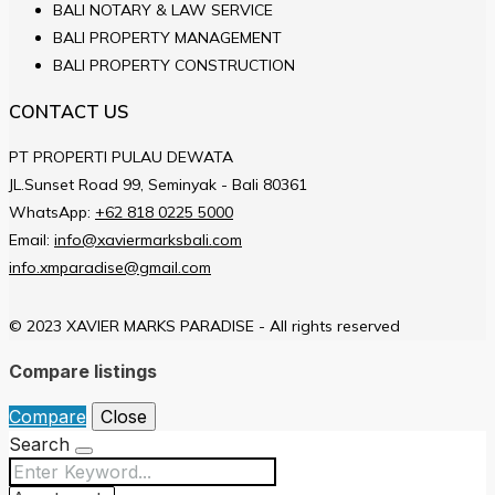
BALI NOTARY & LAW SERVICE
BALI PROPERTY MANAGEMENT
BALI PROPERTY CONSTRUCTION
CONTACT US
PT PROPERTI PULAU DEWATA
JL.Sunset Road 99, Seminyak - Bali 80361
WhatsApp:
+62 818 0225 5000
Email:
info@xaviermarksbali.com
info.xmparadise@gmail.com
© 2023 XAVIER MARKS PARADISE - All rights reserved
Compare listings
Compare
Close
Search