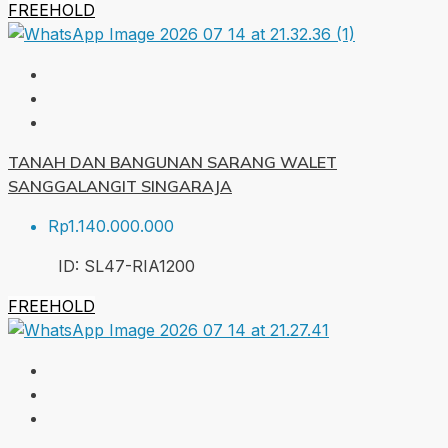
FREEHOLD
TANAH DAN BANGUNAN SARANG WALET
SANGGALANGIT SINGARAJA
Rp1.140.000.000
ID:
SL47-RIA
1200
FREEHOLD