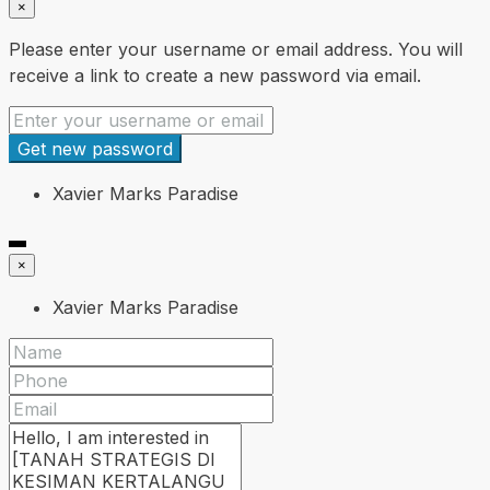
×
Please enter your username or email address. You will
receive a link to create a new password via email.
Get new password
Xavier Marks Paradise
×
Xavier Marks Paradise