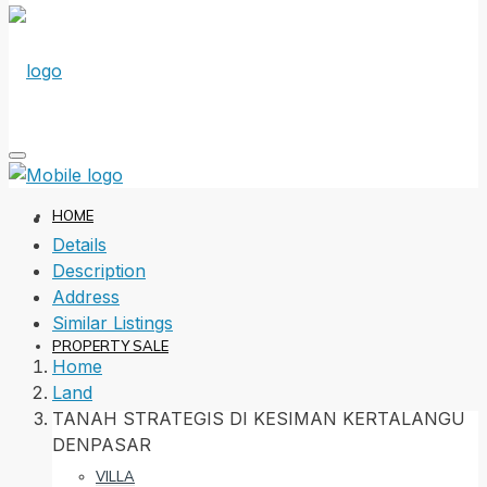
HOME
Details
Description
Address
Similar Listings
PROPERTY SALE
Home
Land
TANAH STRATEGIS DI KESIMAN KERTALANGU
DENPASAR
VILLA