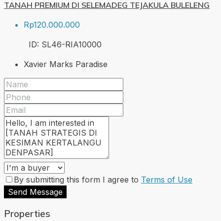
TANAH PREMIUM DI SELEMADEG TEJAKULA BULELENG
Rp120.000.000
ID:
SL46-RIA
10000
Xavier Marks Paradise
By submitting this form I agree to
Terms of Use
Send Message
Properties