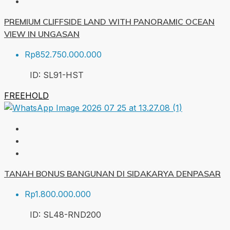
PREMIUM CLIFFSIDE LAND WITH PANORAMIC OCEAN
VIEW IN UNGASAN
Rp852.750.000.000
ID:
SL91-HST
FREEHOLD
TANAH BONUS BANGUNAN DI SIDAKARYA DENPASAR
Rp1.800.000.000
ID:
SL48-RND
200