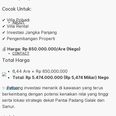
Cocok Untuk:
✔ Villa Pribadi
ABOUT
✔ Villa Rental
✔ Investasi Jangka Panjang
✔ Pengembangan Properti
💰
Harga: Rp 850.000.000/Are (Nego)
CONTACT
Total Harga
6,44 Are × Rp 850.000.000
Total: Rp 5.474.000.000 (Rp 5,474 Miliar) Nego
✨ Peluang investasi menarik di kawasan yang terus
berkembang dengan potensi kenaikan nilai yang tinggi
serta lokasi strategis dekat Pantai Padang Galak dan
Sanur.