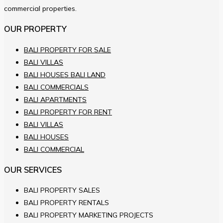
commercial properties.
OUR PROPERTY
BALI PROPERTY FOR SALE
BALI VILLAS
BALI HOUSES BALI LAND
BALI COMMERCIALS
BALI APARTMENTS
BALI PROPERTY FOR RENT
BALI VILLAS
BALI HOUSES
BALI COMMERCIAL
OUR SERVICES
BALI PROPERTY SALES
BALI PROPERTY RENTALS
BALI PROPERTY MARKETING PROJECTS