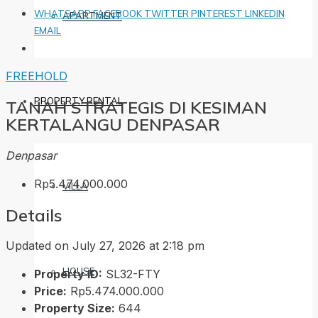
WHATSAPP
FACEBOOK
TWITTER
PINTEREST
LINKEDIN
APARTMENT
EMAIL
FREEHOLD
PROPERTY RENTAL
TANAH STRATEGIS DI KESIMAN
KERTALANGU DENPASAR
Denpasar
Rp5.474.000.000
VILLA
Details
Updated on July 27, 2026 at 2:18 pm
HOUSE
Property ID:
SL32-FTY
Price:
Rp5.474.000.000
Property Size:
644