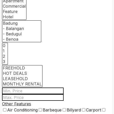
Other Features
Air Conditioning
Barbeque
Billyard
Carport