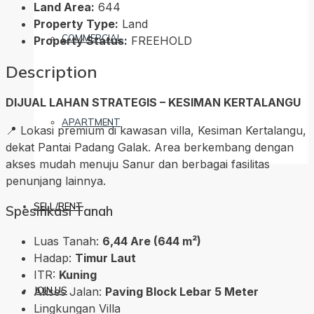
Land Area:
644
Property Type:
Land
COMMERCIAL
Property Status:
FREEHOLD
Description
DIJUAL LAHAN STRATEGIS – KESIMAN KERTALANGU
APARTMENT
📍 Lokasi premium di kawasan villa, Kesiman Kertalangu,
dekat Pantai Padang Galak. Area berkembang dengan
akses mudah menuju Sanur dan berbagai fasilitas
penunjang lainnya.
SELL/RENT
Spesifikasi Tanah
Luas Tanah:
6,44 Are (644 m²)
Hadap:
Timur Laut
ITR:
Kuning
Akses Jalan:
Paving Block Lebar 5 Meter
JOIN US
Lingkungan Villa