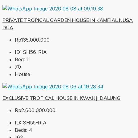
PRIVATE TROPICAL GARDEN HOUSE IN KAMPIAL NUSA
DUA
Rp135.000.000
ID:
SH56-RIA
Bed:
1
70
House
EXCLUSIVE TROPICAL HOUSE IN KWANJI DALUNG
Rp2.600.000.000
ID:
SH55-RIA
Beds:
4
163