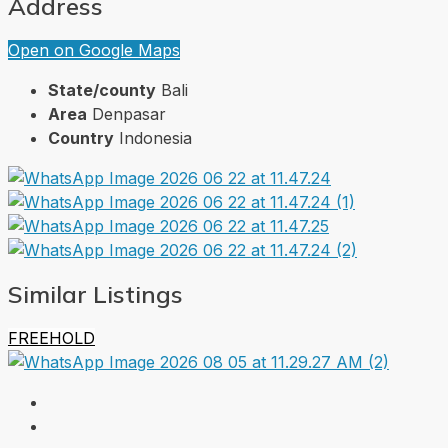
Address
Open on Google Maps
State/county
Bali
Area
Denpasar
Country
Indonesia
Similar Listings
FREEHOLD