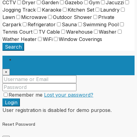
CCTV
Dryer
Garden
Gazebo
Gym
Jacuzzi
Jogging Track
Karaoke
Kitchen Set
Laundry
Lawn
Microwave
Outdoor Shower
Private
Carpark
Refrigerator
Sauna
Swimming Pool
Tennis Court
TV Cable
Warehouse
Washer
Wather Heater
WiFi
Window Coverings
Search
Login
×
Remember me
Lost your password?
Login
User registration is disabled for demo purpose.
Reset Password