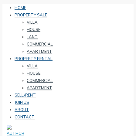
HOME
PROPERTY SALE
VILLA
HOUSE
LAND
COMMERCIAL
APARTMENT
PROPERTY RENTAL
VILLA
HOUSE
COMMERCIAL
APARTMENT
SELL/RENT
JOIN US
ABOUT
CONTACT