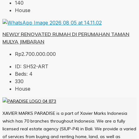
140
House
NEWLY RENOVATED RUMAH DI PERUMAHAN TAMAN
MULYA JIMBARAN
Rp2.700.000.000
ID:
SH52-ART
Beds:
4
330
House
XAVIER MARKS PARADISE is a part of Xavier Marks Indonesia
which has 70 branches throughout Indonesia. We are a fully
licensed real estate agency (SIUP-P4) in Bali. We provide a varied
of services from buying and renting home, land, as well as