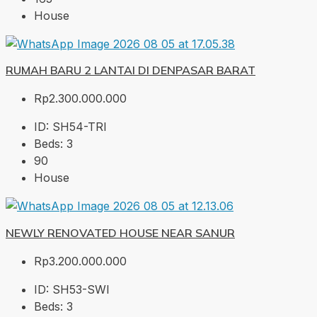
House
RUMAH BARU 2 LANTAI DI DENPASAR BARAT
Rp2.300.000.000
ID:
SH54-TRI
Beds:
3
90
House
NEWLY RENOVATED HOUSE NEAR SANUR
Rp3.200.000.000
ID:
SH53-SWI
Beds:
3