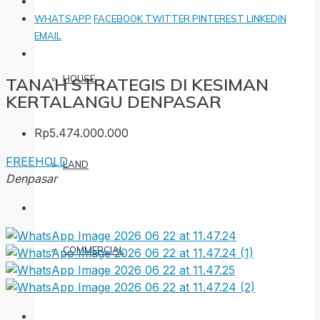
WHATSAPP
FACEBOOK
TWITTER
PINTEREST
LINKEDIN
EMAIL
HOUSE
TANAH STRATEGIS DI KESIMAN
KERTALANGU DENPASAR
Rp5.474.000.000
FREEHOLD
LAND
Denpasar
COMMERCIAL