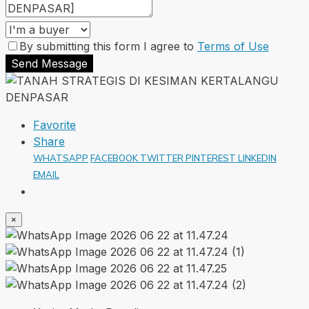
By submitting this form I agree to
Terms of Use
Send Message
Favorite
Share
WHATSAPP
FACEBOOK
TWITTER
PINTEREST
LINKEDIN
EMAIL
×