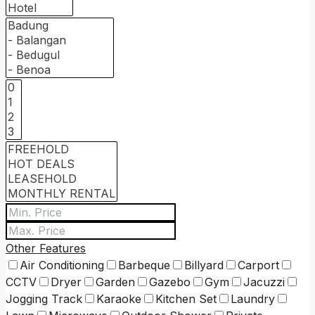
Other Features
Air Conditioning
Barbeque
Billyard
Carport
CCTV
Dryer
Garden
Gazebo
Gym
Jacuzzi
Jogging Track
Karaoke
Kitchen Set
Laundry