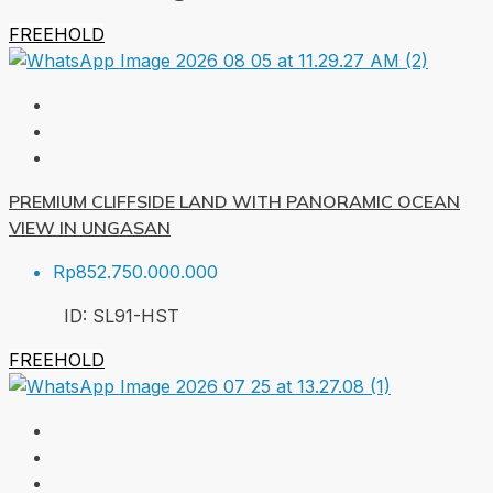
FREEHOLD
PREMIUM CLIFFSIDE LAND WITH PANORAMIC OCEAN
VIEW IN UNGASAN
Rp852.750.000.000
ID:
SL91-HST
FREEHOLD