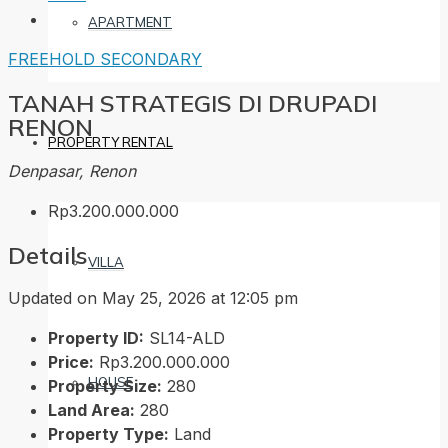
APARTMENT
FREEHOLD
SECONDARY
TANAH STRATEGIS DI DRUPADI
RENON
PROPERTY RENTAL
Denpasar, Renon
Rp3.200.000.000
Details
VILLA
Updated on May 25, 2026 at 12:05 pm
Property ID:
SL14-ALD
Price:
Rp3.200.000.000
HOUSE
Property Size:
280
Land Area:
280
Property Type:
Land