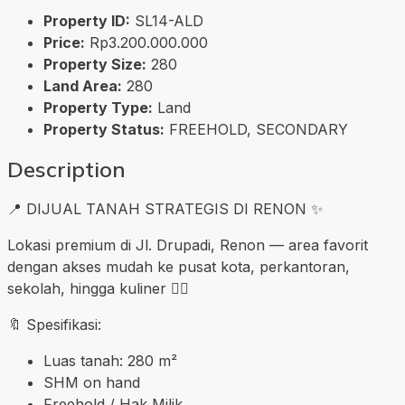
Property ID:
SL14-ALD
Price:
Rp3.200.000.000
Property Size:
280
Land Area:
280
Property Type:
Land
Property Status:
FREEHOLD, SECONDARY
Description
📍 DIJUAL TANAH STRATEGIS DI RENON ✨
Lokasi premium di Jl. Drupadi, Renon — area favorit
dengan akses mudah ke pusat kota, perkantoran,
sekolah, hingga kuliner 👍🏼
🔖 Spesifikasi:
Luas tanah: 280 m²
SHM on hand
Freehold / Hak Milik