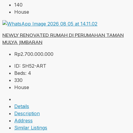
140
House
NEWLY RENOVATED RUMAH DI PERUMAHAN TAMAN
MULYA JIMBARAN
Rp2.700.000.000
ID:
SH52-ART
Beds:
4
330
House
Details
Description
Address
Similar Listings