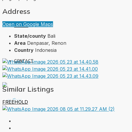
Address
Open on Google Maps
ABOUT
State/county
Bali
Area
Denpasar, Renon
Country
Indonesia
CONTACT
Similar Listings
FREEHOLD