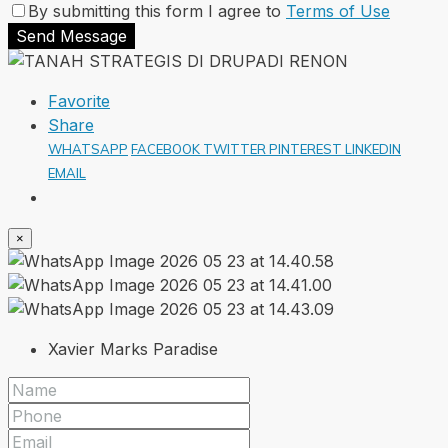
By submitting this form I agree to
Terms of Use
Send Message
Favorite
Share
WHATSAPP
FACEBOOK
TWITTER
PINTEREST
LINKEDIN
EMAIL
×
Xavier Marks Paradise