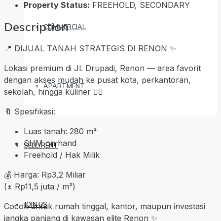
Property Status:
FREEHOLD, SECONDARY
Description
COMMERCIAL
📍 DIJUAL TANAH STRATEGIS DI RENON ✨
Lokasi premium di Jl. Drupadi, Renon — area favorit
dengan akses mudah ke pusat kota, perkantoran,
APARTMENT
sekolah, hingga kuliner 👍🏼
🔖 Spesifikasi:
Luas tanah: 280 m²
SHM on hand
SELL/RENT
Freehold / Hak Milik
💰 Harga: Rp3,2 Miliar
(± Rp11,5 juta / m²)
JOIN US
Cocok untuk rumah tinggal, kantor, maupun investasi
jangka panjang di kawasan elite Renon ✨