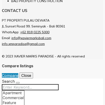
BALI PROPERTY CONSTRUCTION
CONTACT US
PT PROPERTI PULAU DEWATA
JL.Sunset Road 99, Seminyak - Bali 80361
WhatsApp:
+62 818 0225 5000
Email:
info@xaviermarksbali.com
info.xmparadise@gmail.com
© 2023 XAVIER MARKS PARADISE - All rights reserved
Compare listings
Compare
Close
Search