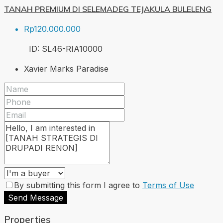
TANAH PREMIUM DI SELEMADEG TEJAKULA BULELENG
Rp120.000.000
ID:
SL46-RIA
10000
Xavier Marks Paradise
By submitting this form I agree to
Terms of Use
Send Message
Properties