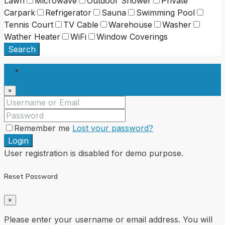
Lawn
Microwave
Outdoor Shower
Private
Carpark
Refrigerator
Sauna
Swimming Pool
Tennis Court
TV Cable
Warehouse
Washer
Wather Heater
WiFi
Window Coverings
Search
Login
×
Remember me
Lost your password?
Login
User registration is disabled for demo purpose.
Reset Password
×
Please enter your username or email address. You will