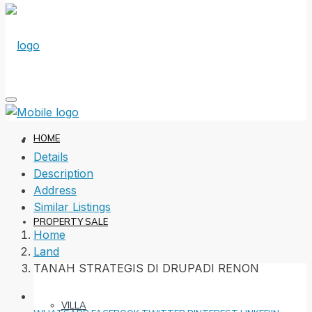
HOME
Details
Description
Address
Similar Listings
PROPERTY SALE
Home
Land
TANAH STRATEGIS DI DRUPADI RENON
VILLA