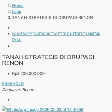
Home
Land
TANAH STRATEGIS DI DRUPADI RENON
WHATSAPP
FACEBOOK
TWITTER
PINTEREST
LINKEDIN
EMAIL
TANAH STRATEGIS DI DRUPADI
RENON
Rp3.200.000.000
FREEHOLD
Denpasar, Renon