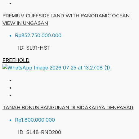
PREMIUM CLIFFSIDE LAND WITH PANORAMIC OCEAN
VIEW IN UNGASAN
Rp852.750.000.000
ID:
SL91-HST
FREEHOLD
TANAH BONUS BANGUNAN DI SIDAKARYA DENPASAR
Rp1.800.000.000
ID:
SL48-RND
200