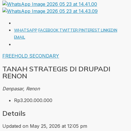
WHATSAPP
FACEBOOK
TWITTER
PINTEREST
LINKEDIN
EMAIL
FREEHOLD
SECONDARY
TANAH STRATEGIS DI DRUPADI
RENON
Denpasar, Renon
Rp3.200.000.000
Details
Updated on May 25, 2026 at 12:05 pm