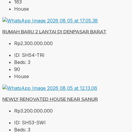
163
House
RUMAH BARU 2 LANTAI DI DENPASAR BARAT
Rp2.300.000.000
ID:
SH54-TRI
Beds:
3
90
House
NEWLY RENOVATED HOUSE NEAR SANUR
Rp3.200.000.000
ID:
SH53-SWI
Beds:
3