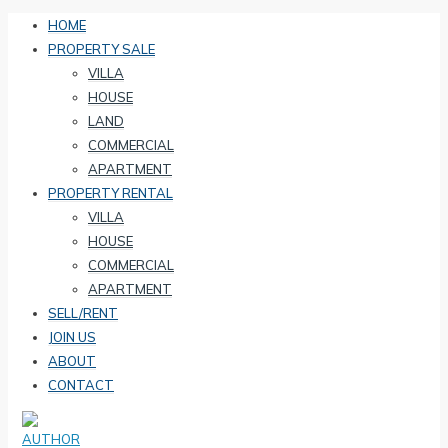
HOME
PROPERTY SALE
VILLA
HOUSE
LAND
COMMERCIAL
APARTMENT
PROPERTY RENTAL
VILLA
HOUSE
COMMERCIAL
APARTMENT
SELL/RENT
JOIN US
ABOUT
CONTACT