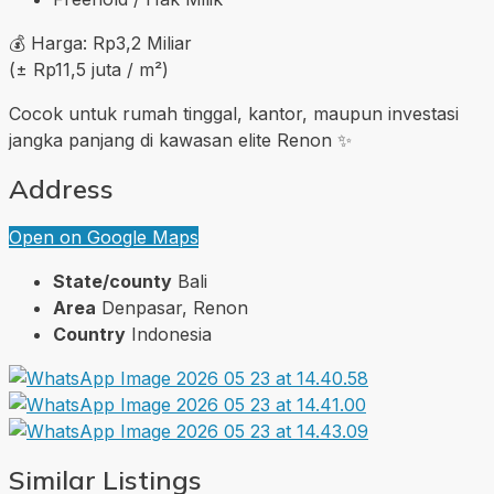
💰 Harga: Rp3,2 Miliar
(± Rp11,5 juta / m²)
Cocok untuk rumah tinggal, kantor, maupun investasi
jangka panjang di kawasan elite Renon ✨
Address
Open on Google Maps
State/county
Bali
Area
Denpasar, Renon
Country
Indonesia
Similar Listings