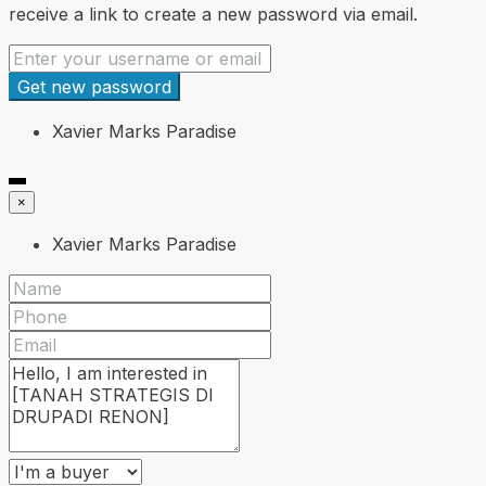
receive a link to create a new password via email.
Get new password
Xavier Marks Paradise
×
Xavier Marks Paradise