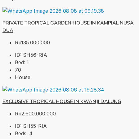
PRIVATE TROPICAL GARDEN HOUSE IN KAMPIAL NUSA
DUA
Rp135.000.000
ID:
SH56-RIA
Bed:
1
70
House
EXCLUSIVE TROPICAL HOUSE IN KWANJI DALUNG
Rp2.600.000.000
ID:
SH55-RIA
Beds:
4