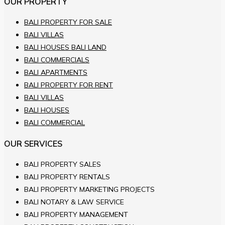
OUR PROPERTY
BALI PROPERTY FOR SALE
BALI VILLAS
BALI HOUSES BALI LAND
BALI COMMERCIALS
BALI APARTMENTS
BALI PROPERTY FOR RENT
BALI VILLAS
BALI HOUSES
BALI COMMERCIAL
OUR SERVICES
BALI PROPERTY SALES
BALI PROPERTY RENTALS
BALI PROPERTY MARKETING PROJECTS
BALI NOTARY & LAW SERVICE
BALI PROPERTY MANAGEMENT