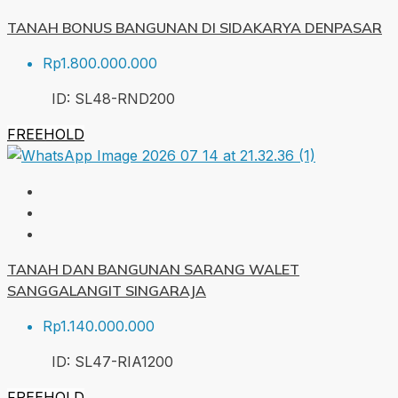
TANAH BONUS BANGUNAN DI SIDAKARYA DENPASAR
Rp1.800.000.000
ID:
SL48-RND
200
FREEHOLD
TANAH DAN BANGUNAN SARANG WALET
SANGGALANGIT SINGARAJA
Rp1.140.000.000
ID:
SL47-RIA
1200
FREEHOLD