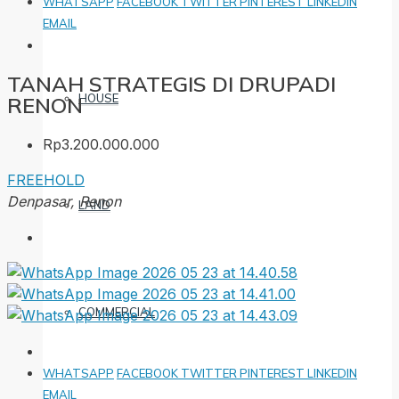
WHATSAPP
FACEBOOK
TWITTER
PINTEREST
LINKEDIN
EMAIL
TANAH STRATEGIS DI DRUPADI
HOUSE
RENON
Rp3.200.000.000
FREEHOLD
Denpasar, Renon
LAND
COMMERCIAL
WHATSAPP
FACEBOOK
TWITTER
PINTEREST
LINKEDIN
EMAIL