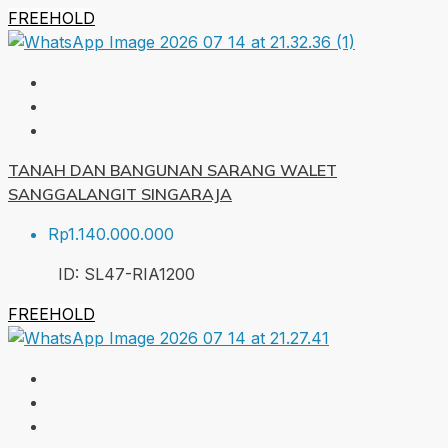
FREEHOLD
TANAH DAN BANGUNAN SARANG WALET
SANGGALANGIT SINGARAJA
Rp1.140.000.000
ID:
SL47-RIA
1200
FREEHOLD