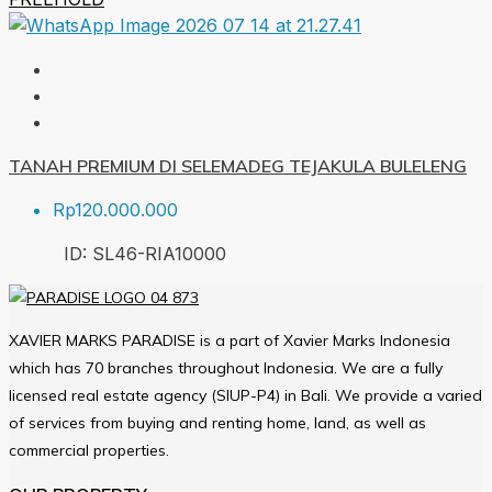
TANAH PREMIUM DI SELEMADEG TEJAKULA BULELENG
Rp120.000.000
ID:
SL46-RIA
10000
XAVIER MARKS PARADISE is a part of Xavier Marks Indonesia
which has 70 branches throughout Indonesia. We are a fully
licensed real estate agency (SIUP-P4) in Bali. We provide a varied
of services from buying and renting home, land, as well as
commercial properties.