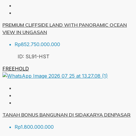
PREMIUM CLIFFSIDE LAND WITH PANORAMIC OCEAN
VIEW IN UNGASAN
Rp852.750.000.000
ID:
SL91-HST
FREEHOLD
TANAH BONUS BANGUNAN DI SIDAKARYA DENPASAR
Rp1.800.000.000