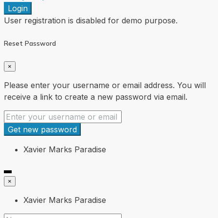
Login
User registration is disabled for demo purpose.
Reset Password
×
Please enter your username or email address. You will
receive a link to create a new password via email.
Get new password
Xavier Marks Paradise
×
Xavier Marks Paradise