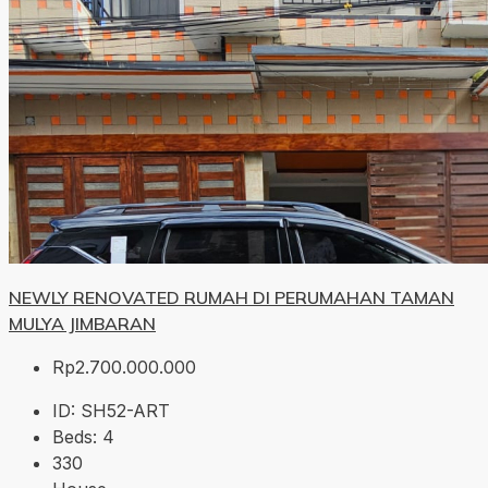
NEWLY RENOVATED RUMAH DI PERUMAHAN TAMAN
MULYA JIMBARAN
Rp2.700.000.000
ID:
SH52-ART
Beds:
4
330