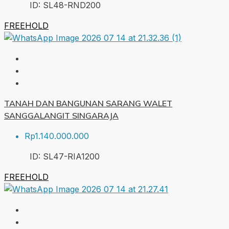
ID:
SL48-RND
200
FREEHOLD
TANAH DAN BANGUNAN SARANG WALET
SANGGALANGIT SINGARAJA
Rp1.140.000.000
ID:
SL47-RIA
1200
FREEHOLD