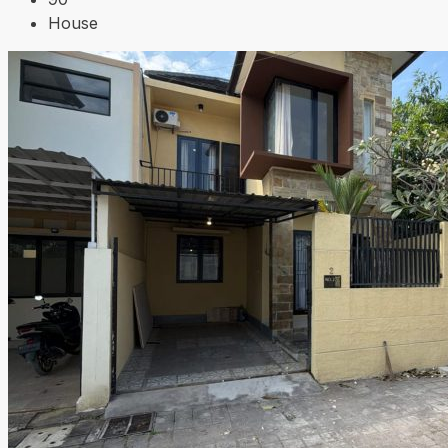
House