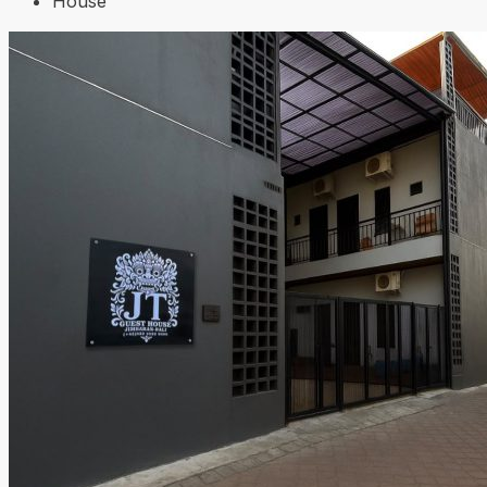
House