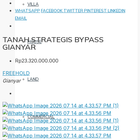
VILLA
WHATSAPP
FACEBOOK
TWITTER
PINTEREST
LINKEDIN
EMAIL
TANAH STRATEGIS BYPASS
HOUSE
GIANYAR
Rp23.320.000.000
FREEHOLD
LAND
Gianyar
COMMERCIAL