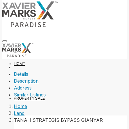
HOME
Details
Description
Address
Similar Listings
PROPERTY SALE
Home
Land
TANAH STRATEGIS BYPASS GIANYAR