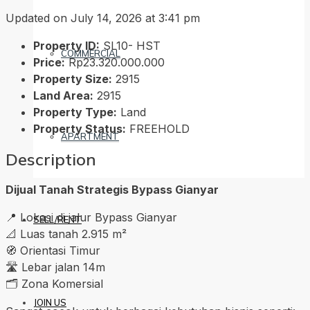
Updated on July 14, 2026 at 3:41 pm
Property ID:
SL10- HST
COMMERCIAL
Price:
Rp23.320.000.000
Property Size:
2915
Land Area:
2915
Property Type:
Land
Property Status:
FREEHOLD
APARTMENT
Description
Dijual Tanah Strategis Bypass Gianyar
📍 Lokasi di jalur Bypass Gianyar
SELL/RENT
📐 Luas tanah 2.915 m²
🧭 Orientasi Timur
🛣️ Lebar jalan 14m
🗂️ Zona Komersial
JOIN US