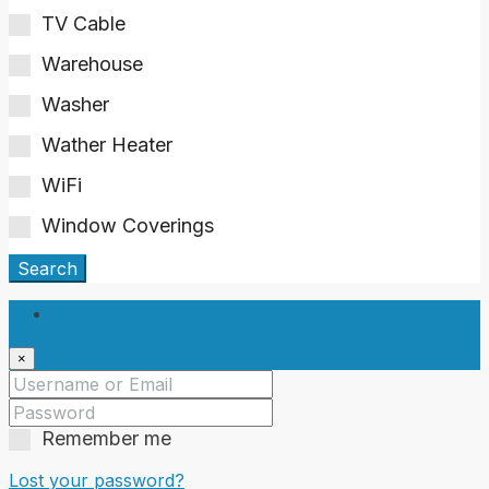
TV Cable
Warehouse
Washer
Wather Heater
WiFi
Window Coverings
Search
Login
×
Remember me
Lost your password?