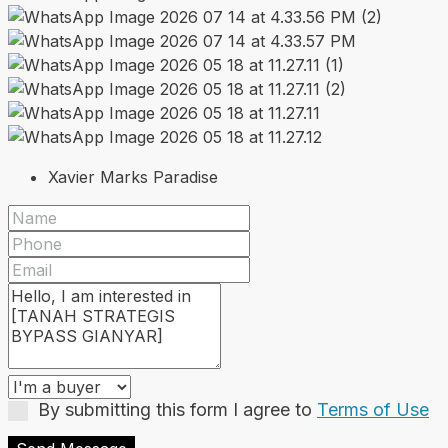
Xavier Marks Paradise
By submitting this form I agree to
Terms of Use