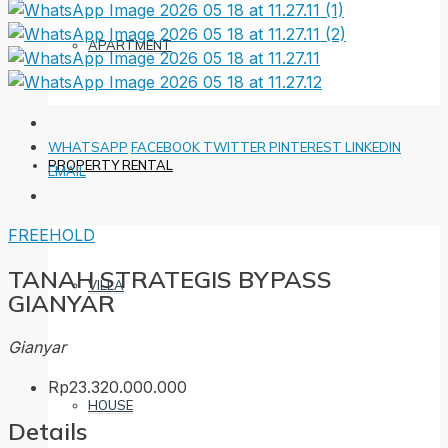
APARTMENT
WHATSAPP
FACEBOOK
TWITTER
PINTEREST
LINKEDIN
PROPERTY RENTAL
EMAIL
FREEHOLD
TANAH STRATEGIS BYPASS
VILLA
GIANYAR
Gianyar
Rp23.320.000.000
HOUSE
Details