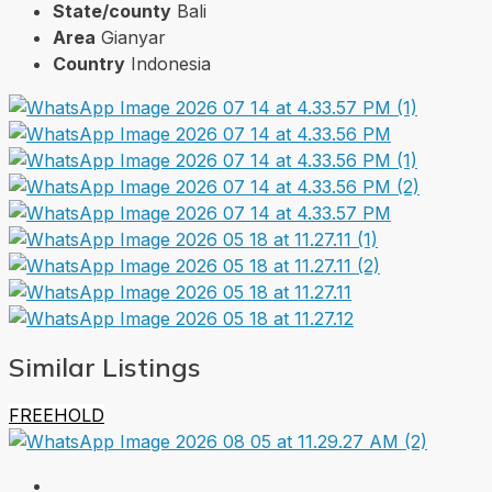
State/county
Bali
Area
Gianyar
Country
Indonesia
Similar Listings
FREEHOLD