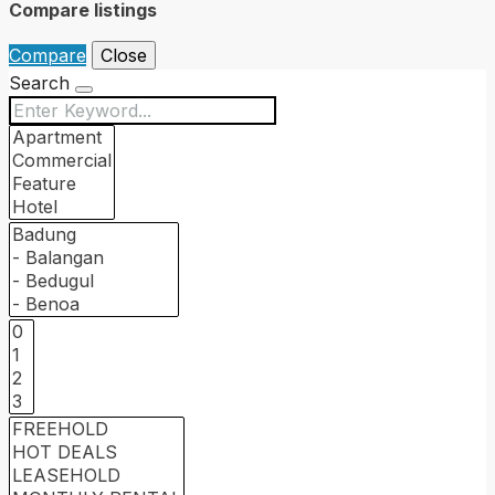
Compare listings
Compare
Close
Search