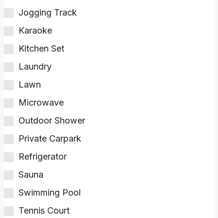
Jogging Track
Karaoke
Kitchen Set
Laundry
Lawn
Microwave
Outdoor Shower
Private Carpark
Refrigerator
Sauna
Swimming Pool
Tennis Court