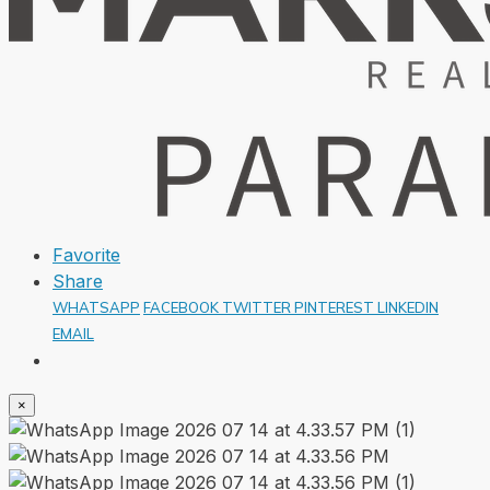
Favorite
Share
WHATSAPP
FACEBOOK
TWITTER
PINTEREST
LINKEDIN
EMAIL
×