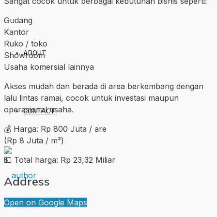
Sangat cocok untuk berbagai kebutuhan bisnis seperti:
Gudang
Kantor
Ruko / toko
ABOUT
Showroom
Usaha komersial lainnya
Akses mudah dan berada di area berkembang dengan
lalu lintas ramai, cocok untuk investasi maupun
operasional usaha.
CONTACT
💰 Harga: Rp 800 Juta / are
(Rp 8 Juta / m²)
💵 Total harga: Rp 23,32 Miliar
Address
Open on Google Maps