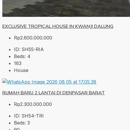
EXCLUSIVE TROPICAL HOUSE IN KWANJI DALUNG
Rp2.600.000.000
ID:
SH55-RIA
Beds:
4
163
House
RUMAH BARU 2 LANTAI DI DENPASAR BARAT
Rp2.300.000.000
ID:
SH54-TRI
Beds:
3
90