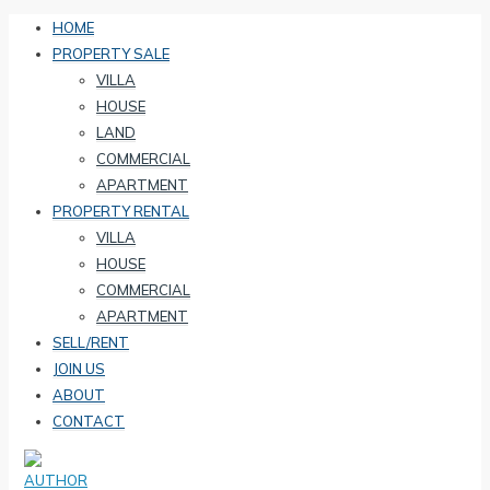
HOME
PROPERTY SALE
VILLA
HOUSE
LAND
COMMERCIAL
APARTMENT
PROPERTY RENTAL
VILLA
HOUSE
COMMERCIAL
APARTMENT
SELL/RENT
JOIN US
ABOUT
CONTACT