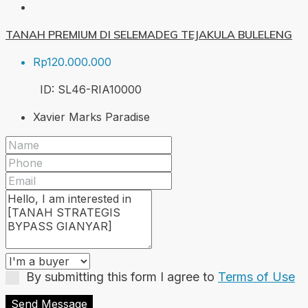
TANAH PREMIUM DI SELEMADEG TEJAKULA BULELENG
Rp120.000.000
ID:
SL46-RIA
10000
Xavier Marks Paradise
By submitting this form I agree to
Terms of Use
Send Message