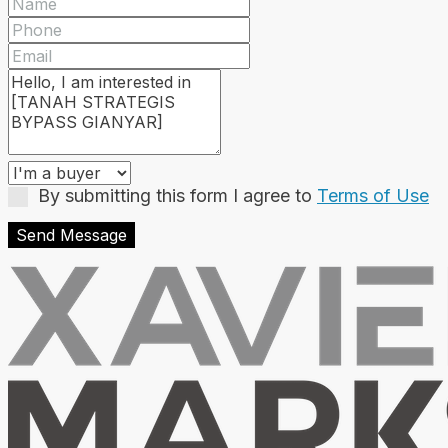
By submitting this form I agree to
Terms of Use
Send Message