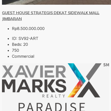
GUEST HOUSE STRATEGIS DEKAT SIDEWALK MALL
JIMBARAN
Rp8.500.000.000
ID:
SV92-ART
Beds:
20
750
Commercial