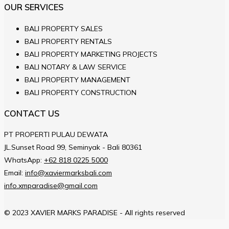
OUR SERVICES
BALI PROPERTY SALES
BALI PROPERTY RENTALS
BALI PROPERTY MARKETING PROJECTS
BALI NOTARY & LAW SERVICE
BALI PROPERTY MANAGEMENT
BALI PROPERTY CONSTRUCTION
CONTACT US
PT PROPERTI PULAU DEWATA
JL.Sunset Road 99, Seminyak - Bali 80361
WhatsApp:
+62 818 0225 5000
Email:
info@xaviermarksbali.com
info.xmparadise@gmail.com
© 2023 XAVIER MARKS PARADISE - All rights reserved