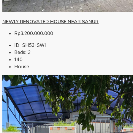
NEWLY RENOVATED HOUSE NEAR SANUR
Rp3.200.000.000
ID:
SH53-SWI
Beds:
3
140
House