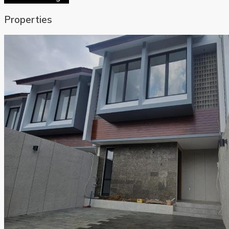
Properties