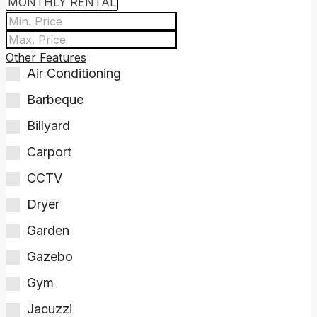
Other Features
Air Conditioning
Barbeque
Billyard
Carport
CCTV
Dryer
Garden
Gazebo
Gym
Jacuzzi