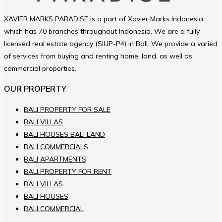
XAVIER MARKS PARADISE is a part of Xavier Marks Indonesia
which has 70 branches throughout Indonesia. We are a fully
licensed real estate agency (SIUP-P4) in Bali. We provide a varied
of services from buying and renting home, land, as well as
commercial properties.
OUR PROPERTY
BALI PROPERTY FOR SALE
BALI VILLAS
BALI HOUSES BALI LAND
BALI COMMERCIALS
BALI APARTMENTS
BALI PROPERTY FOR RENT
BALI VILLAS
BALI HOUSES
BALI COMMERCIAL