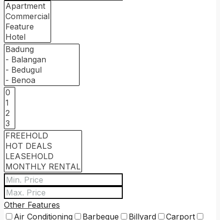
Other Features
Air Conditioning
Barbeque
Billyard
Carport