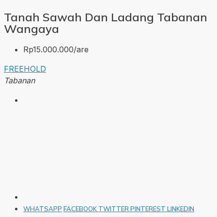
Tanah Sawah Dan Ladang Tabanan
Wangaya
Rp15.000.000/are
FREEHOLD
Tabanan
WHATSAPP
FACEBOOK
TWITTER
PINTEREST
LINKEDIN