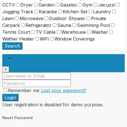
CCTV
Dryer
Garden
Gazebo
Gym
Jacuzzi
Jogging Track
Karaoke
Kitchen Set
Laundry
Lawn
Microwave
Outdoor Shower
Private
Carpark
Refrigerator
Sauna
Swimming Pool
Tennis Court
TV Cable
Warehouse
Washer
Wather Heater
WiFi
Window Coverings
Search
Login
×
Remember me
Lost your password?
Login
User registration is disabled for demo purpose.
Reset Password