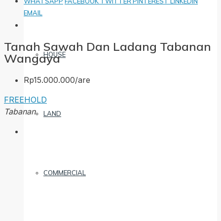
WHATSAPP
FACEBOOK
TWITTER
PINTEREST
LINKEDIN
EMAIL
Tanah Sawah Dan Ladang Tabanan
HOUSE
Wangaya
Rp15.000.000/are
FREEHOLD
Tabanan
LAND
COMMERCIAL