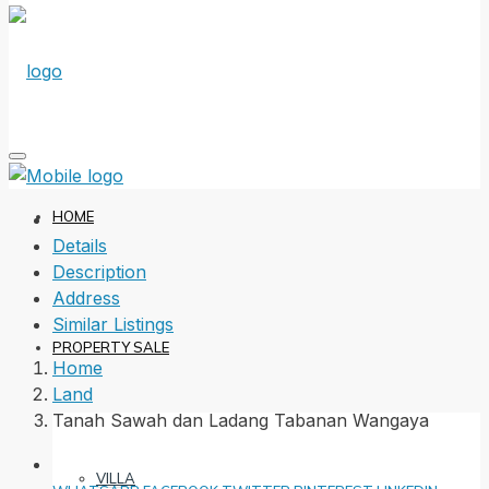
HOME
Details
Description
Address
Similar Listings
PROPERTY SALE
Home
Land
Tanah Sawah dan Ladang Tabanan Wangaya
VILLA