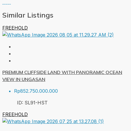
Similar Listings
FREEHOLD
PREMIUM CLIFFSIDE LAND WITH PANORAMIC OCEAN
VIEW IN UNGASAN
Rp852.750.000.000
ID:
SL91-HST
FREEHOLD