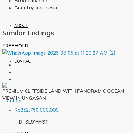
Area
Tabanan
Country
Indonesia
ABOUT
Similar Listings
FREEHOLD
CONTACT
PREMIUM CLIFFSIDE LAND WITH PANORAMIC OCEAN
VIEW IN UNGASAN
Rp852.750.000.000
ID:
SL91-HST