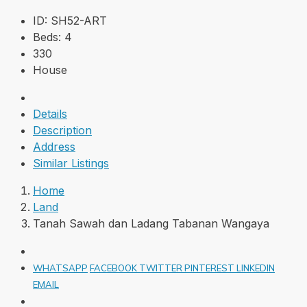
ID:
SH52-ART
Beds:
4
330
House
Details
Description
Address
Similar Listings
Home
Land
Tanah Sawah dan Ladang Tabanan Wangaya
WHATSAPP
FACEBOOK
TWITTER
PINTEREST
LINKEDIN
EMAIL