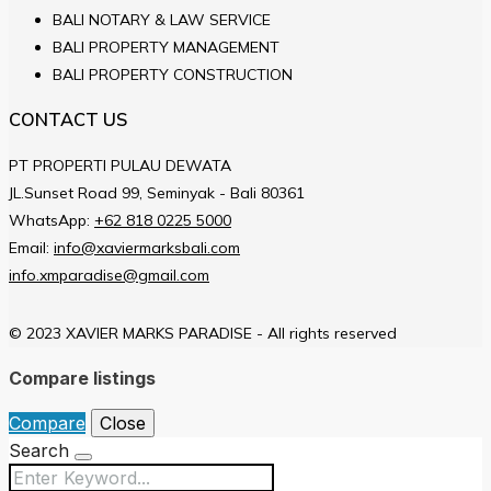
BALI NOTARY & LAW SERVICE
BALI PROPERTY MANAGEMENT
BALI PROPERTY CONSTRUCTION
CONTACT US
PT PROPERTI PULAU DEWATA
JL.Sunset Road 99, Seminyak - Bali 80361
WhatsApp:
+62 818 0225 5000
Email:
info@xaviermarksbali.com
info.xmparadise@gmail.com
© 2023 XAVIER MARKS PARADISE - All rights reserved
Compare listings
Compare
Close
Search