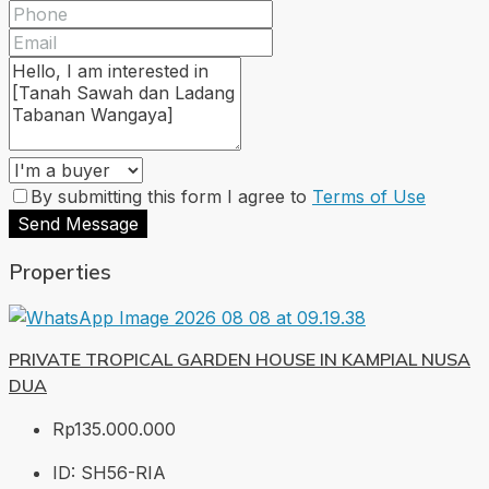
By submitting this form I agree to
Terms of Use
Send Message
Properties
PRIVATE TROPICAL GARDEN HOUSE IN KAMPIAL NUSA
DUA
Rp135.000.000
ID:
SH56-RIA