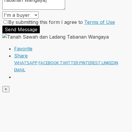
By submitting this form I agree to
Terms of Use
Send Message
Favorite
Share
WHATSAPP
FACEBOOK
TWITTER
PINTEREST
LINKEDIN
EMAIL
×