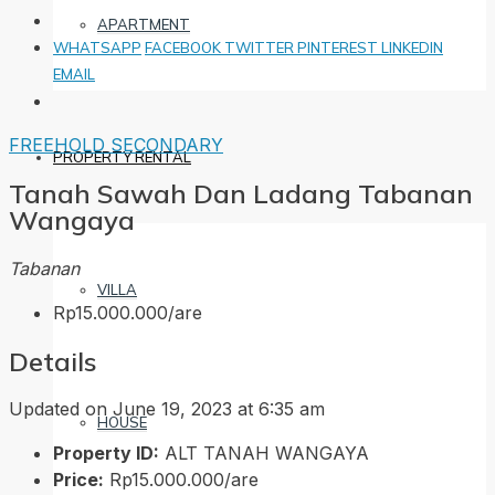
APARTMENT
WHATSAPP
FACEBOOK
TWITTER
PINTEREST
LINKEDIN
EMAIL
FREEHOLD
SECONDARY
PROPERTY RENTAL
Tanah Sawah Dan Ladang Tabanan
Wangaya
Tabanan
VILLA
Rp15.000.000/are
Details
Updated on June 19, 2023 at 6:35 am
HOUSE
Property ID:
ALT TANAH WANGAYA
Price:
Rp15.000.000/are