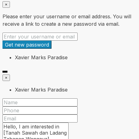
×
Please enter your username or email address. You will
receive a link to create a new password via email.
Get new password
Xavier Marks Paradise
×
Xavier Marks Paradise