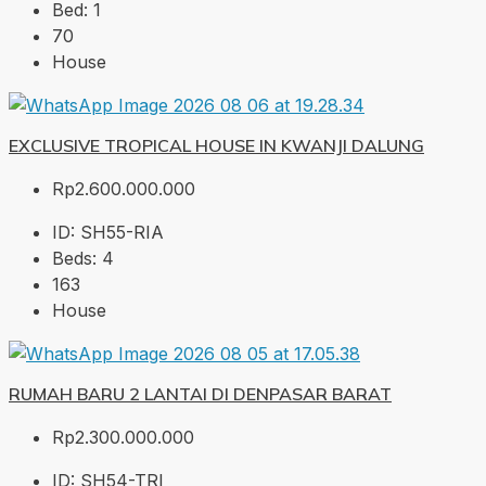
Bed:
1
70
House
EXCLUSIVE TROPICAL HOUSE IN KWANJI DALUNG
Rp2.600.000.000
ID:
SH55-RIA
Beds:
4
163
House
RUMAH BARU 2 LANTAI DI DENPASAR BARAT
Rp2.300.000.000
ID:
SH54-TRI