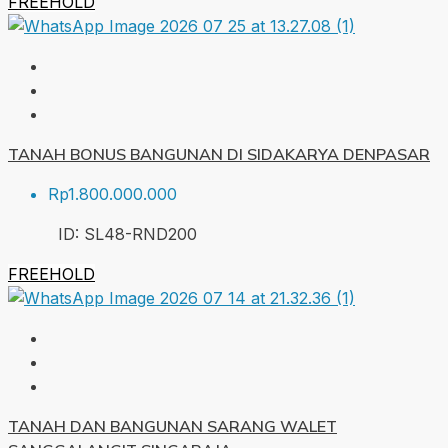
FREEHOLD
TANAH BONUS BANGUNAN DI SIDAKARYA DENPASAR
Rp1.800.000.000
ID:
SL48-RND
200
FREEHOLD
TANAH DAN BANGUNAN SARANG WALET