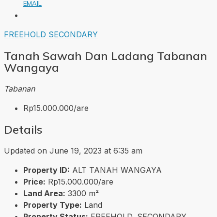
EMAIL
FREEHOLD
SECONDARY
Tanah Sawah Dan Ladang Tabanan
Wangaya
Tabanan
Rp15.000.000/are
Details
Updated on June 19, 2023 at 6:35 am
Property ID:
ALT TANAH WANGAYA
Price:
Rp15.000.000/are
Land Area:
3300 m²
Property Type:
Land
Property Status:
FREEHOLD, SECONDARY