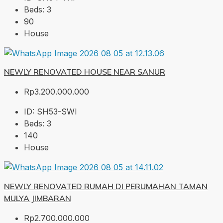
Beds:
3
90
House
NEWLY RENOVATED HOUSE NEAR SANUR
Rp3.200.000.000
ID:
SH53-SWI
Beds:
3
140
House
NEWLY RENOVATED RUMAH DI PERUMAHAN TAMAN
MULYA JIMBARAN
Rp2.700.000.000