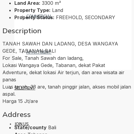
Land Area:
3300 m²
Property Type:
Land
COMMERCIAL
Property Status:
FREEHOLD, SECONDARY
Description
TANAH SAWAH DAN LADANG, DESA WANGAYA
GEDE, TABANAN BALI
APARTMENT
For Sale, Tanah Sawah dan ladang,
Lokasi Wangaya Gede, Tabanan, dekat Pakat
Adventure, dekat lokasi Air terjun, dan area wisata air
panas
Luas tanah, 33 are, tanah pinggir jalan, akses mobil jalan
SELL/RENT
aspal.
Harga 15 Jt/are
Address
JOIN US
State/county
Bali