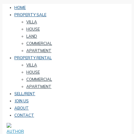
HOME
PROPERTY SALE
VILLA
HOUSE
LAND
COMMERCIAL
APARTMENT
PROPERTY RENTAL
VILLA
HOUSE
COMMERCIAL
APARTMENT
SELL/RENT
JOIN US
ABOUT
CONTACT