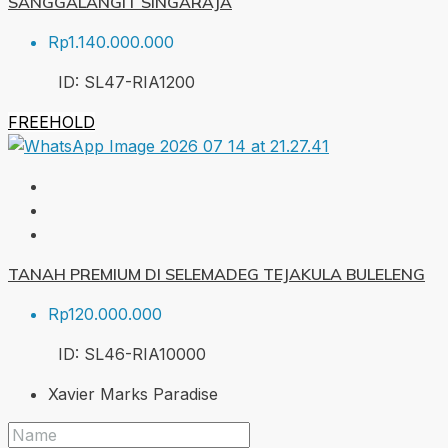
SANGGALANGIT SINGARAJA
Rp1.140.000.000
ID:
SL47-RIA
1200
FREEHOLD
TANAH PREMIUM DI SELEMADEG TEJAKULA BULELENG
Rp120.000.000
ID:
SL46-RIA
10000
Xavier Marks Paradise