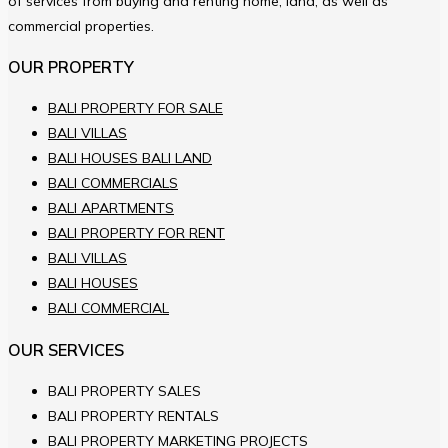
of services from buying and renting home, land, as well as
commercial properties.
OUR PROPERTY
BALI PROPERTY FOR SALE
BALI VILLAS
BALI HOUSES BALI LAND
BALI COMMERCIALS
BALI APARTMENTS
BALI PROPERTY FOR RENT
BALI VILLAS
BALI HOUSES
BALI COMMERCIAL
OUR SERVICES
BALI PROPERTY SALES
BALI PROPERTY RENTALS
BALI PROPERTY MARKETING PROJECTS