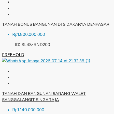
TANAH BONUS BANGUNAN DI SIDAKARYA DENPASAR
Rp1.800.000.000
ID:
SL48-RND
200
FREEHOLD
TANAH DAN BANGUNAN SARANG WALET
SANGGALANGIT SINGARAJA
Rp1.140.000.000