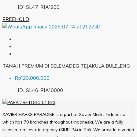
ID:
SL47-RIA
1200
FREEHOLD
TANAH PREMIUM DI SELEMADEG TEJAKULA BULELENG
Rp120.000.000
ID:
SL46-RIA
10000
XAVIER MARKS PARADISE is a part of Xavier Marks Indonesia
which has 70 branches throughout Indonesia. We are a fully
licensed real estate agency (SIUP-P4) in Bali. We provide a varied