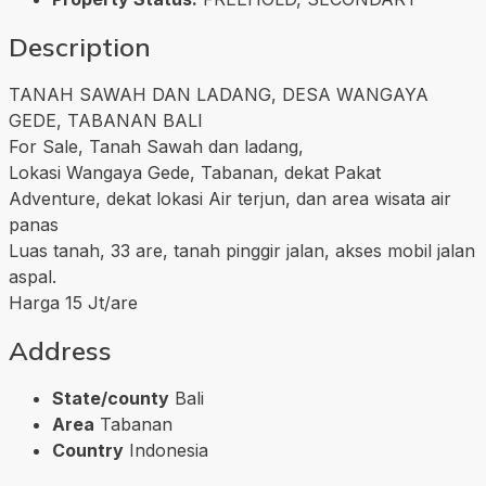
Description
TANAH SAWAH DAN LADANG, DESA WANGAYA
GEDE, TABANAN BALI
For Sale, Tanah Sawah dan ladang,
Lokasi Wangaya Gede, Tabanan, dekat Pakat
Adventure, dekat lokasi Air terjun, dan area wisata air
panas
Luas tanah, 33 are, tanah pinggir jalan, akses mobil jalan
aspal.
Harga 15 Jt/are
Address
State/county
Bali
Area
Tabanan
Country
Indonesia