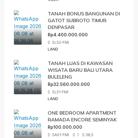
TANAH BONUS BANGUNAN DI
GATOT SUBROTO TIMUR
DENPASAR
Rp4.400.000.000
SL52-FMI
LAND
TANAH LUAS DI KAWASAN
WISATA BARU BALI UTARA
BULELENG
Rp32.560.000.000
SL51-FMI
LAND
ONE BEDROOM APARTMENT
RAMADA ENCORE SEMINYAK
Rp100.000.000
SA01-FMI
1
38,5