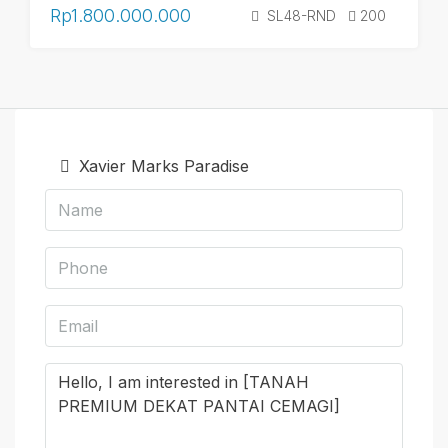
Rp1.800.000.000
SL48-RND
200
Xavier Marks Paradise