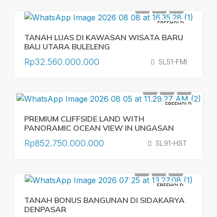
FREEHOLD
TANAH LUAS DI KAWASAN WISATA BARU
BALI UTARA BULELENG
Rp32.560.000.000
SL51-FMI
FREEHOLD
PREMIUM CLIFFSIDE LAND WITH
PANORAMIC OCEAN VIEW IN UNGASAN
Rp852.750.000.000
SL91-HST
FREEHOLD
TANAH BONUS BANGUNAN DI SIDAKARYA
DENPASAR