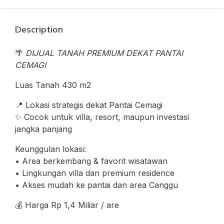
Description
🌴
DIJUAL TANAH PREMIUM DEKAT PANTAI
CEMAGI
Luas Tanah 430 m2
📍 Lokasi strategis dekat Pantai Cemagi
✨ Cocok untuk villa, resort, maupun investasi
jangka panjang
Keunggulan lokasi:
• Area berkembang & favorit wisatawan
• Lingkungan villa dan premium residence
• Akses mudah ke pantai dan area Canggu
💰 Harga Rp 1,4 Miliar / are