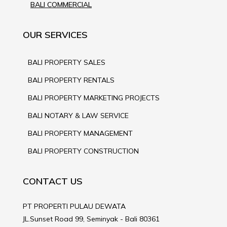
BALI COMMERCIAL
OUR SERVICES
BALI PROPERTY SALES
BALI PROPERTY RENTALS
BALI PROPERTY MARKETING PROJECTS
BALI NOTARY & LAW SERVICE
BALI PROPERTY MANAGEMENT
BALI PROPERTY CONSTRUCTION
CONTACT US
PT PROPERTI PULAU DEWATA
JL.Sunset Road 99, Seminyak - Bali 80361