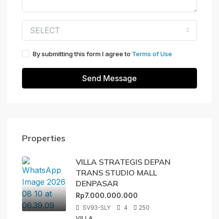
SELECT
By submitting this form I agree to
Terms of Use
Send Message
Properties
VILLA STRATEGIS DEPAN
TRANS STUDIO MALL
DENPASAR
Rp7.000.000.000
SV93-SLY
4
250
VILLA