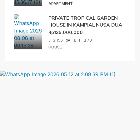
APARTMENT
PRIVATE TROPICAL GARDEN
HOUSE IN KAMPIAL NUSA DUA
Rp135.000.000
SH56-RIA
1
70
HOUSE