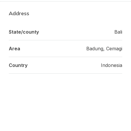
Address
State/county
Bali
Area
Badung, Cemagi
Country
Indonesia