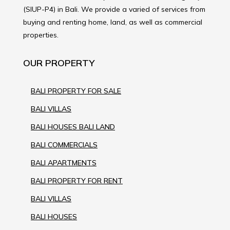
(SIUP-P4) in Bali. We provide a varied of services from
buying and renting home, land, as well as commercial
properties.
OUR PROPERTY
BALI PROPERTY FOR SALE
BALI VILLAS
BALI HOUSES BALI LAND
BALI COMMERCIALS
BALI APARTMENTS
BALI PROPERTY FOR RENT
BALI VILLAS
BALI HOUSES