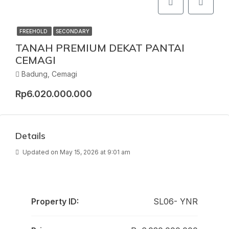
FREEHOLD
SECONDARY
TANAH PREMIUM DEKAT PANTAI
CEMAGI
Badung, Cemagi
Rp6.020.000.000
Details
Updated on May 15, 2026 at 9:01 am
Property ID:
SL06- YNR