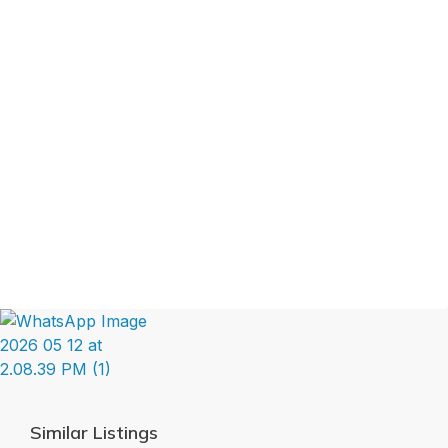
Similar Listings