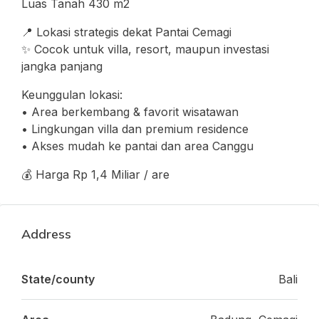
Luas Tanah 430 m2
📍 Lokasi strategis dekat Pantai Cemagi
✨ Cocok untuk villa, resort, maupun investasi
jangka panjang
Keunggulan lokasi:
• Area berkembang & favorit wisatawan
• Lingkungan villa dan premium residence
• Akses mudah ke pantai dan area Canggu
💰 Harga Rp 1,4 Miliar / are
Address
State/county
Bali