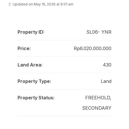
Updated on May 15, 2026 at 9:01 am
Property ID:
SL06- YNR
Price:
Rp6.020.000.000
Land Area:
430
Property Type:
Land
Property Status:
FREEHOLD,
SECONDARY