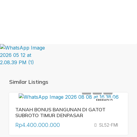
Similar Listings
FREEHOLD
TANAH BONUS BANGUNAN DI GATOT
SUBROTO TIMUR DENPASAR
Rp4.400.000.000
SL52-FMI