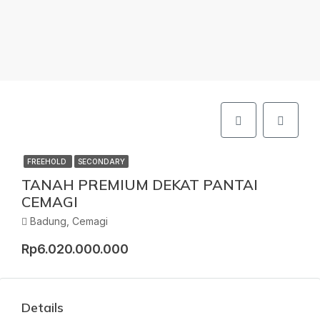
FREEHOLD
SECONDARY
TANAH PREMIUM DEKAT PANTAI
CEMAGI
Badung, Cemagi
Rp6.020.000.000
Details