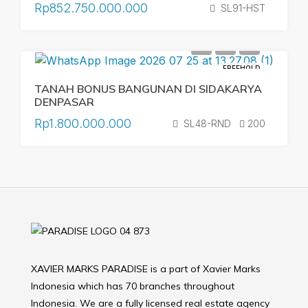
Rp852.750.000.000
SL91-HST
FREEHOLD
TANAH BONUS BANGUNAN DI SIDAKARYA
DENPASAR
Rp1.800.000.000
SL48-RND
200
XAVIER MARKS PARADISE is a part of Xavier Marks
Indonesia which has 70 branches throughout
Indonesia. We are a fully licensed real estate agency