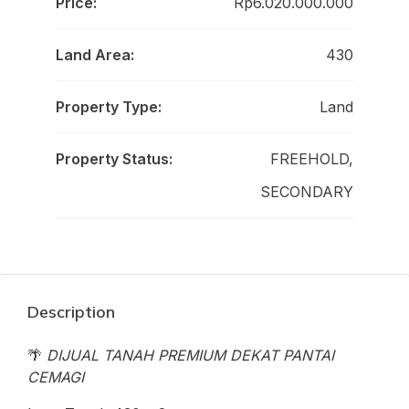
Price:
Rp6.020.000.000
Land Area:
430
Property Type:
Land
Property Status:
FREEHOLD,
SECONDARY
Description
🌴
DIJUAL TANAH PREMIUM DEKAT PANTAI
CEMAGI