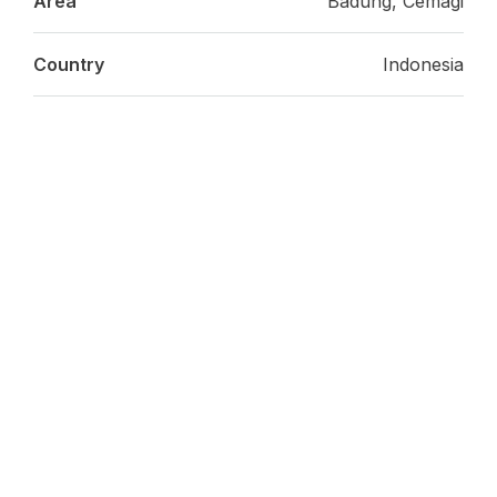
Area
Badung, Cemagi
Country
Indonesia