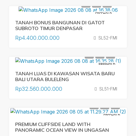
FREEHOLD
TANAH BONUS BANGUNAN DI GATOT
SUBROTO TIMUR DENPASAR
Rp4.400.000.000
SL52-FMI
FREEHOLD
TANAH LUAS DI KAWASAN WISATA BARU
BALI UTARA BULELENG
Rp32.560.000.000
SL51-FMI
FREEHOLD
PREMIUM CLIFFSIDE LAND WITH
PANORAMIC OCEAN VIEW IN UNGASAN