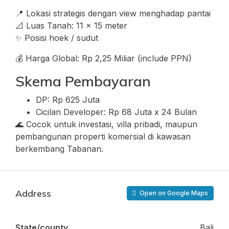
📍 Lokasi strategis dengan view menghadap pantai
📐 Luas Tanah: 11 x 15 meter
✨ Posisi hoek / sudut
💰 Harga Global: Rp 2,25 Miliar (include PPN)
Skema Pembayaran
DP: Rp 625 Juta
Cicilan Developer: Rp 68 Juta x 24 Bulan
🌊 Cocok untuk investasi, villa pribadi, maupun
pembangunan properti komersial di kawasan
berkembang Tabanan.
Address
Open on Google Maps
State/county
Bali