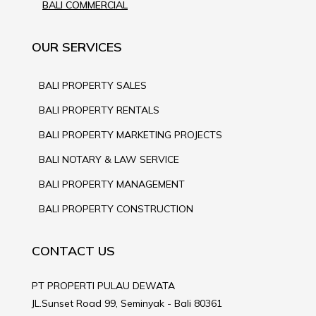
BALI COMMERCIAL
OUR SERVICES
BALI PROPERTY SALES
BALI PROPERTY RENTALS
BALI PROPERTY MARKETING PROJECTS
BALI NOTARY & LAW SERVICE
BALI PROPERTY MANAGEMENT
BALI PROPERTY CONSTRUCTION
CONTACT US
PT PROPERTI PULAU DEWATA
JL.Sunset Road 99, Seminyak - Bali 80361