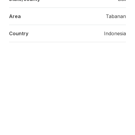
Area
Tabanan
Country
Indonesia