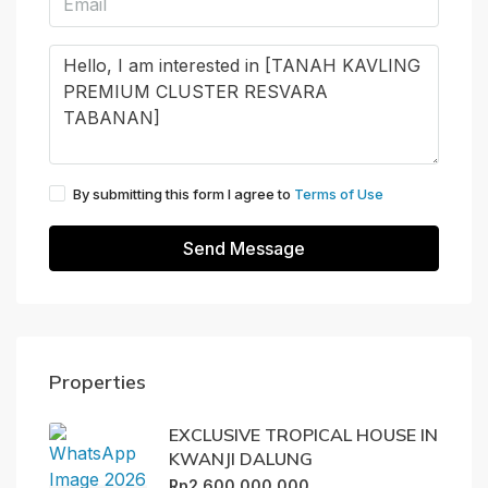
By submitting this form I agree to
Terms of Use
Send Message
Properties
EXCLUSIVE TROPICAL HOUSE IN
KWANJI DALUNG
Rp2.600.000.000