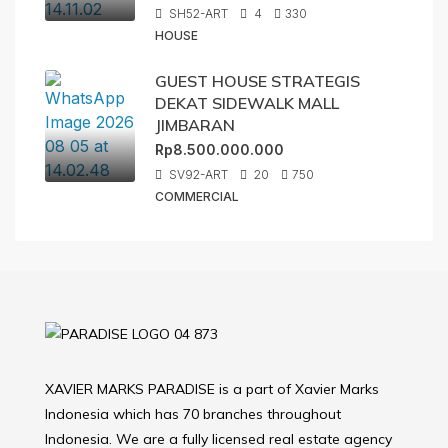
SH52-ART
4
330
HOUSE
GUEST HOUSE STRATEGIS
DEKAT SIDEWALK MALL
JIMBARAN
Rp8.500.000.000
SV92-ART
20
750
COMMERCIAL
XAVIER MARKS PARADISE is a part of Xavier Marks
Indonesia which has 70 branches throughout
Indonesia. We are a fully licensed real estate agency