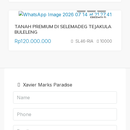
FREEHOLD
TANAH PREMIUM DI SELEMADEG TEJAKULA
BULELENG
Rp120.000.000
SL46-RIA
10000
Xavier Marks Paradise