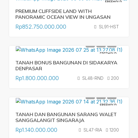
FREEHOLD
PREMIUM CLIFFSIDE LAND WITH
PANORAMIC OCEAN VIEW IN UNGASAN
Rp852.750.000.000
SL91-HST
FREEHOLD
TANAH BONUS BANGUNAN DI SIDAKARYA
DENPASAR
Rp1.800.000.000
SL48-RND
200
FREEHOLD
TANAH DAN BANGUNAN SARANG WALET
SANGGALANGIT SINGARAJA
Rp1.140.000.000
SL47-RIA
1200