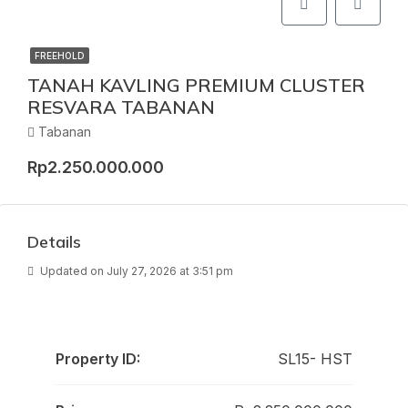
FREEHOLD
TANAH KAVLING PREMIUM CLUSTER
RESVARA TABANAN
Tabanan
Rp2.250.000.000
Details
Updated on July 27, 2026 at 3:51 pm
Property ID:
SL15- HST