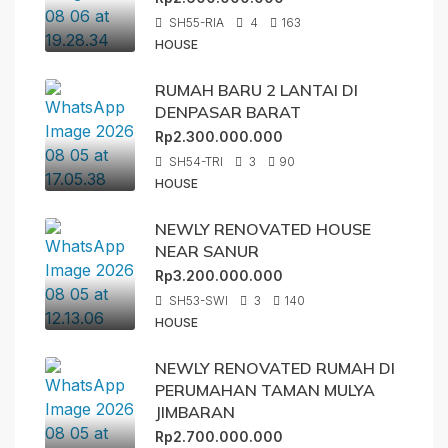
SH55-RIA
4
163
HOUSE
RUMAH BARU 2 LANTAI DI
DENPASAR BARAT
Rp2.300.000.000
SH54-TRI
3
90
HOUSE
NEWLY RENOVATED HOUSE
NEAR SANUR
Rp3.200.000.000
SH53-SWI
3
140
HOUSE
NEWLY RENOVATED RUMAH DI
PERUMAHAN TAMAN MULYA
JIMBARAN
Rp2.700.000.000