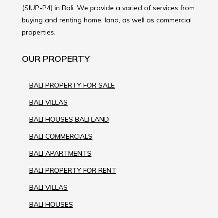
(SIUP-P4) in Bali. We provide a varied of services from
buying and renting home, land, as well as commercial
properties.
OUR PROPERTY
BALI PROPERTY FOR SALE
BALI VILLAS
BALI HOUSES BALI LAND
BALI COMMERCIALS
BALI APARTMENTS
BALI PROPERTY FOR RENT
BALI VILLAS
BALI HOUSES