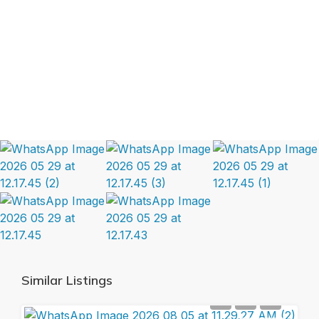
Similar Listings