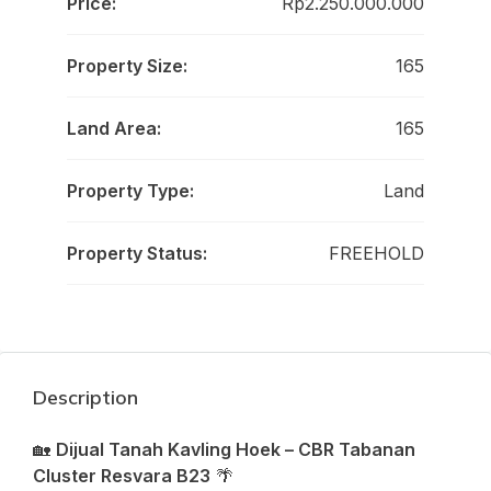
Price:
Rp2.250.000.000
Property Size:
165
Land Area:
165
Property Type:
Land
Property Status:
FREEHOLD
Description
🏡
Dijual Tanah Kavling Hoek – CBR Tabanan
Cluster Resvara B23
🌴