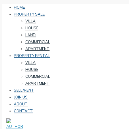
HOME
PROPERTY SALE
VILLA
HOUSE
LAND
COMMERCIAL
APARTMENT
PROPERTY RENTAL
VILLA
HOUSE
COMMERCIAL
APARTMENT
SELL/RENT
JOIN US
ABOUT
CONTACT