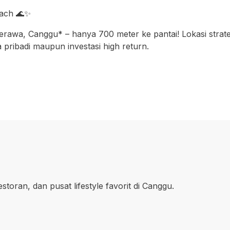
each 🌊✨
a, Canggu* – hanya 700 meter ke pantai! Lokasi strategis,
 pribadi maupun investasi high return.
oran, dan pusat lifestyle favorit di Canggu.