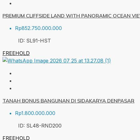
PREMIUM CLIFFSIDE LAND WITH PANORAMIC OCEAN VI
Rp852.750.000.000
ID:
SL91-HST
FREEHOLD
TANAH BONUS BANGUNAN DI SIDAKARYA DENPASAR
Rp1.800.000.000
ID:
SL48-RND
200
FREEHOLD