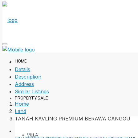
HOME
Details
Description
Address
Similar Listings
PROPERTY SALE
Home
Land
TANAH KAVLING PREMIUM BERAWA CANGGU
VILLA