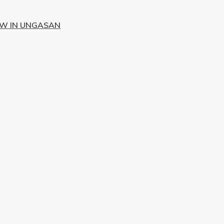
EW IN UNGASAN