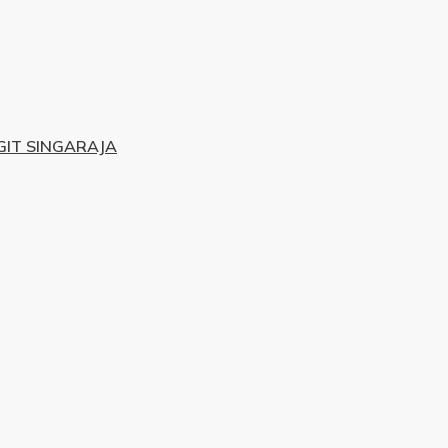
IT SINGARAJA