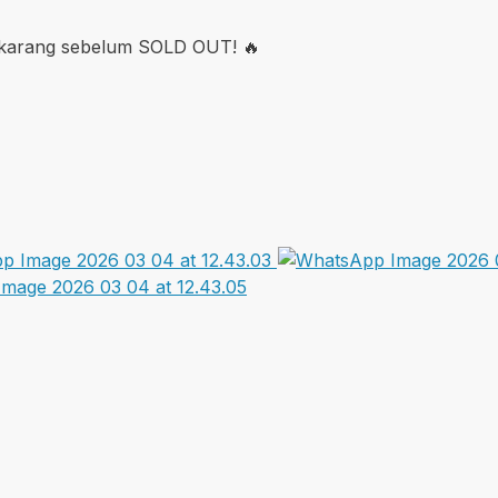
sekarang sebelum SOLD OUT! 🔥