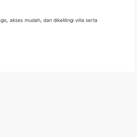
 akses mudah, dan dikelilingi villa serta