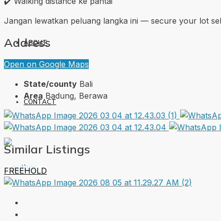
✔️ Walking distance ke pantai
Jangan lewatkan peluang langka ini — secure your lot 
Address
ABOUT
Open on Google Maps
State/county
Bali
Area
Badung, Berawa
CONTACT
Similar Listings
FREEHOLD