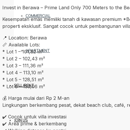
Invest in Berawa – Prime Land Only 700 Meters to the B
COMMERCIAL
Kesempatan emas memiliki tanah di kawasan premium *Beraw
properti eksklusif. Sangat cocok untuk pembangunan villa
📍 Location: Berawa
📏 Available Lots:
APARTMENT
* Lot 1 – 101,82 m²
* Lot 2 – 102,43 m²
* Lot 3 – 111,36 m²
* Lot 4 – 113,10 m²
* Lot 5 – 128,51 m²
SELL/RENT
* Lot 6 – 153,06 m²
💰 Harga mulai dari Rp 2 M-an
Lingkungan berkembang pesat, dekat beach club, café, rest
✔️ Cocok untuk villa investasi
JOIN US
✔️ Area prime & berkembang