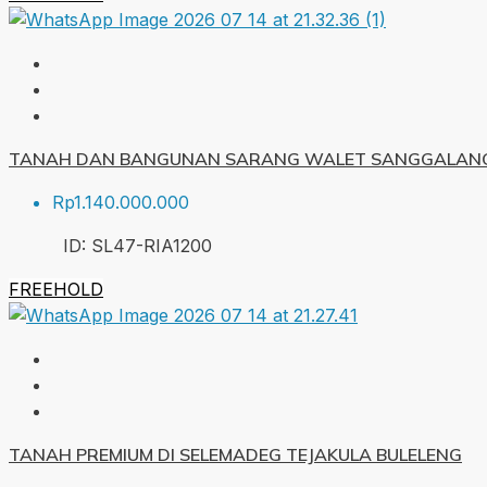
TANAH DAN BANGUNAN SARANG WALET SANGGALANG
Rp1.140.000.000
ID:
SL47-RIA
1200
FREEHOLD
TANAH PREMIUM DI SELEMADEG TEJAKULA BULELENG