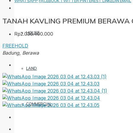
WHATSAPP
FACEBOOK
TWITTER
PINTEREST
LINKEDIN
EMAIL
TANAH KAVLING PREMIUM BERAWA
HOUSE
Rp2.036.400.000
FREEHOLD
Badung, Berawa
LAND
COMMERCIAL