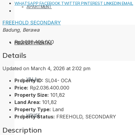
WHATSAPP
FACEBOOK
TWITTER
PINTEREST
LINKEDIN
EMAIL
APARTMENT
FREEHOLD
SECONDARY
Badung, Berawa
Rp2.036.400.000
PROPERTY RENTAL
Details
Updated on March 4, 2026 at 2:02 pm
VILLA
Property ID:
SL04- OCA
Price:
Rp2.036.400.000
Property Size:
101,82
Land Area:
101,82
Property Type:
Land
HOUSE
Property Status:
FREEHOLD, SECONDARY
Description