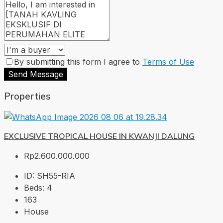
By submitting this form I agree to
Terms of Use
Send Message
Properties
EXCLUSIVE TROPICAL HOUSE IN KWANJI DALUNG
Rp2.600.000.000
ID:
SH55-RIA
Beds:
4
163
House