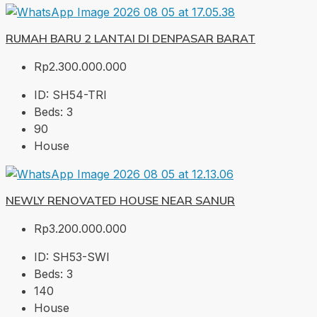
RUMAH BARU 2 LANTAI DI DENPASAR BARAT
Rp2.300.000.000
ID:
SH54-TRI
Beds:
3
90
House
NEWLY RENOVATED HOUSE NEAR SANUR
Rp3.200.000.000
ID:
SH53-SWI
Beds:
3
140
House