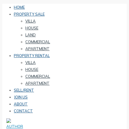
HOME
PROPERTY SALE
VILLA
HOUSE
LAND
COMMERCIAL
APARTMENT
PROPERTY RENTAL
VILLA
HOUSE
COMMERCIAL
APARTMENT
SELL/RENT
JOIN US
ABOUT
CONTACT