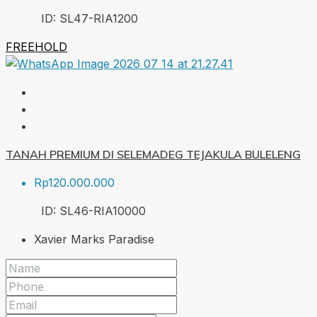
ID:
SL47-RIA
1200
FREEHOLD
TANAH PREMIUM DI SELEMADEG TEJAKULA BULELENG
Rp120.000.000
ID:
SL46-RIA
10000
Xavier Marks Paradise