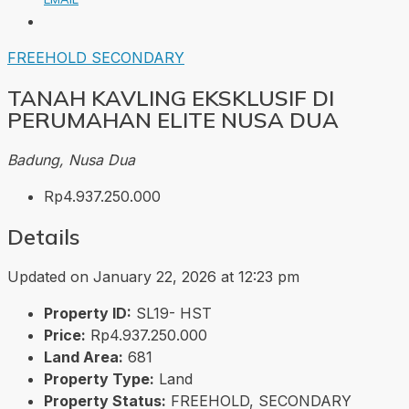
FREEHOLD
SECONDARY
TANAH KAVLING EKSKLUSIF DI
PERUMAHAN ELITE NUSA DUA
Badung, Nusa Dua
Rp4.937.250.000
Details
Updated on January 22, 2026 at 12:23 pm
Property ID:
SL19- HST
Price:
Rp4.937.250.000
Land Area:
681
Property Type:
Land
Property Status:
FREEHOLD, SECONDARY