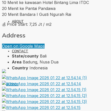
10 Menit ke kawasan Hotel Bintang Lima ITDC
20 Menit ke Pantai Pandawa
20 Menit Bandara I Gusti Ngurah Rai
ABOUT
💰 Price Start: 7,25 Jt / m2
Address
Open on Google Maps
CONTACT
State/county
Bali
Area
Badung, Nusa Dua
Country
Indonesia