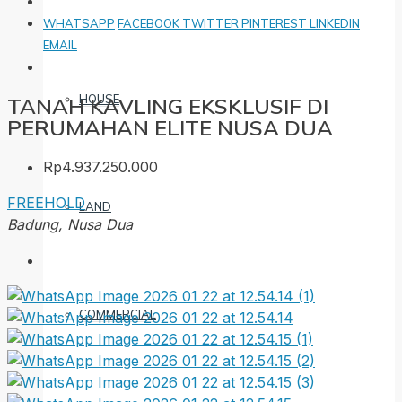
WHATSAPP
FACEBOOK
TWITTER
PINTEREST
LINKEDIN
EMAIL
HOUSE
TANAH KAVLING EKSKLUSIF DI
PERUMAHAN ELITE NUSA DUA
Rp4.937.250.000
FREEHOLD
LAND
Badung, Nusa Dua
COMMERCIAL