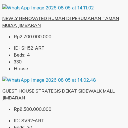
NEWLY RENOVATED RUMAH DI PERUMAHAN TAMAN
MULYA JIMBARAN
Rp2.700.000.000
ID:
SH52-ART
Beds:
4
330
House
GUEST HOUSE STRATEGIS DEKAT SIDEWALK MALL
JIMBARAN
Rp8.500.000.000
ID:
SV92-ART
Beds:
20