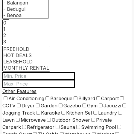
Other Features
Air Conditioning
Barbeque
Billyard
Carport
CCTV
Dryer
Garden
Gazebo
Gym
Jacuzzi
Jogging Track
Karaoke
Kitchen Set
Laundry
Lawn
Microwave
Outdoor Shower
Private
Carpark
Refrigerator
Sauna
Swimming Pool