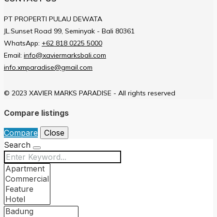
PT PROPERTI PULAU DEWATA
JL.Sunset Road 99, Seminyak - Bali 80361
WhatsApp:
+62 818 0225 5000
Email:
info@xaviermarksbali.com
info.xmparadise@gmail.com
© 2023 XAVIER MARKS PARADISE - All rights reserved
Compare listings
Compare
Close
Search