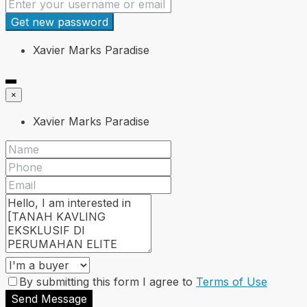
Get new password
Xavier Marks Paradise
×
Xavier Marks Paradise
By submitting this form I agree to
Terms of Use
Send Message