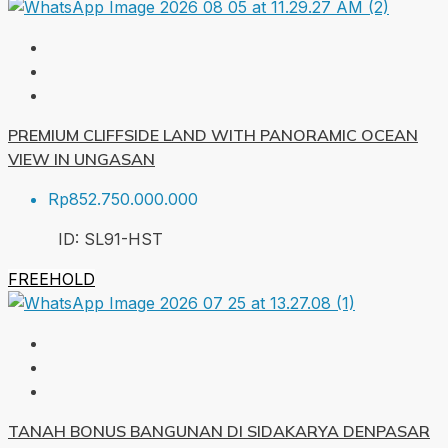
PREMIUM CLIFFSIDE LAND WITH PANORAMIC OCEAN
VIEW IN UNGASAN
Rp852.750.000.000
ID:
SL91-HST
FREEHOLD
TANAH BONUS BANGUNAN DI SIDAKARYA DENPASAR