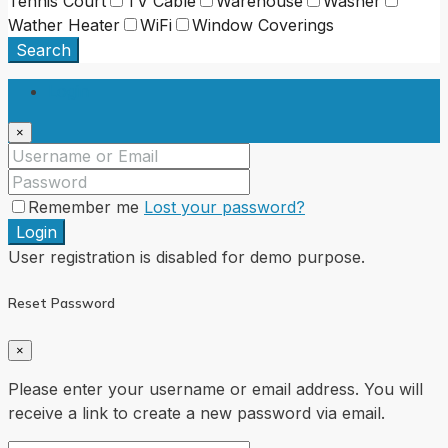
Tennis Court
TV Cable
Warehouse
Washer
Wather Heater
WiFi
Window Coverings
Search
Login
×
Remember me
Lost your password?
Login
User registration is disabled for demo purpose.
Reset Password
×
Please enter your username or email address. You will
receive a link to create a new password via email.