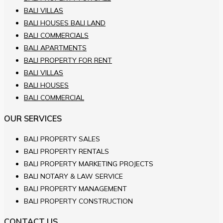
BALI VILLAS
BALI HOUSES BALI LAND
BALI COMMERCIALS
BALI APARTMENTS
BALI PROPERTY FOR RENT
BALI VILLAS
BALI HOUSES
BALI COMMERCIAL
OUR SERVICES
BALI PROPERTY SALES
BALI PROPERTY RENTALS
BALI PROPERTY MARKETING PROJECTS
BALI NOTARY & LAW SERVICE
BALI PROPERTY MANAGEMENT
BALI PROPERTY CONSTRUCTION
CONTACT US