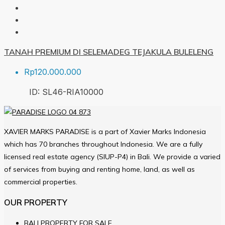
TANAH PREMIUM DI SELEMADEG TEJAKULA BULELENG
Rp120.000.000
ID:
SL46-RIA
10000
XAVIER MARKS PARADISE is a part of Xavier Marks Indonesia
which has 70 branches throughout Indonesia. We are a fully
licensed real estate agency (SIUP-P4) in Bali. We provide a varied
of services from buying and renting home, land, as well as
commercial properties.
OUR PROPERTY
BALI PROPERTY FOR SALE