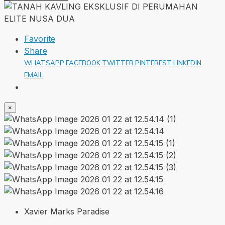
Favorite
Share
WHATSAPP
FACEBOOK
TWITTER
PINTEREST
LINKEDIN
EMAIL
×
Xavier Marks Paradise