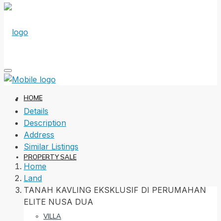
HOME
Details
Description
Address
Similar Listings
PROPERTY SALE
Home
Land
TANAH KAVLING EKSKLUSIF DI PERUMAHAN
ELITE NUSA DUA
VILLA