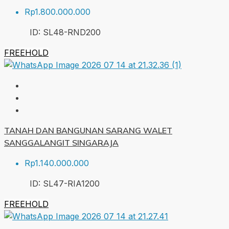
Rp1.800.000.000
ID:
SL48-RND
200
FREEHOLD
TANAH DAN BANGUNAN SARANG WALET
SANGGALANGIT SINGARAJA
Rp1.140.000.000
ID:
SL47-RIA
1200
FREEHOLD