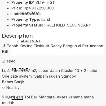
Property ID:
SL19- HST
Price:
Rp4.937.250.000
COMMERCIAL
Land Area:
681
Property Type:
Land
Property Status:
FREEHOLD, SECONDARY
Description
APARTMENT
🗾 Tanah Kavling Eksklusif Ready Bangun di Perumahan
Elit!
📐 spec:
SELL/RENT
Luas Tanah 681m2, Lebar Jalan Cluster 10 + 2 meter
One gate system, Satpam sudah Standby
Bebas Banjir.
✨ Nearby:
5 Menit dari Tol Bali Mandara, akses kemana mana
JOIN US
mudah