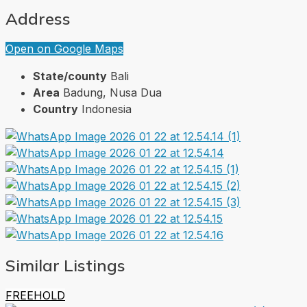
Address
Open on Google Maps
State/county
Bali
Area
Badung, Nusa Dua
Country
Indonesia
Similar Listings
FREEHOLD