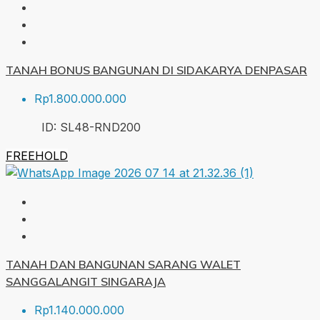
TANAH BONUS BANGUNAN DI SIDAKARYA DENPASAR
Rp1.800.000.000
ID:
SL48-RND
200
FREEHOLD
TANAH DAN BANGUNAN SARANG WALET
SANGGALANGIT SINGARAJA
Rp1.140.000.000