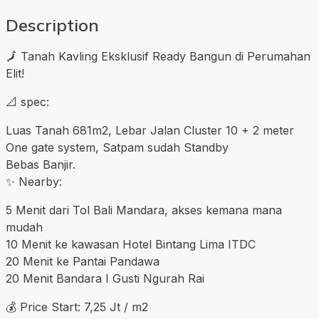
Description
🗾 Tanah Kavling Eksklusif Ready Bangun di Perumahan
Elit!
📐 spec:
Luas Tanah 681m2, Lebar Jalan Cluster 10 + 2 meter
One gate system, Satpam sudah Standby
Bebas Banjir.
✨ Nearby:
5 Menit dari Tol Bali Mandara, akses kemana mana
mudah
10 Menit ke kawasan Hotel Bintang Lima ITDC
20 Menit ke Pantai Pandawa
20 Menit Bandara I Gusti Ngurah Rai
💰 Price Start: 7,25 Jt / m2