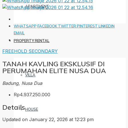
APARTMENT
WHATSAPP
FACEBOOK
TWITTER
PINTEREST
LINKEDIN
EMAIL
PROPERTY RENTAL
FREEHOLD
SECONDARY
TANAH KAVLING EKSKLUSIF DI
PERUMAHAN ELITE NUSA DUA
VILLA
Badung, Nusa Dua
Rp4.937.250.000
Details
HOUSE
Updated on January 22, 2026 at 12:23 pm