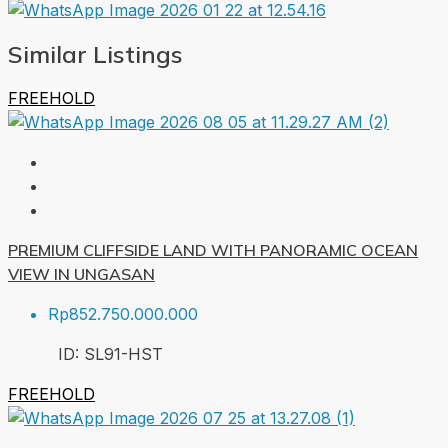
Similar Listings
FREEHOLD
PREMIUM CLIFFSIDE LAND WITH PANORAMIC OCEAN
VIEW IN UNGASAN
Rp852.750.000.000
ID:
SL91-HST
FREEHOLD