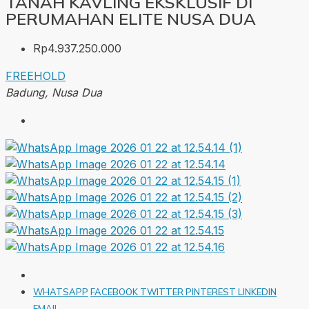
TANAH KAVLING EKSKLUSIF DI
PERUMAHAN ELITE NUSA DUA
Rp4.937.250.000
FREEHOLD
Badung, Nusa Dua
WHATSAPP
FACEBOOK
TWITTER
PINTEREST
LINKEDIN
EMAIL