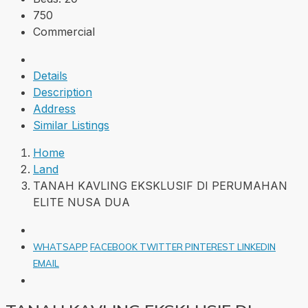
750
Commercial
Details
Description
Address
Similar Listings
Home
Land
TANAH KAVLING EKSKLUSIF DI PERUMAHAN
ELITE NUSA DUA
WHATSAPP
FACEBOOK
TWITTER
PINTEREST
LINKEDIN
EMAIL