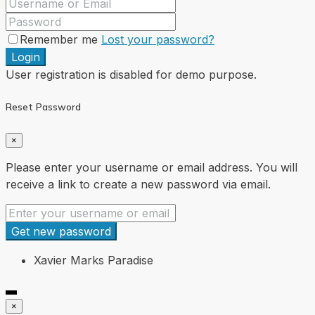
Remember me
Lost your password?
Login
User registration is disabled for demo purpose.
Reset Password
×
Please enter your username or email address. You will
receive a link to create a new password via email.
Get new password
Xavier Marks Paradise
×