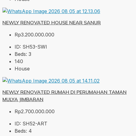
NEWLY RENOVATED HOUSE NEAR SANUR
Rp3.200.000.000
ID:
SH53-SWI
Beds:
3
140
House
NEWLY RENOVATED RUMAH DI PERUMAHAN TAMAN
MULYA JIMBARAN
Rp2.700.000.000
ID:
SH52-ART
Beds:
4