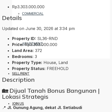
Rp3.303.000.000
COMMERCIAL
Details
Updated on June 30, 2026 at 3:34 pm
Property ID:
SL36-RND
APARTMENT
Price:
Rp3.303.000.000
Land Area:
372
Bedrooms:
3
Property Type:
House, Land
Property Status:
FREEHOLD
SELL/RENT
Description
🏡
Dijual Tanah Bonus Bangunan |
Lokasi Strategis
JOIN US
📍
Jl. Gunung Agung, dekat Jl. Setiabudi