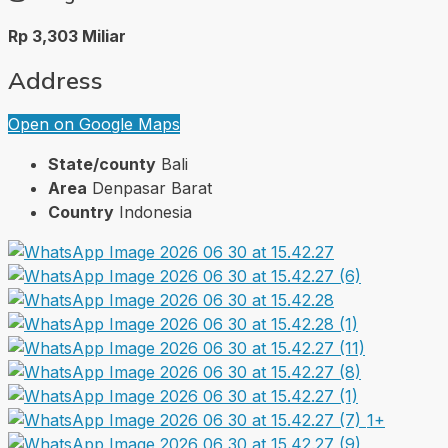
Rp 3,303 Miliar
Address
Open on Google Maps
State/county
Bali
Area
Denpasar Barat
Country
Indonesia
1+