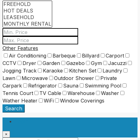
Other Features
Air Conditioning
Barbeque
Billyard
Carport
CCTV
Dryer
Garden
Gazebo
Gym
Jacuzzi
Jogging Track
Karaoke
Kitchen Set
Laundry
Lawn
Microwave
Outdoor Shower
Private
Carpark
Refrigerator
Sauna
Swimming Pool
Tennis Court
TV Cable
Warehouse
Washer
Wather Heater
WiFi
Window Coverings
Search
Login
×