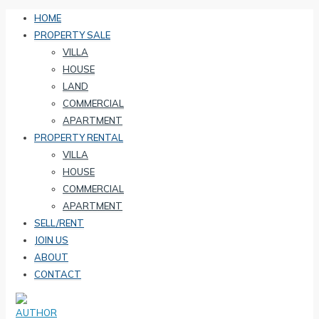
HOME
PROPERTY SALE
VILLA
HOUSE
LAND
COMMERCIAL
APARTMENT
PROPERTY RENTAL
VILLA
HOUSE
COMMERCIAL
APARTMENT
SELL/RENT
JOIN US
ABOUT
CONTACT