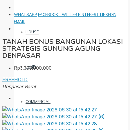
WHATSAPP
FACEBOOK
TWITTER
PINTEREST
LINKEDIN
EMAIL
HOUSE
TANAH BONUS BANGUNAN LOKASI
STRATEGIS GUNUNG AGUNG
DENPASAR
LAND
Rp3.303.000.000
FREEHOLD
Denpasar Barat
COMMERCIAL