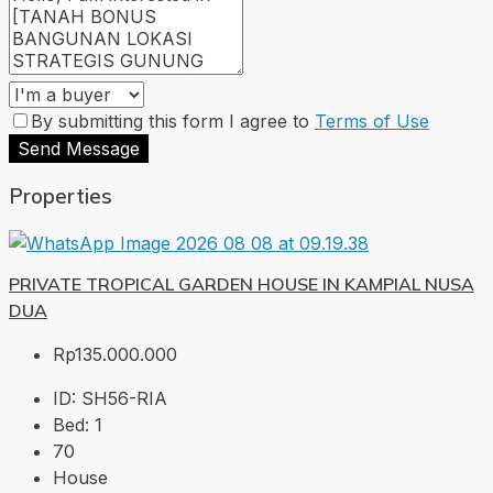
By submitting this form I agree to
Terms of Use
Send Message
Properties
PRIVATE TROPICAL GARDEN HOUSE IN KAMPIAL NUSA
DUA
Rp135.000.000
ID:
SH56-RIA
Bed:
1
70
House