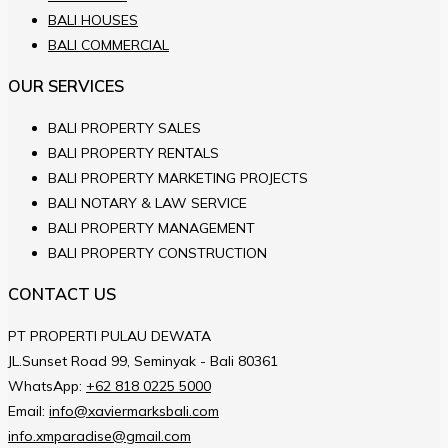
BALI HOUSES
BALI COMMERCIAL
OUR SERVICES
BALI PROPERTY SALES
BALI PROPERTY RENTALS
BALI PROPERTY MARKETING PROJECTS
BALI NOTARY & LAW SERVICE
BALI PROPERTY MANAGEMENT
BALI PROPERTY CONSTRUCTION
CONTACT US
PT PROPERTI PULAU DEWATA
JL.Sunset Road 99, Seminyak - Bali 80361
WhatsApp:
+62 818 0225 5000
Email:
info@xaviermarksbali.com
info.xmparadise@gmail.com