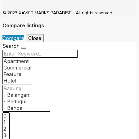
© 2023 XAVIER MARKS PARADISE - All rights reserved
Compare listings
Compare
Close
Search