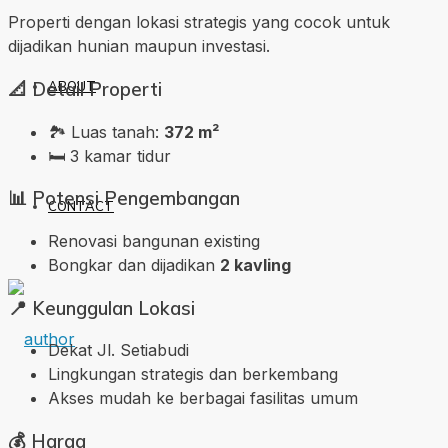
Properti dengan lokasi strategis yang cocok untuk
dijadikan hunian maupun investasi.
📐
Detail Properti
ABOUT
🏞️ Luas tanah:
372 m²
🛏️ 3 kamar tidur
📊
Potensi Pengembangan
CONTACT
Renovasi bangunan existing
Bongkar dan dijadikan
2 kavling
📍
Keunggulan Lokasi
Dekat Jl. Setiabudi
Lingkungan strategis dan berkembang
Akses mudah ke berbagai fasilitas umum
💰
Harga