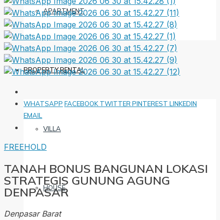
APARTMENT
PROPERTY RENTAL
WHATSAPP
FACEBOOK
TWITTER
PINTEREST
LINKEDIN
EMAIL
VILLA
FREEHOLD
TANAH BONUS BANGUNAN LOKASI
STRATEGIS GUNUNG AGUNG
HOUSE
DENPASAR
Denpasar Barat