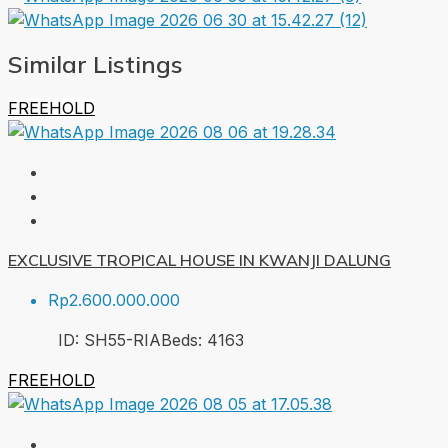
Similar Listings
FREEHOLD
EXCLUSIVE TROPICAL HOUSE IN KWANJI DALUNG
Rp2.600.000.000
ID:
SH55-RIA
Beds:
4
163
FREEHOLD