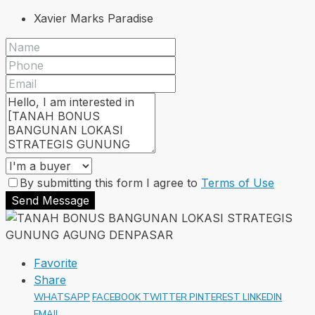
Xavier Marks Paradise
By submitting this form I agree to
Terms of Use
Send Message
Favorite
Share
WHATSAPP
FACEBOOK
TWITTER
PINTEREST
LINKEDIN
EMAIL