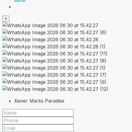
×
Xavier Marks Paradise