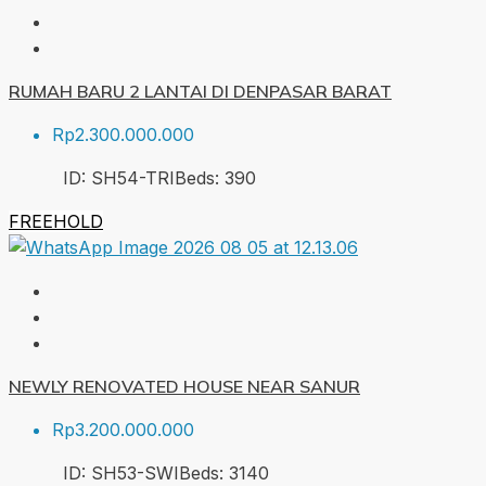
RUMAH BARU 2 LANTAI DI DENPASAR BARAT
Rp2.300.000.000
ID:
SH54-TRI
Beds:
3
90
FREEHOLD
NEWLY RENOVATED HOUSE NEAR SANUR
Rp3.200.000.000
ID:
SH53-SWI
Beds:
3
140