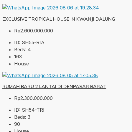
EXCLUSIVE TROPICAL HOUSE IN KWANJI DALUNG
Rp2.600.000.000
ID:
SH55-RIA
Beds:
4
163
House
RUMAH BARU 2 LANTAI DI DENPASAR BARAT
Rp2.300.000.000
ID:
SH54-TRI
Beds:
3
90
House