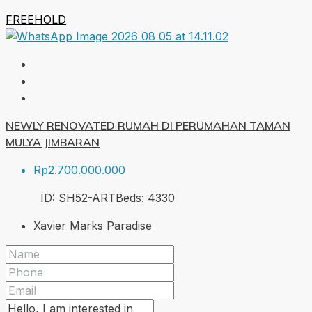
FREEHOLD
NEWLY RENOVATED RUMAH DI PERUMAHAN TAMAN
MULYA JIMBARAN
Rp2.700.000.000
ID:
SH52-ART
Beds:
4
330
Xavier Marks Paradise