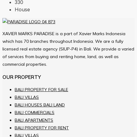
330
House
XAVIER MARKS PARADISE is a part of Xavier Marks Indonesia
which has 70 branches throughout Indonesia. We are a fully
licensed real estate agency (SIUP-P4) in Bali. We provide a varied
of services from buying and renting home, land, as well as
commercial properties.
OUR PROPERTY
BALI PROPERTY FOR SALE
BALI VILLAS
BALI HOUSES BALI LAND
BALI COMMERCIALS
BALI APARTMENTS
BALI PROPERTY FOR RENT
BALI VILLAS