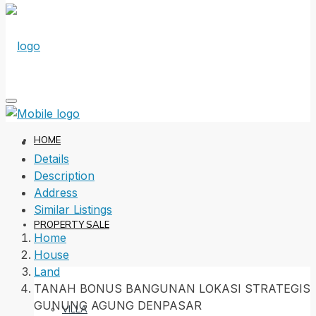
HOME
Details
Description
Address
Similar Listings
PROPERTY SALE
Home
House
Land
TANAH BONUS BANGUNAN LOKASI STRATEGIS
GUNUNG AGUNG DENPASAR
VILLA