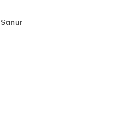
 Sanur