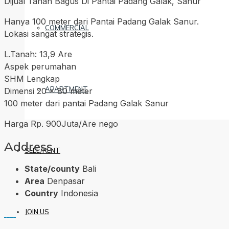
Dijual Tanah Bagus Di Pantai Padang Galak, Sanur
Hanya 100 meter dari Pantai Padang Galak Sanur.
COMMERCIAL
Lokasi sangat strategis.
L.Tanah: 13,9 Are
Aspek perumahan
SHM Lengkap
APARTMENT
Dimensi 20 x 80 meter
100 meter dari pantai Padang Galak Sanur
Harga Rp. 900Juta/Are nego
Address
SELL/RENT
State/county
Bali
Area
Denpasar
Country
Indonesia
JOIN US