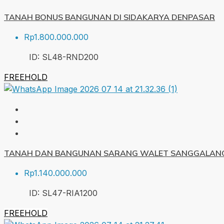
TANAH BONUS BANGUNAN DI SIDAKARYA DENPASAR
Rp1.800.000.000
ID:
SL48-RND
200
FREEHOLD
TANAH DAN BANGUNAN SARANG WALET SANGGALANG
Rp1.140.000.000
ID:
SL47-RIA
1200
FREEHOLD