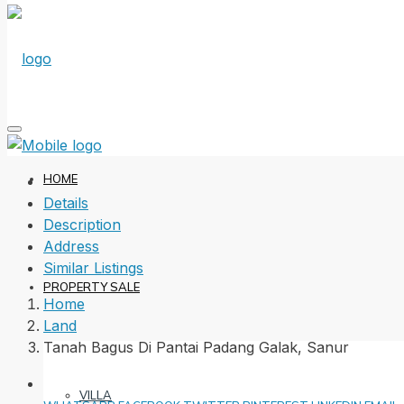
HOME
Details
Description
Address
Similar Listings
PROPERTY SALE
Home
Land
Tanah Bagus Di Pantai Padang Galak, Sanur
VILLA