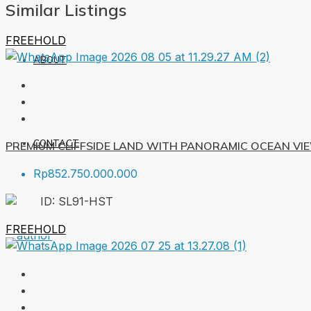
Similar Listings
FREEHOLD
ABOUT
CONTACT
PREMIUM CLIFFSIDE LAND WITH PANORAMIC OCEAN VI
Rp852.750.000.000
ID:
SL91-HST
FREEHOLD