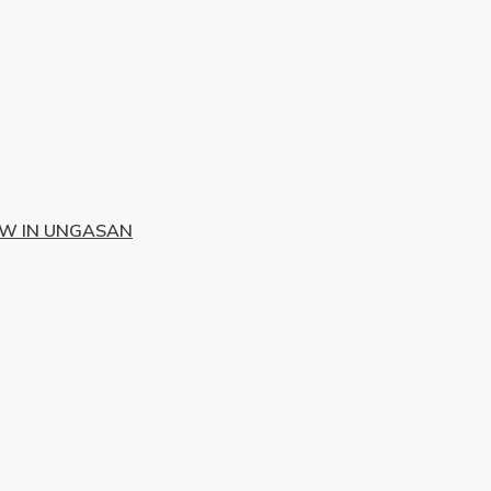
EW IN UNGASAN