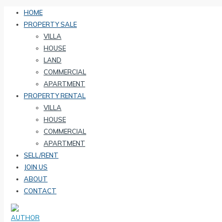
HOME
PROPERTY SALE
VILLA
HOUSE
LAND
COMMERCIAL
APARTMENT
PROPERTY RENTAL
VILLA
HOUSE
COMMERCIAL
APARTMENT
SELL/RENT
JOIN US
ABOUT
CONTACT