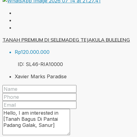
TANAH PREMIUM DI SELEMADEG TEJAKULA BULELENG
Rp120.000.000
ID:
SL46-RIA
10000
Xavier Marks Paradise