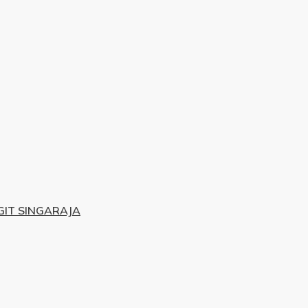
IT SINGARAJA