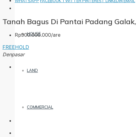
WHATSAPP
FACEBOOK
TWITTER
PINTEREST
LINKEDIN
EMAIL
Tanah Bagus Di Pantai Padang Galak,
HOUSE
Rp900.000.000/are
FREEHOLD
Denpasar
LAND
COMMERCIAL