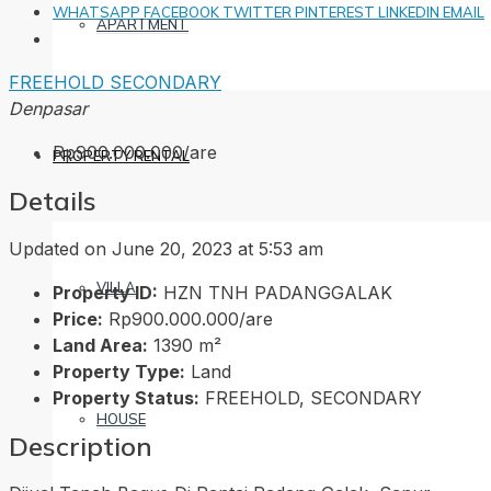
WHATSAPP
FACEBOOK
TWITTER
PINTEREST
LINKEDIN
EMAIL
APARTMENT
FREEHOLD
SECONDARY
Denpasar
Rp900.000.000/are
PROPERTY RENTAL
Details
Updated on June 20, 2023 at 5:53 am
VILLA
Property ID:
HZN TNH PADANGGALAK
Price:
Rp900.000.000/are
Land Area:
1390 m²
Property Type:
Land
Property Status:
FREEHOLD, SECONDARY
HOUSE
Description