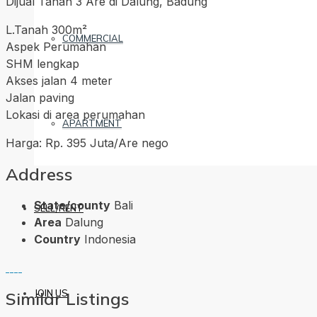
Dijual Tanah 3 Are di Dalung, Badung
L.Tanah 300m²
COMMERCIAL
Aspek Perumahan
SHM lengkap
Akses jalan 4 meter
Jalan paving
Lokasi di area perumahan
APARTMENT
Harga: Rp. 395 Juta/Are nego
Address
State/county
Bali
SELL/RENT
Area
Dalung
Country
Indonesia
JOIN US
Similar Listings