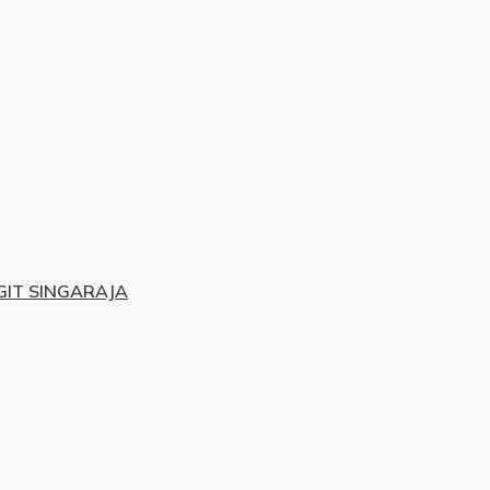
IT SINGARAJA