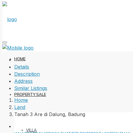
HOME
Details
Description
Address
Similar Listings
PROPERTY SALE
Home
Land
Tanah 3 Are di Dalung, Badung
VILLA