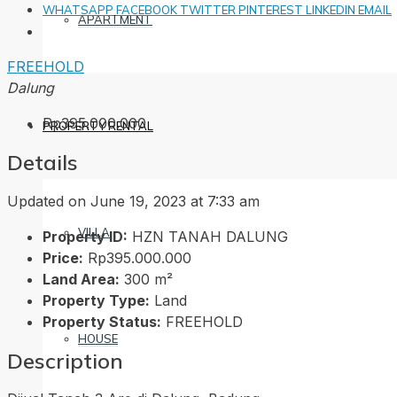
WHATSAPP
FACEBOOK
TWITTER
PINTEREST
LINKEDIN
EMAIL
APARTMENT
FREEHOLD
Dalung
Rp395.000.000
PROPERTY RENTAL
Details
Updated on June 19, 2023 at 7:33 am
VILLA
Property ID:
HZN TANAH DALUNG
Price:
Rp395.000.000
Land Area:
300 m²
Property Type:
Land
Property Status:
FREEHOLD
HOUSE
Description