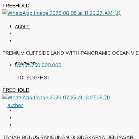
FREEHOLD
ABOUT
PREMIUM CLIFFSIDE LAND WITH PANORAMIC OCEAN VI
CONTACT
Rp852.750.000.000
ID:
SL91-HST
FREEHOLD
TANAH BONUS BANGUNAN DI SIDAKARYA DENPASAR