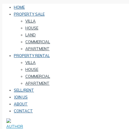
HOME
PROPERTY SALE
VILLA
HOUSE
LAND
COMMERCIAL
APARTMENT
PROPERTY RENTAL
VILLA
HOUSE
COMMERCIAL
APARTMENT
SELL/RENT
JOIN US
ABOUT
CONTACT