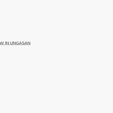
EW IN UNGASAN