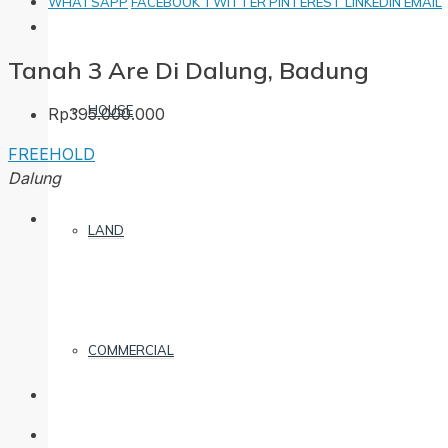
WHATSAPP
FACEBOOK
TWITTER
PINTEREST
LINKEDIN
EMAIL
Tanah 3 Are Di Dalung, Badung
HOUSE
Rp395.000.000
FREEHOLD
Dalung
LAND
COMMERCIAL