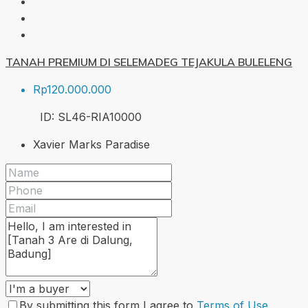
TANAH PREMIUM DI SELEMADEG TEJAKULA BULELENG
Rp120.000.000
ID:
SL46-RIA
10000
Xavier Marks Paradise
By submitting this form I agree to
Terms of Use