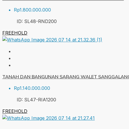
Rp1.800.000.000
ID:
SL48-RND
200
FREEHOLD
TANAH DAN BANGUNAN SARANG WALET SANGGALANG
Rp1.140.000.000
ID:
SL47-RIA
1200
FREEHOLD