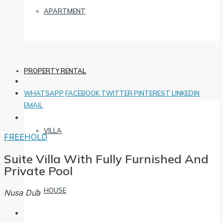
APARTMENT
PROPERTY RENTAL
WHATSAPP
FACEBOOK
TWITTER
PINTEREST
LINKEDIN
EMAIL
VILLA
FREEHOLD
Suite Villa With Fully Furnished And
Private Pool
HOUSE
Nusa Dua