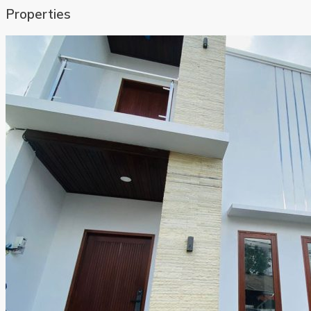
Properties