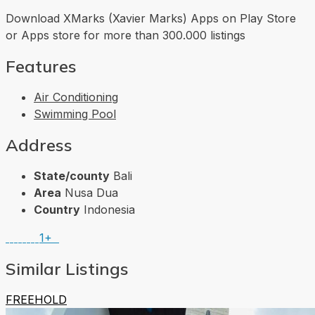
Download XMarks (Xavier Marks) Apps on Play Store
or Apps store for more than 300.000 listings
Features
Air Conditioning
Swimming Pool
Address
State/county
Bali
Area
Nusa Dua
Country
Indonesia
1+
Similar Listings
FREEHOLD