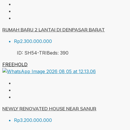
RUMAH BARU 2 LANTAI DI DENPASAR BARAT
Rp2.300.000.000
ID:
SH54-TRI
Beds:
3
90
FREEHOLD
NEWLY RENOVATED HOUSE NEAR SANUR
Rp3.200.000.000