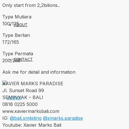
Only start from 2,2bilions..
Type Mutiara
100/125
ABOUT
Type Berlian
172/165
Type Permata
CONTACT
200/258
Ask me for detail and information
XAVIER MARKS PARADISE
Jl. Sunset Road 99
SEMINYAK – BALI
0818 0225 5000
www.xaviermarksbali.com
IG:
@bali.xmlisting
@xmarks.paradise
Youtube: Xavier Marks Bali