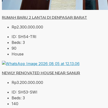
RUMAH BARU 2 LANTAI DI DENPASAR BARAT
Rp2.300.000.000
ID:
SH54-TRI
Beds:
3
90
House
NEWLY RENOVATED HOUSE NEAR SANUR
Rp3.200.000.000
ID:
SH53-SWI
Beds:
3
140