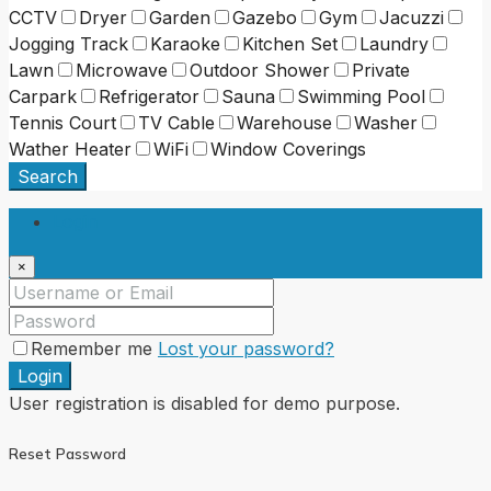
CCTV
Dryer
Garden
Gazebo
Gym
Jacuzzi
Jogging Track
Karaoke
Kitchen Set
Laundry
Lawn
Microwave
Outdoor Shower
Private
Carpark
Refrigerator
Sauna
Swimming Pool
Tennis Court
TV Cable
Warehouse
Washer
Wather Heater
WiFi
Window Coverings
Search
Login
×
Remember me
Lost your password?
Login
User registration is disabled for demo purpose.
Reset Password