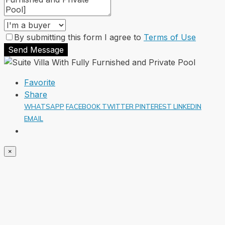
By submitting this form I agree to
Terms of Use
Send Message
Favorite
Share
WHATSAPP
FACEBOOK
TWITTER
PINTEREST
LINKEDIN
EMAIL
×