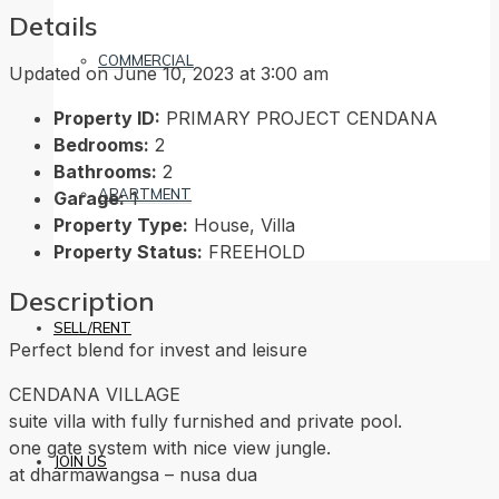
Details
COMMERCIAL
Updated on June 10, 2023 at 3:00 am
Property ID:
PRIMARY PROJECT CENDANA
Bedrooms:
2
Bathrooms:
2
APARTMENT
Garage:
1
Property Type:
House, Villa
Property Status:
FREEHOLD
Description
SELL/RENT
Perfect blend for invest and leisure
CENDANA VILLAGE
suite villa with fully furnished and private pool.
one gate system with nice view jungle.
JOIN US
at dharmawangsa – nusa dua