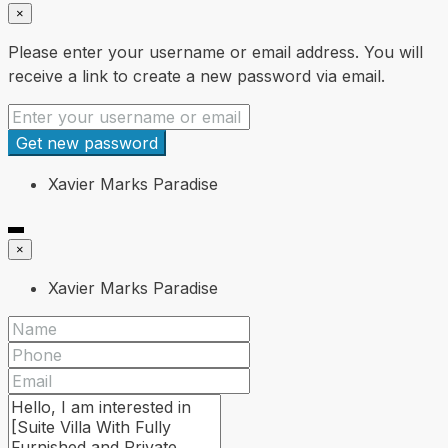
×
Please enter your username or email address. You will
receive a link to create a new password via email.
Get new password
Xavier Marks Paradise
×
Xavier Marks Paradise