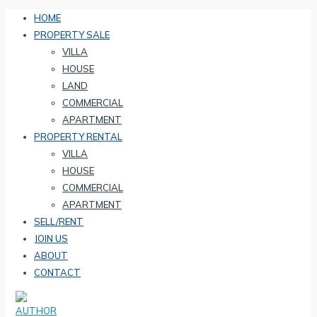
HOME
PROPERTY SALE
VILLA
HOUSE
LAND
COMMERCIAL
APARTMENT
PROPERTY RENTAL
VILLA
HOUSE
COMMERCIAL
APARTMENT
SELL/RENT
JOIN US
ABOUT
CONTACT