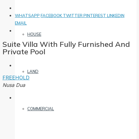
WHATSAPP
FACEBOOK
TWITTER
PINTEREST
LINKEDIN
EMAIL
HOUSE
Suite Villa With Fully Furnished And
Private Pool
LAND
FREEHOLD
Nusa Dua
COMMERCIAL