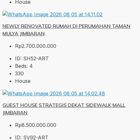
House
NEWLY RENOVATED RUMAH DI PERUMAHAN TAMAN
MULYA JIMBARAN
Rp2.700.000.000
ID:
SH52-ART
Beds:
4
330
House
GUEST HOUSE STRATEGIS DEKAT SIDEWALK MALL
JIMBARAN
Rp8.500.000.000
ID:
SV92-ART