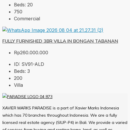
Beds:
20
750
Commercial
FULLY FURNISHED 3BR VILLA IN BONGAN TABANAN
Rp260.000.000
ID:
SV91-ALD
Beds:
3
200
Villa
XAVIER MARKS PARADISE is a part of Xavier Marks Indonesia
which has 70 branches throughout Indonesia. We are a fully
licensed real estate agency (SIUP-P4) in Bali. We provide a varied
of services from buying and renting home, land, as well as