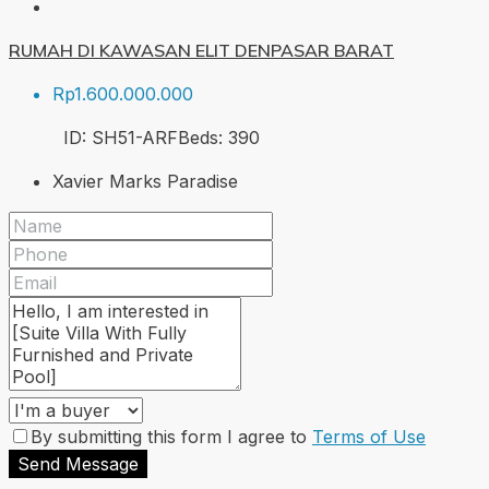
RUMAH DI KAWASAN ELIT DENPASAR BARAT
Rp1.600.000.000
ID:
SH51-ARF
Beds:
3
90
Xavier Marks Paradise
By submitting this form I agree to
Terms of Use
Send Message