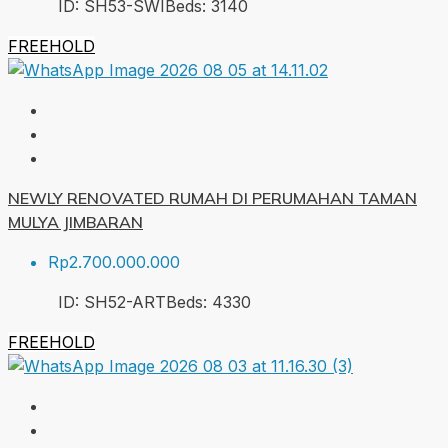
ID:
SH53-SWI
Beds:
3
140
FREEHOLD
NEWLY RENOVATED RUMAH DI PERUMAHAN TAMAN
MULYA JIMBARAN
Rp2.700.000.000
ID:
SH52-ART
Beds:
4
330
FREEHOLD