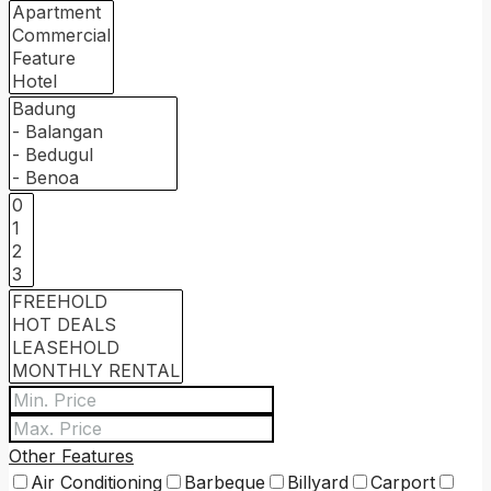
Other Features
Air Conditioning
Barbeque
Billyard
Carport