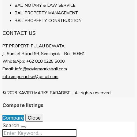
BALI NOTARY & LAW SERVICE
BALI PROPERTY MANAGEMENT
BALI PROPERTY CONSTRUCTION
CONTACT US
PT PROPERTI PULAU DEWATA
JL.Sunset Road 99, Seminyak - Bali 80361
WhatsApp:
+62 818 0225 5000
Email:
info@xaviermarksbali.com
info.xmparadise@gmail.com
© 2023 XAVIER MARKS PARADISE - All rights reserved
Compare listings
Compare
Close
Search