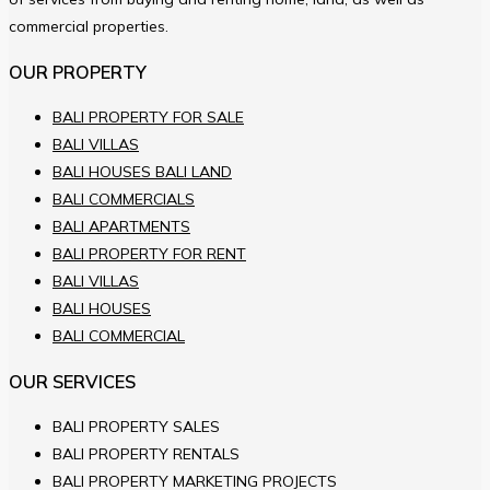
commercial properties.
OUR PROPERTY
BALI PROPERTY FOR SALE
BALI VILLAS
BALI HOUSES BALI LAND
BALI COMMERCIALS
BALI APARTMENTS
BALI PROPERTY FOR RENT
BALI VILLAS
BALI HOUSES
BALI COMMERCIAL
OUR SERVICES
BALI PROPERTY SALES
BALI PROPERTY RENTALS
BALI PROPERTY MARKETING PROJECTS