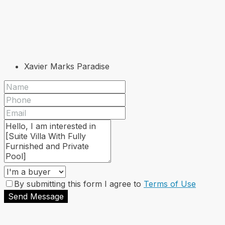
Xavier Marks Paradise
By submitting this form I agree to
Terms of Use
Send Message