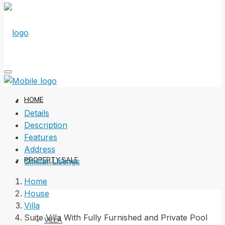
HOME
Details
Description
Features
Address
PROPERTY SALE
Similar Listings
Home
House
Villa
Suite Villa With Fully Furnished and Private Pool
VILLA