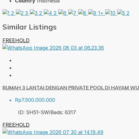
Country
Indonesia
1+
Similar Listings
FREEHOLD
RUMAH 3 LANTAI DENGAN PRIVATE POOL DI HAYAM W
Rp7.500.000.000
ID:
SH51-SWI
Beds:
6
317
FREEHOLD