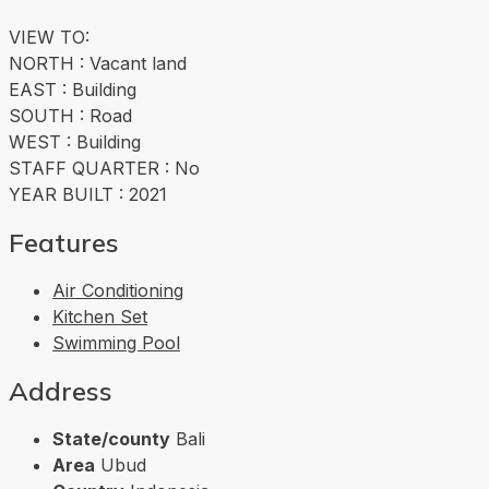
VIEW TO:
NORTH : Vacant land
EAST : Building
SOUTH : Road
WEST : Building
STAFF QUARTER : No
YEAR BUILT : 2021
Features
Air Conditioning
Kitchen Set
Swimming Pool
Address
State/county
Bali
Area
Ubud