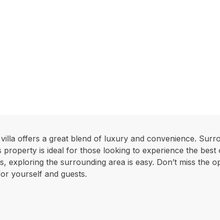
villa offers a great blend of luxury and convenience. Surr
s property is ideal for those looking to experience the best
, exploring the surrounding area is easy. Don’t miss the opp
for yourself and guests.