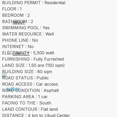
BUILDING PERMIT : Residential
FLOOR : 1
BEDROOM : 2
BATHROOM : 2
ABOUT
SWIMMING POOL : Yes
WATER RESOURCE : Well
PHONE LINE : No
INTERNET : No
ELECTRICITY : 5,500 watt
CONTACT
FURNISHING : Fully Furnished
LAND SIZE : 1.50 are (150 sqm)
BUILDING SIZE : 80 sqm
ROAD STATUS : Public
ROAD ACCESS : Car access
ROAD CONDITION : Asphalt
PARKING AREA : 1 car
FACING TO THE : South
LAND CONTOUR : Flat land
DISTANCE : 4 km to Ubud Center