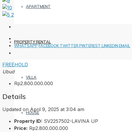
APARTMENT
PROPERTY RENTAL
WHATSAPP
FACEBOOK
TWITTER
PINTEREST
LINKEDIN
EMAIL
FREEHOLD
Ubud
VILLA
Rp2.800.000.000
Details
Updated on April 9, 2025 at 3:04 am
HOUSE
Property ID:
SV2257502-LAVINA UP
Price:
Rp2.800.000.000