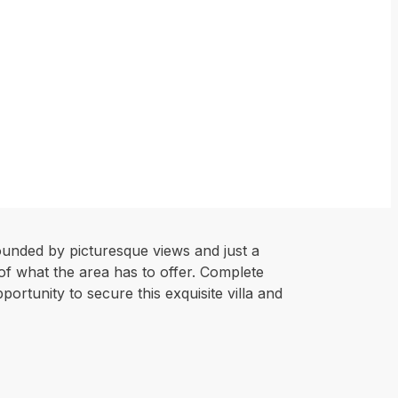
ounded by picturesque views and just a
 of what the area has to offer. Complete
ortunity to secure this exquisite villa and