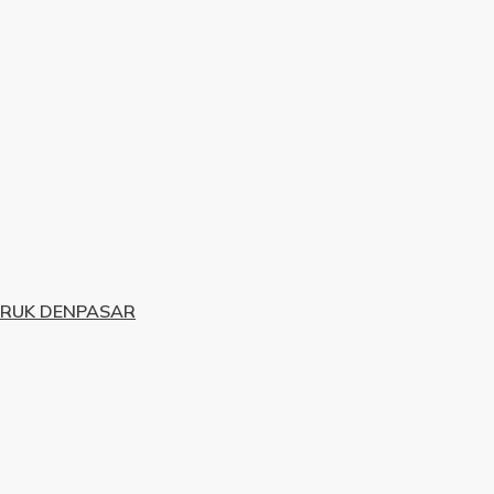
URUK DENPASAR