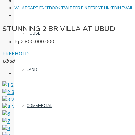
WHATSAPP
FACEBOOK
TWITTER
PINTEREST
LINKEDIN
EMAIL
STUNNING 2 BR VILLA AT UBUD
HOUSE
Rp2.800.000.000
FREEHOLD
Ubud
LAND
COMMERCIAL