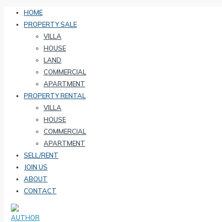
HOME
PROPERTY SALE
VILLA
HOUSE
LAND
COMMERCIAL
APARTMENT
PROPERTY RENTAL
VILLA
HOUSE
COMMERCIAL
APARTMENT
SELL/RENT
JOIN US
ABOUT
CONTACT