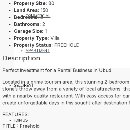
Property Size:
80
Land Area:
150
COMMERCIAL
Bedrooms:
2
Bathrooms:
2
Garage Size:
1
Property Type:
Villa
Property Status:
FREEHOLD
APARTMENT
Description
Perfect investment for a Rental Business in Ubud
Located in a prime tourism area, this stunning 2-bedroom 
SELL/RENT
stone’s throw away from a variety of local attractions, thi
with a nearby quality restaurant. With easy access for cars
create unforgettable days in this sought-after destination 
FEATURES:
JOIN US
TITLE : Freehold