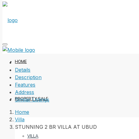
HOME
Details
Description
Features
Address
PROPERTY SALE
Similar Listings
Home
Villa
STUNNING 2 BR VILLA AT UBUD
VILLA