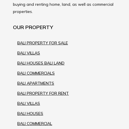
buying and renting home, land, as well as commercial
properties.
OUR PROPERTY
BALI PROPERTY FOR SALE
BALI VILLAS
BALI HOUSES BALI LAND
BALI COMMERCIALS
BALI APARTMENTS
BALI PROPERTY FOR RENT
BALI VILLAS
BALI HOUSES
BALI COMMERCIAL