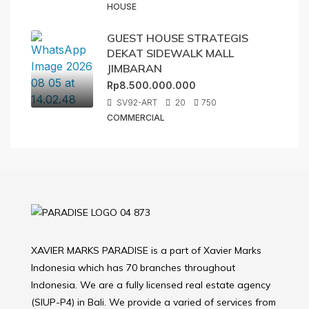
HOUSE
GUEST HOUSE STRATEGIS
DEKAT SIDEWALK MALL
JIMBARAN
Rp8.500.000.000
SV92-ART
20
750
COMMERCIAL
XAVIER MARKS PARADISE is a part of Xavier Marks
Indonesia which has 70 branches throughout
Indonesia. We are a fully licensed real estate agency
(SIUP-P4) in Bali. We provide a varied of services from