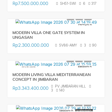
Rp7.500.000.000
SH51-SWI
6
317
FREEHOLD
MODERN VILLA ONE GATE SYSTEM IN
UNGASAN
Rp2.300.000.000
SV86-AMY
3
90
FREEHOLD
FEATURED
MODERN LIVING VILLA MEDITERRANEAN
CONCEPT IN JIMBARAN
PV JIMBARAN HILL
Rp3.343.400.000
3
140
FREEHOLD
FURNISHED