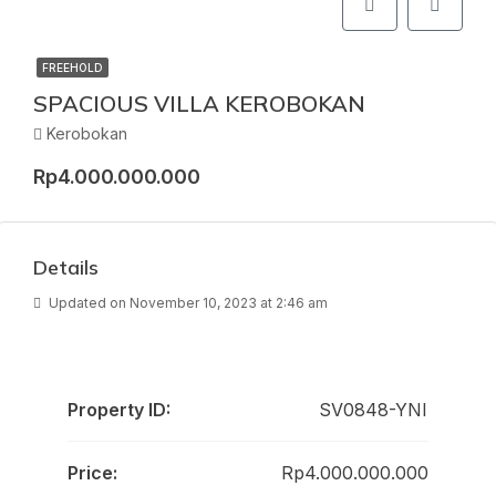
FREEHOLD
SPACIOUS VILLA KEROBOKAN
Kerobokan
Rp4.000.000.000
Details
Updated on November 10, 2023 at 2:46 am
Property ID:
SV0848-YNI
Price:
Rp4.000.000.000