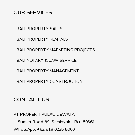
OUR SERVICES
BALI PROPERTY SALES
BALI PROPERTY RENTALS
BALI PROPERTY MARKETING PROJECTS
BALI NOTARY & LAW SERVICE
BALI PROPERTY MANAGEMENT
BALI PROPERTY CONSTRUCTION
CONTACT US
PT PROPERTI PULAU DEWATA
JL.Sunset Road 99, Seminyak - Bali 80361
WhatsApp:
+62 818 0225 5000