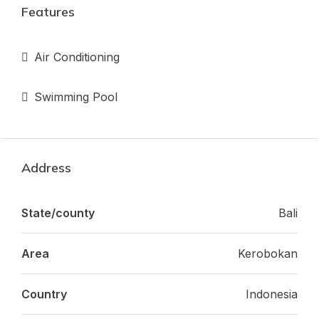
Features
Air Conditioning
Swimming Pool
Address
State/county
Bali
Area
Kerobokan
Country
Indonesia