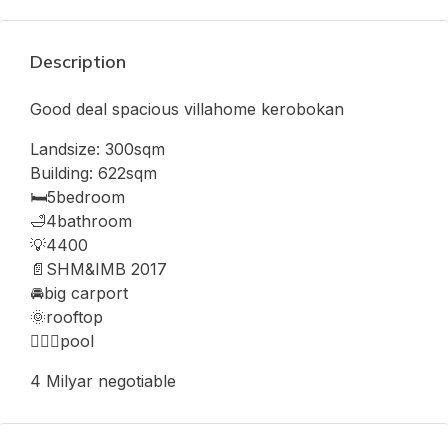
Description
Good deal spacious villahome kerobokan
Landsize: 300sqm
Building: 622sqm
🛏️5bedroom
🛁4bathroom
💡4400
📄SHM&IMB 2017
🚘big carport
🌞rooftop
🏊🏻‍♂️pool
4 Milyar negotiable