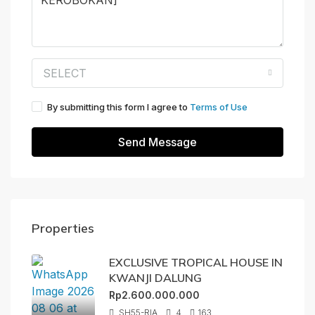
SELECT
By submitting this form I agree to
Terms of Use
Send Message
Properties
EXCLUSIVE TROPICAL HOUSE IN
KWANJI DALUNG
Rp2.600.000.000
SH55-RIA
4
163