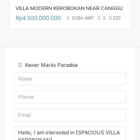
VILLA MODERN KEROBOKAN NEAR CANGGU
Rp4.500.000.000
SV84-AMY
3
220
Xavier Marks Paradise