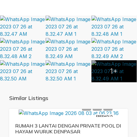
1+
Similar Listings
FREEHOLD
RUMAH 3 LANTAI DENGAN PRIVATE POOL DI
HAYAM WURUK DENPASAR