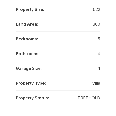
Property Size:
622
Land Area:
300
Bedrooms:
5
Bathrooms:
4
Garage Size:
1
Property Type:
Villa
Property Status:
FREEHOLD