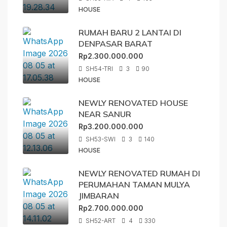
HOUSE
RUMAH BARU 2 LANTAI DI
DENPASAR BARAT
Rp2.300.000.000
SH54-TRI
3
90
HOUSE
NEWLY RENOVATED HOUSE
NEAR SANUR
Rp3.200.000.000
SH53-SWI
3
140
HOUSE
NEWLY RENOVATED RUMAH DI
PERUMAHAN TAMAN MULYA
JIMBARAN
Rp2.700.000.000
SH52-ART
4
330