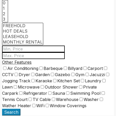
Other Features
Air Conditioning
Barbeque
Billyard
Carport
CCTV
Dryer
Garden
Gazebo
Gym
Jacuzzi
Jogging Track
Karaoke
Kitchen Set
Laundry
Lawn
Microwave
Outdoor Shower
Private
Carpark
Refrigerator
Sauna
Swimming Pool
Tennis Court
TV Cable
Warehouse
Washer
Wather Heater
WiFi
Window Coverings
Search