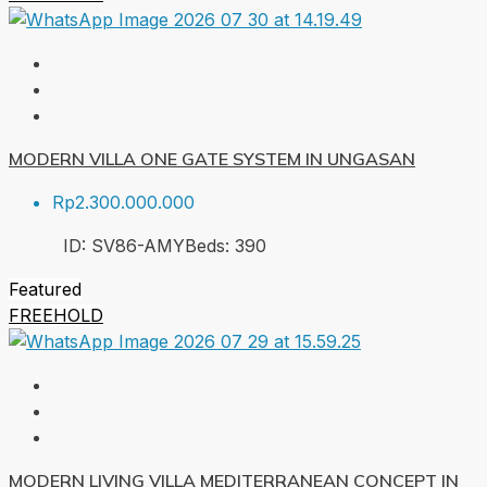
MODERN VILLA ONE GATE SYSTEM IN UNGASAN
Rp2.300.000.000
ID:
SV86-AMY
Beds:
3
90
Featured
FREEHOLD
MODERN LIVING VILLA MEDITERRANEAN CONCEPT IN