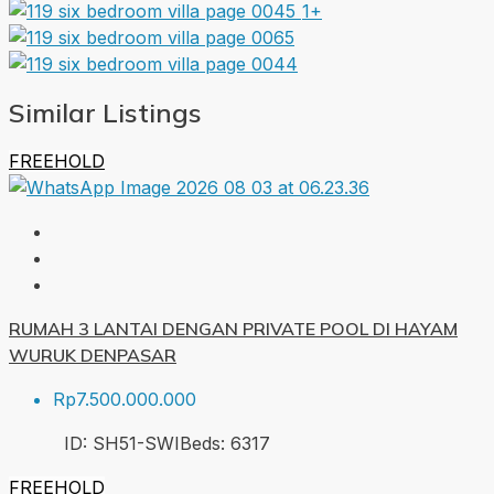
1+
Similar Listings
FREEHOLD
RUMAH 3 LANTAI DENGAN PRIVATE POOL DI HAYAM
WURUK DENPASAR
Rp7.500.000.000
ID:
SH51-SWI
Beds:
6
317
FREEHOLD