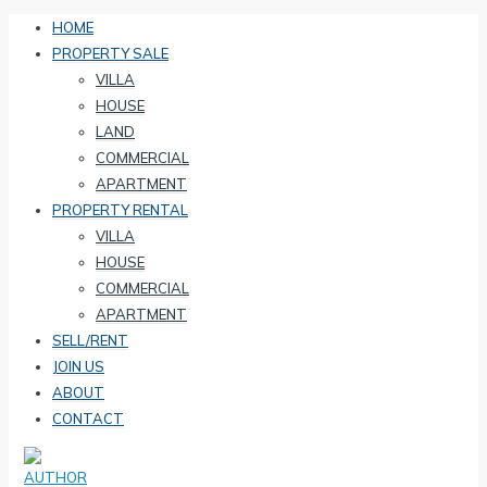
HOME
PROPERTY SALE
VILLA
HOUSE
LAND
COMMERCIAL
APARTMENT
PROPERTY RENTAL
VILLA
HOUSE
COMMERCIAL
APARTMENT
SELL/RENT
JOIN US
ABOUT
CONTACT