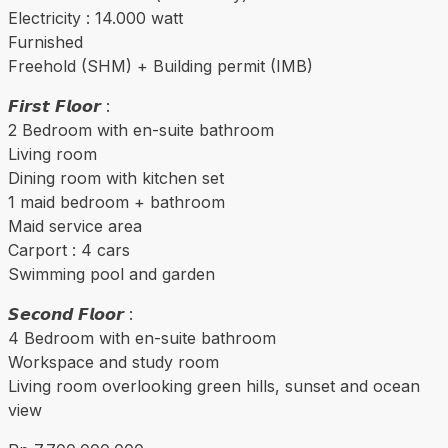
Electricity : 14.000 watt
Furnished
Freehold (SHM) + Building permit (IMB)
𝙁𝙞𝙧𝙨𝙩 𝙁𝙡𝙤𝙤𝙧 :
2 Bedroom with en-suite bathroom
Living room
Dining room with kitchen set
1 maid bedroom + bathroom
Maid service area
Carport : 4 cars
Swimming pool and garden
𝙎𝙚𝙘𝙤𝙣𝙙 𝙁𝙡𝙤𝙤𝙧 :
4 Bedroom with en-suite bathroom
Workspace and study room
Living room overlooking green hills, sunset and ocean
view