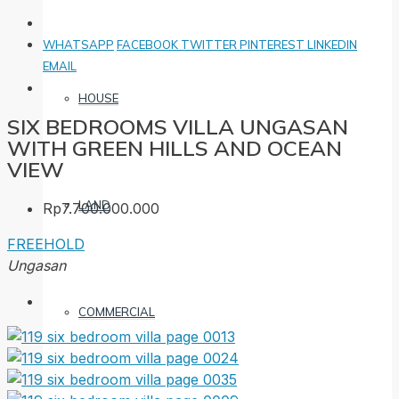
WHATSAPP
FACEBOOK
TWITTER
PINTEREST
LINKEDIN
EMAIL
HOUSE
SIX BEDROOMS VILLA UNGASAN
WITH GREEN HILLS AND OCEAN
VIEW
LAND
Rp7.700.000.000
FREEHOLD
Ungasan
COMMERCIAL