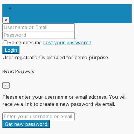
Login
×
Remember me
Lost your password?
Login
User registration is disabled for demo purpose.
Reset Password
×
Please enter your username or email address. You will
receive a link to create a new password via email.
Get new password