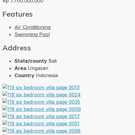
Rp 7.700.000.000
Features
Air Conditioning
Swimming Pool
Address
State/county
Bali
Area
Ungasan
Country
Indonesia