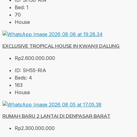
ID:
SH56-RIA
Bed:
1
70
House
EXCLUSIVE TROPICAL HOUSE IN KWANJI DALUNG
Rp2.600.000.000
ID:
SH55-RIA
Beds:
4
163
House
RUMAH BARU 2 LANTAI DI DENPASAR BARAT
Rp2.300.000.000