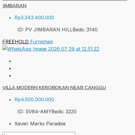
JIMBARAN
Rp3.343.400.000
ID:
PV JIMBARAN HILL
Beds:
3
140
FREEHOLD
Furnished
VILLA MODERN KEROBOKAN NEAR CANGGU
Rp4.500.000.000
ID:
SV84-AMY
Beds:
3
220
Xavier Marks Paradise