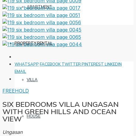
APARTMENT
PROPERTY RENTAL
WHATSAPP
FACEBOOK
TWITTER
PINTEREST
LINKEDIN
EMAIL
VILLA
FREEHOLD
SIX BEDROOMS VILLA UNGASAN
WITH GREEN HILLS AND OCEAN
HOUSE
VIEW
Ungasan