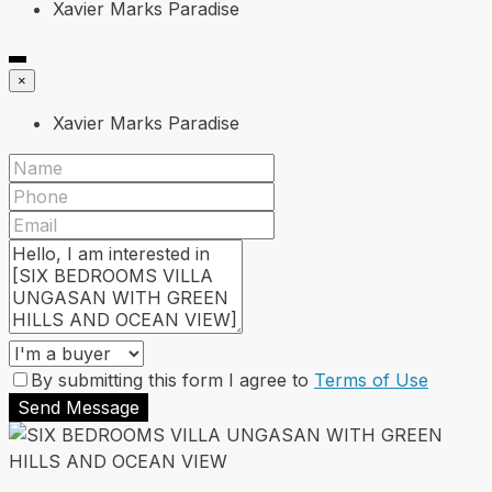
Xavier Marks Paradise
×
Xavier Marks Paradise
By submitting this form I agree to
Terms of Use
Send Message