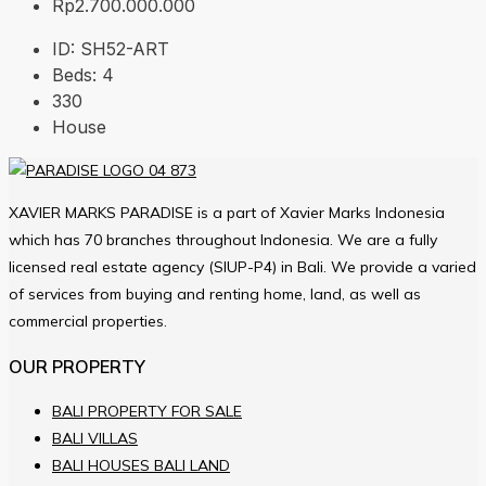
Rp2.700.000.000
ID:
SH52-ART
Beds:
4
330
House
XAVIER MARKS PARADISE is a part of Xavier Marks Indonesia
which has 70 branches throughout Indonesia. We are a fully
licensed real estate agency (SIUP-P4) in Bali. We provide a varied
of services from buying and renting home, land, as well as
commercial properties.
OUR PROPERTY
BALI PROPERTY FOR SALE
BALI VILLAS
BALI HOUSES BALI LAND