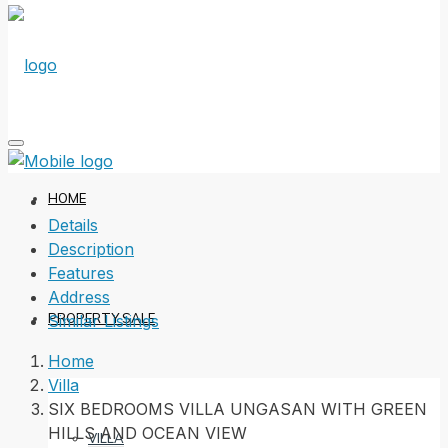
HOME
Details
Description
Features
Address
PROPERTY SALE
Similar Listings
Home
Villa
SIX BEDROOMS VILLA UNGASAN WITH GREEN
HILLS AND OCEAN VIEW
VILLA