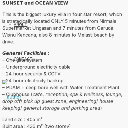
𝗦𝗨𝗡𝗦𝗘𝗧 𝗮𝗻𝗱 𝗢𝗖𝗘𝗔𝗡 𝗩𝗜𝗘𝗪
This is the biggest luxury villa in four star resort, which
is strategically located ONLY 5 minutes from Nirmala
ABOUT
Supermarket Ungasan and 7 minutes from Garuda
Wisnu Kencana, also 8 minutes to Melasti beach by
drive.
𝙂𝙚𝙣𝙚𝙧𝙖𝙡 𝙁𝙖𝙘𝙞𝙡𝙞𝙩𝙞𝙚𝙨 :
CONTACT
– One gate system
– Underground electricity cable
– 24 hour security & CCTV
– 24 hour electricity backup
– PDAM + deep bore well with Water Treatment Plant
– Clubhouse (𝘤𝘢𝘧𝘦, 𝘳𝘦𝘤𝘦𝘱𝘵𝘪𝘰𝘯, 𝘴𝘱𝘢 & 𝘸𝘦𝘭𝘭𝘯𝘦𝘴𝘴, 𝘭𝘰𝘶𝘯𝘨𝘦,
𝘥𝘳𝘰𝘱 𝘰𝘧𝘧/ 𝘱𝘪𝘤𝘬 𝘶𝘱 𝘨𝘶𝘦𝘴𝘵 𝘻𝘰𝘯𝘦, 𝘦𝘯𝘨𝘪𝘯𝘦𝘦𝘳𝘪𝘯𝘨/ 𝘩𝘰𝘶𝘴𝘦
𝘬𝘦𝘦𝘱𝘪𝘯𝘨/ 𝘨𝘦𝘯𝘦𝘳𝘢𝘭 𝘴𝘵𝘰𝘳𝘢𝘨𝘦 𝘢𝘯𝘥 𝘱𝘢𝘳𝘬𝘪𝘯𝘨 𝘢𝘳𝘦𝘢)
Land size : 405 m²
Built area : 436 m² (two storey)