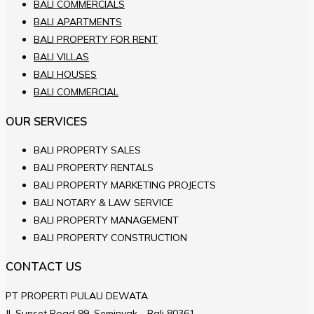
BALI COMMERCIALS
BALI APARTMENTS
BALI PROPERTY FOR RENT
BALI VILLAS
BALI HOUSES
BALI COMMERCIAL
OUR SERVICES
BALI PROPERTY SALES
BALI PROPERTY RENTALS
BALI PROPERTY MARKETING PROJECTS
BALI NOTARY & LAW SERVICE
BALI PROPERTY MANAGEMENT
BALI PROPERTY CONSTRUCTION
CONTACT US
PT PROPERTI PULAU DEWATA
JL.Sunset Road 99, Seminyak - Bali 80361