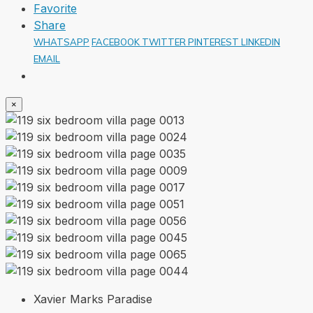
Favorite
Share
WHATSAPP
FACEBOOK
TWITTER
PINTEREST
LINKEDIN
EMAIL
×
Xavier Marks Paradise