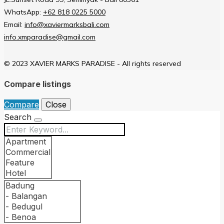
WhatsApp:
+62 818 0225 5000
Email:
info@xaviermarksbali.com
info.xmparadise@gmail.com
© 2023 XAVIER MARKS PARADISE - All rights reserved
Compare listings
Compare
Close
Search