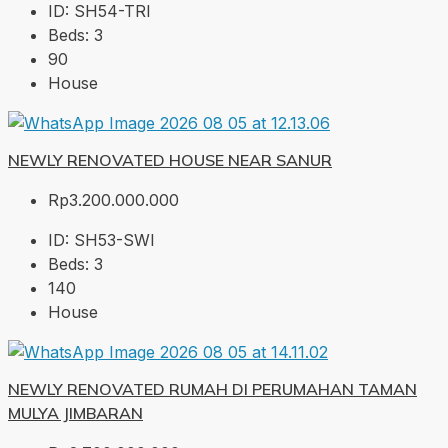
ID:
SH54-TRI
Beds:
3
90
House
NEWLY RENOVATED HOUSE NEAR SANUR
Rp3.200.000.000
ID:
SH53-SWI
Beds:
3
140
House
NEWLY RENOVATED RUMAH DI PERUMAHAN TAMAN
MULYA JIMBARAN