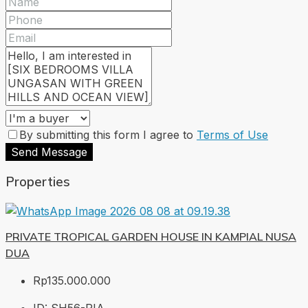
By submitting this form I agree to
Terms of Use
Send Message
Properties
PRIVATE TROPICAL GARDEN HOUSE IN KAMPIAL NUSA
DUA
Rp135.000.000