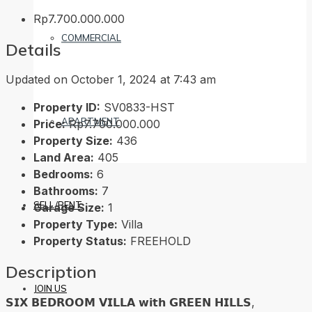
Rp7.700.000.000
COMMERCIAL
Details
Updated on October 1, 2024 at 7:43 am
Property ID:
SV0833-HST
APARTMENT
Price:
Rp7.700.000.000
Property Size:
436
Land Area:
405
Bedrooms:
6
Bathrooms:
7
SELL/RENT
Garage Size:
1
Property Type:
Villa
Property Status:
FREEHOLD
Description
JOIN US
𝗦𝗜𝗫 𝗕𝗘𝗗𝗥𝗢𝗢𝗠 𝗩𝗜𝗟𝗟𝗔 𝘄𝗶𝘁𝗵 𝗚𝗥𝗘𝗘𝗡 𝗛𝗜𝗟𝗟𝗦,