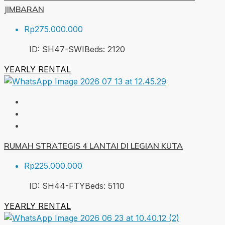
JIMBARAN
Rp275.000.000
ID:
SH47-SWI
Beds:
2
120
YEARLY RENTAL
RUMAH STRATEGIS 4 LANTAI DI LEGIAN KUTA
Rp225.000.000
ID:
SH44-FTY
Beds:
5
110
YEARLY RENTAL