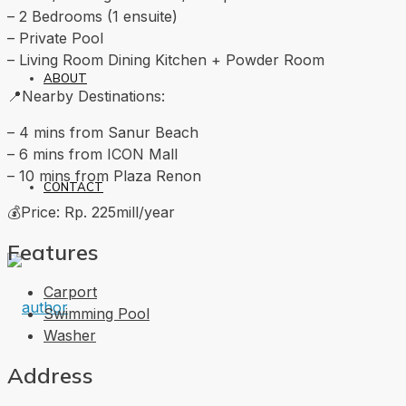
– 2 Bedrooms (1 ensuite)
– Private Pool
– Living Room Dining Kitchen + Powder Room
ABOUT
📍Nearby Destinations:
– 4 mins from Sanur Beach
– 6 mins from ICON Mall
– 10 mins from Plaza Renon
CONTACT
💰Price: Rp. 225mill/year
Features
Carport
Swimming Pool
Washer
Address