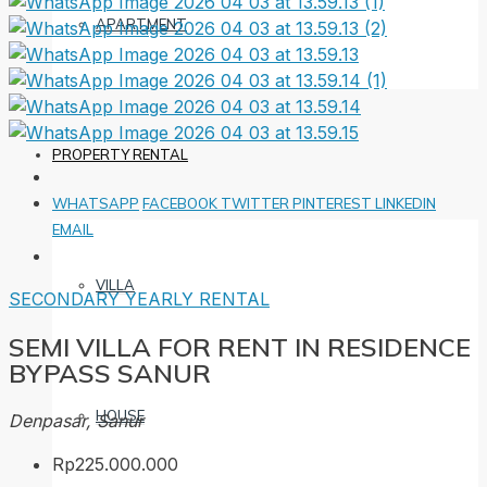
APARTMENT
PROPERTY RENTAL
WHATSAPP
FACEBOOK
TWITTER
PINTEREST
LINKEDIN
EMAIL
VILLA
SECONDARY
YEARLY RENTAL
SEMI VILLA FOR RENT IN RESIDENCE
BYPASS SANUR
HOUSE
Denpasar, Sanur
Rp225.000.000