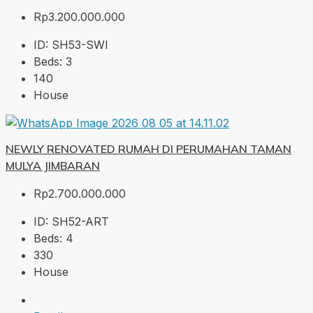
Rp3.200.000.000
ID:
SH53-SWI
Beds:
3
140
House
NEWLY RENOVATED RUMAH DI PERUMAHAN TAMAN
MULYA JIMBARAN
Rp2.700.000.000
ID:
SH52-ART
Beds:
4
330
House