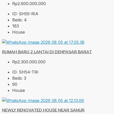
Rp2.600.000.000
ID:
SH55-RIA
Beds:
4
163
House
RUMAH BARU 2 LANTAI DI DENPASAR BARAT
Rp2.300.000.000
ID:
SH54-TRI
Beds:
3
90
House
NEWLY RENOVATED HOUSE NEAR SANUR