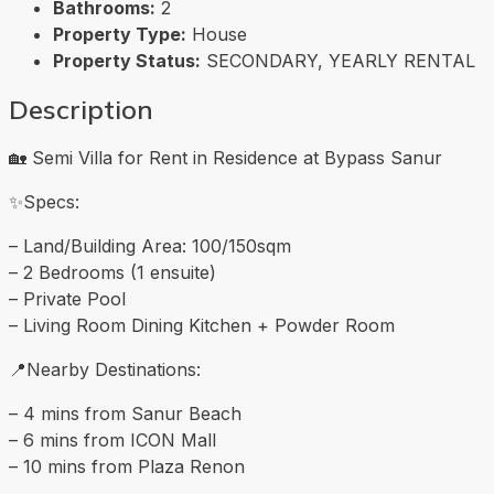
Bathrooms:
2
Property Type:
House
Property Status:
SECONDARY, YEARLY RENTAL
Description
🏡 Semi Villa for Rent in Residence at Bypass Sanur
✨Specs:
– Land/Building Area: 100/150sqm
– 2 Bedrooms (1 ensuite)
– Private Pool
– Living Room Dining Kitchen + Powder Room
📍Nearby Destinations:
– 4 mins from Sanur Beach
– 6 mins from ICON Mall
– 10 mins from Plaza Renon