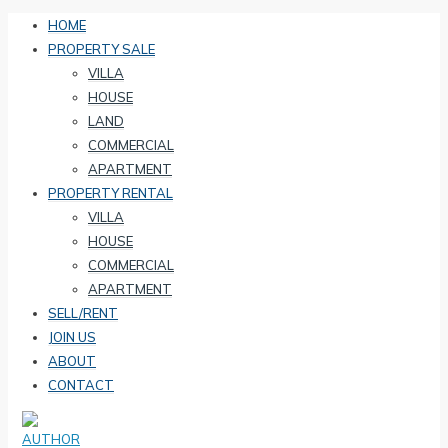
HOME
PROPERTY SALE
VILLA
HOUSE
LAND
COMMERCIAL
APARTMENT
PROPERTY RENTAL
VILLA
HOUSE
COMMERCIAL
APARTMENT
SELL/RENT
JOIN US
ABOUT
CONTACT