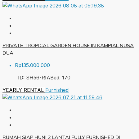
PRIVATE TROPICAL GARDEN HOUSE IN KAMPIAL NUSA
DUA
Rp135.000.000
ID:
SH56-RIA
Bed:
1
70
YEARLY RENTAL
Furnished
RUMAH SIAP HUNI 2 LANTAI FULLY FURNISHED DI