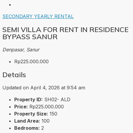
SECONDARY
YEARLY RENTAL
SEMI VILLA FOR RENT IN RESIDENCE
BYPASS SANUR
Denpasar, Sanur
Rp225.000.000
Details
Updated on April 4, 2026 at 9:54 am
Property ID:
SH02- ALD
Price:
Rp225.000.000
Property Size:
150
Land Area:
100
Bedrooms:
2