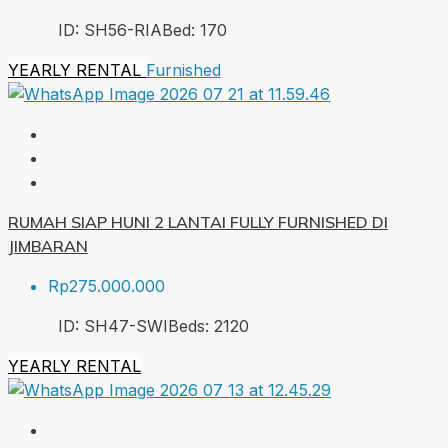
ID:
SH56-RIA
Bed:
1
70
YEARLY RENTAL
Furnished
RUMAH SIAP HUNI 2 LANTAI FULLY FURNISHED DI
JIMBARAN
Rp275.000.000
ID:
SH47-SWI
Beds:
2
120
YEARLY RENTAL