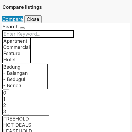
Compare listings
Compare
Close
Search