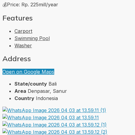
💰Price: Rp. 225mill/year
Features
Carport
Swimming Pool
Washer
Address
Open on Google Maps
State/county
Bali
Area
Denpasar, Sanur
Country
Indonesia