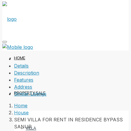
HOME
Details
Description
Features
Address
PROPERTY SALE
Similar Listings
Home
House
SEMI VILLA FOR RENT IN RESIDENCE BYPASS
SANUR
VILLA