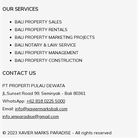
OUR SERVICES
BALI PROPERTY SALES
BALI PROPERTY RENTALS
BALI PROPERTY MARKETING PROJECTS
BALI NOTARY & LAW SERVICE
BALI PROPERTY MANAGEMENT
BALI PROPERTY CONSTRUCTION
CONTACT US
PT PROPERTI PULAU DEWATA
JL.Sunset Road 99, Seminyak - Bali 80361
WhatsApp:
+62 818 0225 5000
Email:
info@xaviermarksbali.com
info.xmparadise@gmail.com
© 2023 XAVIER MARKS PARADISE - All rights reserved