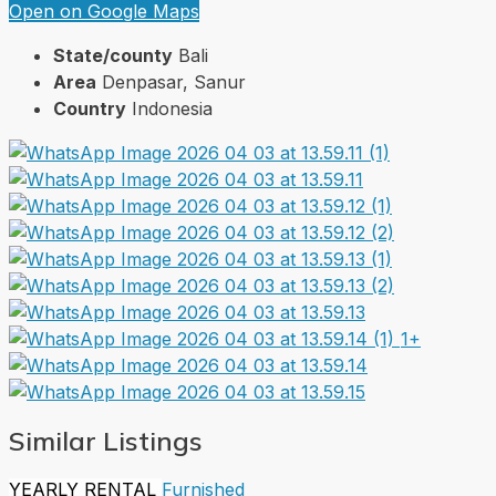
Open on Google Maps
State/county
Bali
Area
Denpasar, Sanur
Country
Indonesia
1+
Similar Listings
YEARLY RENTAL
Furnished