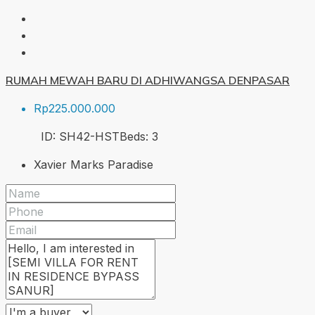
RUMAH MEWAH BARU DI ADHIWANGSA DENPASAR
Rp225.000.000
ID:
SH42-HST
Beds:
3
Xavier Marks Paradise