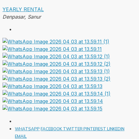
YEARLY RENTAL
Denpasar, Sanur
WHATSAPP
FACEBOOK
TWITTER
PINTEREST
LINKEDIN
EMAIL