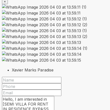
×
Xavier Marks Paradise