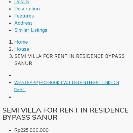
Details
Description
Features
Address
Similar Listings
Home
House
SEMI VILLA FOR RENT IN RESIDENCE BYPASS
SANUR
WHATSAPP
FACEBOOK
TWITTER
PINTEREST
LINKEDIN
EMAIL
SEMI VILLA FOR RENT IN RESIDENCE
BYPASS SANUR
Rp225.000.000