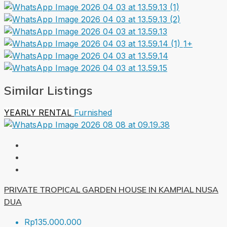
1+
Similar Listings
YEARLY RENTAL
Furnished
PRIVATE TROPICAL GARDEN HOUSE IN KAMPIAL NUSA
DUA
Rp135.000.000