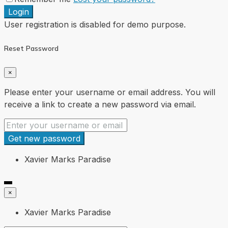
Login
User registration is disabled for demo purpose.
Reset Password
×
Please enter your username or email address. You will
receive a link to create a new password via email.
Get new password
Xavier Marks Paradise
×
Xavier Marks Paradise