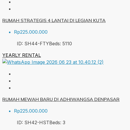
RUMAH STRATEGIS 4 LANTAI DI LEGIAN KUTA
Rp225.000.000
ID:
SH44-FTY
Beds:
5
110
YEARLY RENTAL
RUMAH MEWAH BARU DI ADHIWANGSA DENPASAR
Rp225.000.000
ID:
SH42-HST
Beds:
3