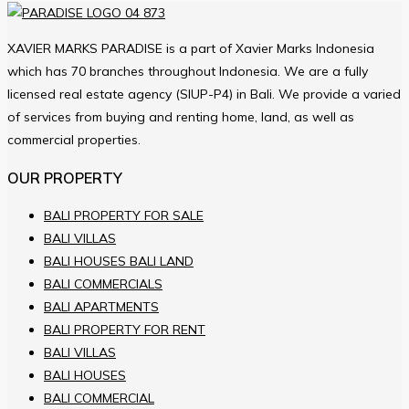
XAVIER MARKS PARADISE is a part of Xavier Marks Indonesia
which has 70 branches throughout Indonesia. We are a fully
licensed real estate agency (SIUP-P4) in Bali. We provide a varied
of services from buying and renting home, land, as well as
commercial properties.
OUR PROPERTY
BALI PROPERTY FOR SALE
BALI VILLAS
BALI HOUSES BALI LAND
BALI COMMERCIALS
BALI APARTMENTS
BALI PROPERTY FOR RENT
BALI VILLAS
BALI HOUSES
BALI COMMERCIAL