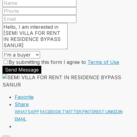
By submitting this form I agree to
Terms of Use
Send Message
Favorite
Share
WHATSAPP
FACEBOOK
TWITTER
PINTEREST
LINKEDIN
EMAIL