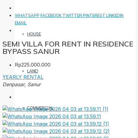
WHATSAPP
FACEBOOK
TWITTER
PINTEREST
LINKEDIN
EMAIL
HOUSE
SEMI VILLA FOR RENT IN RESIDENCE
BYPASS SANUR
Rp225.000.000
LAND
YEARLY RENTAL
Denpasar, Sanur
COMMERCIAL