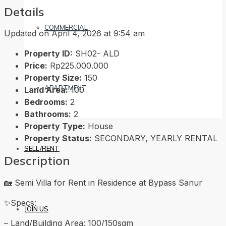
Details
COMMERCIAL
Updated on April 4, 2026 at 9:54 am
Property ID:
SH02- ALD
Price:
Rp225.000.000
Property Size:
150
APARTMENT
Land Area:
100
Bedrooms:
2
Bathrooms:
2
Property Type:
House
Property Status:
SECONDARY, YEARLY RENTAL
SELL/RENT
Description
🏡 Semi Villa for Rent in Residence at Bypass Sanur
✨Specs:
JOIN US
– Land/Building Area: 100/150sqm