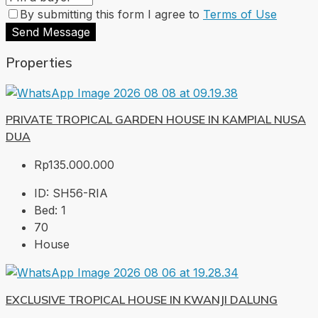
By submitting this form I agree to
Terms of Use
Send Message
Properties
PRIVATE TROPICAL GARDEN HOUSE IN KAMPIAL NUSA
DUA
Rp135.000.000
ID:
SH56-RIA
Bed:
1
70
House
EXCLUSIVE TROPICAL HOUSE IN KWANJI DALUNG