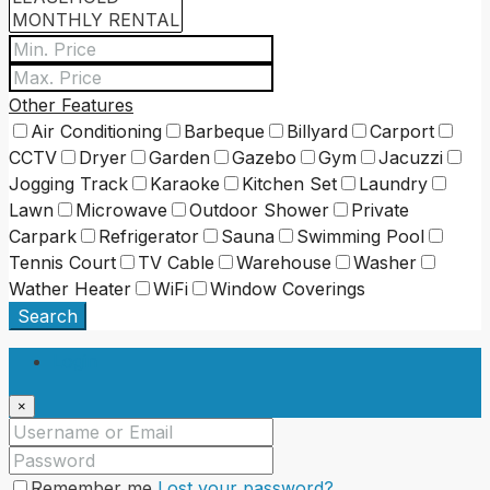
Other Features
Air Conditioning
Barbeque
Billyard
Carport
CCTV
Dryer
Garden
Gazebo
Gym
Jacuzzi
Jogging Track
Karaoke
Kitchen Set
Laundry
Lawn
Microwave
Outdoor Shower
Private
Carpark
Refrigerator
Sauna
Swimming Pool
Tennis Court
TV Cable
Warehouse
Washer
Wather Heater
WiFi
Window Coverings
Search
Login
×
Remember me
Lost your password?