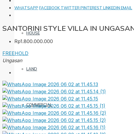
WHATSAPP
FACEBOOK
TWITTER
PINTEREST
LINKEDIN
EMAIL
SANTORINI STYLE VILLA IN UNGASA
HOUSE
Rp1.800.000.000
FREEHOLD
Ungasan
LAND
COMMERCIAL