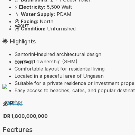
⚡
Electricity:
5,500 Watt
💧
Water Supply:
PDAM
🧭
Facing:
North
ABOUT
🪑
Condition:
Unfurnished
🌟 Highlights
Santorini-inspired architectural design
Freehold ownership (SHM)
CONTACT
Comfortable layout for residential living
Located in a peaceful area of Ungasan
Suitable for a private residence or investment prope
Easy access to beaches, cafes, and popular destinat
💰 Price
IDR 1,800,000,000
Features