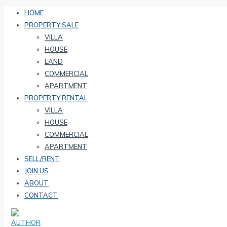
HOME
PROPERTY SALE
VILLA
HOUSE
LAND
COMMERCIAL
APARTMENT
PROPERTY RENTAL
VILLA
HOUSE
COMMERCIAL
APARTMENT
SELL/RENT
JOIN US
ABOUT
CONTACT