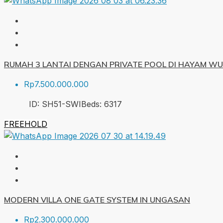
RUMAH 3 LANTAI DENGAN PRIVATE POOL DI HAYAM W
Rp7.500.000.000
ID:
SH51-SWI
Beds:
6
317
FREEHOLD
MODERN VILLA ONE GATE SYSTEM IN UNGASAN
Rp2.300.000.000