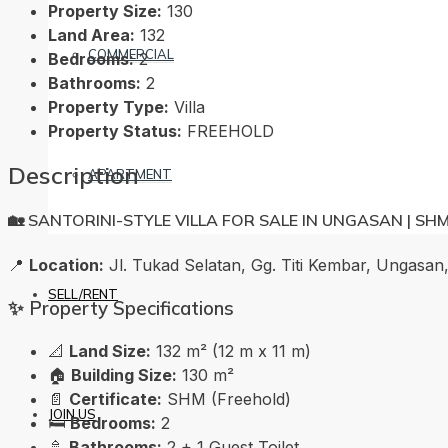
Property Size:
130
Land Area:
132
COMMERCIAL
Bedrooms:
2
Bathrooms:
2
Property Type:
Villa
Property Status:
FREEHOLD
Description
APARTMENT
🏡 SANTORINI-STYLE VILLA FOR SALE IN UNGASAN | SH
📍
Location:
Jl. Tukad Selatan, Gg. Titi Kembar, Ungasan,
SELL/RENT
✨ Property Specifications
📐
Land Size:
132 m² (12 m x 11 m)
🏠
Building Size:
130 m²
📄
Certificate:
SHM (Freehold)
JOIN US
🛏️
Bedrooms:
2
🚿
Bathrooms:
2 + 1 Guest Toilet