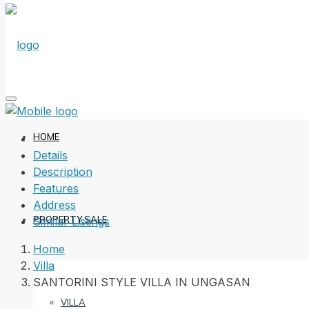
HOME
Details
Description
Features
Address
PROPERTY SALE
Similar Listings
Home
Villa
SANTORINI STYLE VILLA IN UNGASAN
VILLA