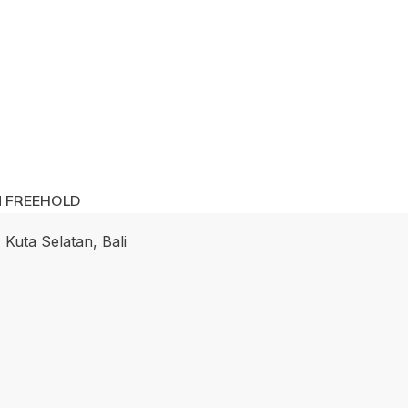
M FREEHOLD
 Kuta Selatan, Bali