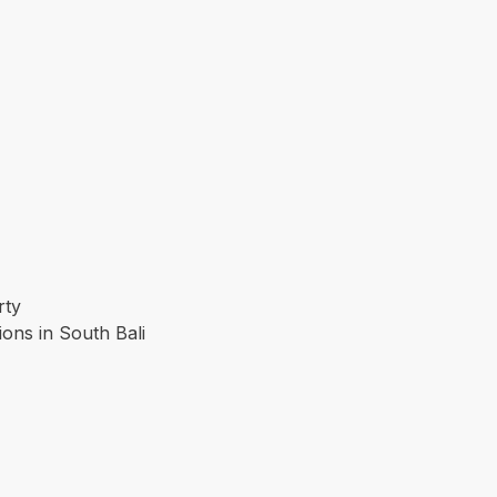
rty
ions in South Bali