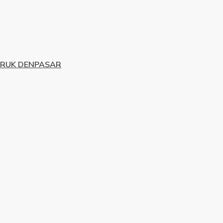
URUK DENPASAR