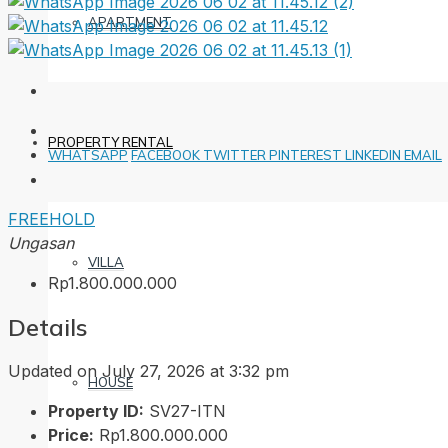
APARTMENT
PROPERTY RENTAL
WHATSAPP
FACEBOOK
TWITTER
PINTEREST
LINKEDIN
EMAIL
FREEHOLD
Ungasan
VILLA
Rp1.800.000.000
Details
Updated on July 27, 2026 at 3:32 pm
HOUSE
Property ID:
SV27-ITN
Price:
Rp1.800.000.000