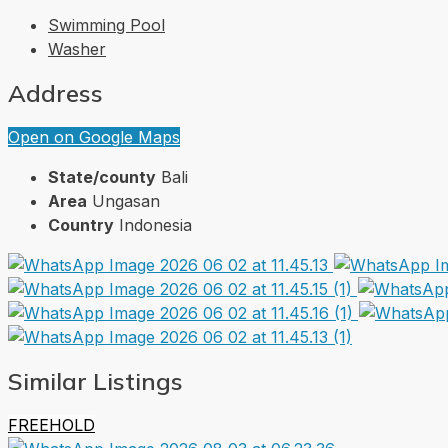
Swimming Pool
Washer
Address
Open on Google Maps
State/county
Bali
Area
Ungasan
Country
Indonesia
Similar Listings
FREEHOLD