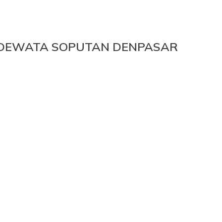
A DEWATA SOPUTAN DENPASAR