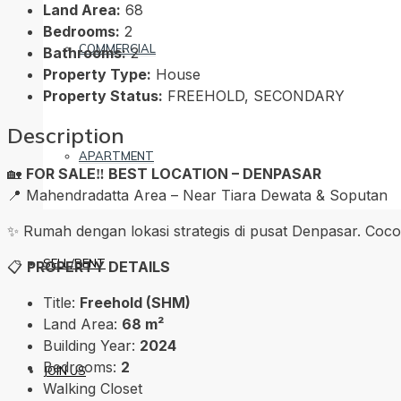
Land Area:
68
Bedrooms:
2
COMMERCIAL
Bathrooms:
2
Property Type:
House
Property Status:
FREEHOLD, SECONDARY
Description
APARTMENT
🏡
FOR SALE‼️ BEST LOCATION – DENPASAR
📍 Mahendradatta Area – Near Tiara Dewata & Soputan
✨ Rumah dengan lokasi strategis di pusat Denpasar. Coco
SELL/RENT
📋
PROPERTY DETAILS
Title:
Freehold (SHM)
Land Area:
68 m²
Building Year:
2024
Bedrooms:
2
JOIN US
Walking Closet