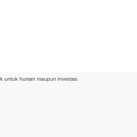
k untuk hunian maupun investasi.