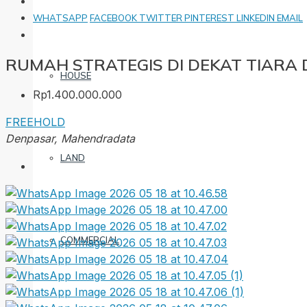
WHATSAPP
FACEBOOK
TWITTER
PINTEREST
LINKEDIN
EMAIL
RUMAH STRATEGIS DI DEKAT TIAR
HOUSE
Rp1.400.000.000
FREEHOLD
Denpasar, Mahendradata
LAND
COMMERCIAL