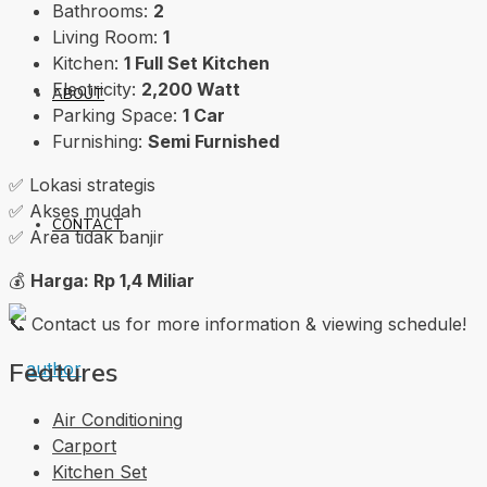
Bathrooms:
2
Living Room:
1
Kitchen:
1 Full Set Kitchen
Electricity:
2,200 Watt
ABOUT
Parking Space:
1 Car
Furnishing:
Semi Furnished
✅ Lokasi strategis
✅ Akses mudah
CONTACT
✅ Area tidak banjir
💰
Harga: Rp 1,4 Miliar
📞 Contact us for more information & viewing schedule!
Features
Air Conditioning
Carport
Kitchen Set