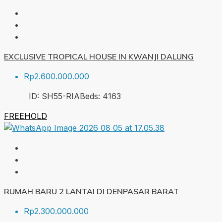
EXCLUSIVE TROPICAL HOUSE IN KWANJI DALUNG
Rp2.600.000.000
ID:
SH55-RIA
Beds:
4
163
FREEHOLD
RUMAH BARU 2 LANTAI DI DENPASAR BARAT
Rp2.300.000.000