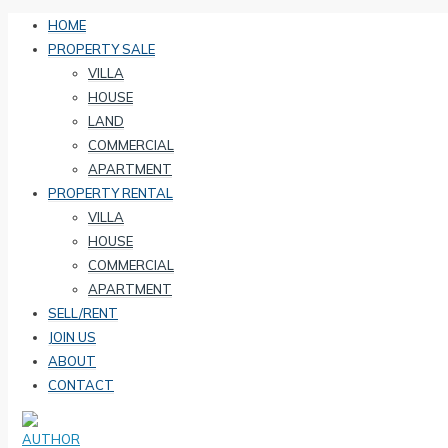
HOME
PROPERTY SALE
VILLA
HOUSE
LAND
COMMERCIAL
APARTMENT
PROPERTY RENTAL
VILLA
HOUSE
COMMERCIAL
APARTMENT
SELL/RENT
JOIN US
ABOUT
CONTACT