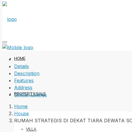
HOME
Details
Description
Features
Address
PROPERTY SALE
Similar Listings
Home
House
RUMAH STRATEGIS DI DEKAT TIARA DEWATA 
VILLA