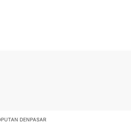
SOPUTAN DENPASAR