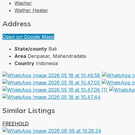
Washer
Wather Heater
Address
Open on Google Maps
State/county
Bali
Area
Denpasar, Mahendradata
Country
Indonesia
Similar Listings
FREEHOLD