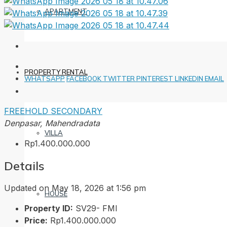
APARTMENT
PROPERTY RENTAL
WHATSAPP
FACEBOOK
TWITTER
PINTEREST
LINKEDIN
EMAIL
FREEHOLD
SECONDARY
Denpasar, Mahendradata
VILLA
Rp1.400.000.000
Details
Updated on May 18, 2026 at 1:56 pm
HOUSE
Property ID:
SV29- FMI
Price:
Rp1.400.000.000