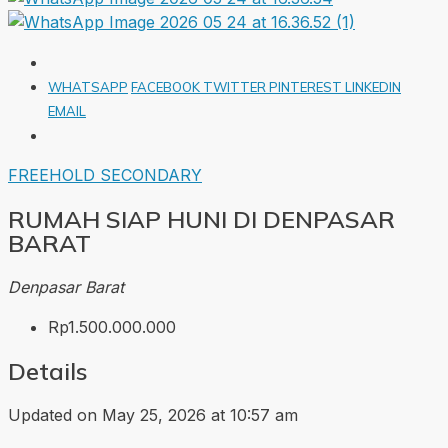
WHATSAPP
FACEBOOK
TWITTER
PINTEREST
LINKEDIN
EMAIL
FREEHOLD
SECONDARY
RUMAH SIAP HUNI DI DENPASAR
BARAT
Denpasar Barat
Rp1.500.000.000
Details
Updated on May 25, 2026 at 10:57 am