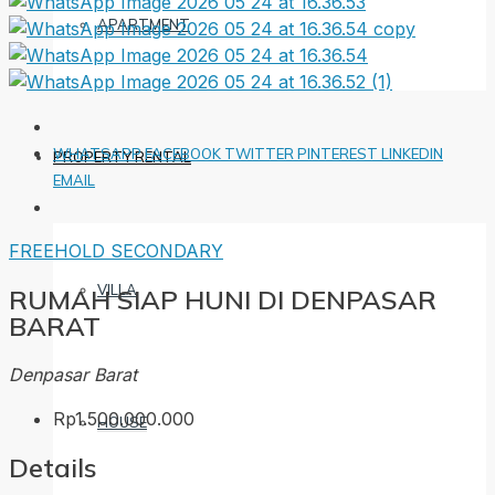
APARTMENT
WHATSAPP
FACEBOOK
TWITTER
PINTEREST
LINKEDIN
PROPERTY RENTAL
EMAIL
FREEHOLD
SECONDARY
VILLA
RUMAH SIAP HUNI DI DENPASAR
BARAT
Denpasar Barat
Rp1.500.000.000
HOUSE
Details