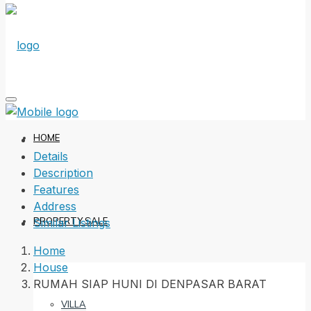
HOME
Details
Description
Features
Address
PROPERTY SALE
Similar Listings
Home
House
RUMAH SIAP HUNI DI DENPASAR BARAT
VILLA