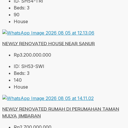
ID:
SH54-TRI
Beds:
3
90
House
NEWLY RENOVATED HOUSE NEAR SANUR
Rp3.200.000.000
ID:
SH53-SWI
Beds:
3
140
House
NEWLY RENOVATED RUMAH DI PERUMAHAN TAMAN
MULYA JIMBARAN
Rp2.700.000.000