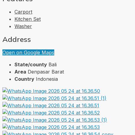
Carport
Kitchen Set
Washer
Address
Open on Google Maps
State/county
Bali
Area
Denpasar Barat
Country
Indonesia