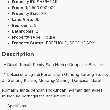
Property ID:
SH36- FMI
Price:
Rp1.500.000.000
Property Size:
70
Land Area:
66
Bedrooms:
3
Bathrooms:
2
Property Type:
House
Property Status:
FREEHOLD, SECONDARY
Description
🏡 Dijual Rumah Ready Siap Huni di Denpasar Barat ✨
📍 Lokasi strategis di Perumahan Gunung Karang Studio,
Jl. Gunung Karang Monang-Maning, Denpasar Barat
Rumah 2 lantai dengan lingkungan nyaman dan akses
mudah ke berbagai fasilitas umum 👍🏼
🔖 Spesifikasi: