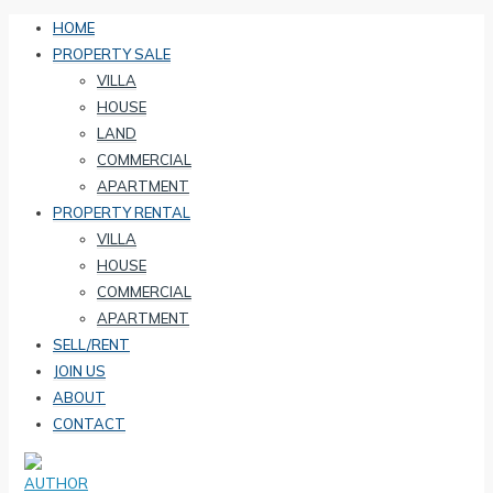
HOME
PROPERTY SALE
VILLA
HOUSE
LAND
COMMERCIAL
APARTMENT
PROPERTY RENTAL
VILLA
HOUSE
COMMERCIAL
APARTMENT
SELL/RENT
JOIN US
ABOUT
CONTACT