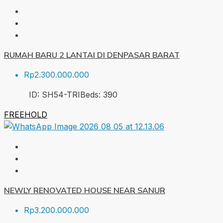
RUMAH BARU 2 LANTAI DI DENPASAR BARAT
Rp2.300.000.000
ID:
SH54-TRI
Beds:
3
90
FREEHOLD
NEWLY RENOVATED HOUSE NEAR SANUR
Rp3.200.000.000