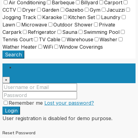
Air Conditioning
Barbeque
Billyard
Carport
CCTV
Dryer
Garden
Gazebo
Gym
Jacuzzi
Jogging Track
Karaoke
Kitchen Set
Laundry
Lawn
Microwave
Outdoor Shower
Private
Carpark
Refrigerator
Sauna
Swimming Pool
Tennis Court
TV Cable
Warehouse
Washer
Wather Heater
WiFi
Window Coverings
Search
Login
×
Remember me
Lost your password?
Login
User registration is disabled for demo purpose.
Reset Password