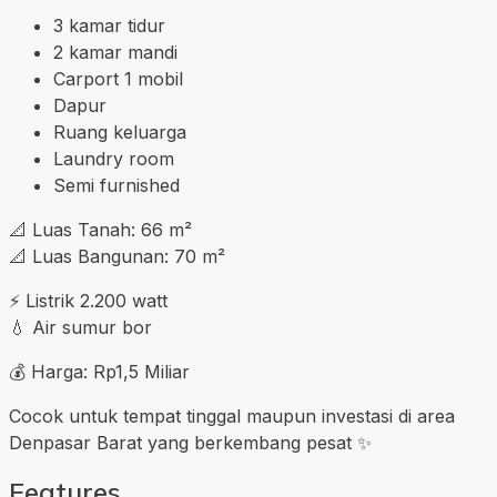
3 kamar tidur
2 kamar mandi
Carport 1 mobil
Dapur
Ruang keluarga
Laundry room
Semi furnished
📐 Luas Tanah: 66 m²
📐 Luas Bangunan: 70 m²
⚡ Listrik 2.200 watt
💧 Air sumur bor
💰 Harga: Rp1,5 Miliar
Cocok untuk tempat tinggal maupun investasi di area
Denpasar Barat yang berkembang pesat ✨
Features