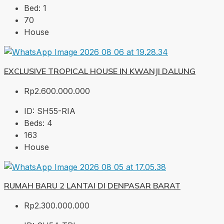
Bed:
1
70
House
EXCLUSIVE TROPICAL HOUSE IN KWANJI DALUNG
Rp2.600.000.000
ID:
SH55-RIA
Beds:
4
163
House
RUMAH BARU 2 LANTAI DI DENPASAR BARAT
Rp2.300.000.000