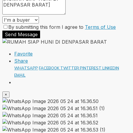
By submitting this form I agree to
Terms of Use
Send Message
Favorite
Share
WHATSAPP
FACEBOOK
TWITTER
PINTEREST
LINKEDIN
EMAIL
×