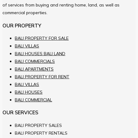
of services from buying and renting home, land, as well as
commercial properties.
OUR PROPERTY
BALI PROPERTY FOR SALE
BALI VILLAS
BALI HOUSES BALI LAND
BALI COMMERCIALS
BALI APARTMENTS
BALI PROPERTY FOR RENT
BALI VILLAS
BALI HOUSES
BALI COMMERCIAL
OUR SERVICES
BALI PROPERTY SALES
BALI PROPERTY RENTALS