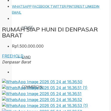
WHATSAPP
FACEBOOK
TWITTER
PINTEREST
LINKEDIN
EMAIL
HOUSE
RUMAH SIAP HUNI DI DENPASAR
BARAT
Rp1.500.000.000
FREEHOLD
LAND
Denpasar Barat
COMMERCIAL