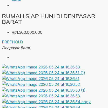
RUMAH SIAP HUNI DI DENPASAR
BARAT
Rp1.500.000.000
FREEHOLD
Denpasar Barat