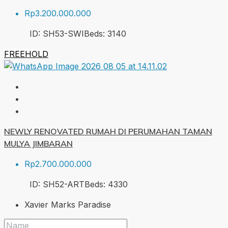
Rp3.200.000.000
ID:
SH53-SWI
Beds:
3
140
FREEHOLD
NEWLY RENOVATED RUMAH DI PERUMAHAN TAMAN
MULYA JIMBARAN
Rp2.700.000.000
ID:
SH52-ART
Beds:
4
330
Xavier Marks Paradise