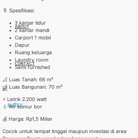
🔖 Spesifikasi:
3 kamar tidur
ABOUT
2 kamar mandi
Carport 1 mobil
Dapur
Ruang keluarga
Laundry room
CONTACT
Semi furnished
📐 Luas Tanah: 66 m²
📐 Luas Bangunan: 70 m²
⚡ Listrik 2.200 watt
💧 Air sumur bor
💰 Harga: Rp1,5 Miliar
Cocok untuk tempat tinggal maupun investasi di area