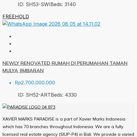
ID:
SH53-SWI
Beds:
3
140
FREEHOLD
NEWLY RENOVATED RUMAH DI PERUMAHAN TAMAN
MULYA JIMBARAN
Rp2.700.000.000
ID:
SH52-ART
Beds:
4
330
XAVIER MARKS PARADISE is a part of Xavier Marks Indonesia
which has 70 branches throughout Indonesia. We are a fully
licensed real estate agency (SIUP-P4) in Bali. We provide a varied