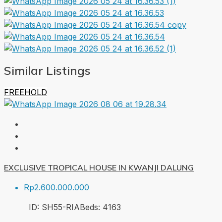
Similar Listings
FREEHOLD
EXCLUSIVE TROPICAL HOUSE IN KWANJI DALUNG
Rp2.600.000.000
ID:
SH55-RIA
Beds:
4
163