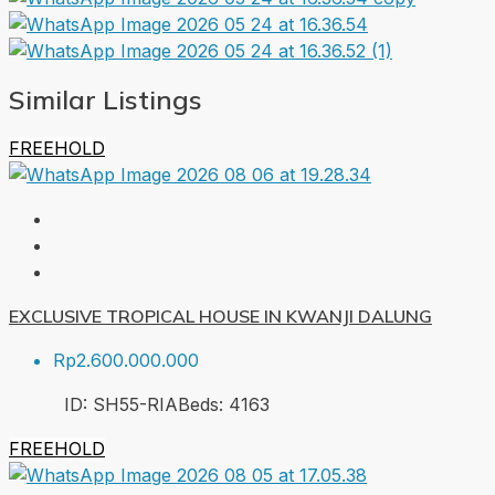
Similar Listings
FREEHOLD
EXCLUSIVE TROPICAL HOUSE IN KWANJI DALUNG
Rp2.600.000.000
ID:
SH55-RIA
Beds:
4
163
FREEHOLD