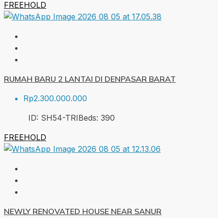
FREEHOLD
RUMAH BARU 2 LANTAI DI DENPASAR BARAT
Rp2.300.000.000
ID:
SH54-TRI
Beds:
3
90
FREEHOLD
NEWLY RENOVATED HOUSE NEAR SANUR