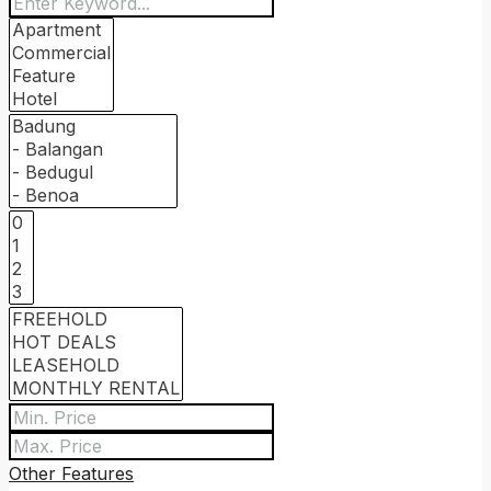
Other Features