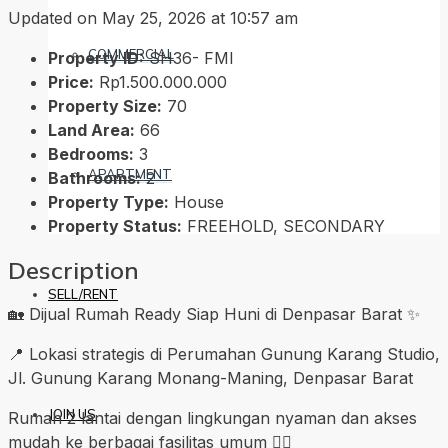
Updated on May 25, 2026 at 10:57 am
COMMERCIAL
Property ID:
SH36- FMI
Price:
Rp1.500.000.000
Property Size:
70
Land Area:
66
Bedrooms:
3
APARTMENT
Bathrooms:
2
Property Type:
House
Property Status:
FREEHOLD, SECONDARY
Description
SELL/RENT
🏡 Dijual Rumah Ready Siap Huni di Denpasar Barat ✨
📍 Lokasi strategis di Perumahan Gunung Karang Studio,
Jl. Gunung Karang Monang-Maning, Denpasar Barat
JOIN US
Rumah 2 lantai dengan lingkungan nyaman dan akses
mudah ke berbagai fasilitas umum 👍🏼