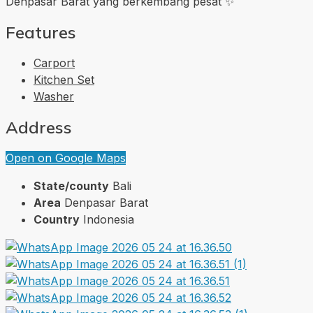
Denpasar Barat yang berkembang pesat ✨
Features
Carport
Kitchen Set
Washer
Address
Open on Google Maps
State/county
Bali
Area
Denpasar Barat
Country
Indonesia