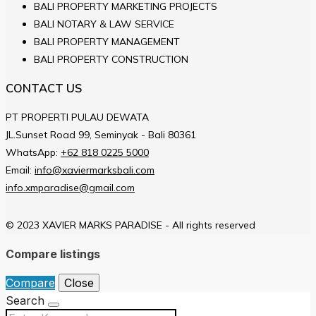
BALI PROPERTY MARKETING PROJECTS
BALI NOTARY & LAW SERVICE
BALI PROPERTY MANAGEMENT
BALI PROPERTY CONSTRUCTION
CONTACT US
PT PROPERTI PULAU DEWATA
JL.Sunset Road 99, Seminyak - Bali 80361
WhatsApp:
+62 818 0225 5000
Email:
info@xaviermarksbali.com
info.xmparadise@gmail.com
© 2023 XAVIER MARKS PARADISE - All rights reserved
Compare listings
Compare
Close
Search