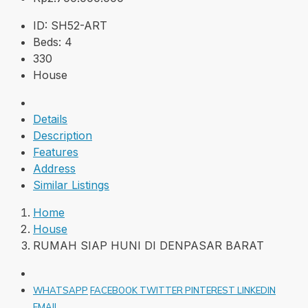
ID:
SH52-ART
Beds:
4
330
House
Details
Description
Features
Address
Similar Listings
Home
House
RUMAH SIAP HUNI DI DENPASAR BARAT
WHATSAPP
FACEBOOK
TWITTER
PINTEREST
LINKEDIN
EMAIL