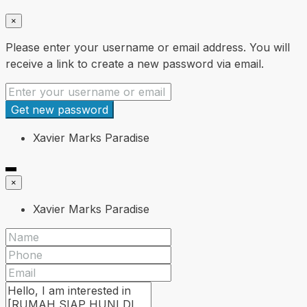
×
Please enter your username or email address. You will
receive a link to create a new password via email.
Get new password
Xavier Marks Paradise
×
Xavier Marks Paradise