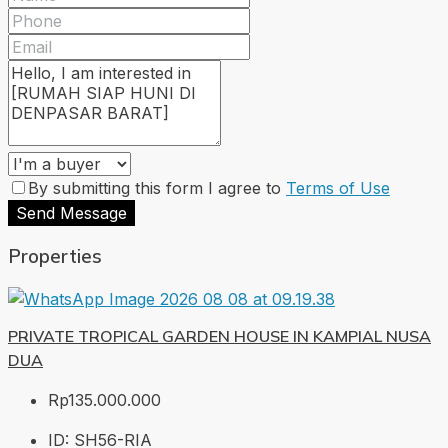
By submitting this form I agree to
Terms of Use
Send Message
Properties
PRIVATE TROPICAL GARDEN HOUSE IN KAMPIAL NUSA
DUA
Rp135.000.000
ID:
SH56-RIA