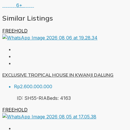
6+
Similar Listings
FREEHOLD
EXCLUSIVE TROPICAL HOUSE IN KWANJI DALUNG
Rp2.600.000.000
ID:
SH55-RIA
Beds:
4
163
FREEHOLD