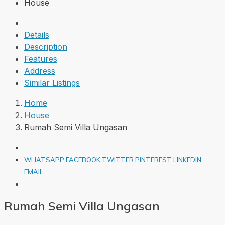
House
Details
Description
Features
Address
Similar Listings
Home
House
Rumah Semi Villa Ungasan
WHATSAPP
FACEBOOK
TWITTER
PINTEREST
LINKEDIN
EMAIL
Rumah Semi Villa Ungasan