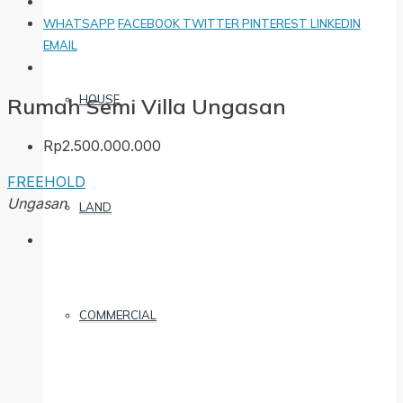
WHATSAPP
FACEBOOK
TWITTER
PINTEREST
LINKEDIN
EMAIL
HOUSE
Rumah Semi Villa Ungasan
Rp2.500.000.000
FREEHOLD
Ungasan
LAND
COMMERCIAL