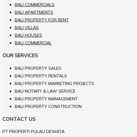
BALI COMMERCIALS
BALI APARTMENTS
BALI PROPERTY FOR RENT
BALI VILLAS
BALI HOUSES
BALI COMMERCIAL
OUR SERVICES
BALI PROPERTY SALES
BALI PROPERTY RENTALS
BALI PROPERTY MARKETING PROJECTS
BALI NOTARY & LAW SERVICE
BALI PROPERTY MANAGEMENT
BALI PROPERTY CONSTRUCTION
CONTACT US
PT PROPERTI PULAU DEWATA