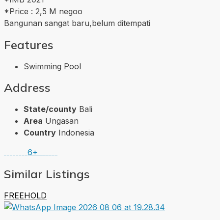
*Price : 2,5 M negoo
Bangunan sangat baru,belum ditempati
Features
Swimming Pool
Address
State/county
Bali
Area
Ungasan
Country
Indonesia
6+
Similar Listings
FREEHOLD