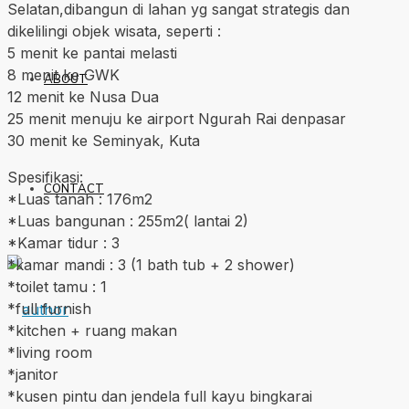
Selatan,dibangun di lahan yg sangat strategis dan
dikelilingi objek wisata, seperti :
5 menit ke pantai melasti
8 menit ke GWK
ABOUT
12 menit ke Nusa Dua
25 menit menuju ke airport Ngurah Rai denpasar
30 menit ke Seminyak, Kuta
Spesifikasi:
CONTACT
*Luas tanah : 176m2
*Luas bangunan : 255m2( lantai 2)
*Kamar tidur : 3
*kamar mandi : 3 (1 bath tub + 2 shower)
*toilet tamu : 1
*full furnish
*kitchen + ruang makan
*living room
*janitor
*kusen pintu dan jendela full kayu bingkarai