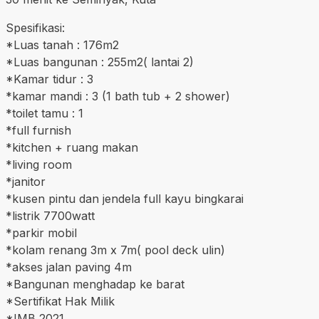
Spesifikasi:
*Luas tanah : 176m2
*Luas bangunan : 255m2( lantai 2)
*Kamar tidur : 3
*kamar mandi : 3 (1 bath tub + 2 shower)
*toilet tamu : 1
*full furnish
*kitchen + ruang makan
*living room
*janitor
*kusen pintu dan jendela full kayu bingkarai
*listrik 7700watt
*parkir mobil
*kolam renang 3m x 7m( pool deck ulin)
*akses jalan paving 4m
*Bangunan menghadap ke barat
*Sertifikat Hak Milik
*IMB 2021