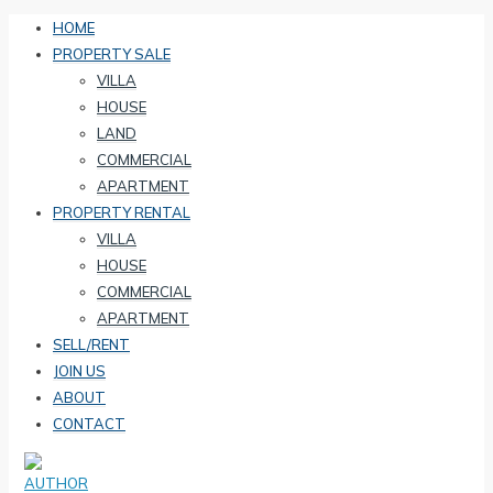
HOME
PROPERTY SALE
VILLA
HOUSE
LAND
COMMERCIAL
APARTMENT
PROPERTY RENTAL
VILLA
HOUSE
COMMERCIAL
APARTMENT
SELL/RENT
JOIN US
ABOUT
CONTACT