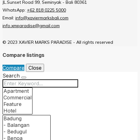
JL.Sunset Road 99, Seminyak - Bali 80361
WhatsApp:
+62 818 0225 5000
Email:
info@xaviermarksbali.com
info.xmparadise@gmail.com
© 2023 XAVIER MARKS PARADISE - All rights reserved
Compare listings
Compare
Close
Search