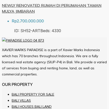
NEWLY RENOVATED RUMAH DI PERUMAHAN TAMAN
MULYA JIMBARAN
Rp2.700.000.000
ID:
SH52-ART
Beds:
4
330
XAVIER MARKS PARADISE is a part of Xavier Marks Indonesia
which has 70 branches throughout Indonesia. We are a fully
licensed real estate agency (SIUP-P4) in Bali. We provide a varied
of services from buying and renting home, land, as well as
commercial properties.
OUR PROPERTY
BALI PROPERTY FOR SALE
BALI VILLAS
BALI HOUSES BALI LAND