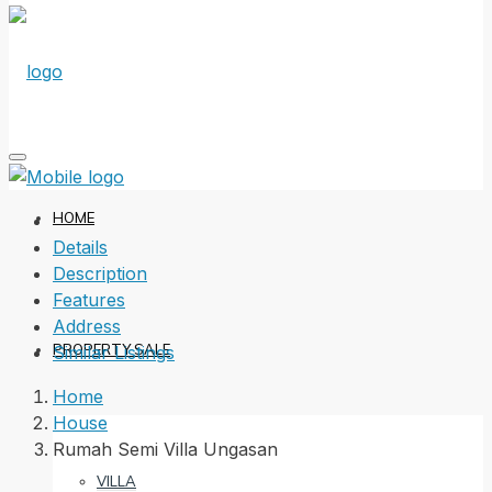
HOME
Details
Description
Features
Address
PROPERTY SALE
Similar Listings
Home
House
Rumah Semi Villa Ungasan
VILLA