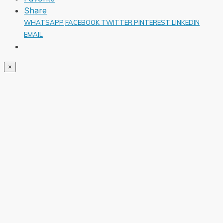
Share
WHATSAPP
FACEBOOK
TWITTER
PINTEREST
LINKEDIN
EMAIL
×