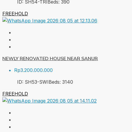
ID:
SH54-TRI
Beds:
3
90
FREEHOLD
NEWLY RENOVATED HOUSE NEAR SANUR
Rp3.200.000.000
ID:
SH53-SWI
Beds:
3
140
FREEHOLD