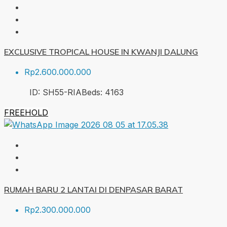
EXCLUSIVE TROPICAL HOUSE IN KWANJI DALUNG
Rp2.600.000.000
ID:
SH55-RIA
Beds:
4
163
FREEHOLD
RUMAH BARU 2 LANTAI DI DENPASAR BARAT
Rp2.300.000.000