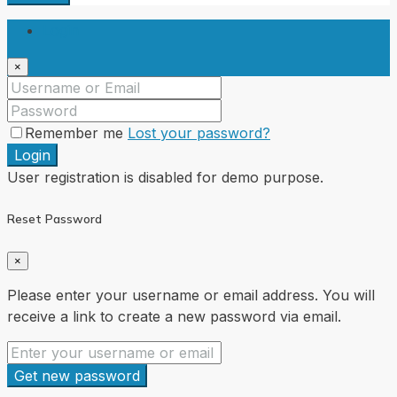
Login
×
Remember me
Lost your password?
Login
User registration is disabled for demo purpose.
Reset Password
×
Please enter your username or email address. You will
receive a link to create a new password via email.
Get new password