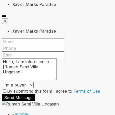
Xavier Marks Paradise
×
Xavier Marks Paradise
By submitting this form I agree to
Terms of Use
Send Message
Favorite