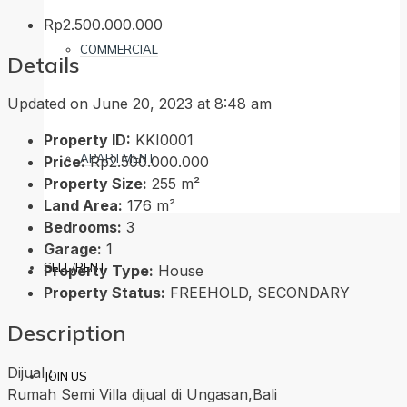
Rp2.500.000.000
COMMERCIAL
Details
Updated on June 20, 2023 at 8:48 am
Property ID:
KKI0001
APARTMENT
Price:
Rp2.500.000.000
Property Size:
255 m²
Land Area:
176 m²
Bedrooms:
3
Garage:
1
SELL/RENT
Property Type:
House
Property Status:
FREEHOLD, SECONDARY
Description
Dijual :
JOIN US
Rumah Semi Villa dijual di Ungasan,Bali