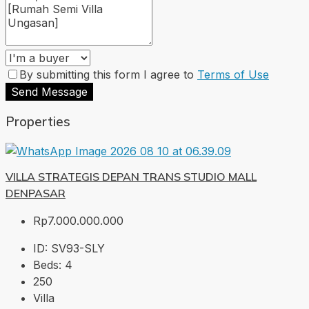
By submitting this form I agree to
Terms of Use
Send Message
Properties
VILLA STRATEGIS DEPAN TRANS STUDIO MALL
DENPASAR
Rp7.000.000.000
ID:
SV93-SLY
Beds:
4
250
Villa