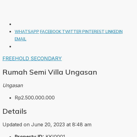
WHATSAPP
FACEBOOK
TWITTER
PINTEREST
LINKEDIN
EMAIL
FREEHOLD
SECONDARY
Rumah Semi Villa Ungasan
Ungasan
Rp2.500.000.000
Details
Updated on June 20, 2023 at 8:48 am
Property ID:
KKI0001