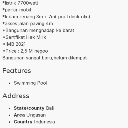
*listrik 7700watt
*parkir mobil
*kolam renang 3m x 7m( pool deck ulin)
*akses jalan paving 4m
*Bangunan menghadap ke barat
*Sertifikat Hak Milik
*IMB 2021
*Price : 2,5 M negoo
Bangunan sangat baru,belum ditempati
Features
Swimming Pool
Address
State/county
Bali
Area
Ungasan
Country
Indonesia