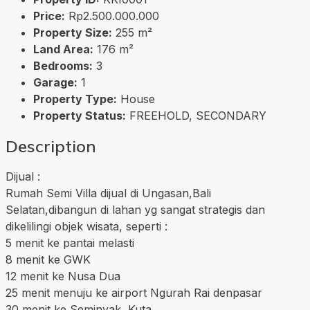
Price:
Rp2.500.000.000
Property Size:
255 m²
Land Area:
176 m²
Bedrooms:
3
Garage:
1
Property Type:
House
Property Status:
FREEHOLD, SECONDARY
Description
Dijual :
Rumah Semi Villa dijual di Ungasan,Bali
Selatan,dibangun di lahan yg sangat strategis dan
dikelilingi objek wisata, seperti :
5 menit ke pantai melasti
8 menit ke GWK
12 menit ke Nusa Dua
25 menit menuju ke airport Ngurah Rai denpasar
30 menit ke Seminyak, Kuta