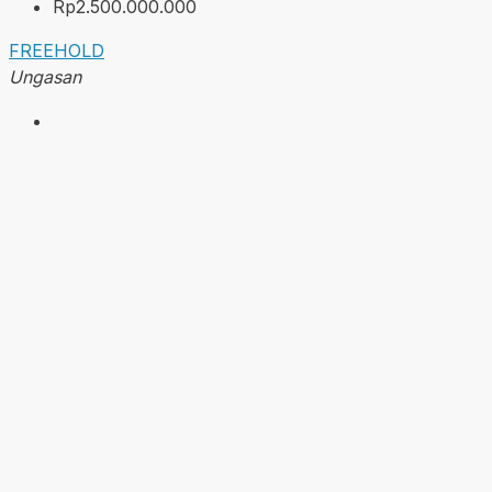
Rp2.500.000.000
FREEHOLD
Ungasan