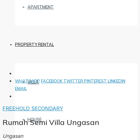
APARTMENT
PROPERTY RENTAL
WHATSAPP
FACEBOOK
TWITTER
PINTEREST
LINKEDIN
VILLA
EMAIL
FREEHOLD
SECONDARY
HOUSE
Rumah Semi Villa Ungasan
Ungasan