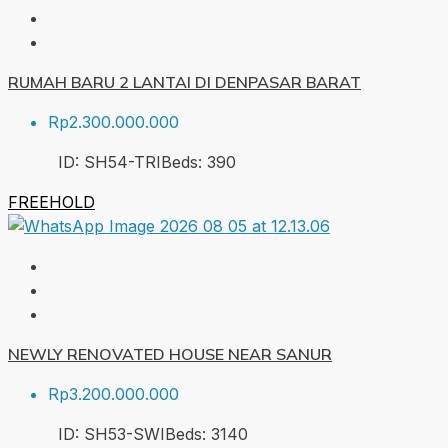
RUMAH BARU 2 LANTAI DI DENPASAR BARAT
Rp2.300.000.000
ID:
SH54-TRI
Beds:
3
90
FREEHOLD
NEWLY RENOVATED HOUSE NEAR SANUR
Rp3.200.000.000
ID:
SH53-SWI
Beds:
3
140