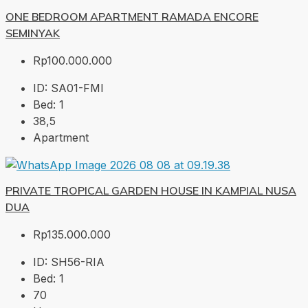
ONE BEDROOM APARTMENT RAMADA ENCORE
SEMINYAK
Rp100.000.000
ID:
SA01-FMI
Bed:
1
38,5
Apartment
PRIVATE TROPICAL GARDEN HOUSE IN KAMPIAL NUSA
DUA
Rp135.000.000
ID:
SH56-RIA
Bed:
1
70