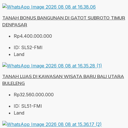
TANAH BONUS BANGUNAN DI GATOT SUBROTO TIMUR
DENPASAR
Rp4.400.000.000
ID:
SL52-FMI
Land
TANAH LUAS DI KAWASAN WISATA BARU BALI UTARA
BULELENG
Rp32.560.000.000
ID:
SL51-FMI
Land