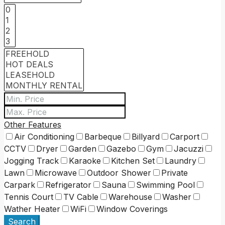
Other Features
Air Conditioning
Barbeque
Billyard
Carport
CCTV
Dryer
Garden
Gazebo
Gym
Jacuzzi
Jogging Track
Karaoke
Kitchen Set
Laundry
Lawn
Microwave
Outdoor Shower
Private
Carpark
Refrigerator
Sauna
Swimming Pool
Tennis Court
TV Cable
Warehouse
Washer
Wather Heater
WiFi
Window Coverings
Search