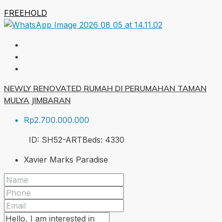
FREEHOLD
NEWLY RENOVATED RUMAH DI PERUMAHAN TAMAN
MULYA JIMBARAN
Rp2.700.000.000
ID:
SH52-ART
Beds:
4
330
Xavier Marks Paradise