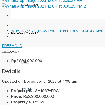
APARTMENT
WHATSAPP
FACEBOOK
TWITTER
PINTEREST
LINKEDIN
EMAIL
PROPERTY RENTAL
FREEHOLD
Jimbaran
Rp2.900.000.000
VILLA
Details
Updated on December 5, 2023 at 4:08 am
HOUSE
Property ID:
SH1967-FRW
Price:
Rp2.900.000.000
Property Size:
120