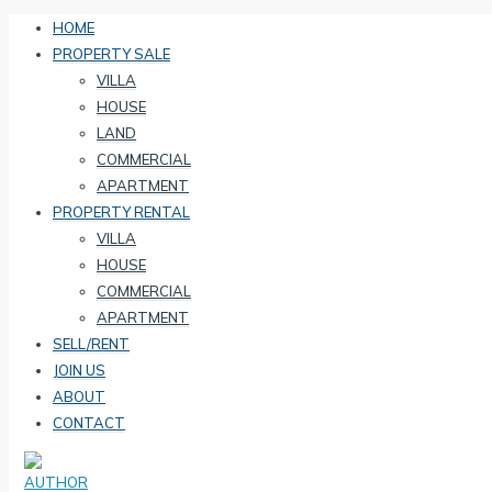
HOME
PROPERTY SALE
VILLA
HOUSE
LAND
COMMERCIAL
APARTMENT
PROPERTY RENTAL
VILLA
HOUSE
COMMERCIAL
APARTMENT
SELL/RENT
JOIN US
ABOUT
CONTACT