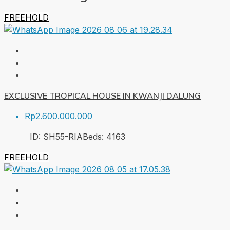
FREEHOLD
EXCLUSIVE TROPICAL HOUSE IN KWANJI DALUNG
Rp2.600.000.000
ID:
SH55-RIA
Beds:
4
163
FREEHOLD