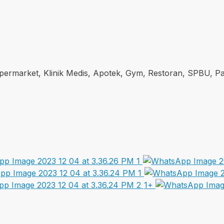
Supermarket, Klinik Medis, Apotek, Gym, Restoran, SPBU, Pas
1+