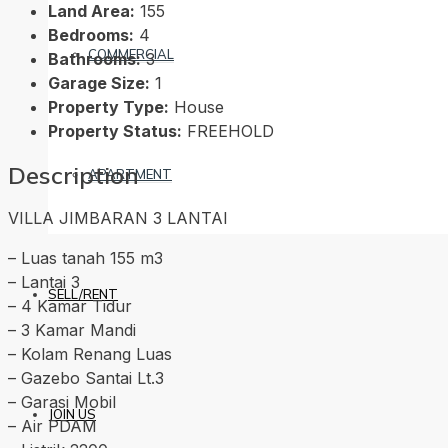
Land Area:
155
Bedrooms:
4
COMMERCIAL
Bathrooms:
3
Garage Size:
1
Property Type:
House
Property Status:
FREEHOLD
Description
APARTMENT
VILLA JIMBARAN 3 LANTAI
– Luas tanah 155 m3
– Lantai 3
SELL/RENT
– 4 Kamar Tidur
– 3 Kamar Mandi
– Kolam Renang Luas
– Gazebo Santai Lt.3
– Garasi Mobil
JOIN US
– Air PDAM