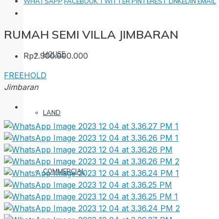
WHATSAPP
FACEBOOK
TWITTER
PINTEREST
LINKEDIN
EMAIL
RUMAH SEMI VILLA JIMBARAN
HOUSE
Rp2.900.000.000
FREEHOLD
Jimbaran
LAND
COMMERCIAL