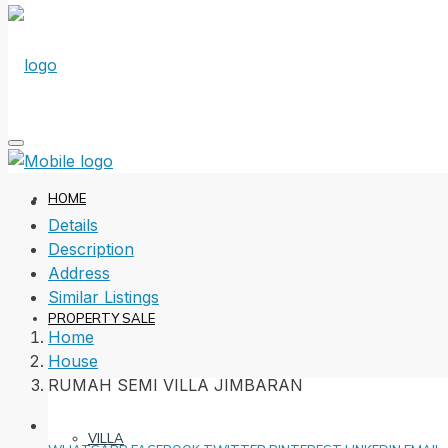
HOME
Details
Description
Address
Similar Listings
PROPERTY SALE
Home
House
RUMAH SEMI VILLA JIMBARAN
VILLA