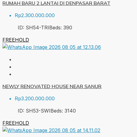
RUMAH BARU 2 LANTAI DI DENPASAR BARAT
Rp2.300.000.000
ID:
SH54-TRI
Beds:
3
90
FREEHOLD
NEWLY RENOVATED HOUSE NEAR SANUR
Rp3.200.000.000
ID:
SH53-SWI
Beds:
3
140
FREEHOLD