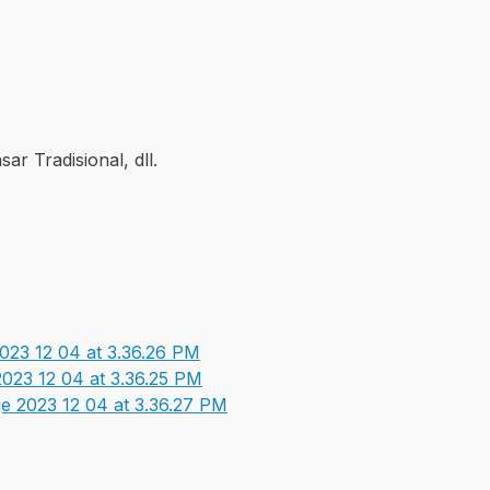
ar Tradisional, dll.