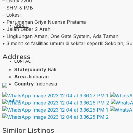
– Listrik 2200
– SHM & IMB
– Lokasi:
• Perumahan Griya Nuansa Pratama
ABOUT
• Jalan Lebar 2 Arah
• Lingkungan Aman, One Gate System, Ada Taman
• 3 menit ke fasilitias umum di sekitar seperti: Sekolah, 
Address
CONTACT
State/county
Bali
Area
Jimbaran
Country
Indonesia
Similar Listings