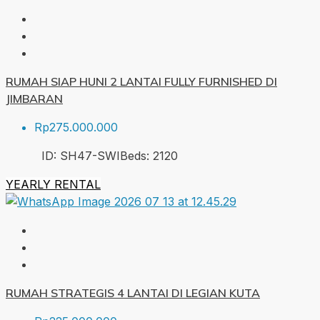
RUMAH SIAP HUNI 2 LANTAI FULLY FURNISHED DI
JIMBARAN
Rp275.000.000
ID:
SH47-SWI
Beds:
2
120
YEARLY RENTAL
RUMAH STRATEGIS 4 LANTAI DI LEGIAN KUTA