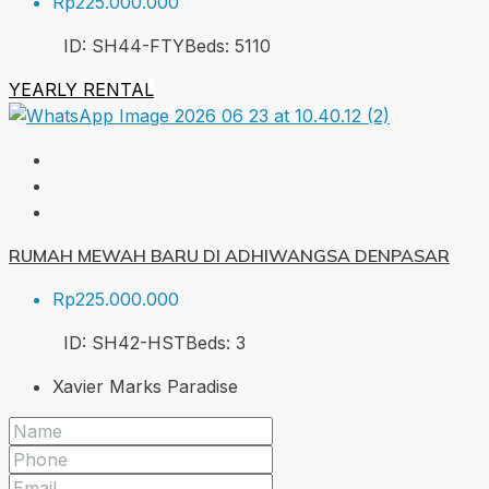
Rp225.000.000
ID:
SH44-FTY
Beds:
5
110
YEARLY RENTAL
RUMAH MEWAH BARU DI ADHIWANGSA DENPASAR
Rp225.000.000
ID:
SH42-HST
Beds:
3
Xavier Marks Paradise