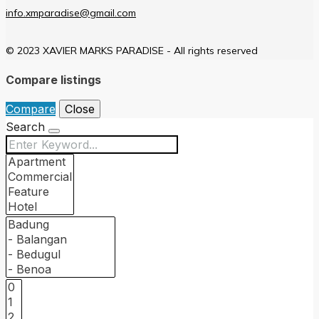
info.xmparadise@gmail.com
© 2023 XAVIER MARKS PARADISE - All rights reserved
Compare listings
Compare
Close
Search