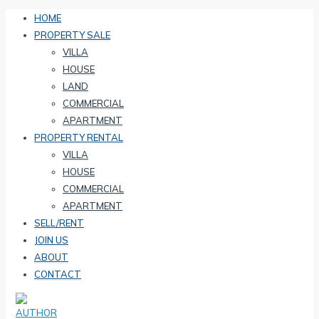
HOME
PROPERTY SALE
VILLA
HOUSE
LAND
COMMERCIAL
APARTMENT
PROPERTY RENTAL
VILLA
HOUSE
COMMERCIAL
APARTMENT
SELL/RENT
JOIN US
ABOUT
CONTACT