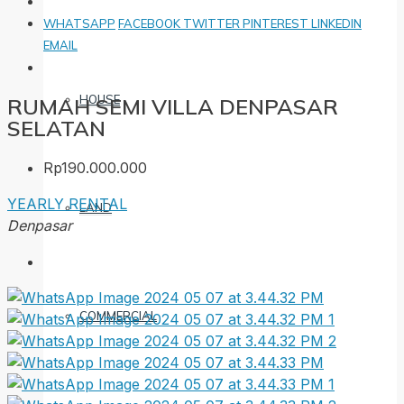
WHATSAPP
FACEBOOK
TWITTER
PINTEREST
LINKEDIN
EMAIL
HOUSE
RUMAH SEMI VILLA DENPASAR
SELATAN
Rp190.000.000
YEARLY RENTAL
LAND
Denpasar
COMMERCIAL