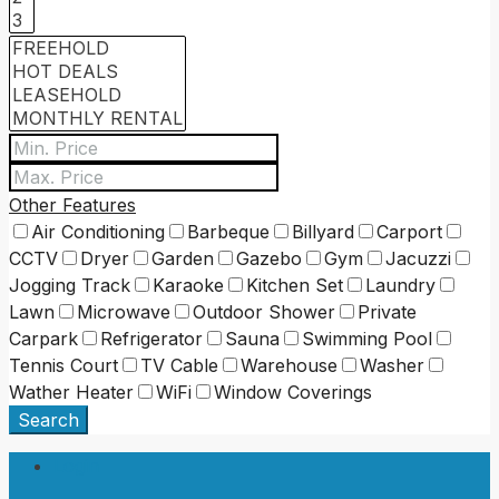
Other Features
Air Conditioning
Barbeque
Billyard
Carport
CCTV
Dryer
Garden
Gazebo
Gym
Jacuzzi
Jogging Track
Karaoke
Kitchen Set
Laundry
Lawn
Microwave
Outdoor Shower
Private
Carpark
Refrigerator
Sauna
Swimming Pool
Tennis Court
TV Cable
Warehouse
Washer
Wather Heater
WiFi
Window Coverings
Search
Login