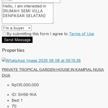
By submitting this form I agree to
Terms of Use
Send Message
Properties
PRIVATE TROPICAL GARDEN HOUSE IN KAMPIAL NUSA
DUA
Rp135.000.000
ID:
SH56-RIA
Bed:
1
70