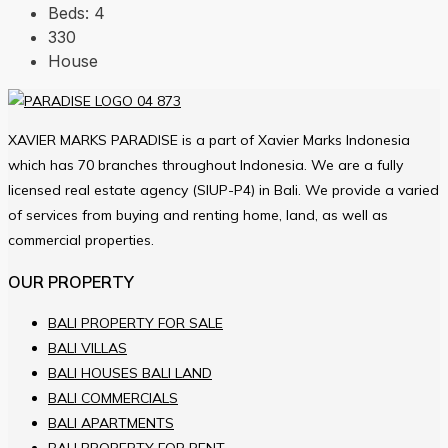
Beds:
4
330
House
XAVIER MARKS PARADISE is a part of Xavier Marks Indonesia
which has 70 branches throughout Indonesia. We are a fully
licensed real estate agency (SIUP-P4) in Bali. We provide a varied
of services from buying and renting home, land, as well as
commercial properties.
OUR PROPERTY
BALI PROPERTY FOR SALE
BALI VILLAS
BALI HOUSES BALI LAND
BALI COMMERCIALS
BALI APARTMENTS