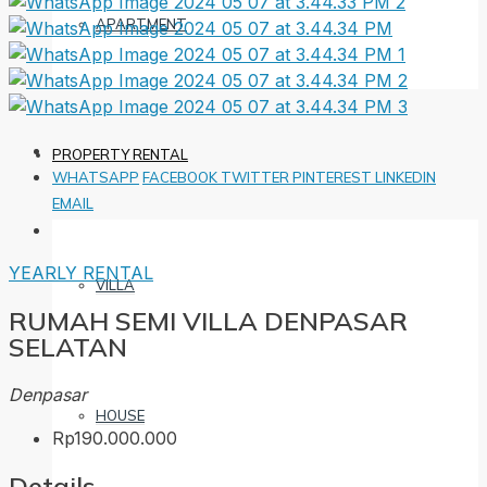
APARTMENT
PROPERTY RENTAL
WHATSAPP
FACEBOOK
TWITTER
PINTEREST
LINKEDIN
EMAIL
YEARLY RENTAL
VILLA
RUMAH SEMI VILLA DENPASAR
SELATAN
Denpasar
HOUSE
Rp190.000.000
Details