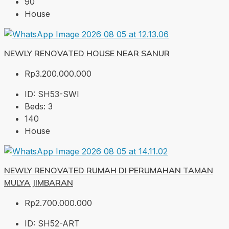
90
House
NEWLY RENOVATED HOUSE NEAR SANUR
Rp3.200.000.000
ID:
SH53-SWI
Beds:
3
140
House
NEWLY RENOVATED RUMAH DI PERUMAHAN TAMAN
MULYA JIMBARAN
Rp2.700.000.000
ID:
SH52-ART