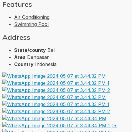
Features
Air Conditioning
Swimming Pool
Address
State/county
Bali
Area
Denpasar
Country
Indonesia
1+