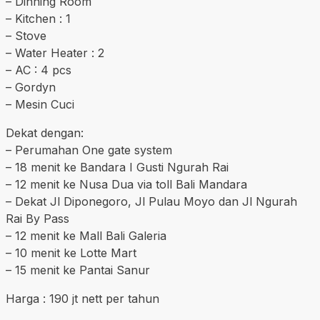
– Dinning Room
– Kitchen : 1
– Stove
– Water Heater : 2
– AC : 4 pcs
– Gordyn
– Mesin Cuci
Dekat dengan:
– Perumahan One gate system
– 18 menit ke Bandara I Gusti Ngurah Rai
– 12 menit ke Nusa Dua via toll Bali Mandara
– Dekat Jl Diponegoro, Jl Pulau Moyo dan Jl Ngurah
Rai By Pass
– 12 menit ke Mall Bali Galeria
– 10 menit ke Lotte Mart
– 15 menit ke Pantai Sanur
Harga : 190 jt nett per tahun