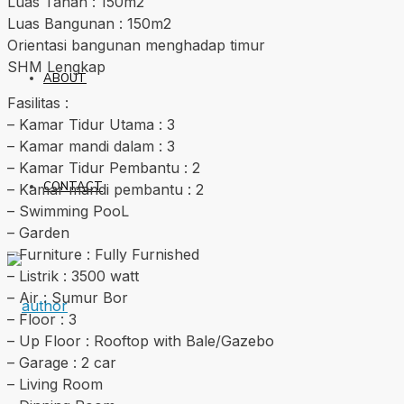
Luas Tanah : 150m2
Luas Bangunan : 150m2
Orientasi bangunan menghadap timur
SHM Lengkap
ABOUT
Fasilitas :
– Kamar Tidur Utama : 3
– Kamar mandi dalam : 3
– Kamar Tidur Pembantu : 2
CONTACT
– Kamar mandi pembantu : 2
– Swimming PooL
– Garden
– Furniture : Fully Furnished
– Listrik : 3500 watt
– Air : Sumur Bor
– Floor : 3
– Up Floor : Rooftop with Bale/Gazebo
– Garage : 2 car
– Living Room