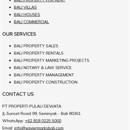
BALI PROPERTY FOR RENT
BALI VILLAS
BALI HOUSES
BALI COMMERCIAL
OUR SERVICES
BALI PROPERTY SALES
BALI PROPERTY RENTALS
BALI PROPERTY MARKETING PROJECTS
BALI NOTARY & LAW SERVICE
BALI PROPERTY MANAGEMENT
BALI PROPERTY CONSTRUCTION
CONTACT US
PT PROPERTI PULAU DEWATA
JL.Sunset Road 99, Seminyak - Bali 80361
WhatsApp:
+62 818 0225 5000
Email:
info@xaviermarksbali.com