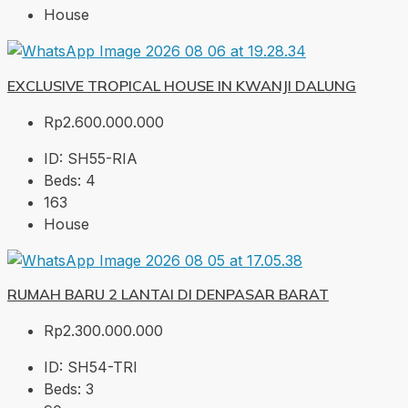
House
EXCLUSIVE TROPICAL HOUSE IN KWANJI DALUNG
Rp2.600.000.000
ID:
SH55-RIA
Beds:
4
163
House
RUMAH BARU 2 LANTAI DI DENPASAR BARAT
Rp2.300.000.000
ID:
SH54-TRI
Beds:
3