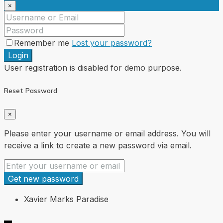
×
Remember me
Lost your password?
Login
User registration is disabled for demo purpose.
Reset Password
×
Please enter your username or email address. You will
receive a link to create a new password via email.
Get new password
Xavier Marks Paradise