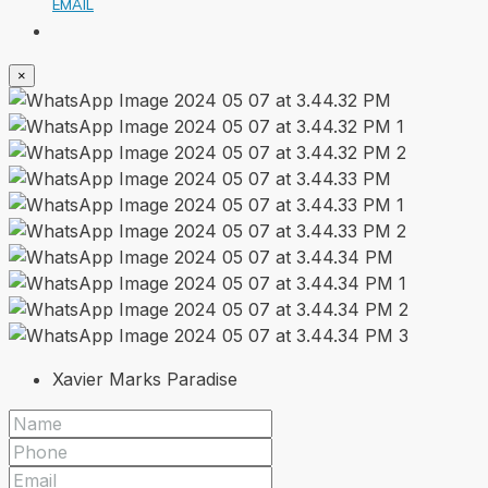
EMAIL
×
Xavier Marks Paradise