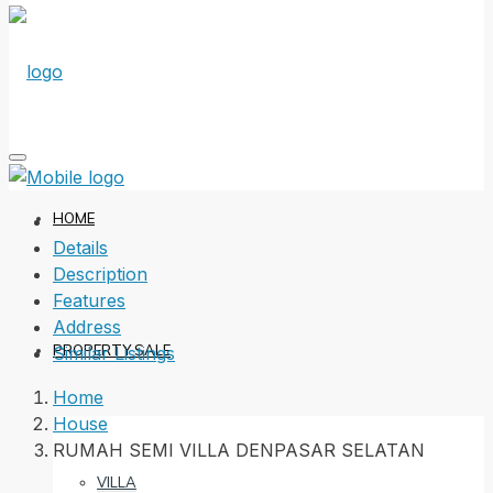
HOME
Details
Description
Features
Address
PROPERTY SALE
Similar Listings
Home
House
RUMAH SEMI VILLA DENPASAR SELATAN
VILLA