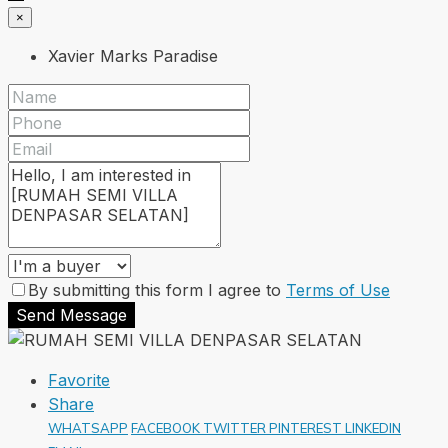
×
Xavier Marks Paradise
By submitting this form I agree to
Terms of Use
Send Message
Favorite
Share
WHATSAPP
FACEBOOK
TWITTER
PINTEREST
LINKEDIN