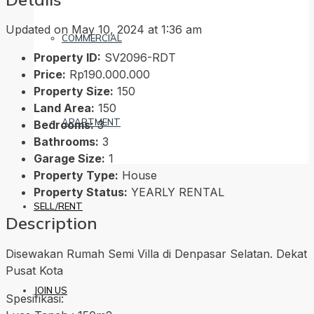
Updated on May 10, 2024 at 1:36 am
COMMERCIAL
Property ID:
SV2096-RDT
Price:
Rp190.000.000
Property Size:
150
Land Area:
150
APARTMENT
Bedrooms:
3
Bathrooms:
3
Garage Size:
1
Property Type:
House
Property Status:
YEARLY RENTAL
SELL/RENT
Description
Disewakan Rumah Semi Villa di Denpasar Selatan. Dekat
Pusat Kota
JOIN US
Spesifikasi: