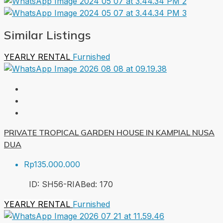
Similar Listings
YEARLY RENTAL
Furnished
PRIVATE TROPICAL GARDEN HOUSE IN KAMPIAL NUSA
DUA
Rp135.000.000
ID:
SH56-RIA
Bed:
1
70
YEARLY RENTAL
Furnished