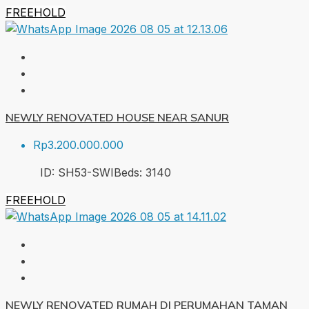
FREEHOLD
NEWLY RENOVATED HOUSE NEAR SANUR
Rp3.200.000.000
ID:
SH53-SWI
Beds:
3
140
FREEHOLD
NEWLY RENOVATED RUMAH DI PERUMAHAN TAMAN