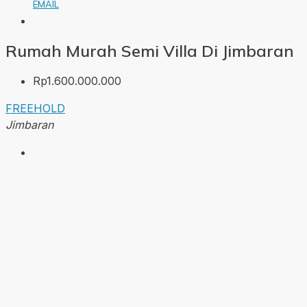
EMAIL
Rumah Murah Semi Villa Di Jimbaran
Rp1.600.000.000
FREEHOLD
Jimbaran