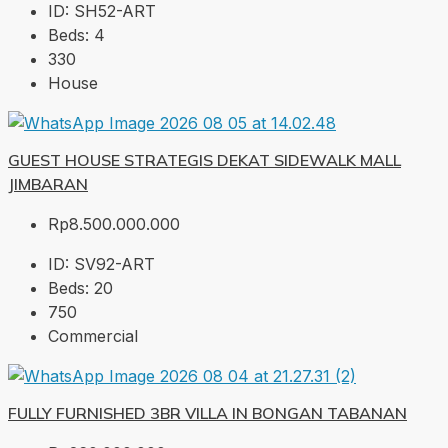
ID:
SH52-ART
Beds:
4
330
House
GUEST HOUSE STRATEGIS DEKAT SIDEWALK MALL
JIMBARAN
Rp8.500.000.000
ID:
SV92-ART
Beds:
20
750
Commercial
FULLY FURNISHED 3BR VILLA IN BONGAN TABANAN