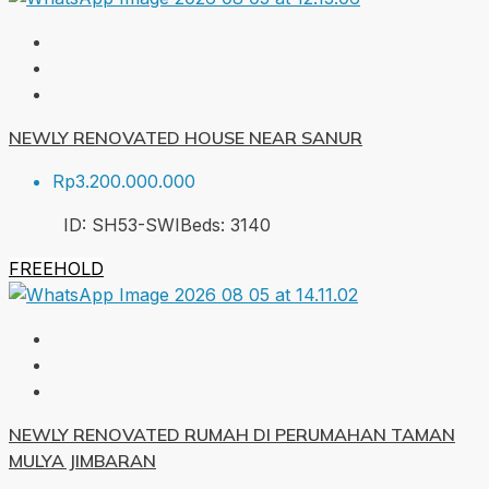
NEWLY RENOVATED HOUSE NEAR SANUR
Rp3.200.000.000
ID:
SH53-SWI
Beds:
3
140
FREEHOLD
NEWLY RENOVATED RUMAH DI PERUMAHAN TAMAN
MULYA JIMBARAN