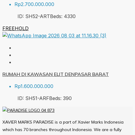
Rp2.700.000.000
ID:
SH52-ART
Beds:
4
330
FREEHOLD
RUMAH DI KAWASAN ELIT DENPASAR BARAT
Rp1.600.000.000
ID:
SH51-ARF
Beds:
3
90
XAVIER MARKS PARADISE is a part of Xavier Marks Indonesia
which has 70 branches throughout Indonesia. We are a fully