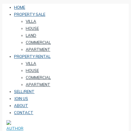
HOME
PROPERTY SALE
VILLA
HOUSE
LAND
COMMERCIAL
APARTMENT
PROPERTY RENTAL
VILLA
HOUSE
COMMERCIAL
APARTMENT
SELL/RENT
JOIN US
ABOUT
CONTACT