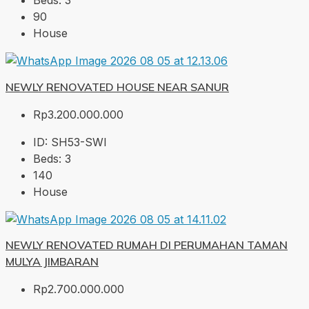
Beds:
3
90
House
NEWLY RENOVATED HOUSE NEAR SANUR
Rp3.200.000.000
ID:
SH53-SWI
Beds:
3
140
House
NEWLY RENOVATED RUMAH DI PERUMAHAN TAMAN
MULYA JIMBARAN
Rp2.700.000.000