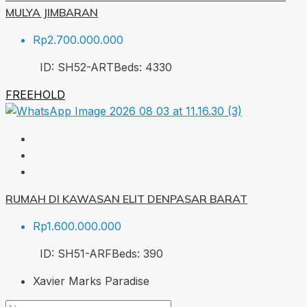
MULYA JIMBARAN
Rp2.700.000.000
ID:
SH52-ART
Beds:
4
330
FREEHOLD
RUMAH DI KAWASAN ELIT DENPASAR BARAT
Rp1.600.000.000
ID:
SH51-ARF
Beds:
3
90
Xavier Marks Paradise