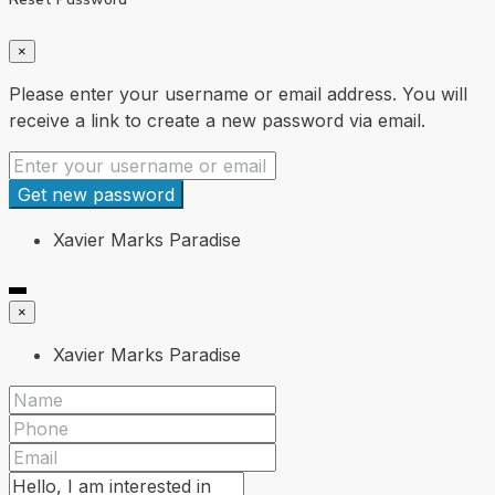
×
Please enter your username or email address. You will
receive a link to create a new password via email.
Get new password
Xavier Marks Paradise
×
Xavier Marks Paradise