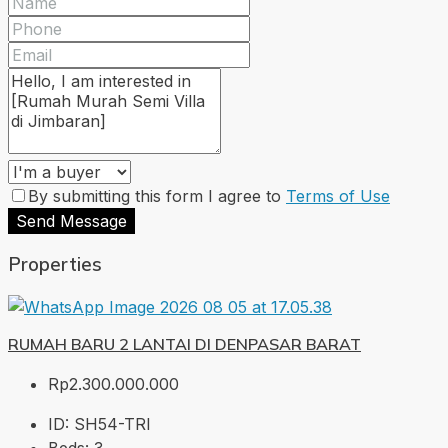
By submitting this form I agree to
Terms of Use
Send Message
Properties
RUMAH BARU 2 LANTAI DI DENPASAR BARAT
Rp2.300.000.000
ID:
SH54-TRI