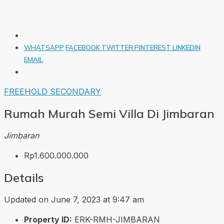
WHATSAPP
FACEBOOK
TWITTER
PINTEREST
LINKEDIN
EMAIL
FREEHOLD
SECONDARY
Rumah Murah Semi Villa Di Jimbaran
Jimbaran
Rp1.600.000.000
Details
Updated on June 7, 2023 at 9:47 am
Property ID:
ERK-RMH-JIMBARAN