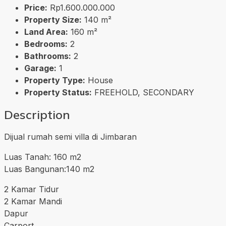
Price:
Rp1.600.000.000
Property Size:
140 m²
Land Area:
160 m²
Bedrooms:
2
Bathrooms:
2
Garage:
1
Property Type:
House
Property Status:
FREEHOLD, SECONDARY
Description
Dijual rumah semi villa di Jimbaran
Luas Tanah: 160 m2
Luas Bangunan:140 m2
2 Kamar Tidur
2 Kamar Mandi
Dapur
Carport