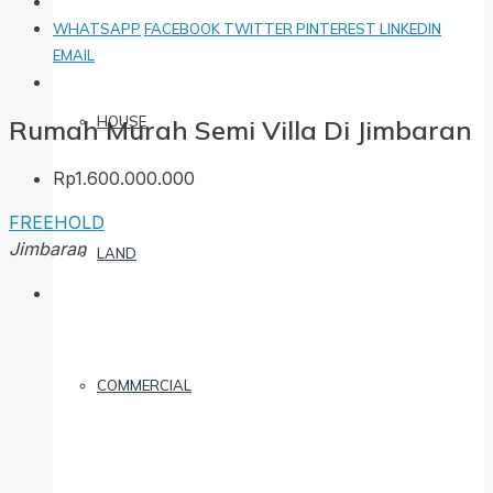
WHATSAPP
FACEBOOK
TWITTER
PINTEREST
LINKEDIN
EMAIL
HOUSE
Rumah Murah Semi Villa Di Jimbaran
Rp1.600.000.000
FREEHOLD
Jimbaran
LAND
COMMERCIAL