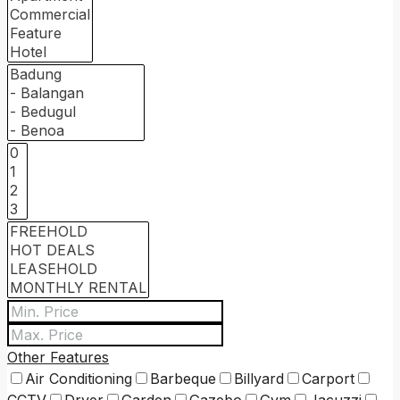
Other Features
Air Conditioning
Barbeque
Billyard
Carport