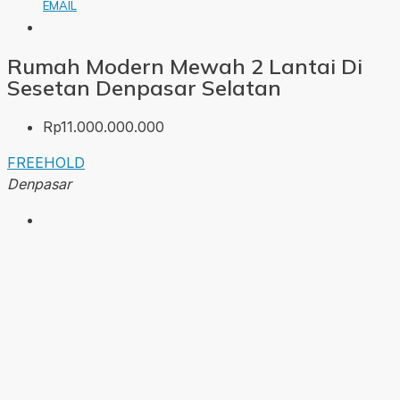
EMAIL
Rumah Modern Mewah 2 Lantai Di
Sesetan Denpasar Selatan
Rp11.000.000.000
FREEHOLD
Denpasar