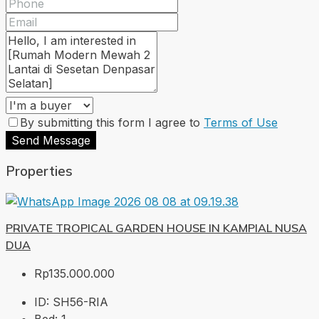
By submitting this form I agree to
Terms of Use
Send Message
Properties
PRIVATE TROPICAL GARDEN HOUSE IN KAMPIAL NUSA
DUA
Rp135.000.000
ID:
SH56-RIA