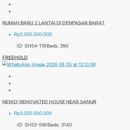
RUMAH BARU 2 LANTAI DI DENPASAR BARAT
Rp2.300.000.000
ID:
SH54-TRI
Beds:
3
90
FREEHOLD
NEWLY RENOVATED HOUSE NEAR SANUR
Rp3.200.000.000
ID:
SH53-SWI
Beds:
3
140