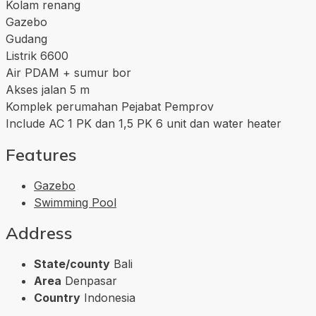
Kolam renang
Gazebo
Gudang
Listrik 6600
Air PDAM + sumur bor
Akses jalan 5 m
Komplek perumahan Pejabat Pemprov
Include AC 1 PK dan 1,5 PK 6 unit dan water heater
Features
Gazebo
Swimming Pool
Address
State/county
Bali
Area
Denpasar
Country
Indonesia