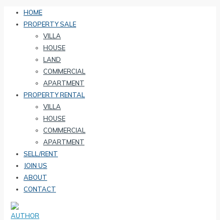
HOME
PROPERTY SALE
VILLA
HOUSE
LAND
COMMERCIAL
APARTMENT
PROPERTY RENTAL
VILLA
HOUSE
COMMERCIAL
APARTMENT
SELL/RENT
JOIN US
ABOUT
CONTACT