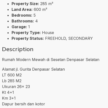
Property Size:
285 m²
Land Area:
600 m²
Bedrooms:
5
Bathrooms:
4
Garage:
1
Property Type:
House
Property Status:
FREEHOLD, SECONDARY
Description
Rumah Modern Mewah di Sesetan Denpasar Selatan
Alamat jl. Gurita Denpasar Selatan
LT 600 M2
Lb 285 M2
Ukuran 26x 23
Kt 4+1
Km 3+1
Dapur bersih dan kotor