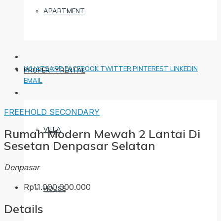
APARTMENT
WHATSAPP
FACEBOOK
TWITTER
PINTEREST
LINKEDIN
PROPERTY RENTAL
EMAIL
FREEHOLD
SECONDARY
VILLA
Rumah Modern Mewah 2 Lantai Di
Sesetan Denpasar Selatan
Denpasar
Rp11.000.000.000
HOUSE
Details