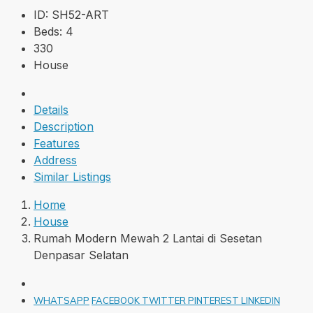
ID:
SH52-ART
Beds:
4
330
House
Details
Description
Features
Address
Similar Listings
Home
House
Rumah Modern Mewah 2 Lantai di Sesetan
Denpasar Selatan
WHATSAPP
FACEBOOK
TWITTER
PINTEREST
LINKEDIN