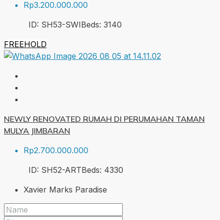
Rp3.200.000.000
ID:
SH53-SWI
Beds:
3
140
FREEHOLD
NEWLY RENOVATED RUMAH DI PERUMAHAN TAMAN
MULYA JIMBARAN
Rp2.700.000.000
ID:
SH52-ART
Beds:
4
330
Xavier Marks Paradise