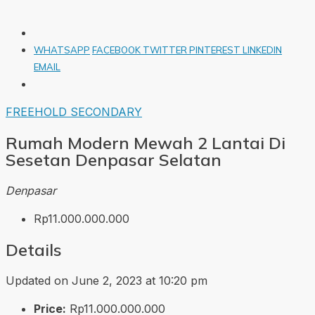
WHATSAPP
FACEBOOK
TWITTER
PINTEREST
LINKEDIN
EMAIL
FREEHOLD
SECONDARY
Rumah Modern Mewah 2 Lantai Di
Sesetan Denpasar Selatan
Denpasar
Rp11.000.000.000
Details
Updated on June 2, 2023 at 10:20 pm
Price:
Rp11.000.000.000