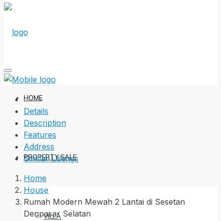
HOME
Details
Description
Features
Address
PROPERTY SALE
Similar Listings
Home
House
Rumah Modern Mewah 2 Lantai di Sesetan
Denpasar Selatan
VILLA