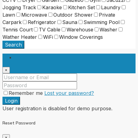
CCTV
Dryer
Garden
Gazebo
Gym
Jacuzzi
Jogging Track
Karaoke
Kitchen Set
Laundry
Lawn
Microwave
Outdoor Shower
Private
Carpark
Refrigerator
Sauna
Swimming Pool
Tennis Court
TV Cable
Warehouse
Washer
Wather Heater
WiFi
Window Coverings
Search
Login
×
Remember me
Lost your password?
Login
User registration is disabled for demo purpose.
Reset Password
×