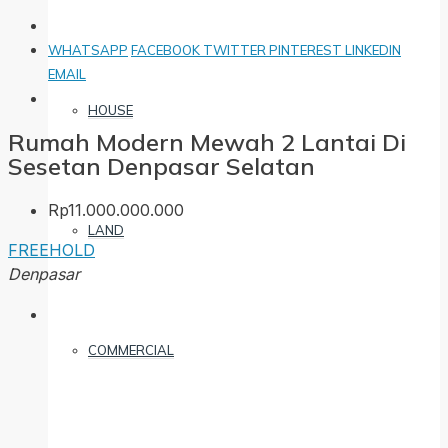
WHATSAPP
FACEBOOK
TWITTER
PINTEREST
LINKEDIN
EMAIL
HOUSE
Rumah Modern Mewah 2 Lantai Di
Sesetan Denpasar Selatan
Rp11.000.000.000
LAND
FREEHOLD
Denpasar
COMMERCIAL