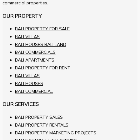
commercial properties.
OUR PROPERTY
BALI PROPERTY FOR SALE
BALI VILLAS
BALI HOUSES BALI LAND
BALI COMMERCIALS
BALI APARTMENTS
BALI PROPERTY FOR RENT
BALI VILLAS
BALI HOUSES
BALI COMMERCIAL
OUR SERVICES
BALI PROPERTY SALES
BALI PROPERTY RENTALS
BALI PROPERTY MARKETING PROJECTS