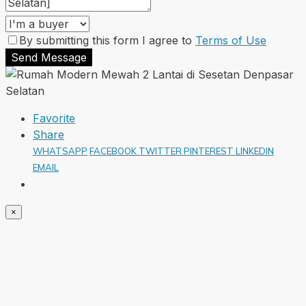
By submitting this form I agree to
Terms of Use
Send Message
Favorite
Share
WHATSAPP
FACEBOOK
TWITTER
PINTEREST
LINKEDIN
EMAIL
×