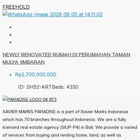
FREEHOLD
NEWLY RENOVATED RUMAH DI PERUMAHAN TAMAN
MULYA JIMBARAN
Rp2.700.000.000
ID:
SH52-ART
Beds:
4
330
XAVIER MARKS PARADISE is a part of Xavier Marks Indonesia
which has 70 branches throughout Indonesia. We are a fully
licensed real estate agency (SIUP-P4) in Bali. We provide a varied
of services from buying and renting home, land, as well as