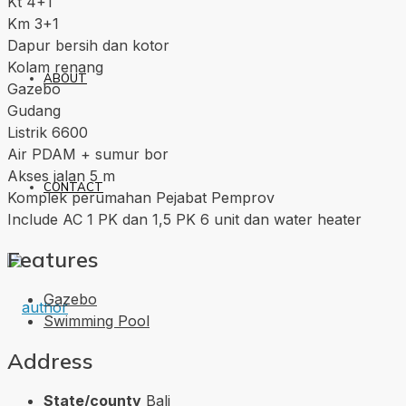
Kt 4+1
Km 3+1
Dapur bersih dan kotor
Kolam renang
ABOUT
Gazebo
Gudang
Listrik 6600
Air PDAM + sumur bor
Akses jalan 5 m
CONTACT
Komplek perumahan Pejabat Pemprov
Include AC 1 PK dan 1,5 PK 6 unit dan water heater
Features
Gazebo
Swimming Pool
Address
State/county
Bali