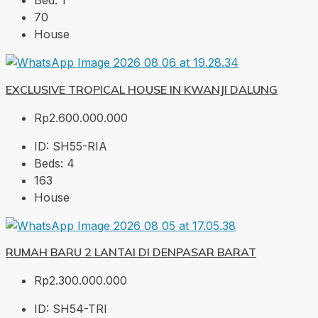
Bed:
1
70
House
EXCLUSIVE TROPICAL HOUSE IN KWANJI DALUNG
Rp2.600.000.000
ID:
SH55-RIA
Beds:
4
163
House
RUMAH BARU 2 LANTAI DI DENPASAR BARAT
Rp2.300.000.000
ID:
SH54-TRI