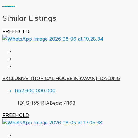
Similar Listings
FREEHOLD
EXCLUSIVE TROPICAL HOUSE IN KWANJI DALUNG
Rp2.600.000.000
ID:
SH55-RIA
Beds:
4
163
FREEHOLD