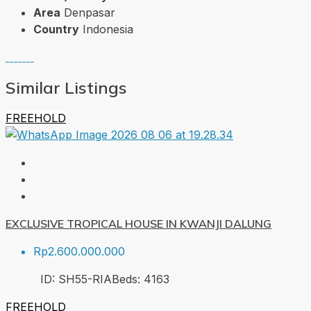
Area
Denpasar
Country
Indonesia
Similar Listings
FREEHOLD
EXCLUSIVE TROPICAL HOUSE IN KWANJI DALUNG
Rp2.600.000.000
ID:
SH55-RIA
Beds:
4
163
FREEHOLD