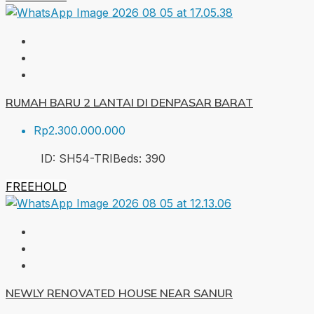
RUMAH BARU 2 LANTAI DI DENPASAR BARAT
Rp2.300.000.000
ID:
SH54-TRI
Beds:
3
90
FREEHOLD
NEWLY RENOVATED HOUSE NEAR SANUR