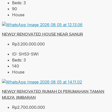
Beds:
3
90
House
NEWLY RENOVATED HOUSE NEAR SANUR
Rp3.200.000.000
ID:
SH53-SWI
Beds:
3
140
House
NEWLY RENOVATED RUMAH DI PERUMAHAN TAMAN
MULYA JIMBARAN
Rp2.700.000.000