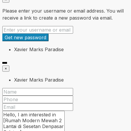
Please enter your username or email address. You will
receive a link to create a new password via email.
Get new password
Xavier Marks Paradise
×
Xavier Marks Paradise