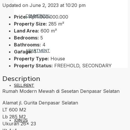
Updated on June 2, 2023 at 10:20 pm
COMMERCIAL
Price:
Rp11.000.000.000
Property Size:
285 m²
Land Area:
600 m²
Bedrooms:
5
Bathrooms:
4
APARTMENT
Garage:
1
Property Type:
House
Property Status:
FREEHOLD, SECONDARY
Description
SELL/RENT
Rumah Modern Mewah di Sesetan Denpasar Selatan
Alamat jl. Gurita Denpasar Selatan
LT 600 M2
Lb 285 M2
JOIN US
Ukuran 26x 23