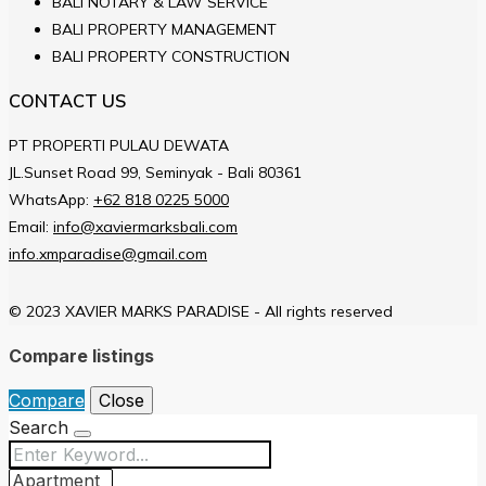
BALI NOTARY & LAW SERVICE
BALI PROPERTY MANAGEMENT
BALI PROPERTY CONSTRUCTION
CONTACT US
PT PROPERTI PULAU DEWATA
JL.Sunset Road 99, Seminyak - Bali 80361
WhatsApp:
+62 818 0225 5000
Email:
info@xaviermarksbali.com
info.xmparadise@gmail.com
© 2023 XAVIER MARKS PARADISE - All rights reserved
Compare listings
Compare
Close
Search