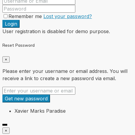
Remember me
Lost your password?
Login
User registration is disabled for demo purpose.
Reset Password
×
Please enter your username or email address. You will
receive a link to create a new password via email.
Get new password
Xavier Marks Paradise
×