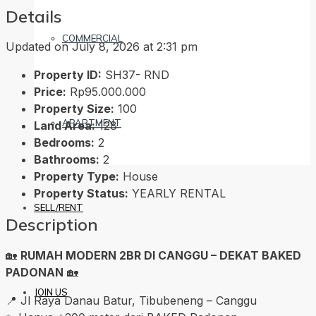
Details
COMMERCIAL
Updated on July 8, 2026 at 2:31 pm
Property ID:
SH37- RND
Price:
Rp95.000.000
Property Size:
100
APARTMENT
Land Area:
128
Bedrooms:
2
Bathrooms:
2
Property Type:
House
Property Status:
YEARLY RENTAL
SELL/RENT
Description
🏡
RUMAH MODERN 2BR DI CANGGU – DEKAT BAKED
PADONAN
🏡
JOIN US
📍 Jl Raya Danau Batur, Tibubeneng – Canggu