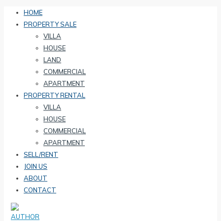
HOME
PROPERTY SALE
VILLA
HOUSE
LAND
COMMERCIAL
APARTMENT
PROPERTY RENTAL
VILLA
HOUSE
COMMERCIAL
APARTMENT
SELL/RENT
JOIN US
ABOUT
CONTACT