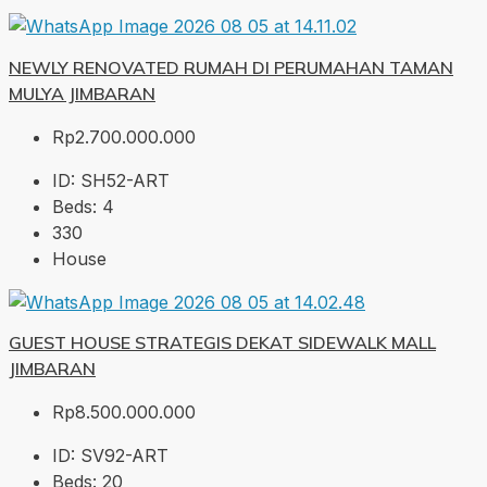
NEWLY RENOVATED RUMAH DI PERUMAHAN TAMAN
MULYA JIMBARAN
Rp2.700.000.000
ID:
SH52-ART
Beds:
4
330
House
GUEST HOUSE STRATEGIS DEKAT SIDEWALK MALL
JIMBARAN
Rp8.500.000.000
ID:
SV92-ART
Beds:
20