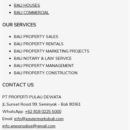
BALI HOUSES
BALI COMMERCIAL
OUR SERVICES
BALI PROPERTY SALES
BALI PROPERTY RENTALS
BALI PROPERTY MARKETING PROJECTS
BALI NOTARY & LAW SERVICE
BALI PROPERTY MANAGEMENT
BALI PROPERTY CONSTRUCTION
CONTACT US
PT PROPERTI PULAU DEWATA
JL.Sunset Road 99, Seminyak - Bali 80361
WhatsApp:
+62 818 0225 5000
Email:
info@xaviermarksbali.com
info.xmparadise@gmail.com