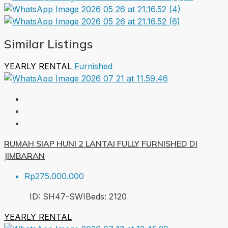
Similar Listings
YEARLY RENTAL
Furnished
RUMAH SIAP HUNI 2 LANTAI FULLY FURNISHED DI
JIMBARAN
Rp275.000.000
ID:
SH47-SWI
Beds:
2
120
YEARLY RENTAL