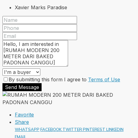
Xavier Marks Paradise
By submitting this form I agree to
Terms of Use
Send Message
Favorite
Share
WHATSAPP
FACEBOOK
TWITTER
PINTEREST
LINKEDIN
EMAIL