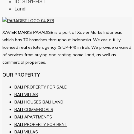
ID:
SL91-HST
Land
XAVIER MARKS PARADISE is a part of Xavier Marks Indonesia
which has 70 branches throughout Indonesia. We are a fully
licensed real estate agency (SIUP-P4) in Bali. We provide a varied
of services from buying and renting home, land, as well as
commercial properties.
OUR PROPERTY
BALI PROPERTY FOR SALE
BALI VILLAS
BALI HOUSES BALI LAND
BALI COMMERCIALS
BALI APARTMENTS
BALI PROPERTY FOR RENT
BALI VILLAS