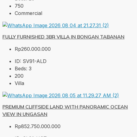
750
Commercial
FULLY FURNISHED 3BR VILLA IN BONGAN TABANAN
Rp260.000.000
ID:
SV91-ALD
Beds:
3
200
Villa
PREMIUM CLIFFSIDE LAND WITH PANORAMIC OCEAN
VIEW IN UNGASAN
Rp852.750.000.000