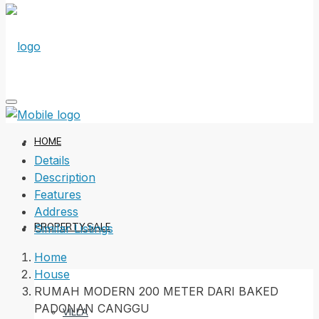
HOME
Details
Description
Features
Address
PROPERTY SALE
Similar Listings
Home
House
RUMAH MODERN 200 METER DARI BAKED
PADONAN CANGGU
VILLA