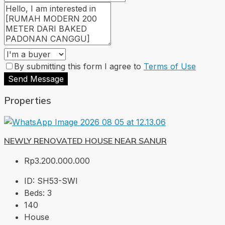
By submitting this form I agree to
Terms of Use
Send Message
Properties
NEWLY RENOVATED HOUSE NEAR SANUR
Rp3.200.000.000
ID:
SH53-SWI
Beds:
3
140
House