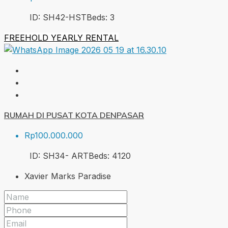
ID:
SH42-HST
Beds:
3
FREEHOLD
YEARLY RENTAL
RUMAH DI PUSAT KOTA DENPASAR
Rp100.000.000
ID:
SH34- ART
Beds:
4
120
Xavier Marks Paradise