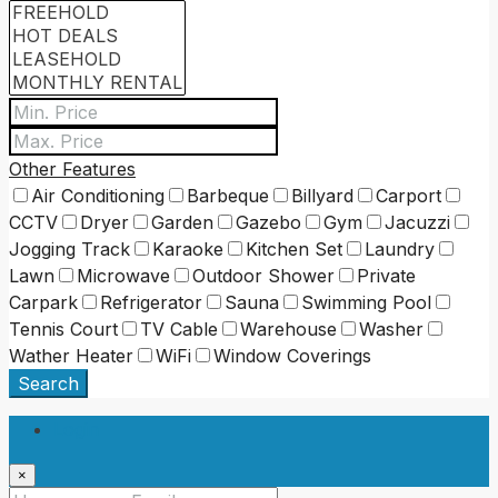
Other Features
Air Conditioning
Barbeque
Billyard
Carport
CCTV
Dryer
Garden
Gazebo
Gym
Jacuzzi
Jogging Track
Karaoke
Kitchen Set
Laundry
Lawn
Microwave
Outdoor Shower
Private
Carpark
Refrigerator
Sauna
Swimming Pool
Tennis Court
TV Cable
Warehouse
Washer
Wather Heater
WiFi
Window Coverings
Search
Login
×