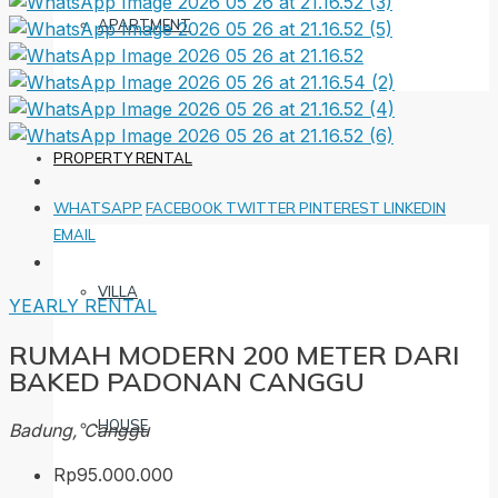
APARTMENT
PROPERTY RENTAL
WHATSAPP
FACEBOOK
TWITTER
PINTEREST
LINKEDIN
EMAIL
VILLA
YEARLY RENTAL
RUMAH MODERN 200 METER DARI
BAKED PADONAN CANGGU
HOUSE
Badung, Canggu
Rp95.000.000