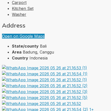
Carport
Kitchen Set
Washer
Address
Open on Google Maps
State/county
Bali
Area
Badung, Canggu
Country
Indonesia
1+