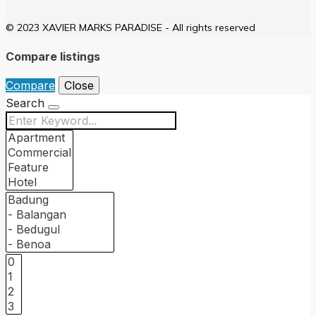
© 2023 XAVIER MARKS PARADISE - All rights reserved
Compare listings
Compare
Close
Search