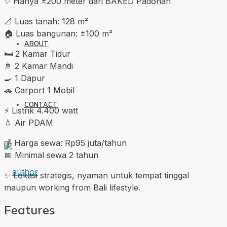
✨ Hanya ±200 meter dari BAKED Padonan
📐 Luas tanah: 128 m²
🏠 Luas bangunan: ±100 m²
ABOUT
🛏️ 2 Kamar Tidur
🚿 2 Kamar Mandi
🍳 1 Dapur
🚗 Carport 1 Mobil
CONTACT
⚡ Listrik 4.400 watt
💧 Air PDAM
💰 Harga sewa: Rp95 juta/tahun
📅 Minimal sewa 2 tahun
✨ Lokasi strategis, nyaman untuk tempat tinggal
maupun working from Bali lifestyle.
Features