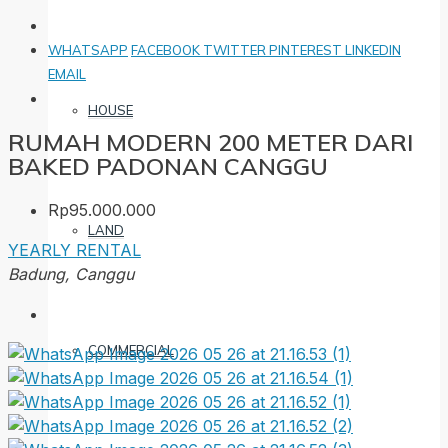
WHATSAPP
FACEBOOK
TWITTER
PINTEREST
LINKEDIN
EMAIL
HOUSE
RUMAH MODERN 200 METER DARI
BAKED PADONAN CANGGU
Rp95.000.000
LAND
YEARLY RENTAL
Badung, Canggu
COMMERCIAL