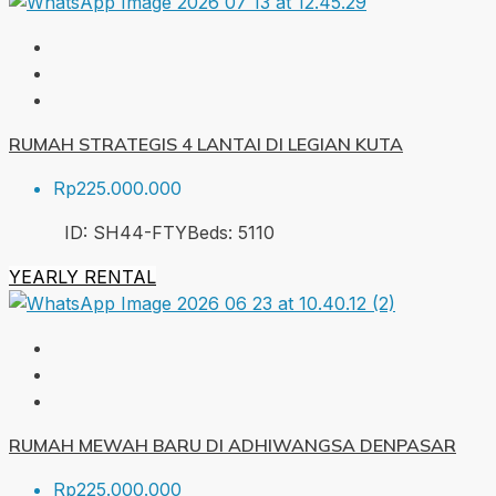
RUMAH STRATEGIS 4 LANTAI DI LEGIAN KUTA
Rp225.000.000
ID:
SH44-FTY
Beds:
5
110
YEARLY RENTAL
RUMAH MEWAH BARU DI ADHIWANGSA DENPASAR
Rp225.000.000