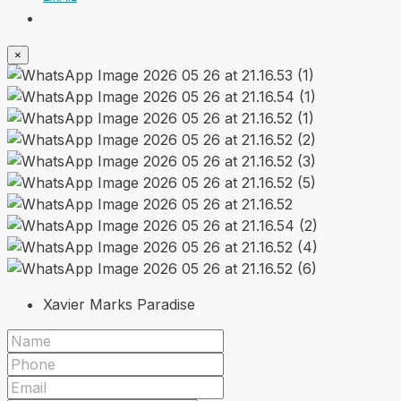
×
Xavier Marks Paradise