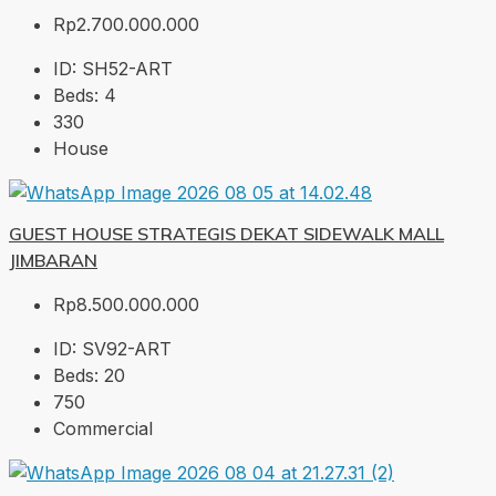
Rp2.700.000.000
ID:
SH52-ART
Beds:
4
330
House
GUEST HOUSE STRATEGIS DEKAT SIDEWALK MALL
JIMBARAN
Rp8.500.000.000
ID:
SV92-ART
Beds:
20
750
Commercial