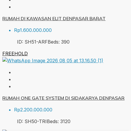
RUMAH DI KAWASAN ELIT DENPASAR BARAT
Rp1.600.000.000
ID:
SH51-ARF
Beds:
3
90
FREEHOLD
RUMAH ONE GATE SYSTEM DI SIDAKARYA DENPASAR
Rp2.200.000.000
ID:
SH50-TRI
Beds:
3
120