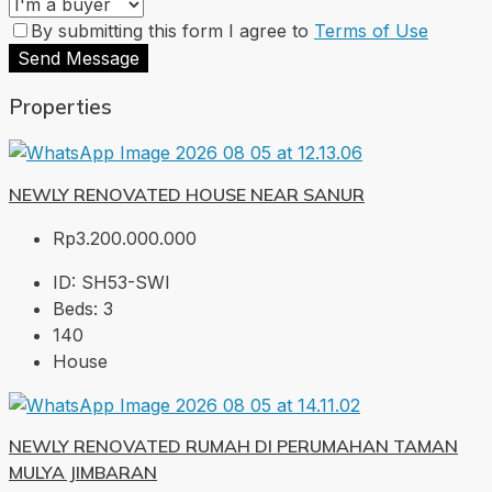
By submitting this form I agree to
Terms of Use
Send Message
Properties
NEWLY RENOVATED HOUSE NEAR SANUR
Rp3.200.000.000
ID:
SH53-SWI
Beds:
3
140
House
NEWLY RENOVATED RUMAH DI PERUMAHAN TAMAN
MULYA JIMBARAN