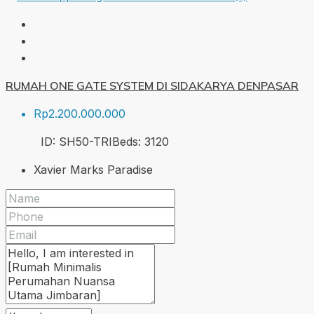
RUMAH ONE GATE SYSTEM DI SIDAKARYA DENPASAR
Rp2.200.000.000
ID:
SH50-TRI
Beds:
3
120
Xavier Marks Paradise