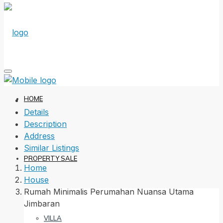
HOME
Details
Description
Address
Similar Listings
PROPERTY SALE
Home
House
Rumah Minimalis Perumahan Nuansa Utama
Jimbaran
VILLA