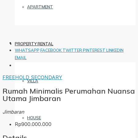
APARTMENT
PROPERTY RENTAL
WHATSAPP
FACEBOOK
TWITTER
PINTEREST
LINKEDIN
EMAIL
FREEHOLD
SECONDARY
VILLA
Rumah Minimalis Perumahan Nuansa
Utama Jimbaran
Jimbaran
HOUSE
Rp900.000.000
Details