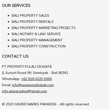
OUR SERVICES
BALI PROPERTY SALES
BALI PROPERTY RENTALS
BALI PROPERTY MARKETING PROJECTS
BALI NOTARY & LAW SERVICE
BALI PROPERTY MANAGEMENT
BALI PROPERTY CONSTRUCTION
CONTACT US
PT PROPERTI PULAU DEWATA
JL.Sunset Road 99, Seminyak - Bali 80361
WhatsApp:
+62 818 0225 5000
Email:
info@xaviermarksbali.com
info.xmparadise@gmail.com
© 2023 XAVIER MARKS PARADISE - All rights reserved