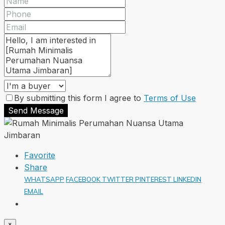
By submitting this form I agree to
Terms of Use
Send Message
Favorite
Share
WHATSAPP
FACEBOOK
TWITTER
PINTEREST
LINKEDIN
EMAIL
×