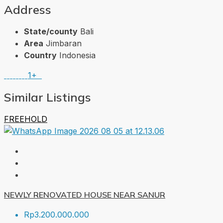
Address
State/county
Bali
Area
Jimbaran
Country
Indonesia
1+
Similar Listings
FREEHOLD
NEWLY RENOVATED HOUSE NEAR SANUR
Rp3.200.000.000