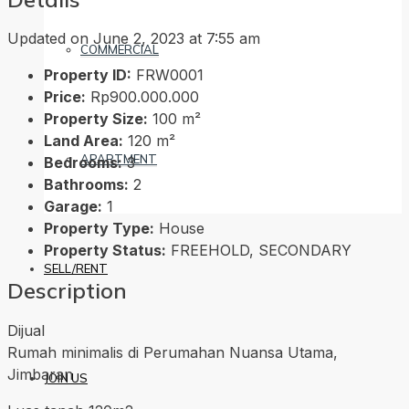
Updated on June 2, 2023 at 7:55 am
COMMERCIAL
Property ID:
FRW0001
Price:
Rp900.000.000
Property Size:
100 m²
Land Area:
120 m²
APARTMENT
Bedrooms:
3
Bathrooms:
2
Garage:
1
Property Type:
House
Property Status:
FREEHOLD, SECONDARY
SELL/RENT
Description
Dijual
Rumah minimalis di Perumahan Nuansa Utama,
Jimbaran
JOIN US