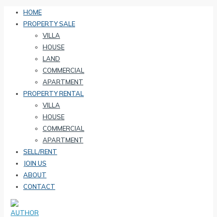
HOME
PROPERTY SALE
VILLA
HOUSE
LAND
COMMERCIAL
APARTMENT
PROPERTY RENTAL
VILLA
HOUSE
COMMERCIAL
APARTMENT
SELL/RENT
JOIN US
ABOUT
CONTACT