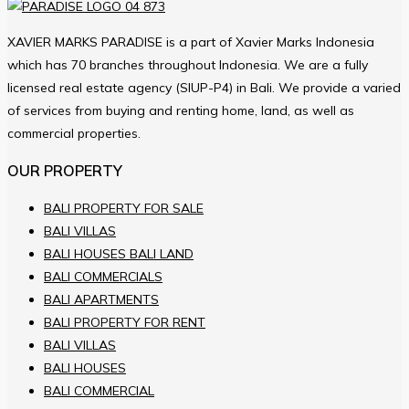
XAVIER MARKS PARADISE is a part of Xavier Marks Indonesia
which has 70 branches throughout Indonesia. We are a fully
licensed real estate agency (SIUP-P4) in Bali. We provide a varied
of services from buying and renting home, land, as well as
commercial properties.
OUR PROPERTY
BALI PROPERTY FOR SALE
BALI VILLAS
BALI HOUSES BALI LAND
BALI COMMERCIALS
BALI APARTMENTS
BALI PROPERTY FOR RENT
BALI VILLAS
BALI HOUSES
BALI COMMERCIAL