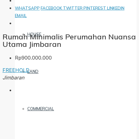
WHATSAPP
FACEBOOK
TWITTER
PINTEREST
LINKEDIN
EMAIL
HOUSE
Rumah Minimalis Perumahan Nuansa
Utama Jimbaran
Rp900.000.000
FREEHOLD
LAND
Jimbaran
COMMERCIAL