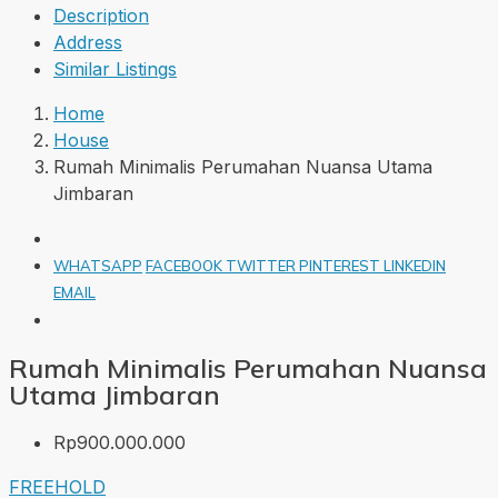
Description
Address
Similar Listings
Home
House
Rumah Minimalis Perumahan Nuansa Utama
Jimbaran
WHATSAPP
FACEBOOK
TWITTER
PINTEREST
LINKEDIN
EMAIL
Rumah Minimalis Perumahan Nuansa
Utama Jimbaran
Rp900.000.000
FREEHOLD