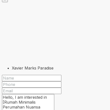
Xavier Marks Paradise