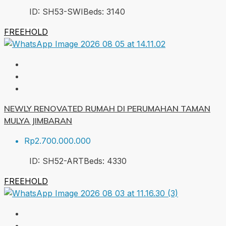
ID:
SH53-SWI
Beds:
3
140
FREEHOLD
NEWLY RENOVATED RUMAH DI PERUMAHAN TAMAN
MULYA JIMBARAN
Rp2.700.000.000
ID:
SH52-ART
Beds:
4
330
FREEHOLD