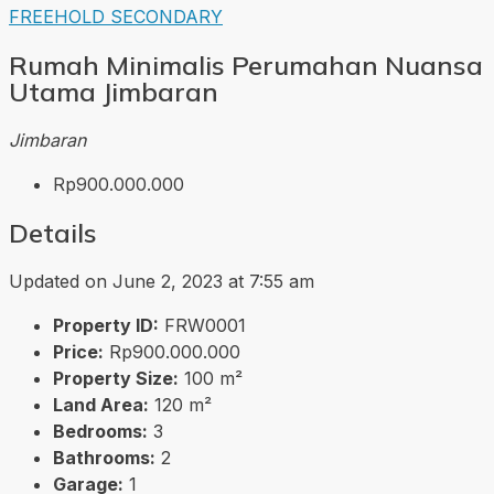
FREEHOLD
SECONDARY
Rumah Minimalis Perumahan Nuansa
Utama Jimbaran
Jimbaran
Rp900.000.000
Details
Updated on June 2, 2023 at 7:55 am
Property ID:
FRW0001
Price:
Rp900.000.000
Property Size:
100 m²
Land Area:
120 m²
Bedrooms:
3
Bathrooms:
2
Garage:
1