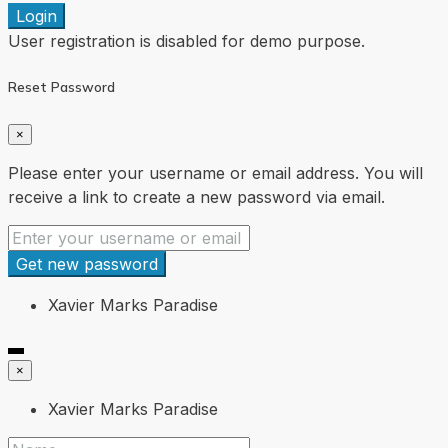
Login
User registration is disabled for demo purpose.
Reset Password
×
Please enter your username or email address. You will
receive a link to create a new password via email.
Get new password
Xavier Marks Paradise
×
Xavier Marks Paradise