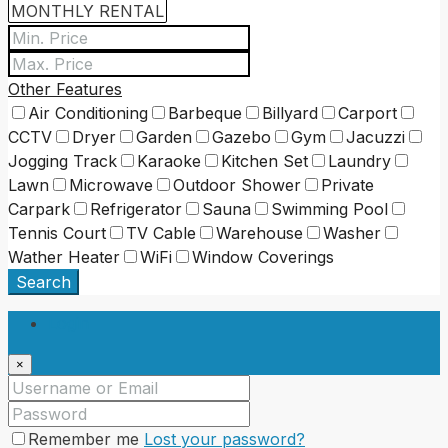
Other Features
Air Conditioning
Barbeque
Billyard
Carport
CCTV
Dryer
Garden
Gazebo
Gym
Jacuzzi
Jogging Track
Karaoke
Kitchen Set
Laundry
Lawn
Microwave
Outdoor Shower
Private
Carpark
Refrigerator
Sauna
Swimming Pool
Tennis Court
TV Cable
Warehouse
Washer
Wather Heater
WiFi
Window Coverings
Search
Login
×
Remember me
Lost your password?