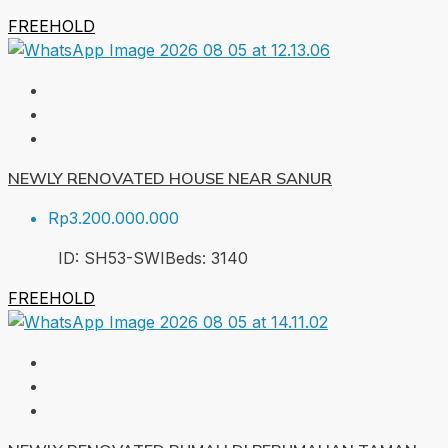
FREEHOLD
NEWLY RENOVATED HOUSE NEAR SANUR
Rp3.200.000.000
ID:
SH53-SWI
Beds:
3
140
FREEHOLD