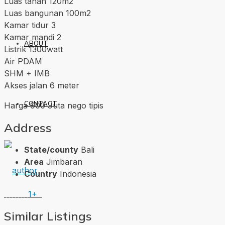
Luas tanah 120m2
Luas bangunan 100m2
Kamar tidur 3
Kamar mandi 2
ABOUT
Listrik 1300watt
Air PDAM
SHM + IMB
Akses jalan 6 meter
CONTACT
Harga 900 Juta nego tipis
Address
State/county
Bali
Area
Jimbaran
Country
Indonesia
1+
Similar Listings