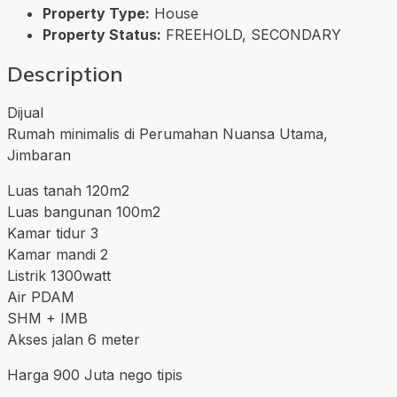
Property Type:
House
Property Status:
FREEHOLD, SECONDARY
Description
Dijual
Rumah minimalis di Perumahan Nuansa Utama,
Jimbaran
Luas tanah 120m2
Luas bangunan 100m2
Kamar tidur 3
Kamar mandi 2
Listrik 1300watt
Air PDAM
SHM + IMB
Akses jalan 6 meter
Harga 900 Juta nego tipis