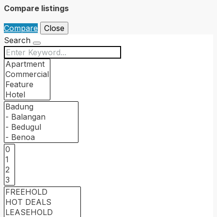
Compare listings
Compare
Close
Search