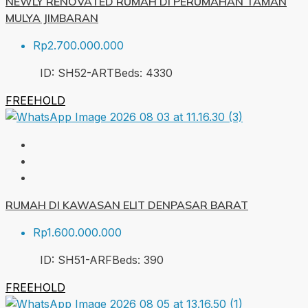
NEWLY RENOVATED RUMAH DI PERUMAHAN TAMAN
MULYA JIMBARAN
Rp2.700.000.000
ID:
SH52-ART
Beds:
4
330
FREEHOLD
RUMAH DI KAWASAN ELIT DENPASAR BARAT
Rp1.600.000.000
ID:
SH51-ARF
Beds:
3
90
FREEHOLD