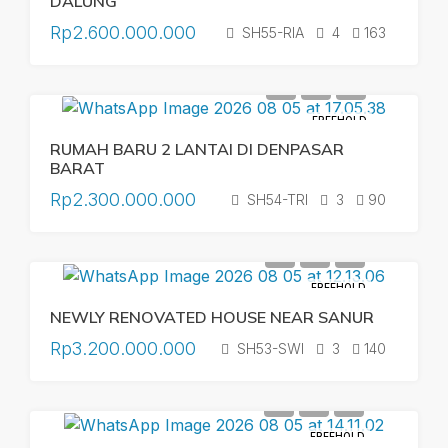
DALUNG
Rp2.600.000.000
SH55-RIA
4
163
FREEHOLD
RUMAH BARU 2 LANTAI DI DENPASAR
BARAT
Rp2.300.000.000
SH54-TRI
3
90
FREEHOLD
NEWLY RENOVATED HOUSE NEAR SANUR
Rp3.200.000.000
SH53-SWI
3
140
FREEHOLD