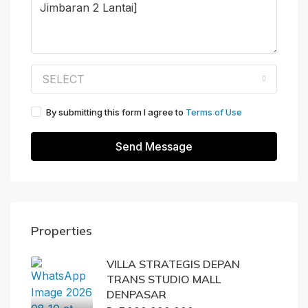
SELECT
By submitting this form I agree to
Terms of Use
Send Message
Properties
VILLA STRATEGIS DEPAN
TRANS STUDIO MALL
DENPASAR