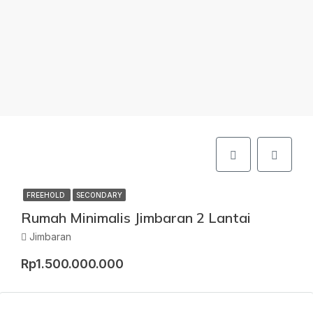
FREEHOLD
SECONDARY
Rumah Minimalis Jimbaran 2 Lantai
Jimbaran
Rp1.500.000.000