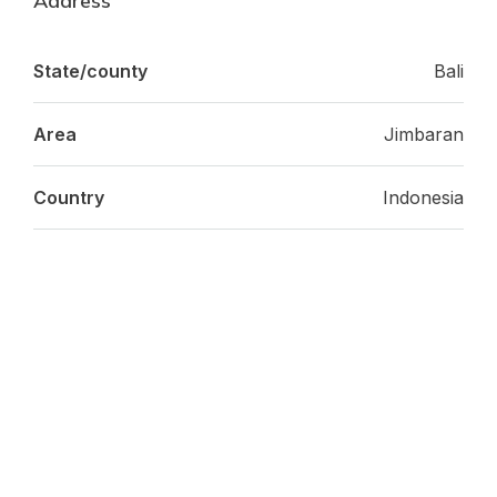
Address
State/county
Bali
Area
Jimbaran
Country
Indonesia