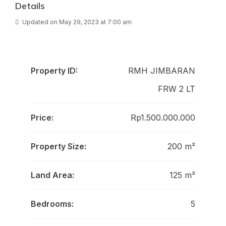
Details
Updated on May 29, 2023 at 7:00 am
Property ID:
RMH JIMBARAN
FRW 2 LT
Price:
Rp1.500.000.000
Property Size:
200 m²
Land Area:
125 m²
Bedrooms:
5