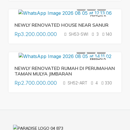
FREEHOLD
NEWLY RENOVATED HOUSE NEAR SANUR
Rp3.200.000.000
SH53-SWI
3
140
FREEHOLD
NEWLY RENOVATED RUMAH DI PERUMAHAN
TAMAN MULYA JIMBARAN
Rp2.700.000.000
SH52-ART
4
330