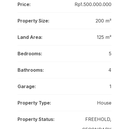
Price:
Rp1.500.000.000
Property Size:
200 m²
Land Area:
125 m²
Bedrooms:
5
Bathrooms:
4
Garage:
1
Property Type:
House
Property Status:
FREEHOLD,