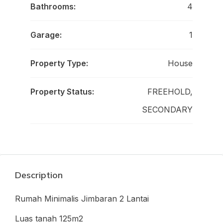
Bathrooms:
4
Garage:
1
Property Type:
House
Property Status:
FREEHOLD,
SECONDARY
Description
Rumah Minimalis Jimbaran 2 Lantai
Luas tanah 125m2