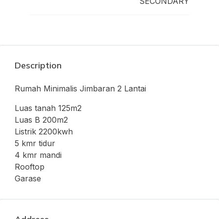
SECONDARY
Description
Rumah Minimalis Jimbaran 2 Lantai
Luas tanah 125m2
Luas B 200m2
Listrik 2200kwh
5 kmr tidur
4 kmr mandi
Rooftop
Garase