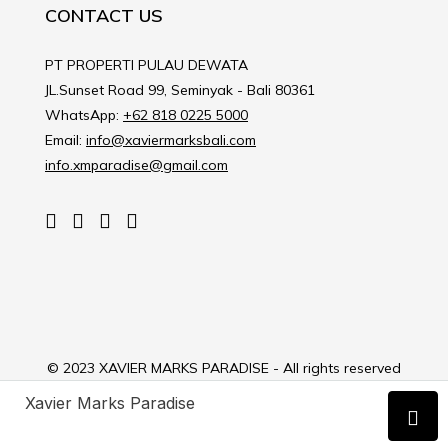
CONTACT US
PT PROPERTI PULAU DEWATA
JL.Sunset Road 99, Seminyak - Bali 80361
WhatsApp:
+62 818 0225 5000
Email:
info@xaviermarksbali.com
info.xmparadise@gmail.com
© 2023 XAVIER MARKS PARADISE - All rights reserved
Xavier Marks Paradise