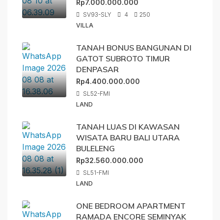
Rp7.000.000.000
SV93-SLY
4
250
VILLA
TANAH BONUS BANGUNAN DI
GATOT SUBROTO TIMUR
DENPASAR
Rp4.400.000.000
SL52-FMI
LAND
TANAH LUAS DI KAWASAN
WISATA BARU BALI UTARA
BULELENG
Rp32.560.000.000
SL51-FMI
LAND
ONE BEDROOM APARTMENT
RAMADA ENCORE SEMINYAK