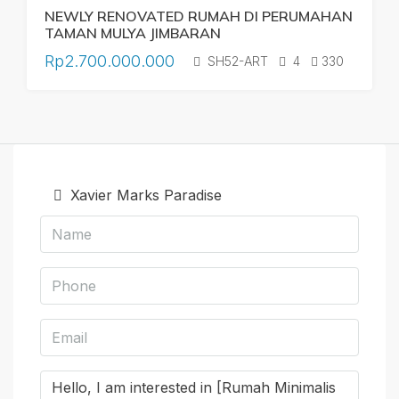
NEWLY RENOVATED RUMAH DI PERUMAHAN
TAMAN MULYA JIMBARAN
Rp2.700.000.000
SH52-ART
4
330
Xavier Marks Paradise