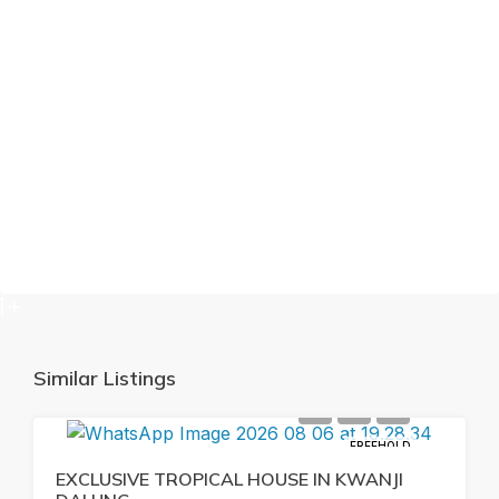
1+
Similar Listings
FREEHOLD
EXCLUSIVE TROPICAL HOUSE IN KWANJI