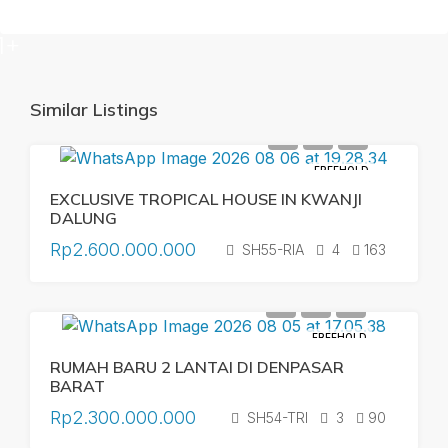
1+
Similar Listings
FREEHOLD
EXCLUSIVE TROPICAL HOUSE IN KWANJI
DALUNG
Rp2.600.000.000
SH55-RIA
4
163
FREEHOLD
RUMAH BARU 2 LANTAI DI DENPASAR
BARAT
Rp2.300.000.000
SH54-TRI
3
90