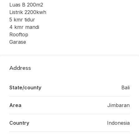
Luas B 200m2
Listrik 2200kwh
5 kmr tidur
4 kmr mandi
Rooftop
Garase
Address
State/county
Bali
Area
Jimbaran
Country
Indonesia