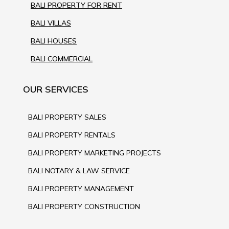
BALI PROPERTY FOR RENT
BALI VILLAS
BALI HOUSES
BALI COMMERCIAL
OUR SERVICES
BALI PROPERTY SALES
BALI PROPERTY RENTALS
BALI PROPERTY MARKETING PROJECTS
BALI NOTARY & LAW SERVICE
BALI PROPERTY MANAGEMENT
BALI PROPERTY CONSTRUCTION