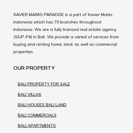
XAVIER MARKS PARADISE is a part of Xavier Marks
Indonesia which has 70 branches throughout
Indonesia. We are a fully licensed real estate agency
(SIUP-P4) in Bali. We provide a varied of services from
buying and renting home, land, as well as commercial
properties.
OUR PROPERTY
BALI PROPERTY FOR SALE
BALI VILLAS
BALI HOUSES BALI LAND
BALI COMMERCIALS
BALI APARTMENTS