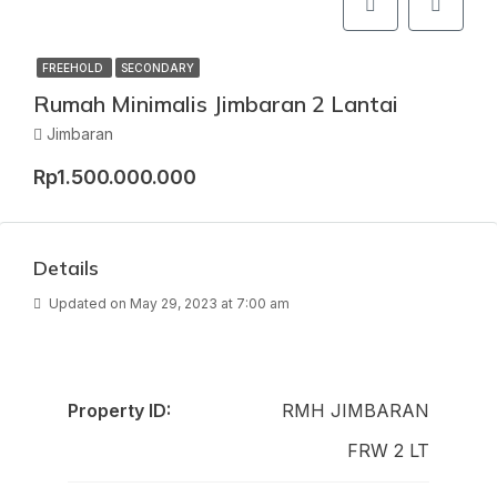
FREEHOLD
SECONDARY
Rumah Minimalis Jimbaran 2 Lantai
Jimbaran
Rp1.500.000.000
Details
Updated on May 29, 2023 at 7:00 am
Property ID:
RMH JIMBARAN
FRW 2 LT