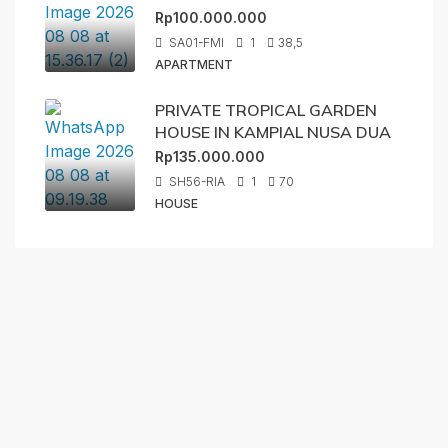
Rp100.000.000
SA01-FMI
1
38,5
APARTMENT
PRIVATE TROPICAL GARDEN
HOUSE IN KAMPIAL NUSA DUA
Rp135.000.000
SH56-RIA
1
70
HOUSE