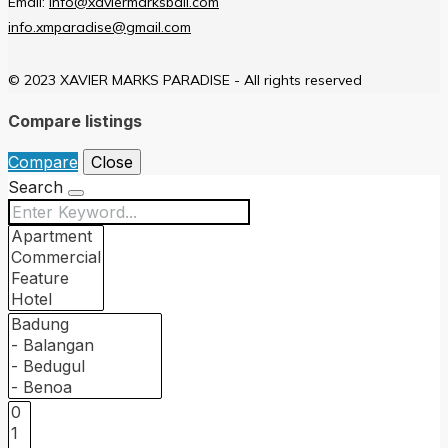
Email:
info@xaviermarksbali.com
info.xmparadise@gmail.com
© 2023 XAVIER MARKS PARADISE - All rights reserved
Compare listings
Compare
Close
Search