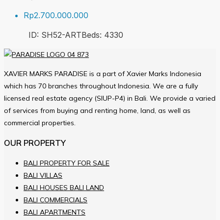
Rp2.700.000.000
ID:
SH52-ART
Beds:
4
330
XAVIER MARKS PARADISE is a part of Xavier Marks Indonesia
which has 70 branches throughout Indonesia. We are a fully
licensed real estate agency (SIUP-P4) in Bali. We provide a varied
of services from buying and renting home, land, as well as
commercial properties.
OUR PROPERTY
BALI PROPERTY FOR SALE
BALI VILLAS
BALI HOUSES BALI LAND
BALI COMMERCIALS
BALI APARTMENTS