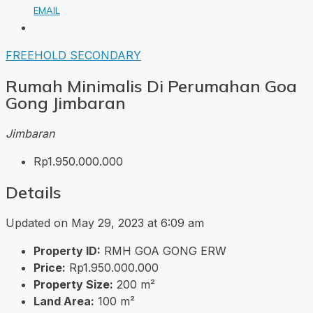
EMAIL
FREEHOLD
SECONDARY
Rumah Minimalis Di Perumahan Goa
Gong Jimbaran
Jimbaran
Rp1.950.000.000
Details
Updated on May 29, 2023 at 6:09 am
Property ID:
RMH GOA GONG ERW
Price:
Rp1.950.000.000
Property Size:
200 m²
Land Area:
100 m²