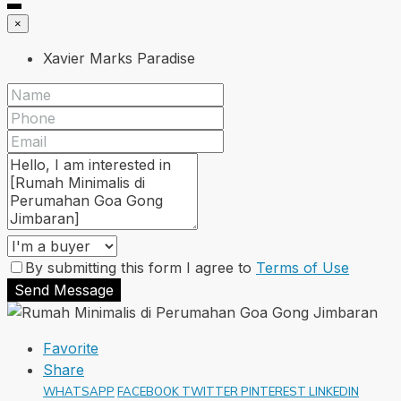
×
Xavier Marks Paradise
By submitting this form I agree to
Terms of Use
Send Message
Favorite
Share
WHATSAPP
FACEBOOK
TWITTER
PINTEREST
LINKEDIN