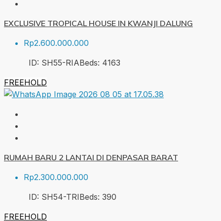
EXCLUSIVE TROPICAL HOUSE IN KWANJI DALUNG
Rp2.600.000.000
ID:
SH55-RIA
Beds:
4
163
FREEHOLD
RUMAH BARU 2 LANTAI DI DENPASAR BARAT
Rp2.300.000.000
ID:
SH54-TRI
Beds:
3
90
FREEHOLD