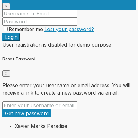
×
Remember me
Lost your password?
Login
User registration is disabled for demo purpose.
Reset Password
×
Please enter your username or email address. You will
receive a link to create a new password via email.
Get new password
Xavier Marks Paradise