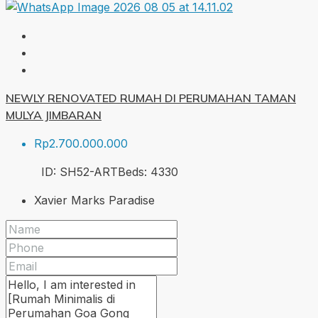
NEWLY RENOVATED RUMAH DI PERUMAHAN TAMAN
MULYA JIMBARAN
Rp2.700.000.000
ID:
SH52-ART
Beds:
4
330
Xavier Marks Paradise