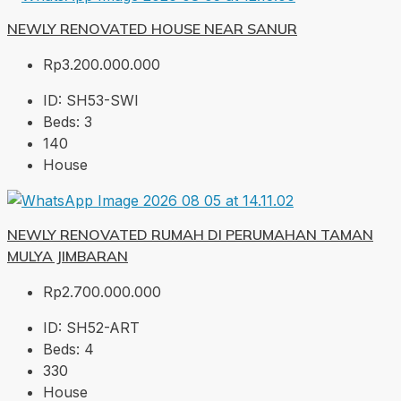
NEWLY RENOVATED HOUSE NEAR SANUR
Rp3.200.000.000
ID:
SH53-SWI
Beds:
3
140
House
NEWLY RENOVATED RUMAH DI PERUMAHAN TAMAN
MULYA JIMBARAN
Rp2.700.000.000
ID:
SH52-ART
Beds:
4
330
House