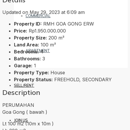
Updated on May 29, 2023 at 6:09 am
COMMERCIAL
Property ID:
RMH GOA GONG ERW
Price:
Rp1.950.000.000
Property Size:
200 m²
Land Area:
100 m²
APARTMENT
Bedrooms:
4
Bathrooms:
3
Garage:
1
Property Type:
House
Property Status:
FREEHOLD, SECONDARY
SELL/RENT
Description
PERUMAHAN
Goa Gong ( bawah )
JOIN US
Lt 100 m2 (10m x 10m )