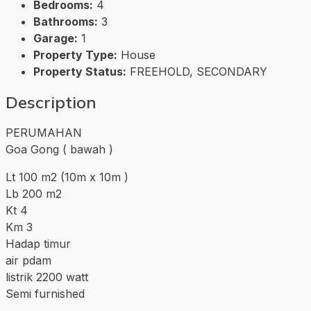
Bedrooms:
4
Bathrooms:
3
Garage:
1
Property Type:
House
Property Status:
FREEHOLD, SECONDARY
Description
PERUMAHAN
Goa Gong ( bawah )
Lt 100 m2 (10m x 10m )
Lb 200 m2
Kt 4
Km 3
Hadap timur
air pdam
listrik 2200 watt
Semi furnished