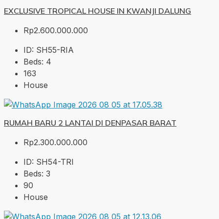
EXCLUSIVE TROPICAL HOUSE IN KWANJI DALUNG
Rp2.600.000.000
ID:
SH55-RIA
Beds:
4
163
House
RUMAH BARU 2 LANTAI DI DENPASAR BARAT
Rp2.300.000.000
ID:
SH54-TRI
Beds:
3
90
House