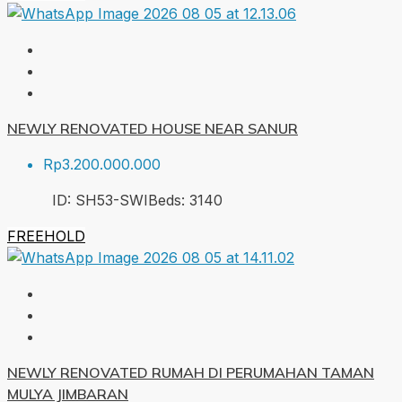
NEWLY RENOVATED HOUSE NEAR SANUR
Rp3.200.000.000
ID:
SH53-SWI
Beds:
3
140
FREEHOLD
NEWLY RENOVATED RUMAH DI PERUMAHAN TAMAN
MULYA JIMBARAN