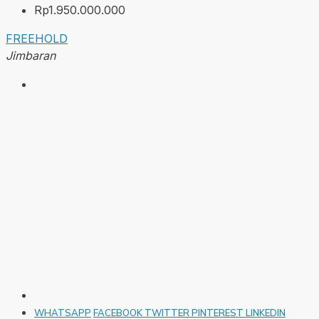
Rp1.950.000.000
FREEHOLD
Jimbaran
WHATSAPP
FACEBOOK
TWITTER
PINTEREST
LINKEDIN