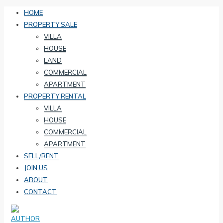
HOME
PROPERTY SALE
VILLA
HOUSE
LAND
COMMERCIAL
APARTMENT
PROPERTY RENTAL
VILLA
HOUSE
COMMERCIAL
APARTMENT
SELL/RENT
JOIN US
ABOUT
CONTACT