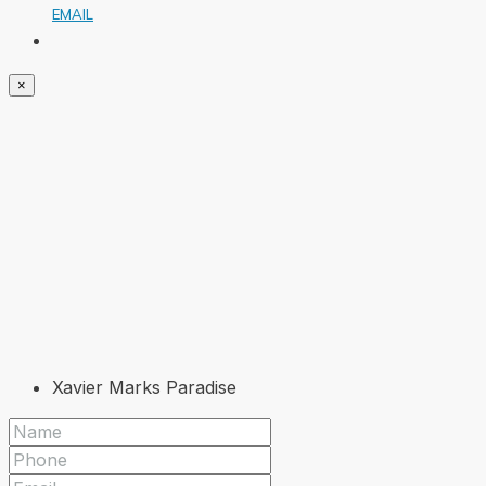
EMAIL
×
Xavier Marks Paradise