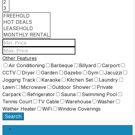
Other Features
Air Conditioning
Barbeque
Billyard
Carport
CCTV
Dryer
Garden
Gazebo
Gym
Jacuzzi
Jogging Track
Karaoke
Kitchen Set
Laundry
Lawn
Microwave
Outdoor Shower
Private
Carpark
Refrigerator
Sauna
Swimming Pool
Tennis Court
TV Cable
Warehouse
Washer
Wather Heater
WiFi
Window Coverings
Search
Login