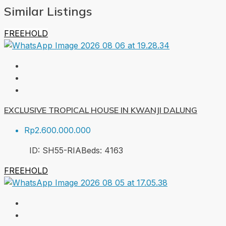
Similar Listings
FREEHOLD
EXCLUSIVE TROPICAL HOUSE IN KWANJI DALUNG
Rp2.600.000.000
ID:
SH55-RIA
Beds:
4
163
FREEHOLD