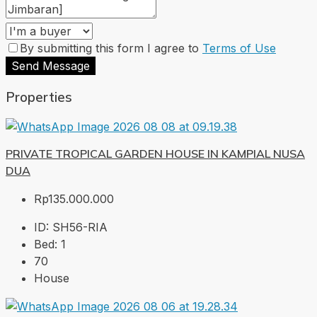
By submitting this form I agree to
Terms of Use
Send Message
Properties
PRIVATE TROPICAL GARDEN HOUSE IN KAMPIAL NUSA
DUA
Rp135.000.000
ID:
SH56-RIA
Bed:
1
70
House