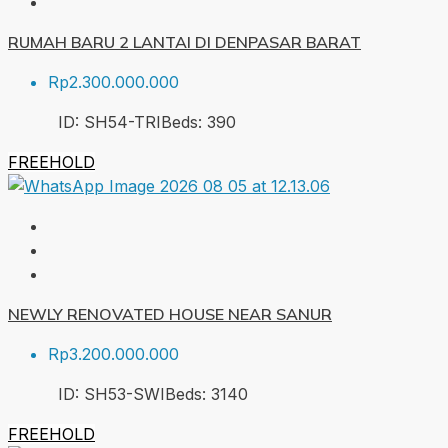
RUMAH BARU 2 LANTAI DI DENPASAR BARAT
Rp2.300.000.000
ID:
SH54-TRI
Beds:
3
90
FREEHOLD
NEWLY RENOVATED HOUSE NEAR SANUR
Rp3.200.000.000
ID:
SH53-SWI
Beds:
3
140
FREEHOLD