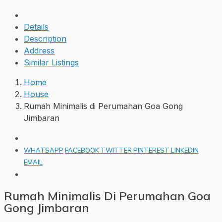
Details
Description
Address
Similar Listings
Home
House
Rumah Minimalis di Perumahan Goa Gong
Jimbaran
WHATSAPP
FACEBOOK
TWITTER
PINTEREST
LINKEDIN
EMAIL
Rumah Minimalis Di Perumahan Goa
Gong Jimbaran