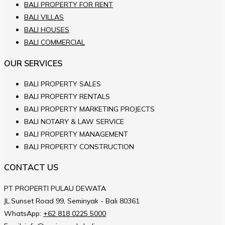
BALI PROPERTY FOR RENT
BALI VILLAS
BALI HOUSES
BALI COMMERCIAL
OUR SERVICES
BALI PROPERTY SALES
BALI PROPERTY RENTALS
BALI PROPERTY MARKETING PROJECTS
BALI NOTARY & LAW SERVICE
BALI PROPERTY MANAGEMENT
BALI PROPERTY CONSTRUCTION
CONTACT US
PT PROPERTI PULAU DEWATA
JL.Sunset Road 99, Seminyak - Bali 80361
WhatsApp:
+62 818 0225 5000