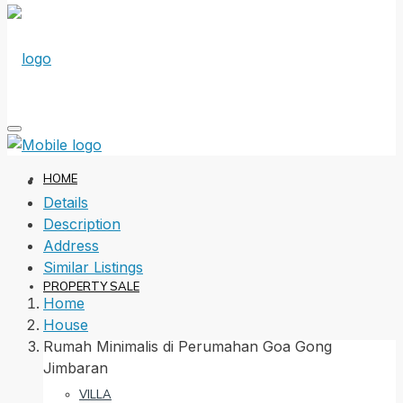
HOME
Details
Description
Address
Similar Listings
PROPERTY SALE
Home
House
Rumah Minimalis di Perumahan Goa Gong
Jimbaran
VILLA