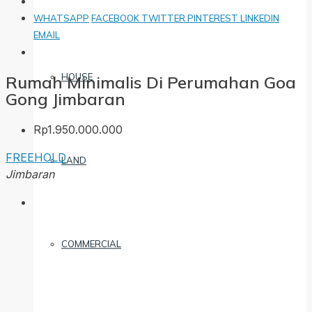
WHATSAPP
FACEBOOK
TWITTER
PINTEREST
LINKEDIN
EMAIL
HOUSE
Rumah Minimalis Di Perumahan Goa
Gong Jimbaran
Rp1.950.000.000
FREEHOLD
LAND
Jimbaran
COMMERCIAL