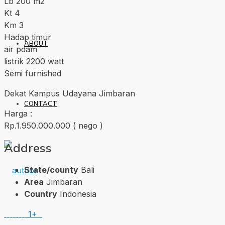
Lb 200 m2
Kt 4
Km 3
Hadap timur
ABOUT
air pdam
listrik 2200 watt
Semi furnished
Dekat Kampus Udayana Jimbaran
CONTACT
Harga :
Rp.1.950.000.000 ( nego )
Address
State/county
Bali
Area
Jimbaran
Country
Indonesia
1+