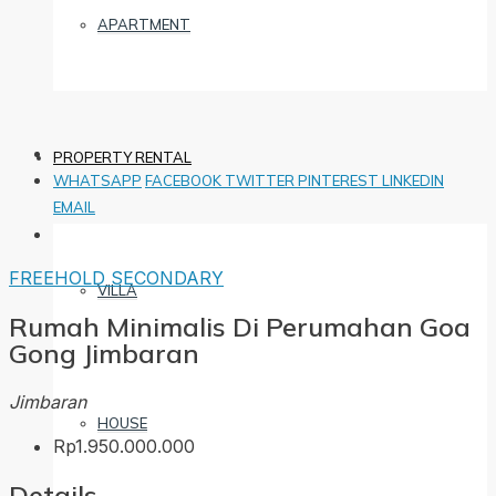
APARTMENT
PROPERTY RENTAL
WHATSAPP
FACEBOOK
TWITTER
PINTEREST
LINKEDIN
EMAIL
FREEHOLD
SECONDARY
VILLA
Rumah Minimalis Di Perumahan Goa
Gong Jimbaran
Jimbaran
HOUSE
Rp1.950.000.000
Details