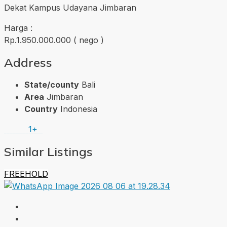
Dekat Kampus Udayana Jimbaran
Harga :
Rp.1.950.000.000 ( nego )
Address
State/county
Bali
Area
Jimbaran
Country
Indonesia
1+
Similar Listings
FREEHOLD