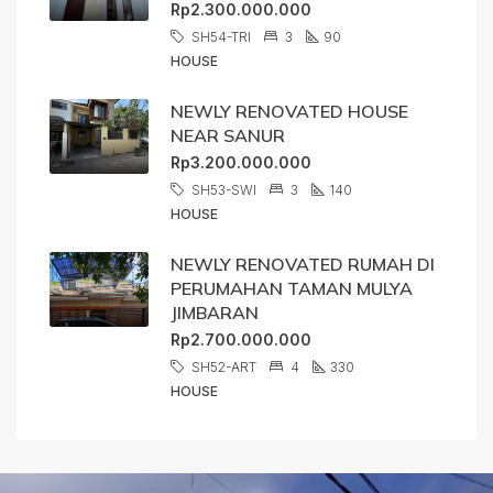
Rp2.300.000.000
SH54-TRI
3
90
HOUSE
NEWLY RENOVATED HOUSE
NEAR SANUR
Rp3.200.000.000
SH53-SWI
3
140
HOUSE
NEWLY RENOVATED RUMAH DI
PERUMAHAN TAMAN MULYA
JIMBARAN
Rp2.700.000.000
SH52-ART
4
330
HOUSE