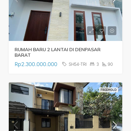
RUMAH BARU 2 LANTAI DI DENPASAR
BARAT
Rp2.300.000.000
SH54-TRI
3
90
FREEHOLD