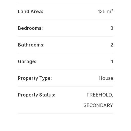
Land Area:
136 m²
Bedrooms:
3
Bathrooms:
2
Garage:
1
Property Type:
House
Property Status:
FREEHOLD,
SECONDARY