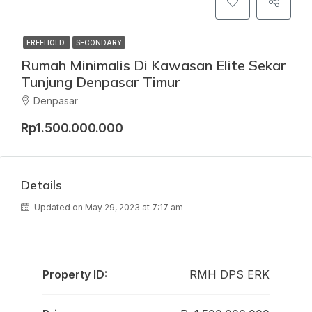
FREEHOLD
SECONDARY
Rumah Minimalis Di Kawasan Elite Sekar
Tunjung Denpasar Timur
Denpasar
Rp1.500.000.000
Details
Updated on May 29, 2023 at 7:17 am
Property ID:
RMH DPS ERK