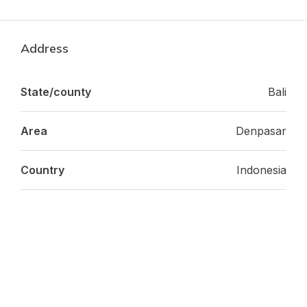
Address
State/county
Bali
Area
Denpasar
Country
Indonesia