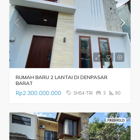
RUMAH BARU 2 LANTAI DI DENPASAR
BARAT
Rp2.300.000.000
SH54-TRI
3
90
FREEHOLD