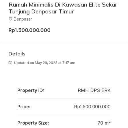
Rumah Minimalis Di Kawasan Elite Sekar
Tunjung Denpasar Timur
Denpasar
Rp1.500.000.000
Details
Updated on May 29, 2023 at 7:17 am
Property ID:
RMH DPS ERK
Price:
Rp1.500.000.000
Property Size:
70 m²