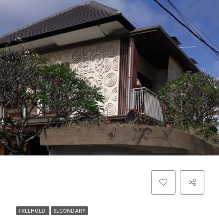
FREEHOLD
SECONDARY