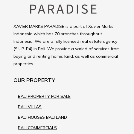
XAVIER MARKS PARADISE is a part of Xavier Marks
Indonesia which has 70 branches throughout
Indonesia. We are a fully licensed real estate agency
(SIUP-P4) in Bali. We provide a varied of services from
buying and renting home, land, as well as commercial
properties.
OUR PROPERTY
BALI PROPERTY FOR SALE
BALI VILLAS
BALI HOUSES BALI LAND
BALI COMMERCIALS