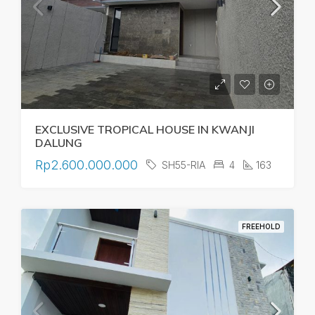
EXCLUSIVE TROPICAL HOUSE IN KWANJI
DALUNG
Rp2.600.000.000
SH55-RIA
4
163
FREEHOLD