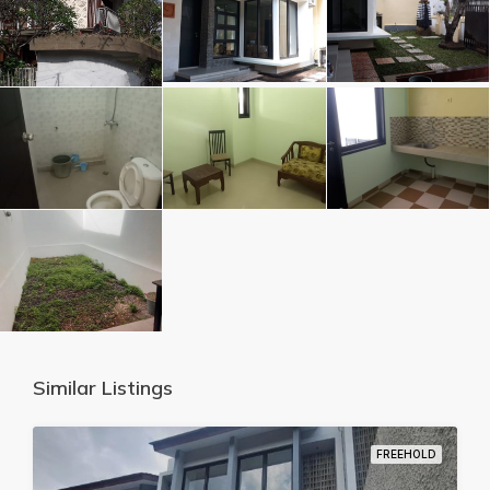
Similar Listings
FREEHOLD