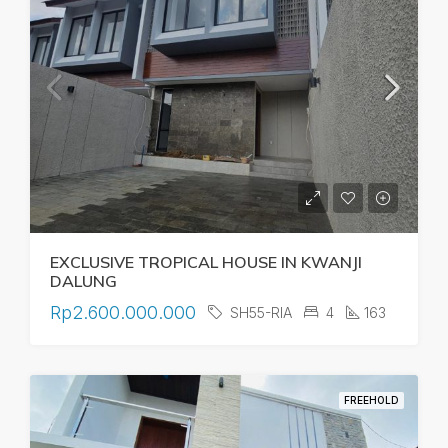
EXCLUSIVE TROPICAL HOUSE IN KWANJI
DALUNG
Rp2.600.000.000
SH55-RIA
4
163
FREEHOLD