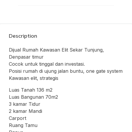
Description
Dijual Rumah Kawasan Elit Sekar Tunjung,
Denpasar timur
Cocok untuk tinggal dan investasi.
Posisi rumah di ujung jalan buntu, one gate system
Kawasan elit, strategis
Luas Tanah 136 m2
Luas Bangunan 70m2
3 kamar Tidur
2 kamar Mandi
Carport
Ruang Tamu