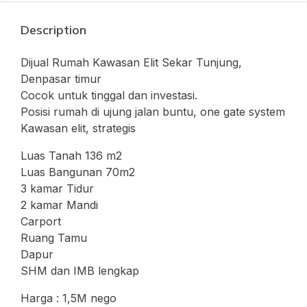
Description
Dijual Rumah Kawasan Elit Sekar Tunjung,
Denpasar timur
Cocok untuk tinggal dan investasi.
Posisi rumah di ujung jalan buntu, one gate system
Kawasan elit, strategis
Luas Tanah 136 m2
Luas Bangunan 70m2
3 kamar Tidur
2 kamar Mandi
Carport
Ruang Tamu
Dapur
SHM dan IMB lengkap
Harga : 1,5M nego