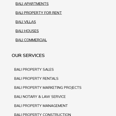
BALI APARTMENTS
BALI PROPERTY FOR RENT
BALI VILLAS
BALI HOUSES
BALI COMMERCIAL
OUR SERVICES
BALI PROPERTY SALES
BALI PROPERTY RENTALS
BALI PROPERTY MARKETING PROJECTS
BALI NOTARY & LAW SERVICE
BALI PROPERTY MANAGEMENT
BALI PROPERTY CONSTRUCTION