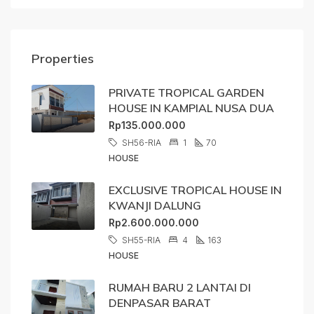
Properties
PRIVATE TROPICAL GARDEN
HOUSE IN KAMPIAL NUSA DUA
Rp135.000.000
SH56-RIA
1
70
HOUSE
EXCLUSIVE TROPICAL HOUSE IN
KWANJI DALUNG
Rp2.600.000.000
SH55-RIA
4
163
HOUSE
RUMAH BARU 2 LANTAI DI
DENPASAR BARAT