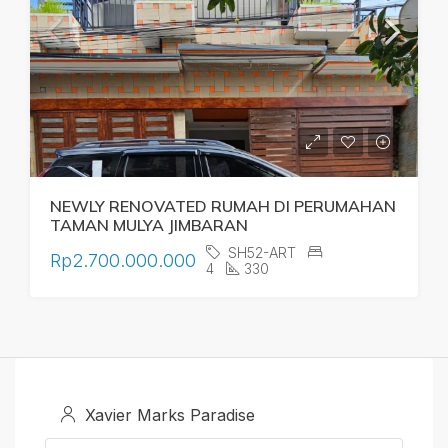
NEWLY RENOVATED RUMAH DI PERUMAHAN
TAMAN MULYA JIMBARAN
SH52-ART
Rp2.700.000.000
4
330
Xavier Marks Paradise