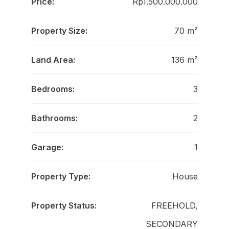
Price:
Rp1.500.000.000
Property Size:
70 m²
Land Area:
136 m²
Bedrooms:
3
Bathrooms:
2
Garage:
1
Property Type:
House
Property Status:
FREEHOLD,
SECONDARY