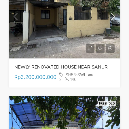
NEWLY RENOVATED HOUSE NEAR SANUR
SH53-SWI
Rp3.200.000.000
3
140
FREEHOLD