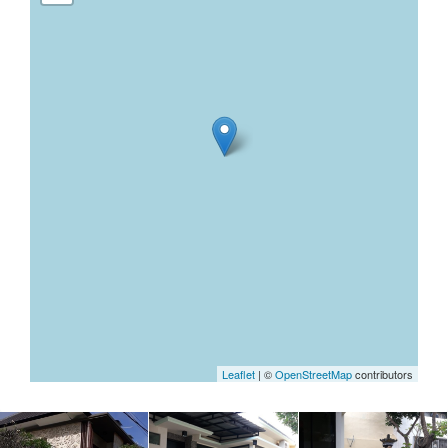
Leaflet
| ©
OpenStreetMap
contributors