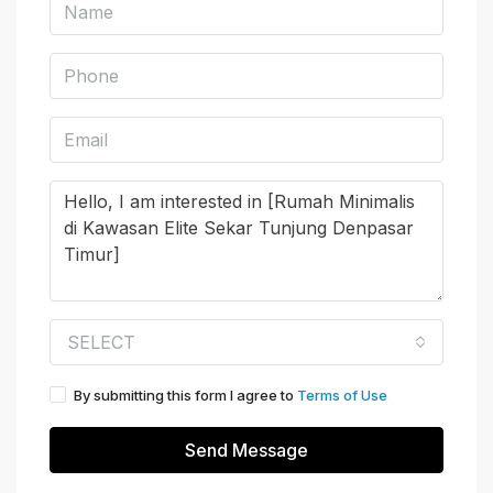
SELECT
By submitting this form I agree to
Terms of Use
Send Message