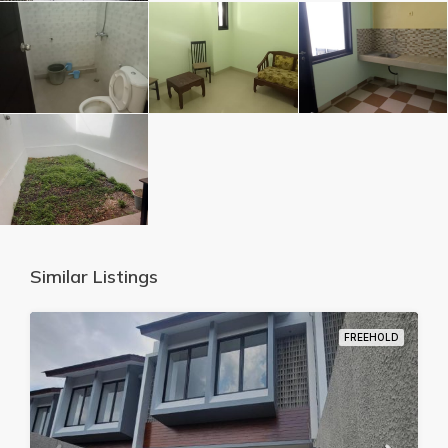
Similar Listings
FREEHOLD