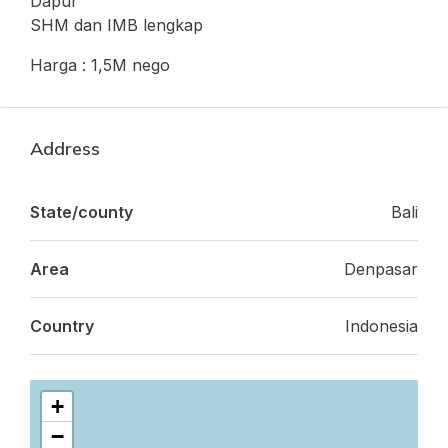
Dapur
SHM dan IMB lengkap
Harga : 1,5M nego
Address
State/county
Bali
Area
Denpasar
Country
Indonesia
+
−