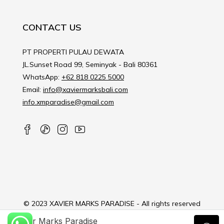
CONTACT US
PT PROPERTI PULAU DEWATA
JL.Sunset Road 99, Seminyak - Bali 80361
WhatsApp:
+62 818 0225 5000
Email:
info@xaviermarksbali.com
info.xmparadise@gmail.com
© 2023 XAVIER MARKS PARADISE - All rights reserved
Xavier Marks Paradise