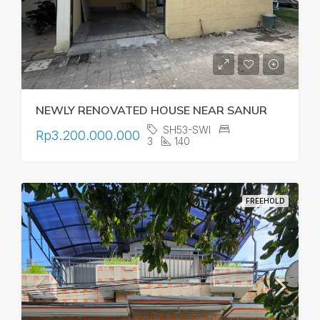
NEWLY RENOVATED HOUSE NEAR SANUR
SH53-SWI
Rp3.200.000.000
3
140
FREEHOLD