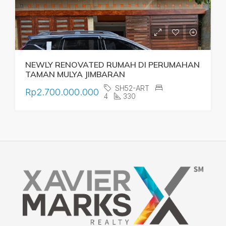
NEWLY RENOVATED RUMAH DI PERUMAHAN
TAMAN MULYA JIMBARAN
SH52-ART
Rp2.700.000.000
4
330