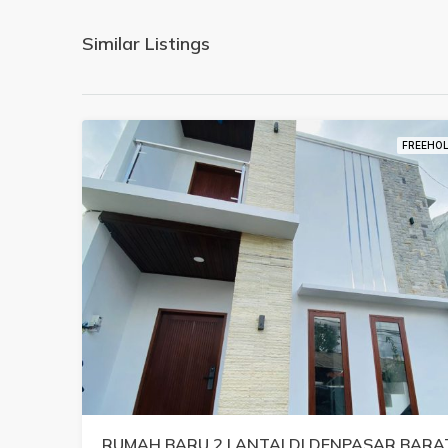
Similar Listings
FREEHO
RUMAH BARU 2 LANTAI DI DENPASAR BARA