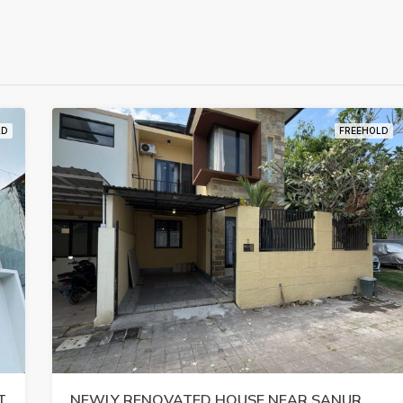
LD
FREEHOLD
T
NEWLY RENOVATED HOUSE NEAR SANUR