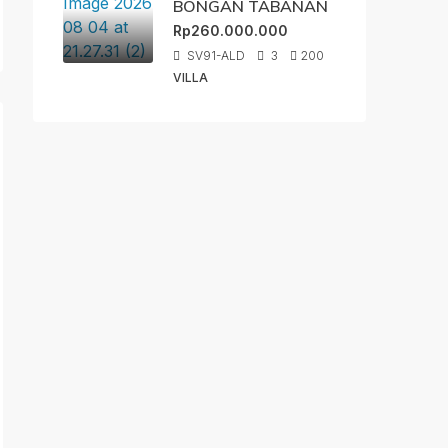
BONGAN TABANAN
Rp260.000.000
SV91-ALD
3
200
VILLA