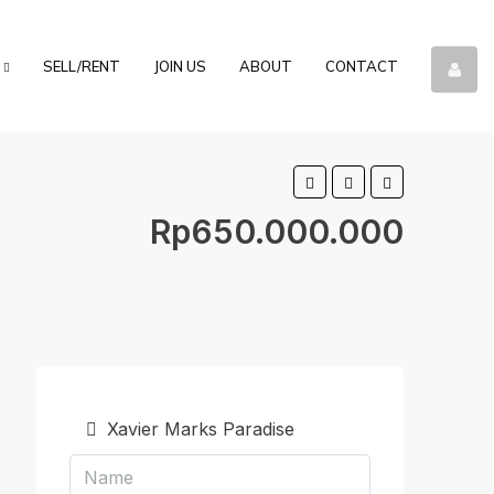
SELL/RENT
JOIN US
ABOUT
CONTACT
Rp650.000.000
Xavier Marks Paradise