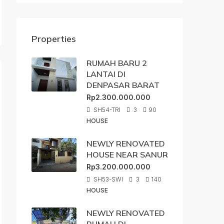
Properties
RUMAH BARU 2
LANTAI DI
DENPASAR BARAT
Rp2.300.000.000
SH54-TRI
3
90
HOUSE
NEWLY RENOVATED
HOUSE NEAR SANUR
Rp3.200.000.000
SH53-SWI
3
140
HOUSE
NEWLY RENOVATED