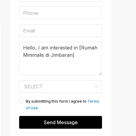
SELECT
By submitting this form I agree to
Terms
of Use
Send Message