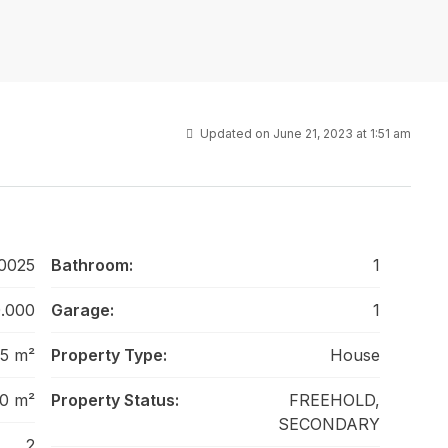
Updated on June 21, 2023 at 1:51 am
0025
Bathroom:
1
.000
Garage:
1
5 m²
Property Type:
House
0 m²
Property Status:
FREEHOLD,
SECONDARY
2