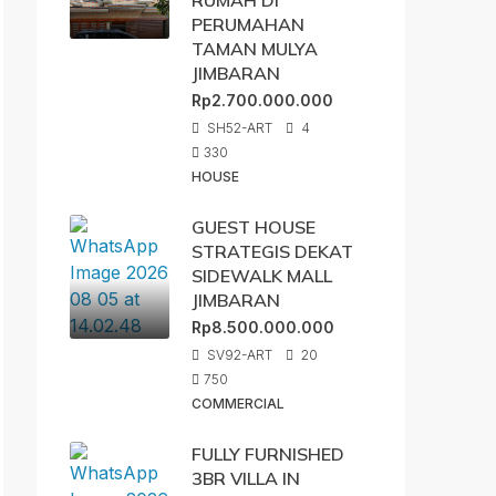
RUMAH DI
PERUMAHAN
TAMAN MULYA
JIMBARAN
Rp2.700.000.000
SH52-ART
4
330
HOUSE
GUEST HOUSE
STRATEGIS DEKAT
SIDEWALK MALL
JIMBARAN
Rp8.500.000.000
SV92-ART
20
750
COMMERCIAL
FULLY FURNISHED
3BR VILLA IN