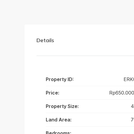
Details
Property ID:
ERK
Price:
Rp650.000
Property Size:
4
Land Area:
7
Bedrooms: