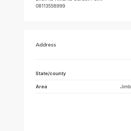
08113558999
Address
State/county
Area
Jimb