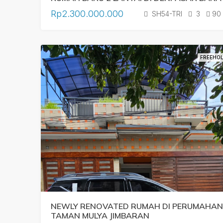
Rp2.300.000.000
SH54-TRI
3
90
FREEHO
NEWLY RENOVATED RUMAH DI PERUMAHAN
TAMAN MULYA JIMBARAN