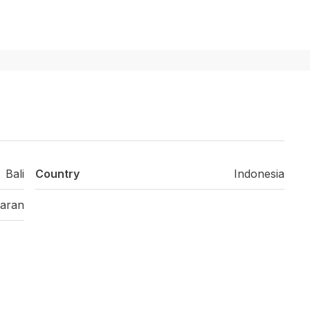
Bali
Country
Indonesia
aran