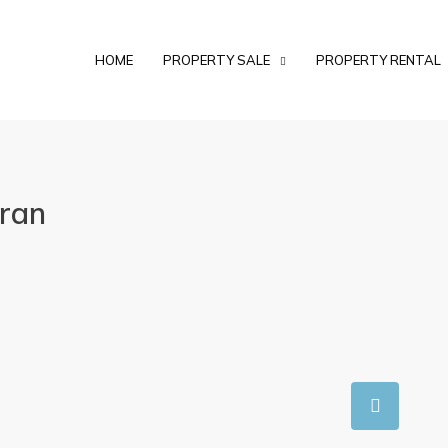
HOME
PROPERTY SALE
PROPERTY RENTAL
aran