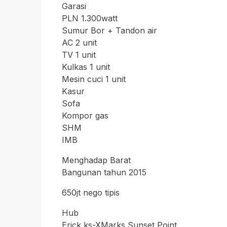
Garasi
PLN 1.300watt
Sumur Bor + Tandon air
AC 2 unit
TV 1 unit
Kulkas 1 unit
Mesin cuci 1 unit
Kasur
Sofa
Kompor gas
SHM
IMB
Menghadap Barat
Bangunan tahun 2015
650jt nego tipis
Hub
Erick ks-XMarks Sunset Point