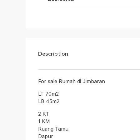
Description
For sale Rumah di Jimbaran
LT 70m2
LB 45m2
2 KT
1 KM
Ruang Tamu
Dapur