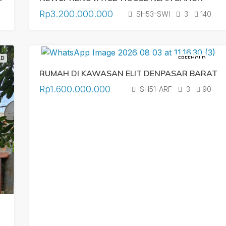
Rp3.200.000.000
SH53-SWI
3
140
LD
FREEHOLD
RUMAH DI KAWASAN ELIT DENPASAR BARAT
Rp1.600.000.000
SH51-ARF
3
90