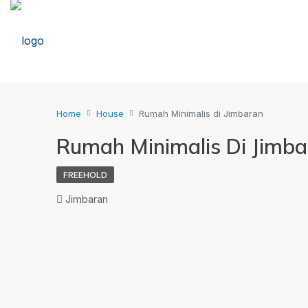
Home
House
Rumah Minimalis di Jimbaran
Rumah Minimalis Di Jimb
FREEHOLD
Jimbaran