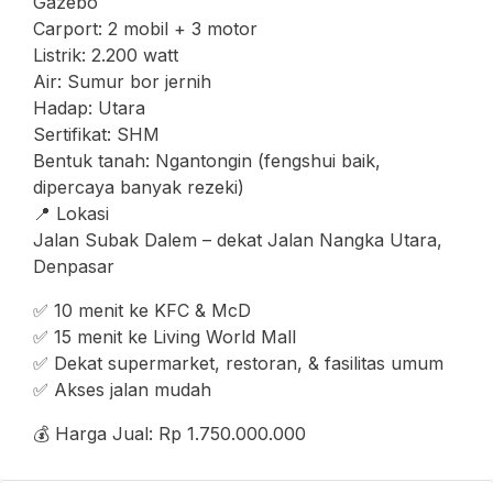
Gazebo
Carport: 2 mobil + 3 motor
Listrik: 2.200 watt
Air: Sumur bor jernih
Hadap: Utara
Sertifikat: SHM
Bentuk tanah: Ngantongin (fengshui baik,
dipercaya banyak rezeki)
📍 Lokasi
Jalan Subak Dalem – dekat Jalan Nangka Utara,
Denpasar
✅ 10 menit ke KFC & McD
✅ 15 menit ke Living World Mall
✅ Dekat supermarket, restoran, & fasilitas umum
✅ Akses jalan mudah
💰 Harga Jual: Rp 1.750.000.000