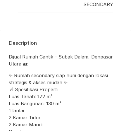
SECONDARY
Description
Dijual Rumah Cantik – Subak Dalem, Denpasar
Utara 🏡
✨ Rumah secondary siap huni dengan lokasi
strategis & akses mudah ✨
📐 Spesifikasi Properti
Luas Tanah: 172 m²
Luas Bangunan: 130 m²
1 lantai
2 Kamar Tidur
2 Kamar Mandi