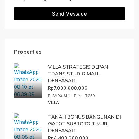
Send Message
Properties
VILLA STRATEGIS DEPAN
TRANS STUDIO MALL
DENPASAR
Rp7.000.000.000
SV93-SLY
4
250
VILLA
TANAH BONUS BANGUNAN DI
GATOT SUBROTO TIMUR
DENPASAR
Rp4.400.000.000