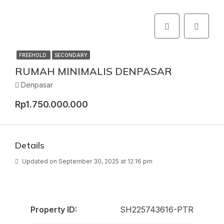
FREEHOLD
SECONDARY
RUMAH MINIMALIS DENPASAR
Denpasar
Rp1.750.000.000
Details
Updated on September 30, 2025 at 12:16 pm
Property ID:
SH225743616-PTR