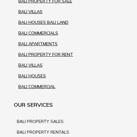
BALI PROPERTY FOR SALE
BALI VILLAS
BALI HOUSES BALI LAND
BALI COMMERCIALS
BALI APARTMENTS
BALI PROPERTY FOR RENT
BALI VILLAS
BALI HOUSES
BALI COMMERCIAL
OUR SERVICES
BALI PROPERTY SALES
BALI PROPERTY RENTALS