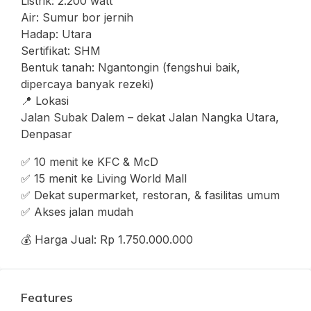
Listrik: 2.200 watt
Air: Sumur bor jernih
Hadap: Utara
Sertifikat: SHM
Bentuk tanah: Ngantongin (fengshui baik,
dipercaya banyak rezeki)
📍 Lokasi
Jalan Subak Dalem – dekat Jalan Nangka Utara,
Denpasar
✅ 10 menit ke KFC & McD
✅ 15 menit ke Living World Mall
✅ Dekat supermarket, restoran, & fasilitas umum
✅ Akses jalan mudah
💰 Harga Jual: Rp 1.750.000.000
Features