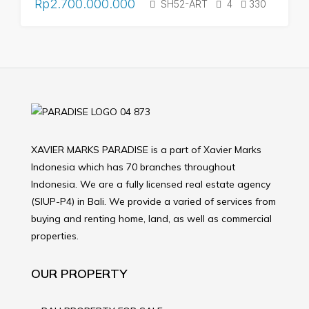
Rp2.700.000.000
SH52-ART
4
330
XAVIER MARKS PARADISE is a part of Xavier Marks
Indonesia which has 70 branches throughout
Indonesia. We are a fully licensed real estate agency
(SIUP-P4) in Bali. We provide a varied of services from
buying and renting home, land, as well as commercial
properties.
OUR PROPERTY