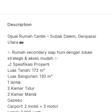
Description
Dijual Rumah Cantik – Subak Dalem, Denpasar
Utara 🏡
✨ Rumah secondary siap huni dengan lokasi
strategis & akses mudah ✨
📐 Spesifikasi Properti
Luas Tanah: 172 m²
Luas Bangunan: 130 m²
1 lantai
2 Kamar Tidur
2 Kamar Mandi
Gazebo
Carport: 2 mobil + 3 motor