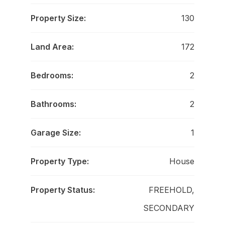
Property Size:
130
Land Area:
172
Bedrooms:
2
Bathrooms:
2
Garage Size:
1
Property Type:
House
Property Status:
FREEHOLD,
SECONDARY