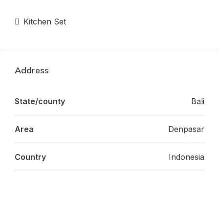
Kitchen Set
Address
State/county
Bali
Area
Denpasar
Country
Indonesia