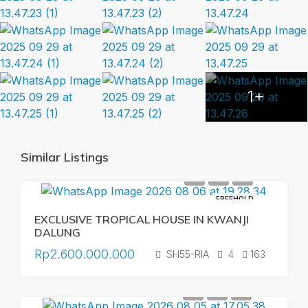
1+
Similar Listings
FREEHOLD
EXCLUSIVE TROPICAL HOUSE IN KWANJI
DALUNG
Rp2.600.000.000
SH55-RIA
4
163