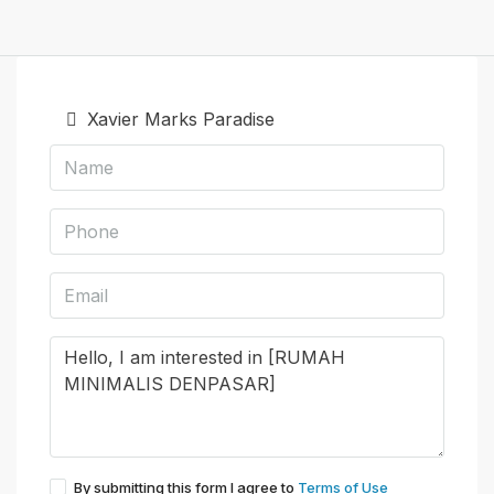
Xavier Marks Paradise
By submitting this form I agree to
Terms of Use