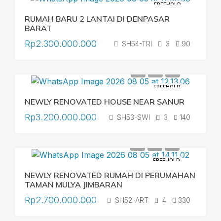
FREEHOLD
RUMAH BARU 2 LANTAI DI DENPASAR
BARAT
Rp2.300.000.000
SH54-TRI
3
90
FREEHOLD
NEWLY RENOVATED HOUSE NEAR SANUR
Rp3.200.000.000
SH53-SWI
3
140
FREEHOLD
NEWLY RENOVATED RUMAH DI PERUMAHAN
TAMAN MULYA JIMBARAN
Rp2.700.000.000
SH52-ART
4
330