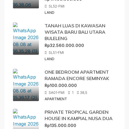
SL52-FMI
LAND
TANAH LUAS DI KAWASAN
WISATA BARU BALI UTARA
BULELENG
Rp32.560.000.000
SL51-FMI
LAND
ONE BEDROOM APARTMENT
RAMADA ENCORE SEMINYAK
Rp100.000.000
SA01-FMI
1
38,5
APARTMENT
PRIVATE TROPICAL GARDEN
HOUSE IN KAMPIAL NUSA DUA
Rp135.000.000