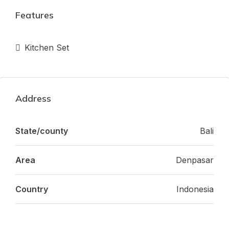
Features
Kitchen Set
Address
State/county
Bali
Area
Denpasar
Country
Indonesia