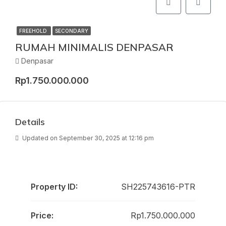
FREEHOLD
SECONDARY
RUMAH MINIMALIS DENPASAR
Denpasar
Rp1.750.000.000
Details
Updated on September 30, 2025 at 12:16 pm
Property ID:
SH225743616-PTR
Price:
Rp1.750.000.000