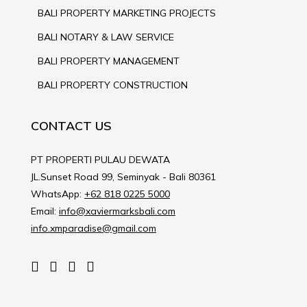
BALI PROPERTY MARKETING PROJECTS
BALI NOTARY & LAW SERVICE
BALI PROPERTY MANAGEMENT
BALI PROPERTY CONSTRUCTION
CONTACT US
PT PROPERTI PULAU DEWATA
JL.Sunset Road 99, Seminyak - Bali 80361
WhatsApp:
+62 818 0225 5000
Email:
info@xaviermarksbali.com
info.xmparadise@gmail.com