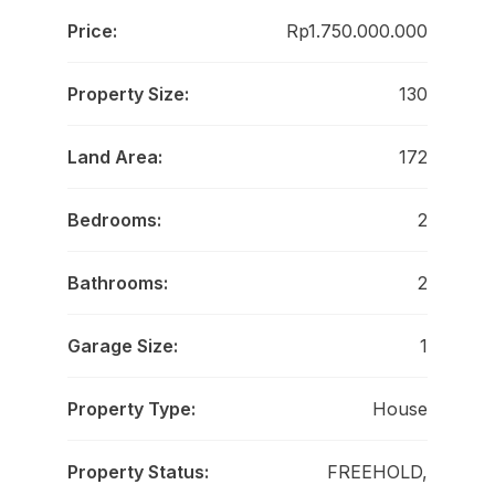
Price:
Rp1.750.000.000
Property Size:
130
Land Area:
172
Bedrooms:
2
Bathrooms:
2
Garage Size:
1
Property Type:
House
Property Status:
FREEHOLD,