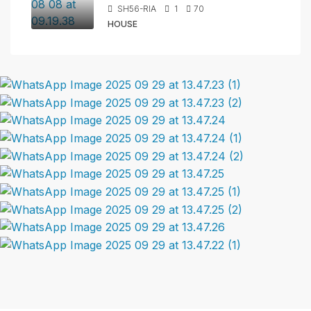
SH56-RIA
1
70
HOUSE