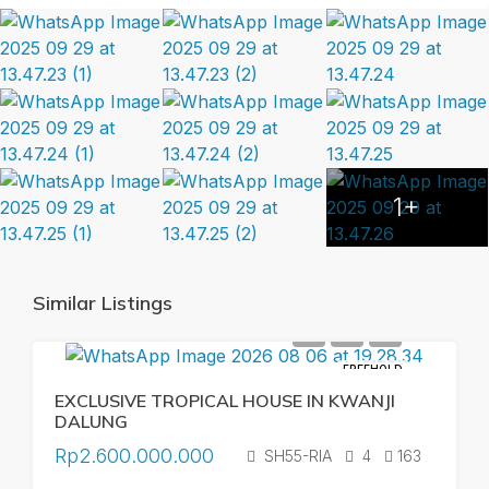
1+
Similar Listings
FREEHOLD
EXCLUSIVE TROPICAL HOUSE IN KWANJI
DALUNG
Rp2.600.000.000
SH55-RIA
4
163