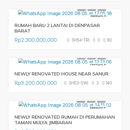
FREEHOLD
RUMAH BARU 2 LANTAI DI DENPASAR
BARAT
Rp2.300.000.000
SH54-TRI
3
90
FREEHOLD
NEWLY RENOVATED HOUSE NEAR SANUR
Rp3.200.000.000
SH53-SWI
3
140
FREEHOLD
NEWLY RENOVATED RUMAH DI PERUMAHAN
TAMAN MULYA JIMBARAN