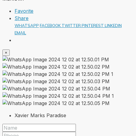
Favorite
Share
WHATSAPP
FACEBOOK
TWITTER
PINTEREST
LINKEDIN
EMAIL
×
Xavier Marks Paradise