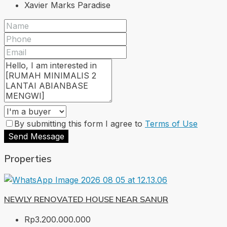
Xavier Marks Paradise
By submitting this form I agree to
Terms of Use
Send Message
Properties
NEWLY RENOVATED HOUSE NEAR SANUR
Rp3.200.000.000