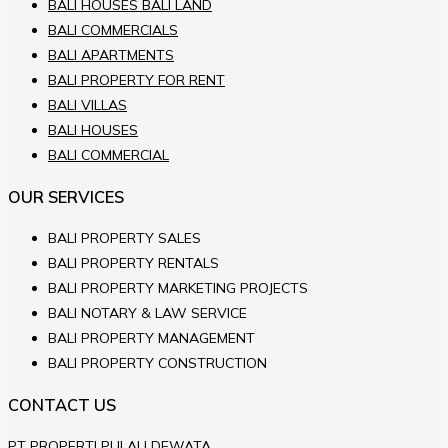
BALI HOUSES BALI LAND
BALI COMMERCIALS
BALI APARTMENTS
BALI PROPERTY FOR RENT
BALI VILLAS
BALI HOUSES
BALI COMMERCIAL
OUR SERVICES
BALI PROPERTY SALES
BALI PROPERTY RENTALS
BALI PROPERTY MARKETING PROJECTS
BALI NOTARY & LAW SERVICE
BALI PROPERTY MANAGEMENT
BALI PROPERTY CONSTRUCTION
CONTACT US
PT PROPERTI PULAU DEWATA