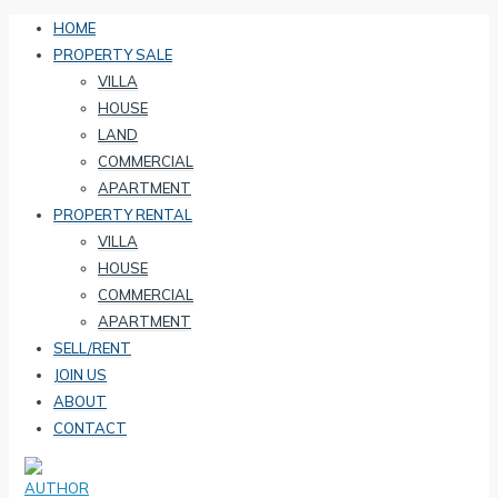
HOME
PROPERTY SALE
VILLA
HOUSE
LAND
COMMERCIAL
APARTMENT
PROPERTY RENTAL
VILLA
HOUSE
COMMERCIAL
APARTMENT
SELL/RENT
JOIN US
ABOUT
CONTACT