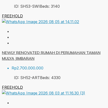
ID:
SH53-SWI
Beds:
3
140
FREEHOLD
NEWLY RENOVATED RUMAH DI PERUMAHAN TAMAN
MULYA JIMBARAN
Rp2.700.000.000
ID:
SH52-ART
Beds:
4
330
FREEHOLD