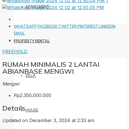
APARTMENT
WHATSAPP
FACEBOOK
TWITTER
PINTEREST
LINKEDIN
EMAIL
PROPERTY RENTAL
FREEHOLD
RUMAH MINIMALIS 2 LANTAI
ABIANBASE MENGWI
VILLA
Mengwi
Rp2.350.000.000
Details
HOUSE
Updated on December 3, 2024 at 2:33 am