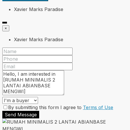
Xavier Marks Paradise
×
Xavier Marks Paradise
By submitting this form I agree to
Terms of Use
Send Message