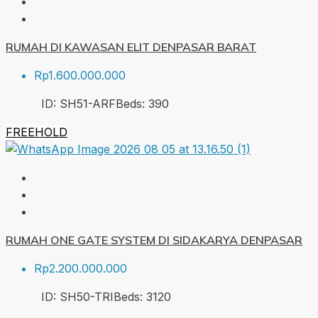
RUMAH DI KAWASAN ELIT DENPASAR BARAT
Rp1.600.000.000
ID:
SH51-ARF
Beds:
3
90
FREEHOLD
RUMAH ONE GATE SYSTEM DI SIDAKARYA DENPASAR
Rp2.200.000.000
ID:
SH50-TRI
Beds:
3
120