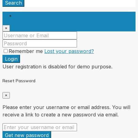
Search
Login
×
Remember me
Lost your password?
Login
User registration is disabled for demo purpose.
Reset Password
×
Please enter your username or email address. You will
receive a link to create a new password via email.
Get new password