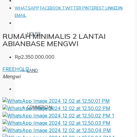
WHATSAPP
FACEBOOK
TWITTER
PINTEREST
LINKEDIN
EMAIL
HOUSE
RUMAH MINIMALIS 2 LANTAI
ABIANBASE MENGWI
Rp2.350.000.000
FREEHOLD
LAND
Mengwi
COMMERCIAL