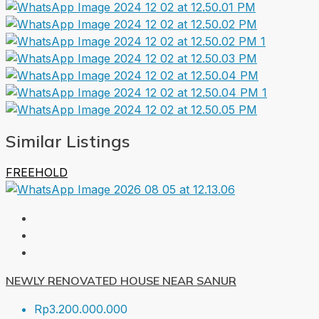
Similar Listings
FREEHOLD
NEWLY RENOVATED HOUSE NEAR SANUR
Rp3.200.000.000