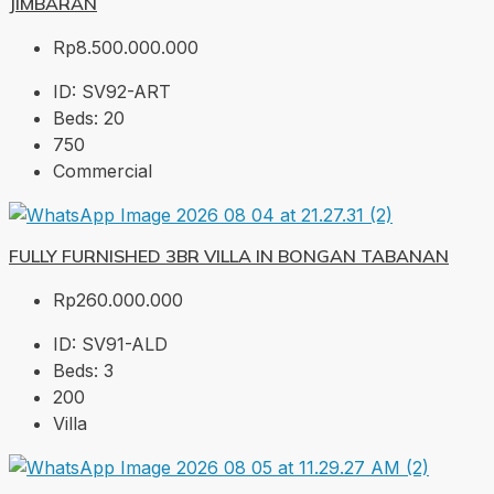
JIMBARAN
Rp8.500.000.000
ID:
SV92-ART
Beds:
20
750
Commercial
FULLY FURNISHED 3BR VILLA IN BONGAN TABANAN
Rp260.000.000
ID:
SV91-ALD
Beds:
3
200
Villa