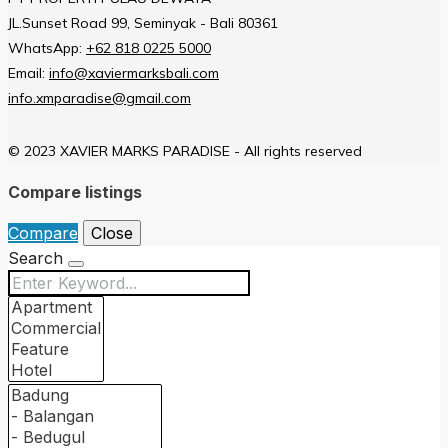
JL.Sunset Road 99, Seminyak - Bali 80361
WhatsApp:
+62 818 0225 5000
Email:
info@xaviermarksbali.com
info.xmparadise@gmail.com
© 2023 XAVIER MARKS PARADISE - All rights reserved
Compare listings
Compare
Close
Search