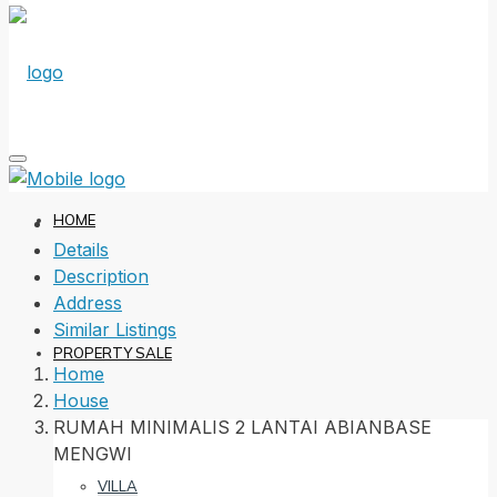
HOME
Details
Description
Address
Similar Listings
PROPERTY SALE
Home
House
RUMAH MINIMALIS 2 LANTAI ABIANBASE
MENGWI
VILLA