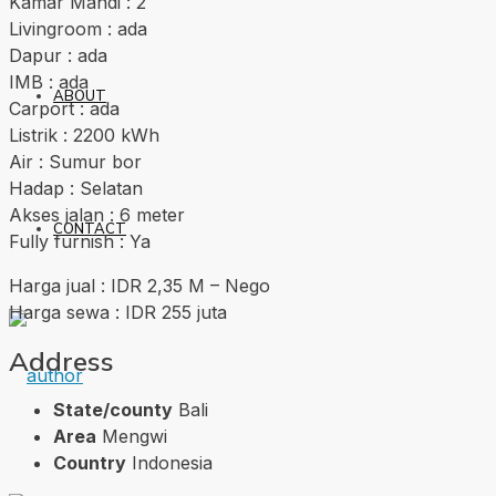
Kamar Mandi : 2
Livingroom : ada
Dapur : ada
IMB : ada
ABOUT
Carport : ada
Listrik : 2200 kWh
Air : Sumur bor
Hadap : Selatan
Akses jalan : 6 meter
CONTACT
Fully furnish : Ya
Harga jual : IDR 2,35 M – Nego
Harga sewa : IDR 255 juta
Address
State/county
Bali
Area
Mengwi
Country
Indonesia