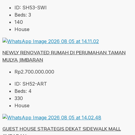
ID:
SH53-SWI
Beds:
3
140
House
NEWLY RENOVATED RUMAH DI PERUMAHAN TAMAN
MULYA JIMBARAN
Rp2.700.000.000
ID:
SH52-ART
Beds:
4
330
House
GUEST HOUSE STRATEGIS DEKAT SIDEWALK MALL