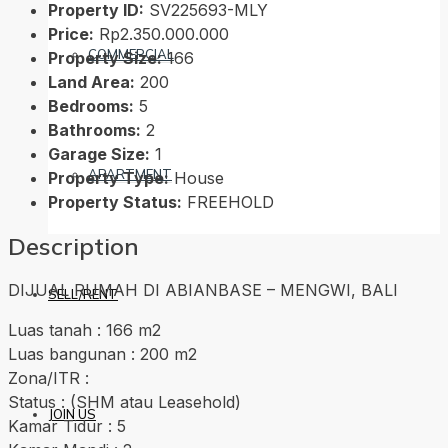
Property ID:
SV225693-MLY
Price:
Rp2.350.000.000
COMMERCIAL
Property Size:
166
Land Area:
200
Bedrooms:
5
Bathrooms:
2
Garage Size:
1
APARTMENT
Property Type:
House
Property Status:
FREEHOLD
Description
DIJUAL RUMAH DI ABIANBASE – MENGWI, BALI
SELL/RENT
Luas tanah : 166 m2
Luas bangunan : 200 m2
Zona/ITR :
Status : (SHM atau Leasehold)
JOIN US
Kamar Tidur : 5