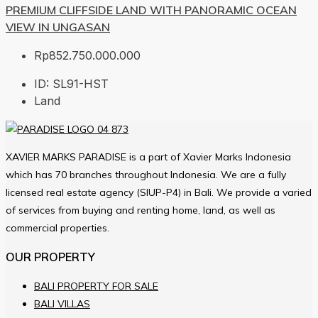
PREMIUM CLIFFSIDE LAND WITH PANORAMIC OCEAN
VIEW IN UNGASAN
Rp852.750.000.000
ID:
SL91-HST
Land
XAVIER MARKS PARADISE is a part of Xavier Marks Indonesia
which has 70 branches throughout Indonesia. We are a fully
licensed real estate agency (SIUP-P4) in Bali. We provide a varied
of services from buying and renting home, land, as well as
commercial properties.
OUR PROPERTY
BALI PROPERTY FOR SALE
BALI VILLAS