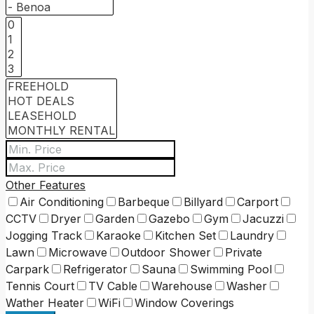
Other Features
Air Conditioning
Barbeque
Billyard
Carport
CCTV
Dryer
Garden
Gazebo
Gym
Jacuzzi
Jogging Track
Karaoke
Kitchen Set
Laundry
Lawn
Microwave
Outdoor Shower
Private
Carpark
Refrigerator
Sauna
Swimming Pool
Tennis Court
TV Cable
Warehouse
Washer
Wather Heater
WiFi
Window Coverings