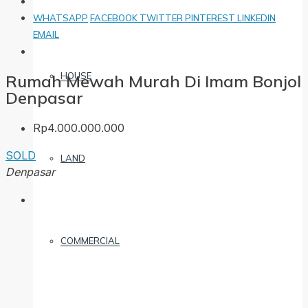
WHATSAPP
FACEBOOK
TWITTER
PINTEREST
LINKEDIN
EMAIL
HOUSE
Rumah Mewah Murah Di Imam Bonjol
Denpasar
Rp4.000.000.000
SOLD
LAND
Denpasar
COMMERCIAL