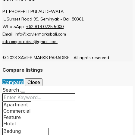
PT PROPERTI PULAU DEWATA
JL.Sunset Road 99, Seminyak - Bali 80361
WhatsApp:
+62 818 0225 5000
Email:
info@xaviermarksbali.com
info.xmparadise@gmail.com
© 2023 XAVIER MARKS PARADISE - All rights reserved
Compare listings
Compare
Close
Search