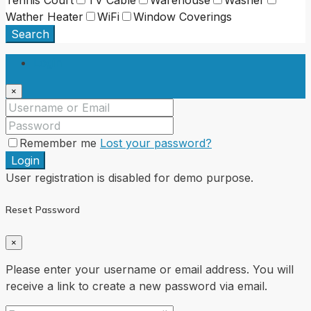
Wather Heater
WiFi
Window Coverings
Search
Login
×
Remember me
Lost your password?
Login
User registration is disabled for demo purpose.
Reset Password
×
Please enter your username or email address. You will
receive a link to create a new password via email.