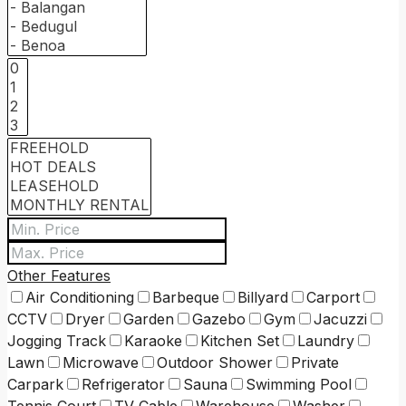
Other Features
Air Conditioning
Barbeque
Billyard
Carport
CCTV
Dryer
Garden
Gazebo
Gym
Jacuzzi
Jogging Track
Karaoke
Kitchen Set
Laundry
Lawn
Microwave
Outdoor Shower
Private
Carpark
Refrigerator
Sauna
Swimming Pool
Tennis Court
TV Cable
Warehouse
Washer