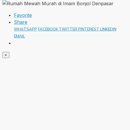
Favorite
Share
WHATSAPP
FACEBOOK
TWITTER
PINTEREST
LINKEDIN
EMAIL
×