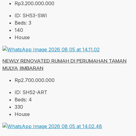
Rp3.200.000.000
ID:
SH53-SWI
Beds:
3
140
House
NEWLY RENOVATED RUMAH DI PERUMAHAN TAMAN
MULYA JIMBARAN
Rp2.700.000.000
ID:
SH52-ART
Beds:
4
330
House