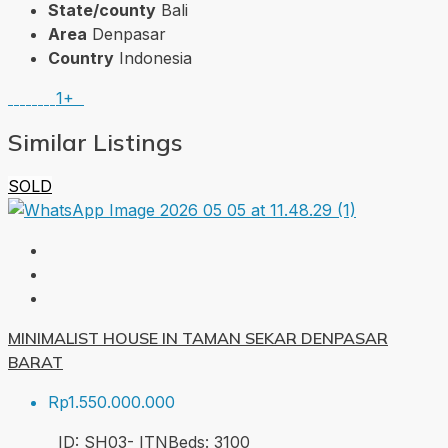
State/county
Bali
Area
Denpasar
Country
Indonesia
1+
Similar Listings
SOLD
MINIMALIST HOUSE IN TAMAN SEKAR DENPASAR
BARAT
Rp1.550.000.000
ID:
SH03- ITN
Beds:
3
100