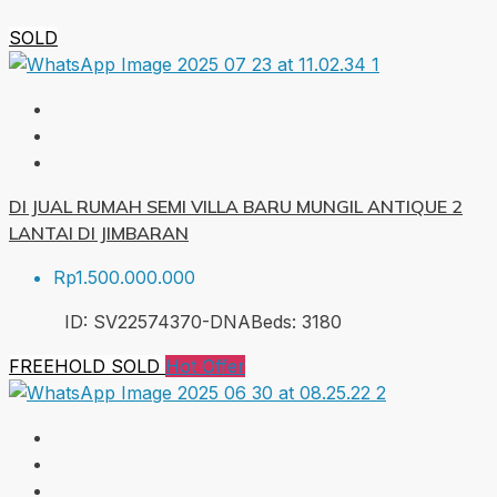
SOLD
DI JUAL RUMAH SEMI VILLA BARU MUNGIL ANTIQUE 2
LANTAI DI JIMBARAN
Rp1.500.000.000
ID:
SV22574370-DNA
Beds:
3
180
FREEHOLD
SOLD
Hot Offer