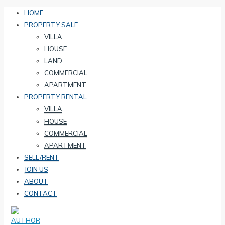
HOME
PROPERTY SALE
VILLA
HOUSE
LAND
COMMERCIAL
APARTMENT
PROPERTY RENTAL
VILLA
HOUSE
COMMERCIAL
APARTMENT
SELL/RENT
JOIN US
ABOUT
CONTACT