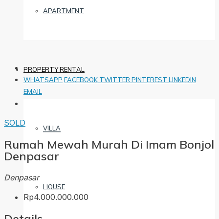
APARTMENT
PROPERTY RENTAL
WHATSAPP
FACEBOOK
TWITTER
PINTEREST
LINKEDIN
EMAIL
SOLD
VILLA
Rumah Mewah Murah Di Imam Bonjol
Denpasar
Denpasar
HOUSE
Rp4.000.000.000
Details