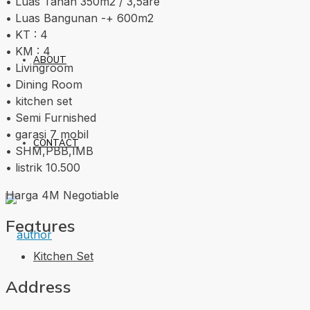
• Luas Tanah 350m2 / 3,5are
• Luas Bangunan -+ 600m2
• KT : 4
• KM : 4
ABOUT
• Livingroom
• Dining Room
• kitchen set
• Semi Furnished
• garasi 7 mobil
CONTACT
• SHM,PBB,IMB
• listrik 10.500
Harga 4M Negotiable
Features
Kitchen Set
Address