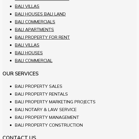
BALI VILLAS
BALI HOUSES BALI LAND
BALI COMMERCIALS
BALI APARTMENTS
BALI PROPERTY FOR RENT
BALI VILLAS
BALI HOUSES
BALI COMMERCIAL
OUR SERVICES
BALI PROPERTY SALES
BALI PROPERTY RENTALS
BALI PROPERTY MARKETING PROJECTS
BALI NOTARY & LAW SERVICE
BALI PROPERTY MANAGEMENT
BALI PROPERTY CONSTRUCTION
CONTACT US