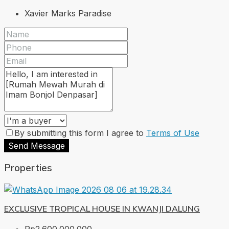
Xavier Marks Paradise
By submitting this form I agree to
Terms of Use
Send Message
Properties
EXCLUSIVE TROPICAL HOUSE IN KWANJI DALUNG