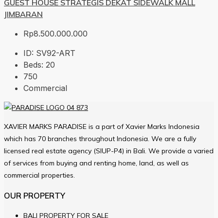
GUEST HOUSE STRATEGIS DEKAT SIDEWALK MALL
JIMBARAN
Rp8.500.000.000
ID:
SV92-ART
Beds:
20
750
Commercial
XAVIER MARKS PARADISE is a part of Xavier Marks Indonesia
which has 70 branches throughout Indonesia. We are a fully
licensed real estate agency (SIUP-P4) in Bali. We provide a varied
of services from buying and renting home, land, as well as
commercial properties.
OUR PROPERTY
BALI PROPERTY FOR SALE