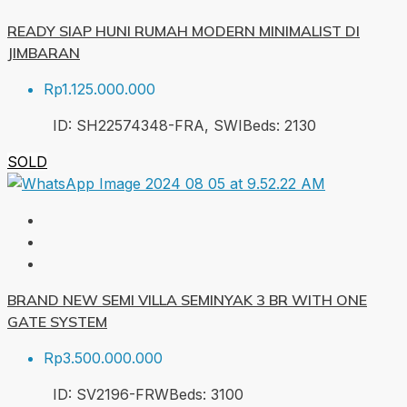
READY SIAP HUNI RUMAH MODERN MINIMALIST DI
JIMBARAN
Rp1.125.000.000
ID:
SH22574348-FRA, SWI
Beds:
2
130
SOLD
BRAND NEW SEMI VILLA SEMINYAK 3 BR WITH ONE
GATE SYSTEM
Rp3.500.000.000
ID:
SV2196-FRW
Beds:
3
100