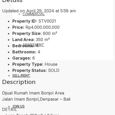
Updated on April 29, 2024 at 5:58 am
COMMERCIAL
Property ID:
STV0021
Price:
Rp4.000.000.000
Property Size:
600 m²
Land Area:
350 m²
APARTMENT
Bedrooms:
4
Bathrooms:
4
Garages:
6
Property Type:
House
Property Status:
SOLD
SELL/RENT
Description
Dijual Rumah Imam Bonjol Area
Jalan Imam Bonjol,Denpasar – Bali
JOIN US
DETAIL