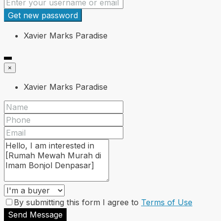
Get new password
Xavier Marks Paradise
×
Xavier Marks Paradise
By submitting this form I agree to
Terms of Use
Send Message