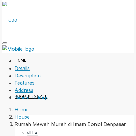
HOME
Details
Description
Features
Address
PROPERTY SALE
Similar Listings
Home
House
Rumah Mewah Murah di Imam Bonjol Denpasar
VILLA