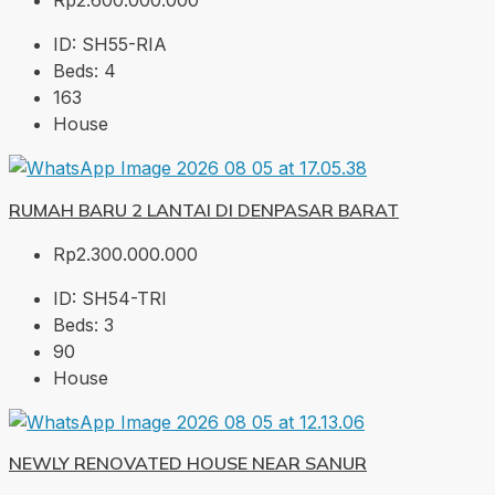
Rp2.600.000.000
ID:
SH55-RIA
Beds:
4
163
House
RUMAH BARU 2 LANTAI DI DENPASAR BARAT
Rp2.300.000.000
ID:
SH54-TRI
Beds:
3
90
House
NEWLY RENOVATED HOUSE NEAR SANUR