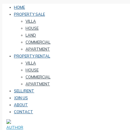
HOME
PROPERTY SALE
VILLA
HOUSE
LAND
COMMERCIAL
APARTMENT
PROPERTY RENTAL
VILLA
HOUSE
COMMERCIAL
APARTMENT
SELL/RENT
JOIN US
ABOUT
CONTACT