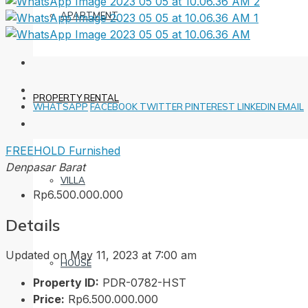
APARTMENT
PROPERTY RENTAL
WHATSAPP
FACEBOOK
TWITTER
PINTEREST
LINKEDIN
EMAIL
FREEHOLD
Furnished
Denpasar Barat
VILLA
Rp6.500.000.000
Details
Updated on May 11, 2023 at 7:00 am
HOUSE
Property ID:
PDR-0782-HST
Price:
Rp6.500.000.000