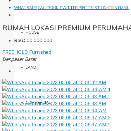
WHATSAPP
FACEBOOK
TWITTER
PINTEREST
LINKEDIN
EMAIL
RUMAH LOKASI PREMIUM PERUMAHA
HOUSE
Rp6.500.000.000
FREEHOLD
Furnished
Denpasar Barat
LAND
COMMERCIAL