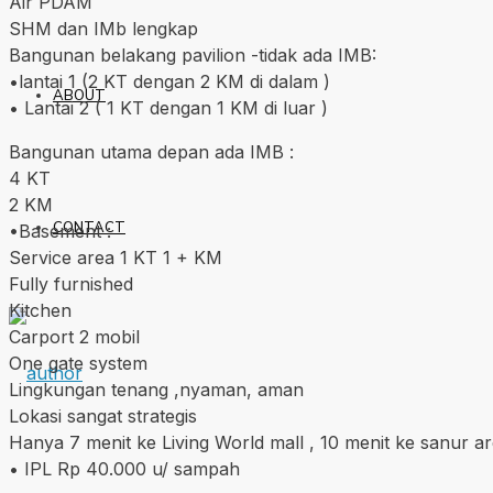
Air PDAM
SHM dan IMb lengkap
Bangunan belakang pavilion -tidak ada IMB:
•lantai 1 (2 KT dengan 2 KM di dalam )
ABOUT
• Lantai 2 ( 1 KT dengan 1 KM di luar )
Bangunan utama depan ada IMB :
4 KT
2 KM
CONTACT
•Basement :
Service area 1 KT 1 + KM
Fully furnished
Kitchen
Carport 2 mobil
One gate system
Lingkungan tenang ,nyaman, aman
Lokasi sangat strategis
Hanya 7 menit ke Living World mall , 10 menit ke sanur a
• IPL Rp 40.000 u/ sampah