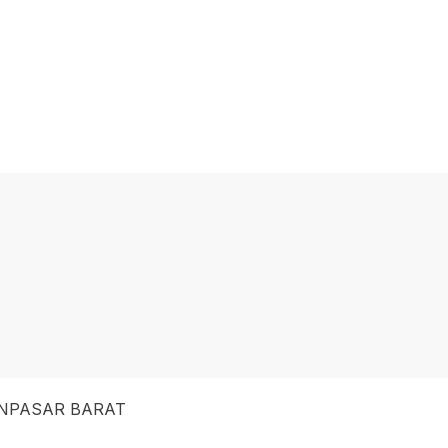
NPASAR BARAT