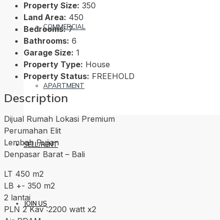
Property Size:
350
Land Area:
450
COMMERCIAL
Bedrooms:
7
Bathrooms:
6
Garage Size:
1
Property Type:
House
Property Status:
FREEHOLD
APARTMENT
Description
Dijual Rumah Lokasi Premium
Perumahan Elit
Lembah Pujian
SELL/RENT
Denpasar Barat – Bali
LT 450 m2
LB +- 350 m2
2 lantai
JOIN US
PLN 2 Kav :2200 watt x2