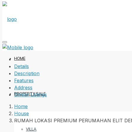
HOME
Details
Description
Features
Address
PROPERTY SALE
Similar Listings
Home
House
RUMAH LOKASI PREMIUM PERUMAHAN ELIT DE
VILLA