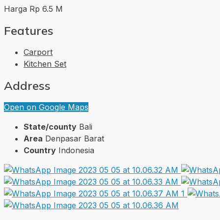
Harga Rp 6.5 M
Features
Carport
Kitchen Set
Address
Open on Google Maps
State/county
Bali
Area
Denpasar Barat
Country
Indonesia