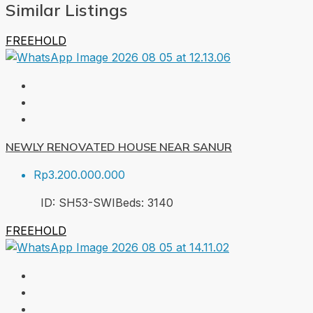
Similar Listings
FREEHOLD
NEWLY RENOVATED HOUSE NEAR SANUR
Rp3.200.000.000
ID:
SH53-SWI
Beds:
3
140
FREEHOLD