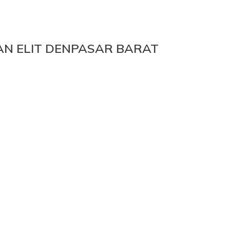
N ELIT DENPASAR BARAT