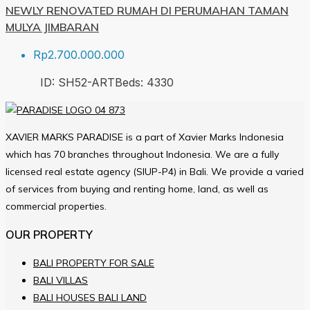
NEWLY RENOVATED RUMAH DI PERUMAHAN TAMAN
MULYA JIMBARAN
Rp2.700.000.000
ID:
SH52-ART
Beds:
4
330
XAVIER MARKS PARADISE is a part of Xavier Marks Indonesia
which has 70 branches throughout Indonesia. We are a fully
licensed real estate agency (SIUP-P4) in Bali. We provide a varied
of services from buying and renting home, land, as well as
commercial properties.
OUR PROPERTY
BALI PROPERTY FOR SALE
BALI VILLAS
BALI HOUSES BALI LAND