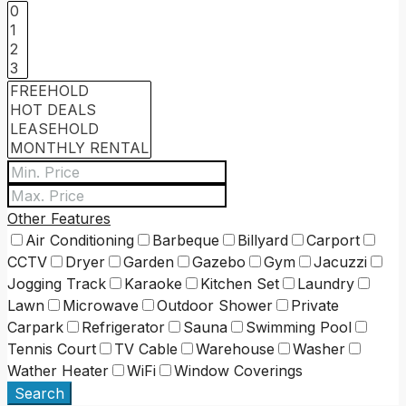
Other Features
Air Conditioning
Barbeque
Billyard
Carport
CCTV
Dryer
Garden
Gazebo
Gym
Jacuzzi
Jogging Track
Karaoke
Kitchen Set
Laundry
Lawn
Microwave
Outdoor Shower
Private
Carpark
Refrigerator
Sauna
Swimming Pool
Tennis Court
TV Cable
Warehouse
Washer
Wather Heater
WiFi
Window Coverings
Search