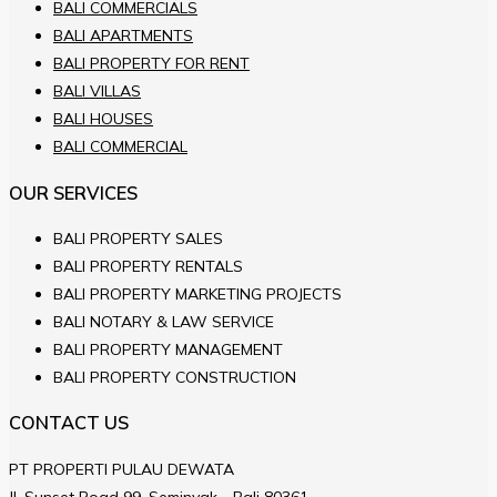
BALI COMMERCIALS
BALI APARTMENTS
BALI PROPERTY FOR RENT
BALI VILLAS
BALI HOUSES
BALI COMMERCIAL
OUR SERVICES
BALI PROPERTY SALES
BALI PROPERTY RENTALS
BALI PROPERTY MARKETING PROJECTS
BALI NOTARY & LAW SERVICE
BALI PROPERTY MANAGEMENT
BALI PROPERTY CONSTRUCTION
CONTACT US
PT PROPERTI PULAU DEWATA
JL.Sunset Road 99, Seminyak - Bali 80361