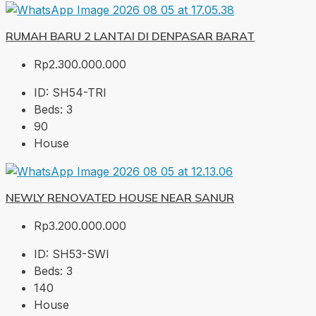
RUMAH BARU 2 LANTAI DI DENPASAR BARAT
Rp2.300.000.000
ID:
SH54-TRI
Beds:
3
90
House
NEWLY RENOVATED HOUSE NEAR SANUR
Rp3.200.000.000
ID:
SH53-SWI
Beds:
3
140
House