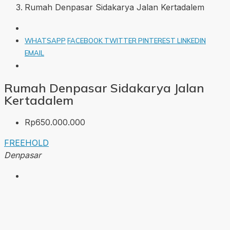
Rumah Denpasar Sidakarya Jalan Kertadalem
WHATSAPP
FACEBOOK
TWITTER
PINTEREST
LINKEDIN
EMAIL
Rumah Denpasar Sidakarya Jalan
Kertadalem
Rp650.000.000
FREEHOLD
Denpasar