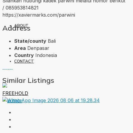
Silahkan hubungi kadek parwini melalui nomor berikut
/ 085953814821
https://xaviermarks.com/parwini
ABOUT
Address
State/county
Bali
Area
Denpasar
Country
Indonesia
CONTACT
Similar Listings
FREEHOLD