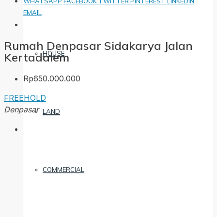
WHATSAPP
FACEBOOK
TWITTER
PINTEREST
LINKEDIN
EMAIL
Rumah Denpasar Sidakarya Jalan
HOUSE
Kertadalem
Rp650.000.000
FREEHOLD
Denpasar
LAND
COMMERCIAL