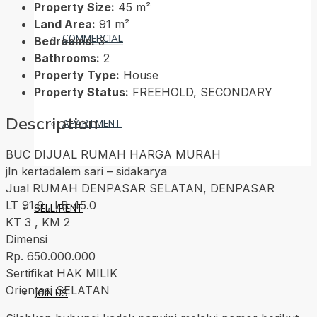
Property Size:
45 m²
Land Area:
91 m²
COMMERCIAL
Bedrooms:
3
Bathrooms:
2
Property Type:
House
Property Status:
FREEHOLD, SECONDARY
Description
APARTMENT
BUC DIJUAL RUMAH HARGA MURAH
jln kertadalem sari – sidakarya
Jual RUMAH DENPASAR SELATAN, DENPASAR
LT 91.0 , LB 45.0
SELL/RENT
KT 3 , KM 2
Dimensi
Rp. 650.000.000
Sertifikat HAK MILIK
Orientasi SELATAN
JOIN US