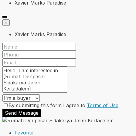
Xavier Marks Paradise
×
Xavier Marks Paradise
By submitting this form I agree to
Terms of Use
Send Message
Favorite