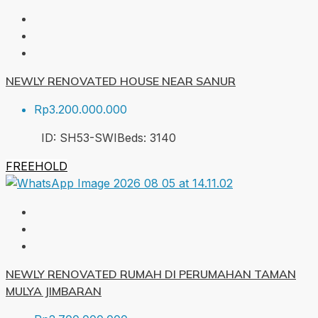
NEWLY RENOVATED HOUSE NEAR SANUR
Rp3.200.000.000
ID:
SH53-SWI
Beds:
3
140
FREEHOLD
NEWLY RENOVATED RUMAH DI PERUMAHAN TAMAN
MULYA JIMBARAN