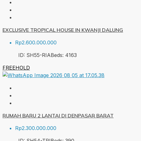
EXCLUSIVE TROPICAL HOUSE IN KWANJI DALUNG
Rp2.600.000.000
ID:
SH55-RIA
Beds:
4
163
FREEHOLD
RUMAH BARU 2 LANTAI DI DENPASAR BARAT
Rp2.300.000.000
ID:
SH54-TRI
Beds:
3
90