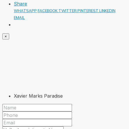
Share
WHATSAPP
FACEBOOK
TWITTER
PINTEREST
LINKEDIN
EMAIL
×
Xavier Marks Paradise