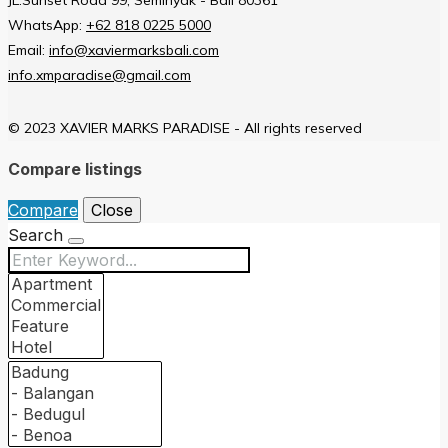
WhatsApp:
+62 818 0225 5000
Email:
info@xaviermarksbali.com
info.xmparadise@gmail.com
© 2023 XAVIER MARKS PARADISE - All rights reserved
Compare listings
Compare
Close
Search