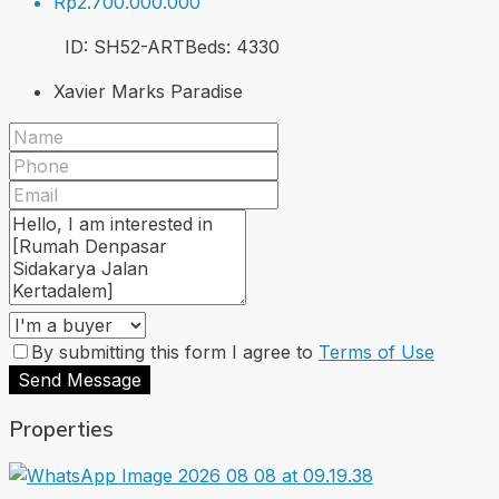
Rp2.700.000.000
ID:
SH52-ART
Beds:
4
330
Xavier Marks Paradise
By submitting this form I agree to
Terms of Use
Send Message
Properties