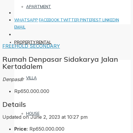
APARTMENT
WHATSAPP
FACEBOOK
TWITTER
PINTEREST
LINKEDIN
EMAIL
PROPERTY RENTAL
FREEHOLD
SECONDARY
Rumah Denpasar Sidakarya Jalan
Kertadalem
VILLA
Denpasar
Rp650.000.000
Details
HOUSE
Updated on June 2, 2023 at 10:27 pm
Price:
Rp650.000.000