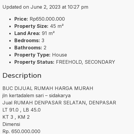
Updated on June 2, 2023 at 10:27 pm
Price:
Rp650.000.000
Property Size:
45 m²
Land Area:
91 m²
Bedrooms:
3
Bathrooms:
2
Property Type:
House
Property Status:
FREEHOLD, SECONDARY
Description
BUC DIJUAL RUMAH HARGA MURAH
jln kertadalem sari – sidakarya
Jual RUMAH DENPASAR SELATAN, DENPASAR
LT 91.0 , LB 45.0
KT 3 , KM 2
Dimensi
Rp. 650.000.000