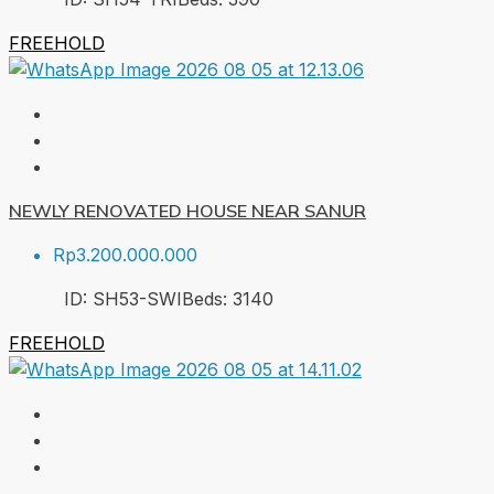
FREEHOLD
NEWLY RENOVATED HOUSE NEAR SANUR
Rp3.200.000.000
ID:
SH53-SWI
Beds:
3
140
FREEHOLD