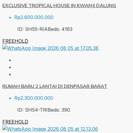
EXCLUSIVE TROPICAL HOUSE IN KWANJI DALUNG
Rp2.600.000.000
ID:
SH55-RIA
Beds:
4
163
FREEHOLD
RUMAH BARU 2 LANTAI DI DENPASAR BARAT
Rp2.300.000.000
ID:
SH54-TRI
Beds:
3
90
FREEHOLD