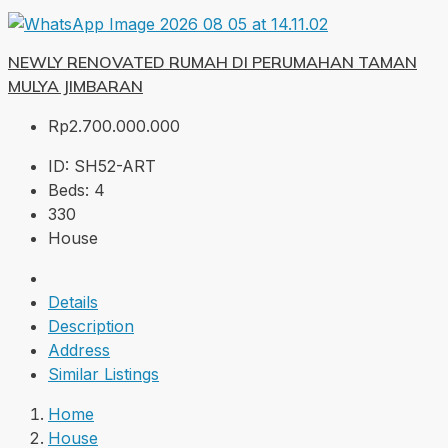
NEWLY RENOVATED RUMAH DI PERUMAHAN TAMAN
MULYA JIMBARAN
Rp2.700.000.000
ID:
SH52-ART
Beds:
4
330
House
Details
Description
Address
Similar Listings
Home
House