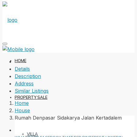
HOME
Details
Description
Address
Similar Listings
PROPERTY SALE
Home
House
Rumah Denpasar Sidakarya Jalan Kertadalem
VILLA