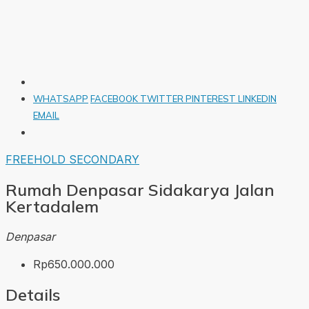
WHATSAPP
FACEBOOK
TWITTER
PINTEREST
LINKEDIN
EMAIL
FREEHOLD
SECONDARY
Rumah Denpasar Sidakarya Jalan
Kertadalem
Denpasar
Rp650.000.000
Details