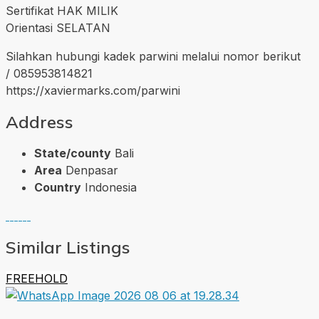
Sertifikat HAK MILIK
Orientasi SELATAN
Silahkan hubungi kadek parwini melalui nomor berikut
/ 085953814821
https://xaviermarks.com/parwini
Address
State/county
Bali
Area
Denpasar
Country
Indonesia
Similar Listings
FREEHOLD