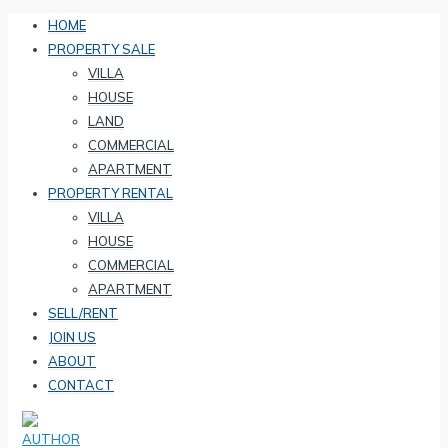
HOME
PROPERTY SALE
VILLA
HOUSE
LAND
COMMERCIAL
APARTMENT
PROPERTY RENTAL
VILLA
HOUSE
COMMERCIAL
APARTMENT
SELL/RENT
JOIN US
ABOUT
CONTACT