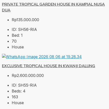
PRIVATE TROPICAL GARDEN HOUSE IN KAMPIAL NUSA
DUA
Rp135.000.000
ID:
SH56-RIA
Bed:
1
70
House
EXCLUSIVE TROPICAL HOUSE IN KWANJI DALUNG
Rp2.600.000.000
ID:
SH55-RIA
Beds:
4
163
House