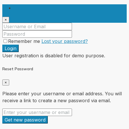
Login
×
Remember me
Lost your password?
Login
User registration is disabled for demo purpose.
Reset Password
×
Please enter your username or email address. You will
receive a link to create a new password via email.
Get new password