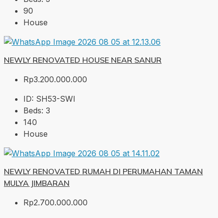
90
House
NEWLY RENOVATED HOUSE NEAR SANUR
Rp3.200.000.000
ID:
SH53-SWI
Beds:
3
140
House
NEWLY RENOVATED RUMAH DI PERUMAHAN TAMAN
MULYA JIMBARAN
Rp2.700.000.000