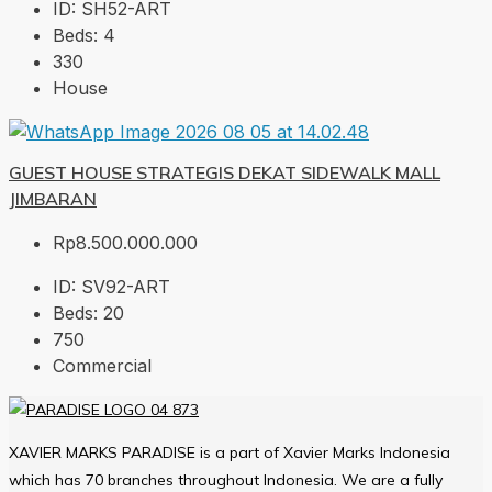
ID:
SH52-ART
Beds:
4
330
House
GUEST HOUSE STRATEGIS DEKAT SIDEWALK MALL
JIMBARAN
Rp8.500.000.000
ID:
SV92-ART
Beds:
20
750
Commercial
XAVIER MARKS PARADISE is a part of Xavier Marks Indonesia
which has 70 branches throughout Indonesia. We are a fully