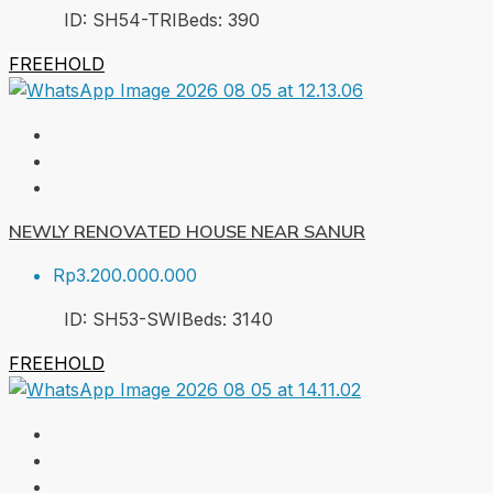
ID:
SH54-TRI
Beds:
3
90
FREEHOLD
NEWLY RENOVATED HOUSE NEAR SANUR
Rp3.200.000.000
ID:
SH53-SWI
Beds:
3
140
FREEHOLD