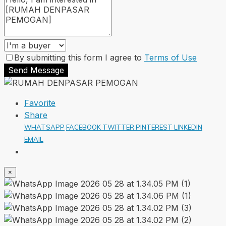
By submitting this form I agree to
Terms of Use
Send Message
Favorite
Share
WHATSAPP
FACEBOOK
TWITTER
PINTEREST
LINKEDIN
EMAIL
×