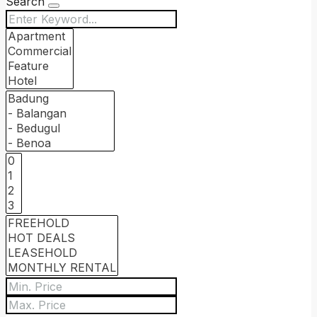
Search