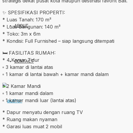
strategis dekat pusat kota maupun destinasi favorit Bali.
✨ SPESIFIKASI PROPERTI:
* Luas Tanah: 170 m²
ABOUT
* Luas Bangunan: 140 m²
* Toko: 3m x 6m
* Kondisi: Full Furnished – siap langsung ditempati
🛏️ FASILITAS RUMAH:
* 4 Kamar Tidur
CONTACT
▫️ 3 kamar di lantai atas
▫️ 1 kamar di lantai bawah + kamar mandi dalam
* 2 Kamar Mandi
▫️ 1 kamar mandi dalam
▫️ 1 kamar mandi luar (lantai atas)
* Dapur menyatu dengan ruang TV
* Ruang makan nyaman
* Garasi luas muat 2 mobil