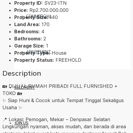
Property ID:
SV23-ITN
Price:
Rp2.700.000.000
COMMERCIAL
Property Size:
140
Land Area:
170
Bedrooms:
4
Bathrooms:
2
Garage Size:
1
APARTMENT
Property Type:
House
Property Status:
FREEHOLD
Description
🏡 DIJUAL RUMAH PRIBADI FULL FURNISHED +
SELL/RENT
TOKO 🏡
✨ Siap Huni & Cocok untuk Tempat Tinggal Sekaligus
Usaha ✨
📍 Lokasi: Pemogan, Mekar – Denpasar Selatan
JOIN US
Lingkungan nyaman, akses mudah, dan berada di area