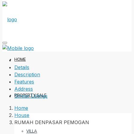
HOME
Details
Description
Features
Address
PROPERTY SALE
Similar Listings
Home
House
RUMAH DENPASAR PEMOGAN
VILLA