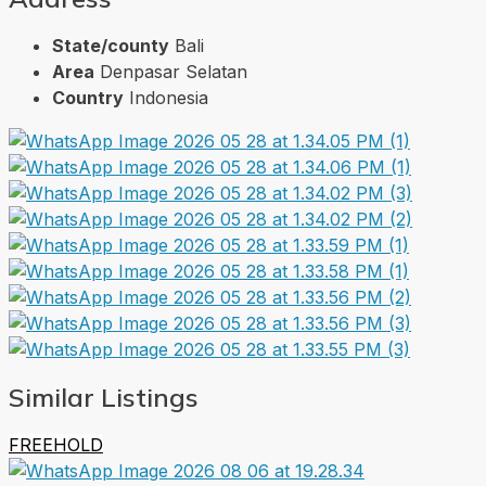
State/county
Bali
Area
Denpasar Selatan
Country
Indonesia
Similar Listings
FREEHOLD