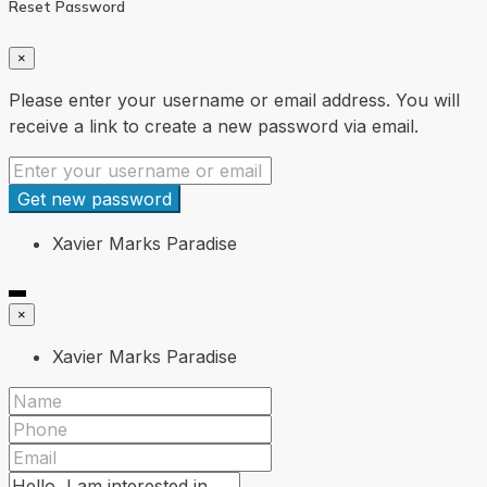
Reset Password
×
Please enter your username or email address. You will
receive a link to create a new password via email.
Get new password
Xavier Marks Paradise
×
Xavier Marks Paradise