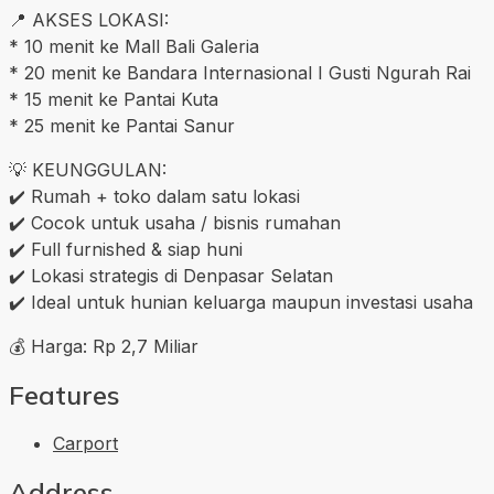
📍 AKSES LOKASI:
* 10 menit ke Mall Bali Galeria
* 20 menit ke Bandara Internasional I Gusti Ngurah Rai
* 15 menit ke Pantai Kuta
* 25 menit ke Pantai Sanur
💡 KEUNGGULAN:
✔️ Rumah + toko dalam satu lokasi
✔️ Cocok untuk usaha / bisnis rumahan
✔️ Full furnished & siap huni
✔️ Lokasi strategis di Denpasar Selatan
✔️ Ideal untuk hunian keluarga maupun investasi usaha
💰 Harga: Rp 2,7 Miliar
Features
Carport
Address