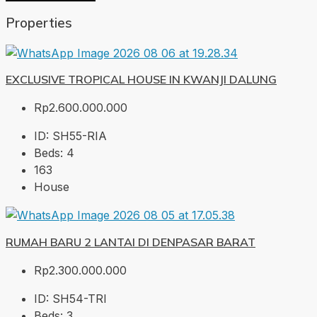
Properties
EXCLUSIVE TROPICAL HOUSE IN KWANJI DALUNG
Rp2.600.000.000
ID:
SH55-RIA
Beds:
4
163
House
RUMAH BARU 2 LANTAI DI DENPASAR BARAT
Rp2.300.000.000
ID:
SH54-TRI
Beds:
3