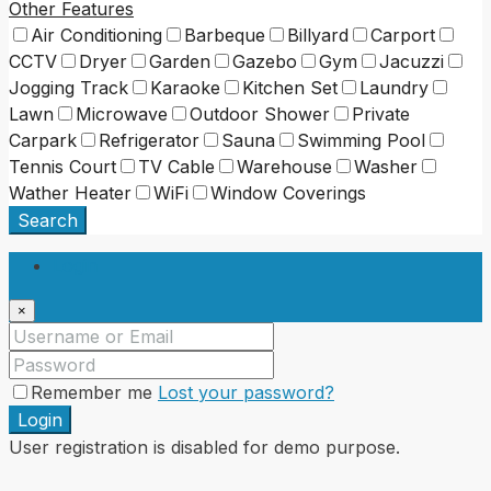
Other Features
Air Conditioning
Barbeque
Billyard
Carport
CCTV
Dryer
Garden
Gazebo
Gym
Jacuzzi
Jogging Track
Karaoke
Kitchen Set
Laundry
Lawn
Microwave
Outdoor Shower
Private
Carpark
Refrigerator
Sauna
Swimming Pool
Tennis Court
TV Cable
Warehouse
Washer
Wather Heater
WiFi
Window Coverings
Search
Login
×
Remember me
Lost your password?
Login
User registration is disabled for demo purpose.