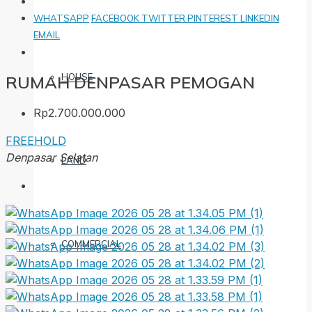
WHATSAPP
FACEBOOK
TWITTER
PINTEREST
LINKEDIN
EMAIL
HOUSE
RUMAH DENPASAR PEMOGAN
Rp2.700.000.000
FREEHOLD
Denpasar Selatan
LAND
COMMERCIAL