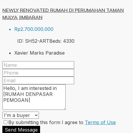
NEWLY RENOVATED RUMAH DI PERUMAHAN TAMAN
MULYA JIMBARAN
Rp2.700.000.000
ID:
SH52-ART
Beds:
4
330
Xavier Marks Paradise
By submitting this form I agree to
Terms of Use
Send Message