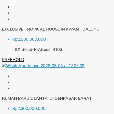
EXCLUSIVE TROPICAL HOUSE IN KWANJI DALUNG
Rp2.600.000.000
ID:
SH55-RIA
Beds:
4
163
FREEHOLD
RUMAH BARU 2 LANTAI DI DENPASAR BARAT
Rp2.300.000.000