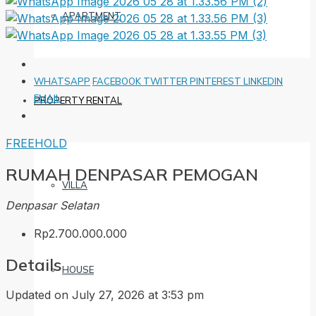
APARTMENT
WHATSAPP
FACEBOOK
TWITTER
PINTEREST
LINKEDIN
EMAIL
PROPERTY RENTAL
FREEHOLD
RUMAH DENPASAR PEMOGAN
VILLA
Denpasar Selatan
Rp2.700.000.000
Details
HOUSE
Updated on July 27, 2026 at 3:53 pm