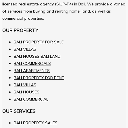
licensed real estate agency (SIUP-P4) in Bali. We provide a varied
of services from buying and renting home, land, as well as
commercial properties.
OUR PROPERTY
BALI PROPERTY FOR SALE
BALI VILLAS
BALI HOUSES BALI LAND
BALI COMMERCIALS
BALI APARTMENTS
BALI PROPERTY FOR RENT
BALI VILLAS
BALI HOUSES
BALI COMMERCIAL
OUR SERVICES
BALI PROPERTY SALES