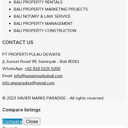
BALI PROPERTY RENTALS
BALI PROPERTY MARKETING PROJECTS
BALI NOTARY & LAW SERVICE
BALI PROPERTY MANAGEMENT
BALI PROPERTY CONSTRUCTION
CONTACT US
PT PROPERTI PULAU DEWATA
JL.Sunset Road 99, Seminyak - Bali 80361
WhatsApp:
+62 818 0225 5000
Email:
info@xaviermarksbali.com
info.xmparadise@gmail.com
© 2023 XAVIER MARKS PARADISE - All rights reserved
Compare listings
Compare
Close