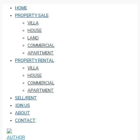
HOME
PROPERTY SALE
VILLA
HOUSE
LAND
COMMERCIAL
APARTMENT
PROPERTY RENTAL
VILLA
HOUSE
COMMERCIAL
APARTMENT
SELL/RENT
JOIN US
ABOUT
CONTACT