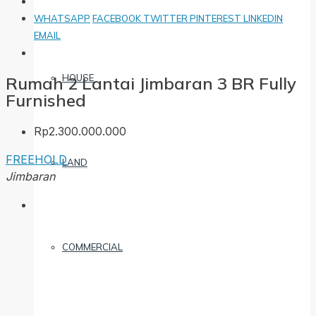
WHATSAPP
FACEBOOK
TWITTER
PINTEREST
LINKEDIN
EMAIL
HOUSE
Rumah 2 Lantai Jimbaran 3 BR Fully
Furnished
Rp2.300.000.000
FREEHOLD
LAND
Jimbaran
COMMERCIAL