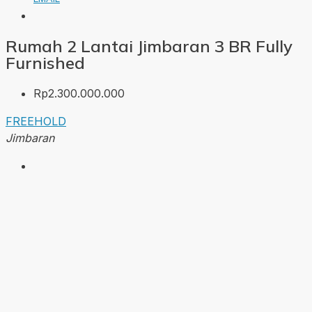
Rumah 2 Lantai Jimbaran 3 BR Fully
Furnished
Rp2.300.000.000
FREEHOLD
Jimbaran