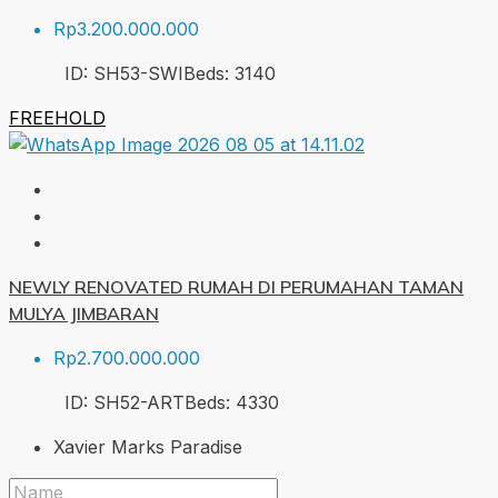
Rp3.200.000.000
ID:
SH53-SWI
Beds:
3
140
FREEHOLD
NEWLY RENOVATED RUMAH DI PERUMAHAN TAMAN
MULYA JIMBARAN
Rp2.700.000.000
ID:
SH52-ART
Beds:
4
330
Xavier Marks Paradise