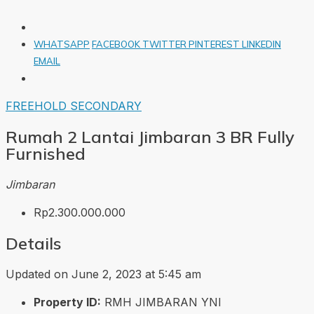
WHATSAPP
FACEBOOK
TWITTER
PINTEREST
LINKEDIN
EMAIL
FREEHOLD
SECONDARY
Rumah 2 Lantai Jimbaran 3 BR Fully
Furnished
Jimbaran
Rp2.300.000.000
Details
Updated on June 2, 2023 at 5:45 am
Property ID:
RMH JIMBARAN YNI