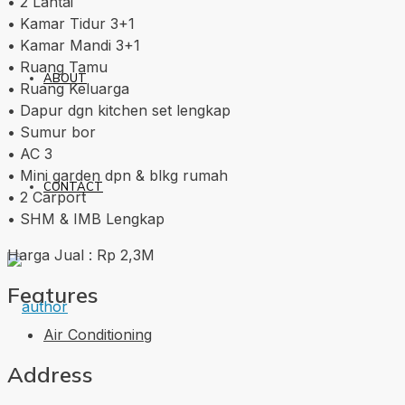
• 2 Lantai
• Kamar Tidur 3+1
• Kamar Mandi 3+1
• Ruang Tamu
ABOUT
• Ruang Keluarga
• Dapur dgn kitchen set lengkap
• Sumur bor
• AC 3
• Mini garden dpn & blkg rumah
CONTACT
• 2 Carport
• SHM & IMB Lengkap
Harga Jual : Rp 2,3M
Features
Air Conditioning
Address