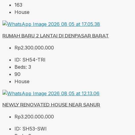
163
House
RUMAH BARU 2 LANTAI DI DENPASAR BARAT
Rp2.300.000.000
ID:
SH54-TRI
Beds:
3
90
House
NEWLY RENOVATED HOUSE NEAR SANUR
Rp3.200.000.000
ID:
SH53-SWI