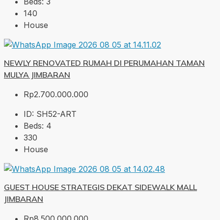
Beds:
3
140
House
NEWLY RENOVATED RUMAH DI PERUMAHAN TAMAN
MULYA JIMBARAN
Rp2.700.000.000
ID:
SH52-ART
Beds:
4
330
House
GUEST HOUSE STRATEGIS DEKAT SIDEWALK MALL
JIMBARAN
Rp8.500.000.000