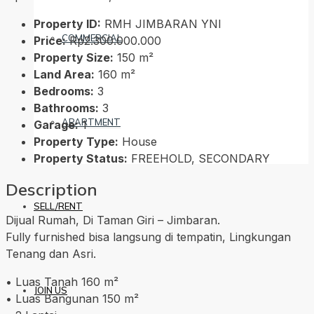
Property ID:
RMH JIMBARAN YNI
COMMERCIAL
Price:
Rp2.300.000.000
Property Size:
150 m²
Land Area:
160 m²
Bedrooms:
3
Bathrooms:
3
APARTMENT
Garage:
1
Property Type:
House
Property Status:
FREEHOLD, SECONDARY
Description
SELL/RENT
Dijual Rumah, Di Taman Giri – Jimbaran.
Fully furnished bisa langsung di tempatin, Lingkungan
Tenang dan Asri.
• Luas Tanah 160 m²
JOIN US
• Luas Bangunan 150 m²