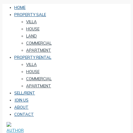
HOME
PROPERTY SALE
VILLA
HOUSE
LAND
COMMERCIAL
APARTMENT
PROPERTY RENTAL
VILLA
HOUSE
COMMERCIAL
APARTMENT
SELL/RENT
JOIN US
ABOUT
CONTACT