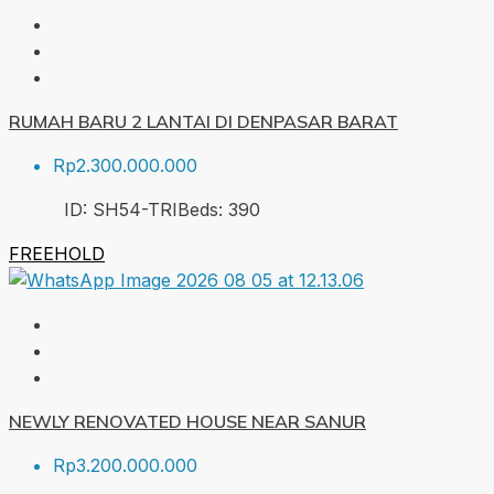
RUMAH BARU 2 LANTAI DI DENPASAR BARAT
Rp2.300.000.000
ID:
SH54-TRI
Beds:
3
90
FREEHOLD
NEWLY RENOVATED HOUSE NEAR SANUR
Rp3.200.000.000