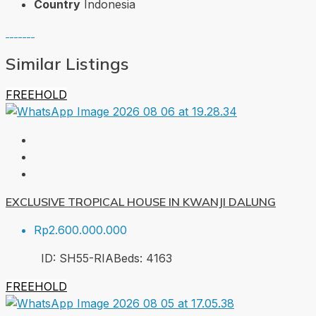
Country
Indonesia
Similar Listings
FREEHOLD
EXCLUSIVE TROPICAL HOUSE IN KWANJI DALUNG
Rp2.600.000.000
ID:
SH55-RIA
Beds:
4
163
FREEHOLD