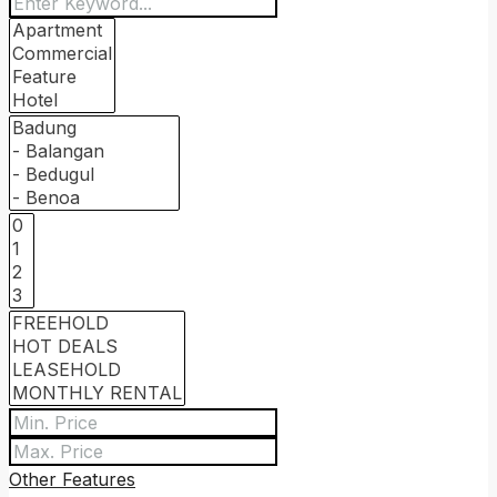
Other Features