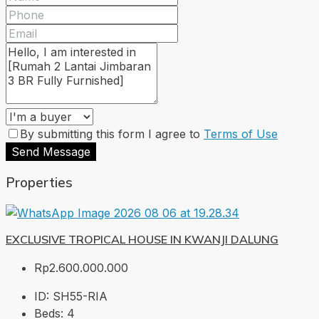
By submitting this form I agree to
Terms of Use
Send Message
Properties
EXCLUSIVE TROPICAL HOUSE IN KWANJI DALUNG
Rp2.600.000.000
ID:
SH55-RIA
Beds:
4