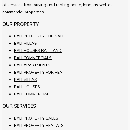
of services from buying and renting home, land, as well as
commercial properties.
OUR PROPERTY
BALI PROPERTY FOR SALE
BALI VILLAS
BALI HOUSES BALI LAND
BALI COMMERCIALS
BALI APARTMENTS
BALI PROPERTY FOR RENT
BALI VILLAS
BALI HOUSES
BALI COMMERCIAL
OUR SERVICES
BALI PROPERTY SALES
BALI PROPERTY RENTALS