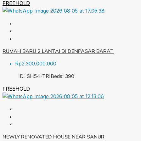
FREEHOLD
RUMAH BARU 2 LANTAI DI DENPASAR BARAT
Rp2.300.000.000
ID:
SH54-TRI
Beds:
3
90
FREEHOLD
NEWLY RENOVATED HOUSE NEAR SANUR