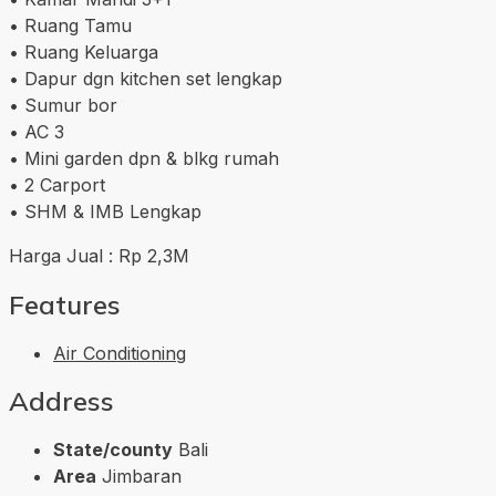
• Ruang Tamu
• Ruang Keluarga
• Dapur dgn kitchen set lengkap
• Sumur bor
• AC 3
• Mini garden dpn & blkg rumah
• 2 Carport
• SHM & IMB Lengkap
Harga Jual : Rp 2,3M
Features
Air Conditioning
Address
State/county
Bali
Area
Jimbaran