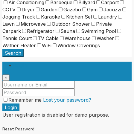
Air Conditioning
Barbeque
Billyard
Carport
CCTV
Dryer
Garden
Gazebo
Gym
Jacuzzi
Jogging Track
Karaoke
Kitchen Set
Laundry
Lawn
Microwave
Outdoor Shower
Private
Carpark
Refrigerator
Sauna
Swimming Pool
Tennis Court
TV Cable
Warehouse
Washer
Wather Heater
WiFi
Window Coverings
Search
Login
×
Remember me
Lost your password?
Login
User registration is disabled for demo purpose.
Reset Password