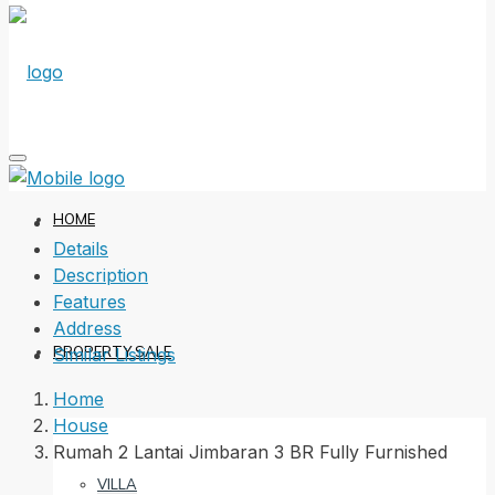
HOME
Details
Description
Features
Address
PROPERTY SALE
Similar Listings
Home
House
Rumah 2 Lantai Jimbaran 3 BR Fully Furnished
VILLA