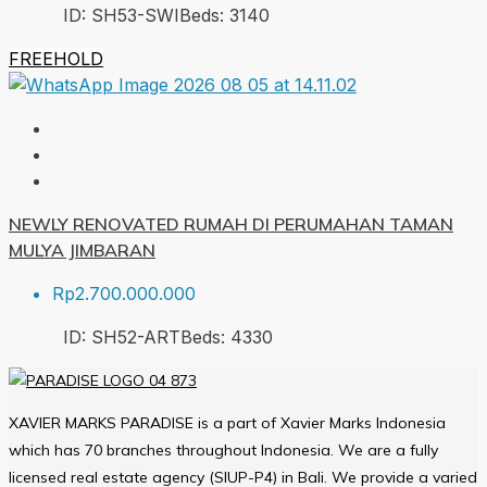
ID:
SH53-SWI
Beds:
3
140
FREEHOLD
NEWLY RENOVATED RUMAH DI PERUMAHAN TAMAN
MULYA JIMBARAN
Rp2.700.000.000
ID:
SH52-ART
Beds:
4
330
XAVIER MARKS PARADISE is a part of Xavier Marks Indonesia
which has 70 branches throughout Indonesia. We are a fully
licensed real estate agency (SIUP-P4) in Bali. We provide a varied