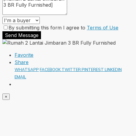
By submitting this form I agree to
Terms of Use
Send Message
Favorite
Share
WHATSAPP
FACEBOOK
TWITTER
PINTEREST
LINKEDIN
EMAIL
×