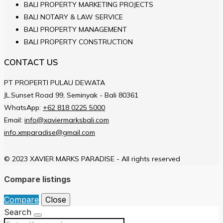
BALI PROPERTY MARKETING PROJECTS
BALI NOTARY & LAW SERVICE
BALI PROPERTY MANAGEMENT
BALI PROPERTY CONSTRUCTION
CONTACT US
PT PROPERTI PULAU DEWATA
JL.Sunset Road 99, Seminyak - Bali 80361
WhatsApp:
+62 818 0225 5000
Email:
info@xaviermarksbali.com
info.xmparadise@gmail.com
© 2023 XAVIER MARKS PARADISE - All rights reserved
Compare listings
Compare
Close
Search