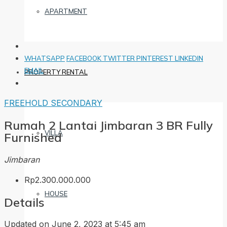
APARTMENT
WHATSAPP
FACEBOOK
TWITTER
PINTEREST
LINKEDIN
EMAIL
PROPERTY RENTAL
FREEHOLD
SECONDARY
Rumah 2 Lantai Jimbaran 3 BR Fully
VILLA
Furnished
Jimbaran
Rp2.300.000.000
HOUSE
Details
Updated on June 2, 2023 at 5:45 am