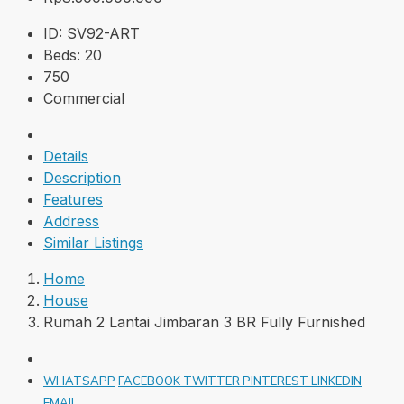
ID:
SV92-ART
Beds:
20
750
Commercial
Details
Description
Features
Address
Similar Listings
Home
House
Rumah 2 Lantai Jimbaran 3 BR Fully Furnished
WHATSAPP
FACEBOOK
TWITTER
PINTEREST
LINKEDIN
EMAIL