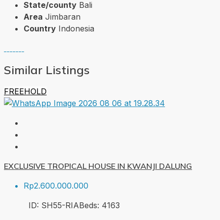
State/county
Bali
Area
Jimbaran
Country
Indonesia
Similar Listings
FREEHOLD
EXCLUSIVE TROPICAL HOUSE IN KWANJI DALUNG
Rp2.600.000.000
ID:
SH55-RIA
Beds:
4
163