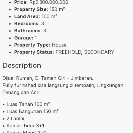
Price:
Rp2.300.000.000
Property Size:
150 m²
Land Area:
160 m²
Bedrooms:
3
Bathrooms:
3
Garage:
1
Property Type:
House
Property Status:
FREEHOLD, SECONDARY
Description
Dijual Rumah, Di Taman Giri – Jimbaran.
Fully furnished bisa langsung di tempatin, Lingkungan
Tenang dan Asri.
• Luas Tanah 160 m²
• Luas Bangunan 150 m²
• 2 Lantai
• Kamar Tidur 3+1
• Kamar Mandi 3+1