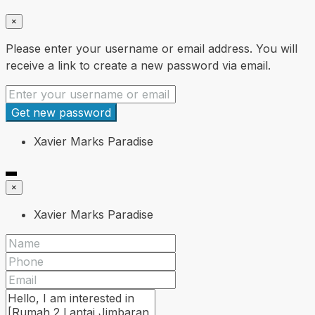
×
Please enter your username or email address. You will
receive a link to create a new password via email.
Get new password
Xavier Marks Paradise
×
Xavier Marks Paradise