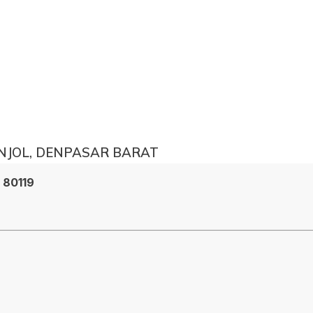
ONJOL, DENPASAR BARAT
i 80119