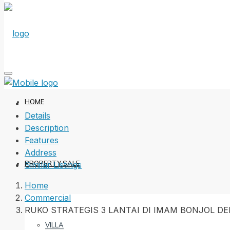
HOME
Details
Description
Features
Address
PROPERTY SALE
Similar Listings
Home
Commercial
RUKO STRATEGIS 3 LANTAI DI IMAM BONJOL D
VILLA