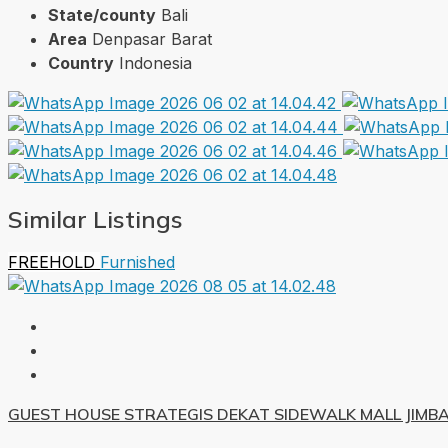
State/county
Bali
Area
Denpasar Barat
Country
Indonesia
Similar Listings
FREEHOLD
Furnished
GUEST HOUSE STRATEGIS DEKAT SIDEWALK MALL JIMB