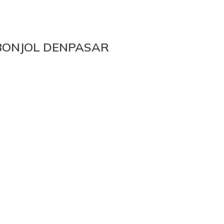
 BONJOL DENPASAR