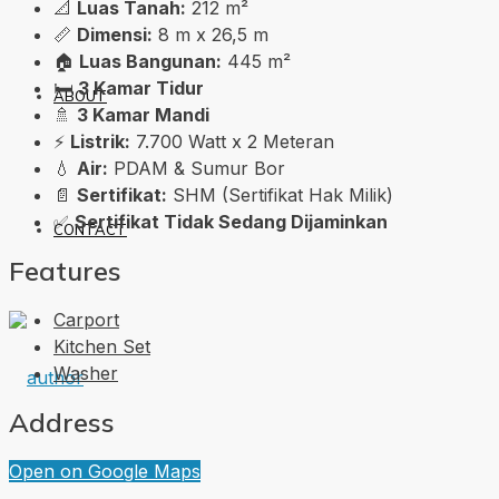
📐
Luas Tanah:
212 m²
📏
Dimensi:
8 m x 26,5 m
🏠
Luas Bangunan:
445 m²
🛏️
3 Kamar Tidur
ABOUT
🚿
3 Kamar Mandi
⚡
Listrik:
7.700 Watt x 2 Meteran
💧
Air:
PDAM & Sumur Bor
📄
Sertifikat:
SHM (Sertifikat Hak Milik)
✅
Sertifikat Tidak Sedang Dijaminkan
CONTACT
Features
Carport
Kitchen Set
Washer
Address
Open on Google Maps