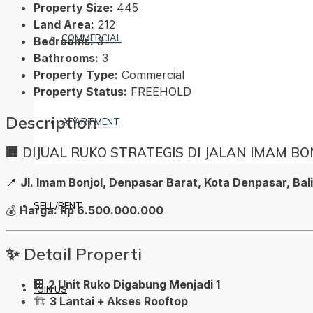
Property Size:
445
Land Area:
212
COMMERCIAL
Bedrooms:
3
Bathrooms:
3
Property Type:
Commercial
Property Status:
FREEHOLD
Description
APARTMENT
🏢 DIJUAL RUKO STRATEGIS DI JALAN IMAM B
📍
Jl. Imam Bonjol, Denpasar Barat, Kota Denpasar, Bal
SELL/RENT
💰
Harga: Rp 6.500.000.000
✨ Detail Properti
🏢
2 Unit Ruko Digabung Menjadi 1
JOIN US
🏗️
3 Lantai + Akses Rooftop