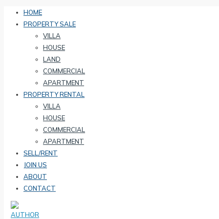
HOME
PROPERTY SALE
VILLA
HOUSE
LAND
COMMERCIAL
APARTMENT
PROPERTY RENTAL
VILLA
HOUSE
COMMERCIAL
APARTMENT
SELL/RENT
JOIN US
ABOUT
CONTACT