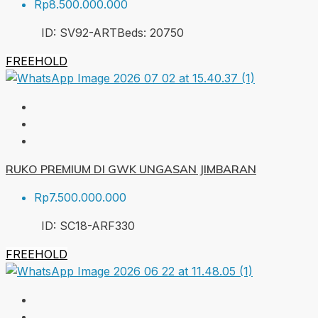
Rp8.500.000.000
ID:
SV92-ART
Beds:
20
750
FREEHOLD
RUKO PREMIUM DI GWK UNGASAN JIMBARAN
Rp7.500.000.000
ID:
SC18-ARF
330
FREEHOLD