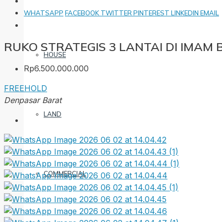
WHATSAPP
FACEBOOK
TWITTER
PINTEREST
LINKEDIN
EMAIL
RUKO STRATEGIS 3 LANTAI DI IMAM
HOUSE
Rp6.500.000.000
FREEHOLD
Denpasar Barat
LAND
COMMERCIAL