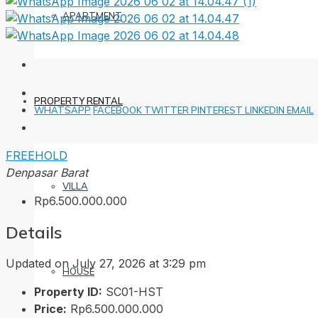
APARTMENT
PROPERTY RENTAL
WHATSAPP
FACEBOOK
TWITTER
PINTEREST
LINKEDIN
EMAIL
FREEHOLD
Denpasar Barat
VILLA
Rp6.500.000.000
Details
Updated on July 27, 2026 at 3:29 pm
HOUSE
Property ID:
SC01-HST
Price:
Rp6.500.000.000