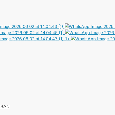
1+
ARAN