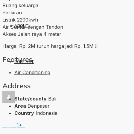
Ruang keluarga
Parkiran
Listrik 2200kwh
ABOUT
Air Sumur dengan Tandon
Akses Jalan raya 4 meter
Harga: Rp. 2M turun harga jadi Rp. 1.5M !!
Features
CONTACT
Air Conditioning
Address
State/county
Bali
Area
Denpasar
Country
Indonesia
1+