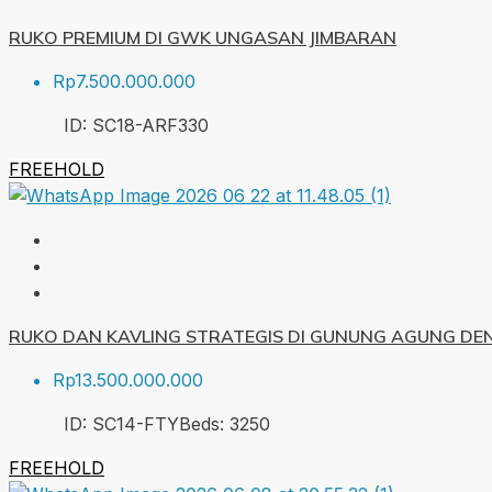
RUKO PREMIUM DI GWK UNGASAN JIMBARAN
Rp7.500.000.000
ID:
SC18-ARF
330
FREEHOLD
RUKO DAN KAVLING STRATEGIS DI GUNUNG AGUNG DE
Rp13.500.000.000
ID:
SC14-FTY
Beds:
3
250
FREEHOLD