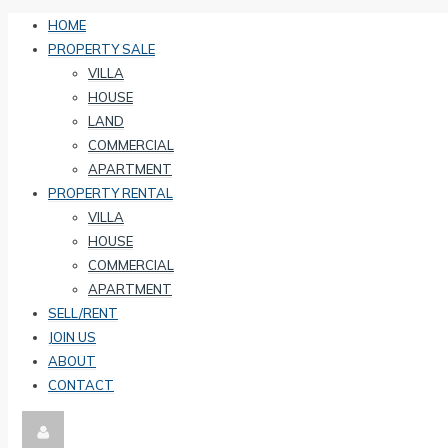
HOME
PROPERTY SALE
VILLA
HOUSE
LAND
COMMERCIAL
APARTMENT
PROPERTY RENTAL
VILLA
HOUSE
COMMERCIAL
APARTMENT
SELL/RENT
JOIN US
ABOUT
CONTACT