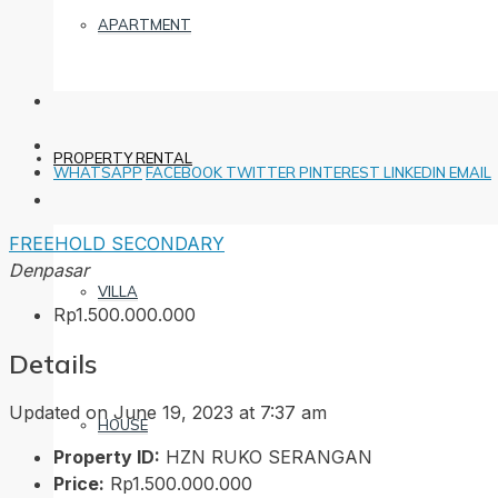
APARTMENT
PROPERTY RENTAL
WHATSAPP
FACEBOOK
TWITTER
PINTEREST
LINKEDIN
EMAIL
FREEHOLD
SECONDARY
Denpasar
VILLA
Rp1.500.000.000
Details
Updated on June 19, 2023 at 7:37 am
HOUSE
Property ID:
HZN RUKO SERANGAN
Price:
Rp1.500.000.000