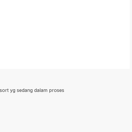
esort yg sedang dalam proses