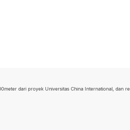
00meter dari proyek Universitas China International, dan r