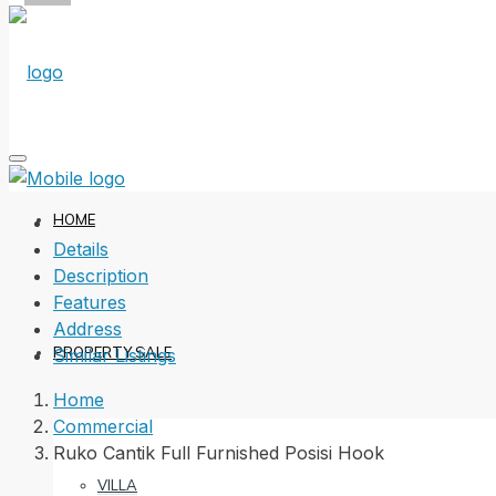
HOME
Details
Description
Features
Address
PROPERTY SALE
Similar Listings
Home
Commercial
Ruko Cantik Full Furnished Posisi Hook
VILLA