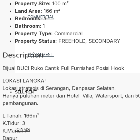
Property Size:
100 m²
Land Area:
166 m²
COMMERCIAL
Bedrooms:
3
Bathroom:
1
Property Type:
Commercial
Property Status:
FREEHOLD, SECONDARY
Description
APARTMENT
Dijual BUC! Ruko Cantik Full Furnished Posisi Hook
LOKASI LANGKA!
Lokasi strategis di Serangan, Denpasar Selatan.
SELL/RENT
Hanya puluhan meter dari Hotel, Villa, Watersport, dan 5
pembangunan.
L.Tanah: 166m²
K.Tidur: 3
JOIN US
K.Mandi: 1
Dapur