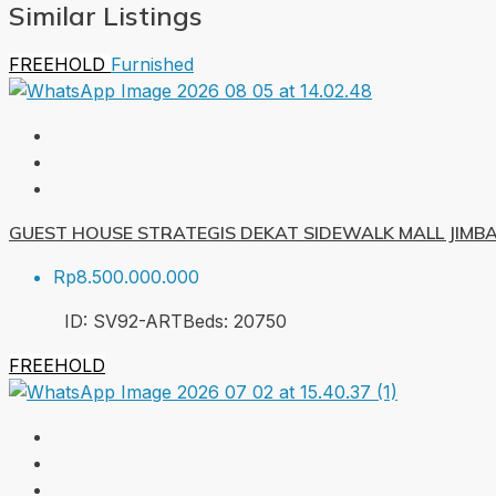
Similar Listings
FREEHOLD
Furnished
GUEST HOUSE STRATEGIS DEKAT SIDEWALK MALL JIMB
Rp8.500.000.000
ID:
SV92-ART
Beds:
20
750
FREEHOLD