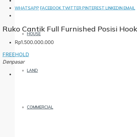
WHATSAPP
FACEBOOK
TWITTER
PINTEREST
LINKEDIN
EMAIL
Ruko Cantik Full Furnished Posisi Hoo
HOUSE
Rp1.500.000.000
FREEHOLD
Denpasar
LAND
COMMERCIAL