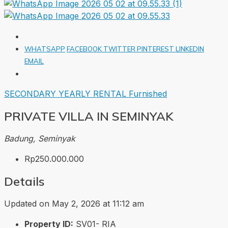
WHATSAPP
FACEBOOK
TWITTER
PINTEREST
LINKEDIN
EMAIL
SECONDARY
YEARLY RENTAL
Furnished
PRIVATE VILLA IN SEMINYAK
Badung, Seminyak
Rp250.000.000
Details
Updated on May 2, 2026 at 11:12 am
Property ID:
SV01- RIA