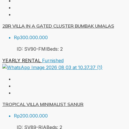
2BR VILLA IN A GATED CLUSTER BUMBAK UMALAS
Rp300.000.000
ID:
SV90-FMI
Beds:
2
YEARLY RENTAL
Furnished
TROPICAL VILLA MINIMALIST SANUR
Rp200.000.000
ID:
SV89-RIA
Beds:
2