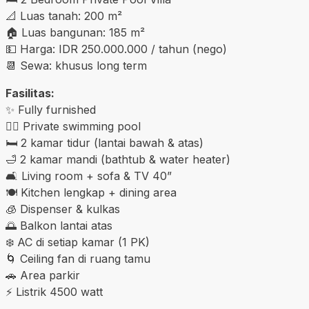
📐 Luas tanah: 200 m²
🏠 Luas bangunan: 185 m²
💵 Harga: IDR 250.000.000 / tahun (nego)
📆 Sewa: khusus long term
Fasilitas:
✨ Fully furnished
🏊‍♂️ Private swimming pool
🛏️ 2 kamar tidur (lantai bawah & atas)
🛁 2 kamar mandi (bathtub & water heater)
🛋️ Living room + sofa & TV 40”
🍽️ Kitchen lengkap + dining area
🧊 Dispenser & kulkas
🌅 Balkon lantai atas
❄️ AC di setiap kamar (1 PK)
🌀 Ceiling fan di ruang tamu
🚗 Area parkir
⚡ Listrik 4500 watt