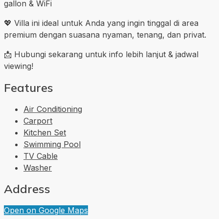
gallon & WiFi
💖 Villa ini ideal untuk Anda yang ingin tinggal di area
premium dengan suasana nyaman, tenang, dan privat.
📩 Hubungi sekarang untuk info lebih lanjut & jadwal
viewing!
Features
Air Conditioning
Carport
Kitchen Set
Swimming Pool
TV Cable
Washer
Address
Open on Google Maps