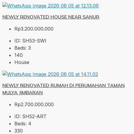
NEWLY RENOVATED HOUSE NEAR SANUR
Rp3.200.000.000
ID:
SH53-SWI
Beds:
3
140
House
NEWLY RENOVATED RUMAH DI PERUMAHAN TAMAN
MULYA JIMBARAN
Rp2.700.000.000
ID:
SH52-ART
Beds:
4
330