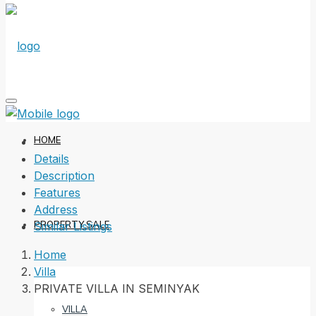
HOME
Details
Description
Features
Address
PROPERTY SALE
Similar Listings
Home
Villa
PRIVATE VILLA IN SEMINYAK
VILLA