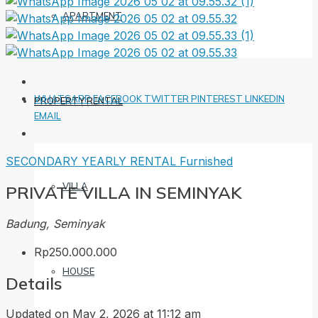
APARTMENT
WHATSAPP
FACEBOOK
TWITTER
PINTEREST
LINKEDIN
PROPERTY RENTAL
EMAIL
SECONDARY
YEARLY RENTAL
Furnished
VILLA
PRIVATE VILLA IN SEMINYAK
Badung, Seminyak
Rp250.000.000
HOUSE
Details
Updated on May 2, 2026 at 11:12 am