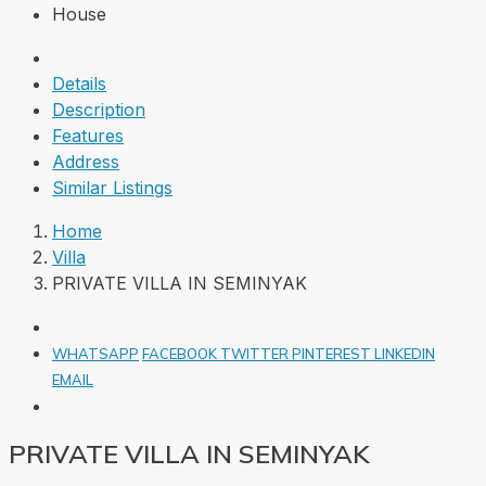
House
Details
Description
Features
Address
Similar Listings
Home
Villa
PRIVATE VILLA IN SEMINYAK
WHATSAPP
FACEBOOK
TWITTER
PINTEREST
LINKEDIN
EMAIL
PRIVATE VILLA IN SEMINYAK