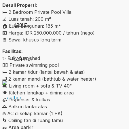
Detail Properti:
🛏️ 2 Bedroom Private Pool Villa
📐 Luas tanah: 200 m²
ABOUT
🏠 Luas bangunan: 185 m²
💵 Harga: IDR 250.000.000 / tahun (nego)
📆 Sewa: khusus long term
Fasilitas:
✨ Fully furnished
CONTACT
🏊‍♂️ Private swimming pool
🛏️ 2 kamar tidur (lantai bawah & atas)
🛁 2 kamar mandi (bathtub & water heater)
🛋️ Living room + sofa & TV 40”
🍽️ Kitchen lengkap + dining area
🧊 Dispenser & kulkas
🌅 Balkon lantai atas
❄️ AC di setiap kamar (1 PK)
🌀 Ceiling fan di ruang tamu
🚗 Area parkir