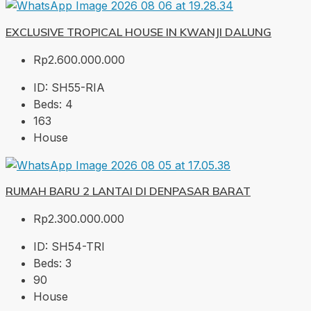
EXCLUSIVE TROPICAL HOUSE IN KWANJI DALUNG
Rp2.600.000.000
ID:
SH55-RIA
Beds:
4
163
House
RUMAH BARU 2 LANTAI DI DENPASAR BARAT
Rp2.300.000.000
ID:
SH54-TRI
Beds:
3
90
House