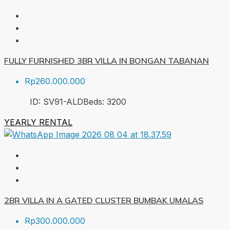
FULLY FURNISHED 3BR VILLA IN BONGAN TABANAN
Rp260.000.000
ID:
SV91-ALD
Beds:
3
200
YEARLY RENTAL
2BR VILLA IN A GATED CLUSTER BUMBAK UMALAS
Rp300.000.000