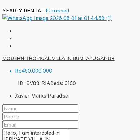
YEARLY RENTAL
Furnished
MODERN TROPICAL VILLA IN BUMI AYU SANUR
Rp450.000.000
ID:
SV88-RIA
Beds:
3
160
Xavier Marks Paradise