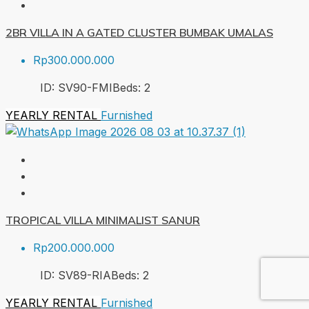
2BR VILLA IN A GATED CLUSTER BUMBAK UMALAS
Rp300.000.000
ID:
SV90-FMI
Beds:
2
YEARLY RENTAL
Furnished
TROPICAL VILLA MINIMALIST SANUR
Rp200.000.000
ID:
SV89-RIA
Beds:
2
YEARLY RENTAL
Furnished