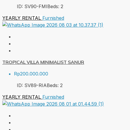
ID:
SV90-FMI
Beds:
2
YEARLY RENTAL
Furnished
TROPICAL VILLA MINIMALIST SANUR
Rp200.000.000
ID:
SV89-RIA
Beds:
2
YEARLY RENTAL
Furnished