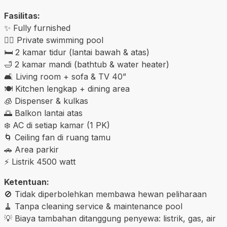
Fasilitas:
✨ Fully furnished
🏊‍♂️ Private swimming pool
🛏️ 2 kamar tidur (lantai bawah & atas)
🛁 2 kamar mandi (bathtub & water heater)
🛋️ Living room + sofa & TV 40”
🍽️ Kitchen lengkap + dining area
🧊 Dispenser & kulkas
🌅 Balkon lantai atas
❄️ AC di setiap kamar (1 PK)
🌀 Ceiling fan di ruang tamu
🚗 Area parkir
⚡ Listrik 4500 watt
Ketentuan:
🚫 Tidak diperbolehkan membawa hewan peliharaan
🧹 Tanpa cleaning service & maintenance pool
💡 Biaya tambahan ditanggung penyewa: listrik, gas, air