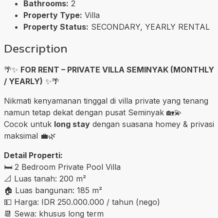
Bathrooms:
2
Property Type:
Villa
Property Status:
SECONDARY, YEARLY RENTAL
Description
🌴✨
FOR RENT – PRIVATE VILLA SEMINYAK (MONTHLY
/ YEARLY)
✨🌴
Nikmati kenyamanan tinggal di villa private yang tenang
namun tetap dekat dengan pusat Seminyak 🏡💫
Cocok untuk
long stay
dengan suasana homey & privasi
maksimal 💼🌿
Detail Properti:
🛏️ 2 Bedroom Private Pool Villa
📐 Luas tanah: 200 m²
🏠 Luas bangunan: 185 m²
💵 Harga: IDR 250.000.000 / tahun (nego)
📆 Sewa: khusus long term