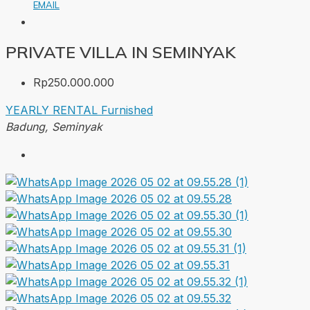
EMAIL
PRIVATE VILLA IN SEMINYAK
Rp250.000.000
YEARLY RENTAL
Furnished
Badung, Seminyak