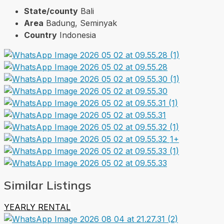
State/county
Bali
Area
Badung, Seminyak
Country
Indonesia
1+
Similar Listings
YEARLY RENTAL