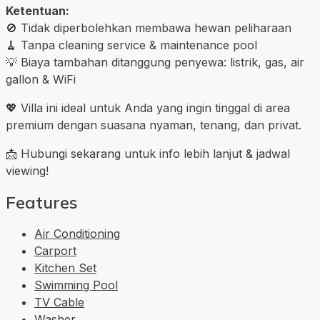
Ketentuan:
🚫 Tidak diperbolehkan membawa hewan peliharaan
🧹 Tanpa cleaning service & maintenance pool
💡 Biaya tambahan ditanggung penyewa: listrik, gas, air
gallon & WiFi
💖 Villa ini ideal untuk Anda yang ingin tinggal di area
premium dengan suasana nyaman, tenang, dan privat.
📩 Hubungi sekarang untuk info lebih lanjut & jadwal
viewing!
Features
Air Conditioning
Carport
Kitchen Set
Swimming Pool
TV Cable
Washer