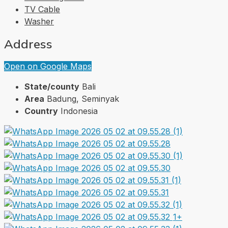
TV Cable
Washer
Address
Open on Google Maps
State/county
Bali
Area
Badung, Seminyak
Country
Indonesia
1+