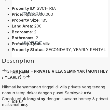
Property ID:
SV01- RIA
COMMERCIAL
Price:
Rp250.000.000
Property Size:
185
Land Area:
200
Bedrooms:
2
Bathrooms:
2
APARTMENT
Property Type:
Villa
Property Status:
SECONDARY, YEARLY RENTAL
Description
🌴✨
FOR RENT – PRIVATE VILLA SEMINYAK (MONTHLY
SELL/RENT
/ YEARLY)
✨🌴
Nikmati kenyamanan tinggal di villa private yang tenang
namun tetap dekat dengan pusat Seminyak 🏡💫
Cocok untuk
long stay
dengan suasana homey & privasi
JOIN US
maksimal 💼🌿