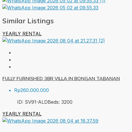
Similar Listings
YEARLY RENTAL
FULLY FURNISHED 3BR VILLA IN BONGAN TABANAN
Rp260.000.000
ID:
SV91-ALD
Beds:
3
200
YEARLY RENTAL