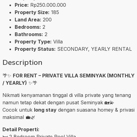
Price:
Rp250.000.000
Property Size:
185
Land Area:
200
Bedrooms:
2
Bathrooms:
2
Property Type:
Villa
Property Status:
SECONDARY, YEARLY RENTAL
Description
🌴✨
FOR RENT – PRIVATE VILLA SEMINYAK (MONTHLY
/ YEARLY)
✨🌴
Nikmati kenyamanan tinggal di villa private yang tenang
namun tetap dekat dengan pusat Seminyak 🏡💫
Cocok untuk
long stay
dengan suasana homey & privasi
maksimal 💼🌿
Detail Properti:
🛏️ 2 Bedroom Private Pool Villa