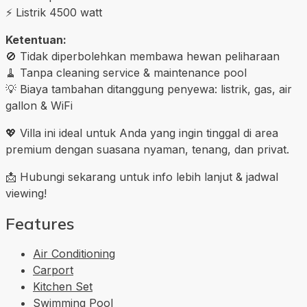
⚡ Listrik 4500 watt
Ketentuan:
🚫 Tidak diperbolehkan membawa hewan peliharaan
🧹 Tanpa cleaning service & maintenance pool
💡 Biaya tambahan ditanggung penyewa: listrik, gas, air
gallon & WiFi
💖 Villa ini ideal untuk Anda yang ingin tinggal di area
premium dengan suasana nyaman, tenang, dan privat.
📩 Hubungi sekarang untuk info lebih lanjut & jadwal
viewing!
Features
Air Conditioning
Carport
Kitchen Set
Swimming Pool