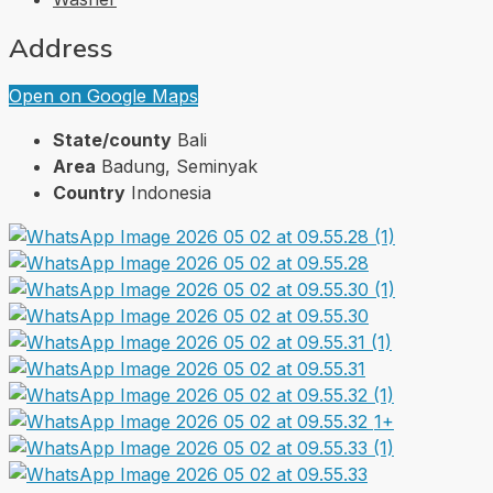
Address
Open on Google Maps
State/county
Bali
Area
Badung, Seminyak
Country
Indonesia
1+