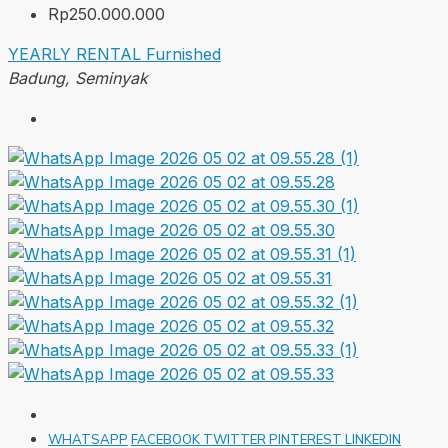
Rp250.000.000
YEARLY RENTAL
Furnished
Badung, Seminyak
WHATSAPP
FACEBOOK
TWITTER
PINTEREST
LINKEDIN