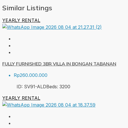
Similar Listings
YEARLY RENTAL
FULLY FURNISHED 3BR VILLA IN BONGAN TABANAN
Rp260.000.000
ID:
SV91-ALD
Beds:
3
200
YEARLY RENTAL