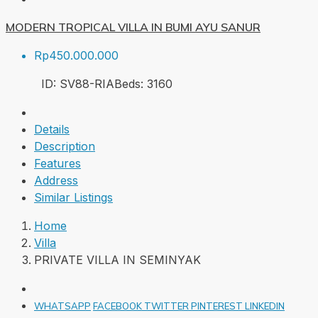
MODERN TROPICAL VILLA IN BUMI AYU SANUR
Rp450.000.000
ID:
SV88-RIA
Beds:
3
160
Details
Description
Features
Address
Similar Listings
Home
Villa
PRIVATE VILLA IN SEMINYAK
WHATSAPP
FACEBOOK
TWITTER
PINTEREST
LINKEDIN