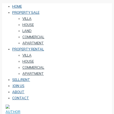
HOME
PROPERTY SALE
VILLA
HOUSE
LAND
COMMERCIAL
APARTMENT
PROPERTY RENTAL
VILLA
HOUSE
COMMERCIAL
APARTMENT
SELL/RENT
JOIN US
ABOUT
CONTACT