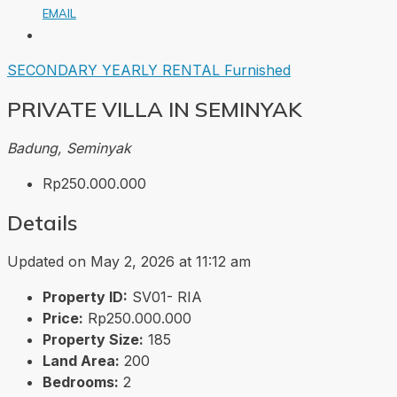
EMAIL
SECONDARY
YEARLY RENTAL
Furnished
PRIVATE VILLA IN SEMINYAK
Badung, Seminyak
Rp250.000.000
Details
Updated on May 2, 2026 at 11:12 am
Property ID:
SV01- RIA
Price:
Rp250.000.000
Property Size:
185
Land Area:
200
Bedrooms:
2