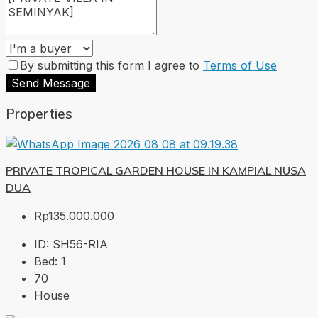
By submitting this form I agree to
Terms of Use
Send Message
Properties
PRIVATE TROPICAL GARDEN HOUSE IN KAMPIAL NUSA
DUA
Rp135.000.000
ID:
SH56-RIA
Bed:
1
70
House