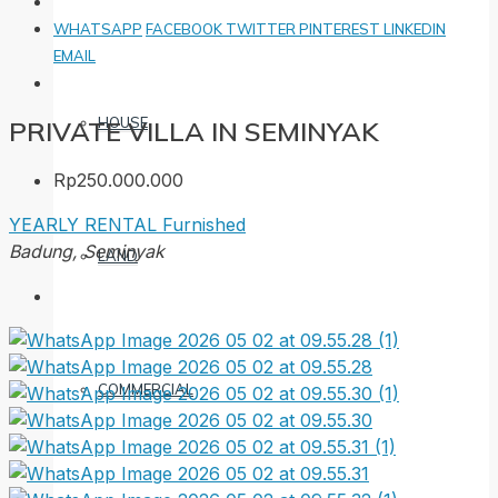
WHATSAPP
FACEBOOK
TWITTER
PINTEREST
LINKEDIN
EMAIL
HOUSE
PRIVATE VILLA IN SEMINYAK
Rp250.000.000
YEARLY RENTAL
Furnished
Badung, Seminyak
LAND
COMMERCIAL