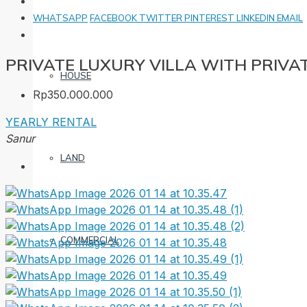
WHATSAPP
FACEBOOK
TWITTER
PINTEREST
LINKEDIN
EMAIL
PRIVATE LUXURY VILLA WITH PRIVA
HOUSE
Rp350.000.000
YEARLY RENTAL
Sanur
LAND
COMMERCIAL