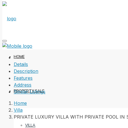
HOME
Details
Description
Features
Address
PROPERTY SALE
Similar Listings
Home
Villa
PRIVATE LUXURY VILLA WITH PRIVATE POOL IN
VILLA