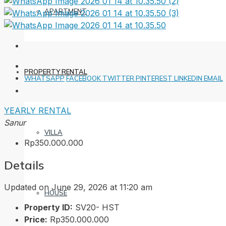
APARTMENT
PROPERTY RENTAL
WHATSAPP
FACEBOOK
TWITTER
PINTEREST
LINKEDIN
EMAIL
YEARLY RENTAL
Sanur
VILLA
Rp350.000.000
Details
Updated on June 29, 2026 at 11:20 am
HOUSE
Property ID:
SV20- HST
Price:
Rp350.000.000