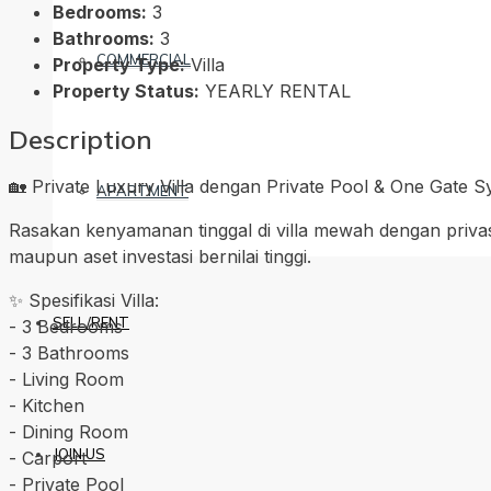
Bedrooms:
3
Bathrooms:
3
COMMERCIAL
Property Type:
Villa
Property Status:
YEARLY RENTAL
Description
🏡 Private Luxury Villa dengan Private Pool & One Gate 
APARTMENT
Rasakan kenyamanan tinggal di villa mewah dengan priva
maupun aset investasi bernilai tinggi.
✨ Spesifikasi Villa:
SELL/RENT
-⁠ ⁠3 Bedrooms
-⁠ ⁠3 Bathrooms
-⁠ ⁠Living Room
-⁠ ⁠Kitchen
-⁠ ⁠Dining Room
JOIN US
-⁠ ⁠Carport
-⁠ ⁠Private Pool