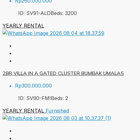
Rp260.000.000
ID:
SV91-ALD
Beds:
3
200
YEARLY RENTAL
2BR VILLA IN A GATED CLUSTER BUMBAK UMALAS
Rp300.000.000
ID:
SV90-FMI
Beds:
2
YEARLY RENTAL
Furnished