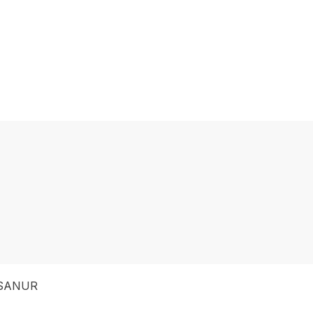
 SANUR