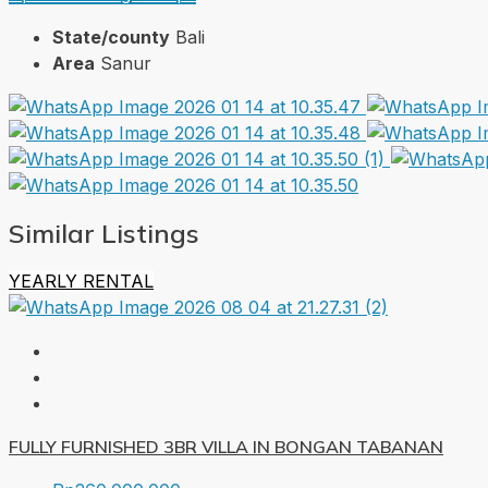
State/county
Bali
Area
Sanur
Similar Listings
YEARLY RENTAL
FULLY FURNISHED 3BR VILLA IN BONGAN TABANAN