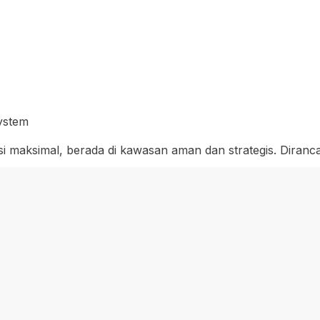
System
si maksimal, berada di kawasan aman dan strategis. Diran