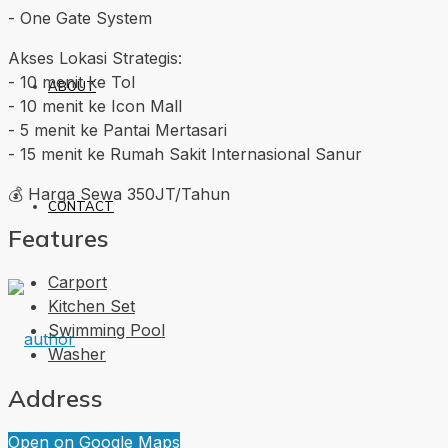
-⁠ ⁠One Gate System
Akses Lokasi Strategis:
-⁠ ⁠10 menit ke Tol
ABOUT
-⁠ ⁠10 menit ke Icon Mall
-⁠ ⁠5 menit ke Pantai Mertasari
-⁠ ⁠15 menit ke Rumah Sakit Internasional Sanur
💰 Harga Sewa 350JT/Tahun
CONTACT
Features
Carport
Kitchen Set
Swimming Pool
Washer
Address
Open on Google Maps