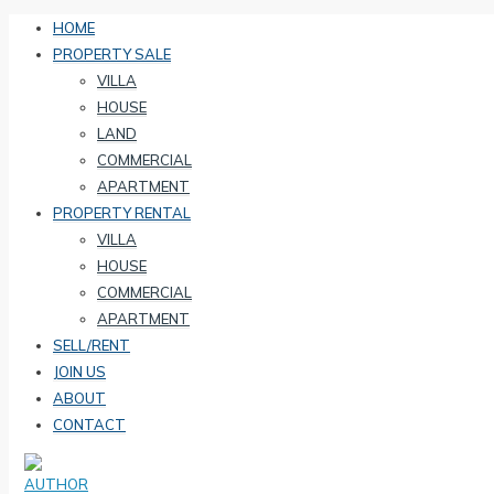
HOME
PROPERTY SALE
VILLA
HOUSE
LAND
COMMERCIAL
APARTMENT
PROPERTY RENTAL
VILLA
HOUSE
COMMERCIAL
APARTMENT
SELL/RENT
JOIN US
ABOUT
CONTACT