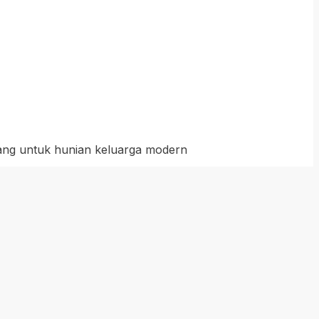
cang untuk hunian keluarga modern