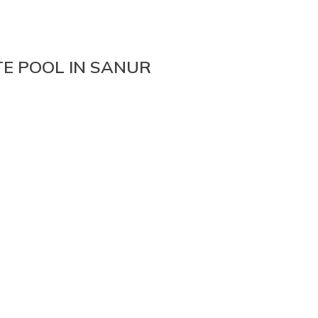
TE POOL IN SANUR