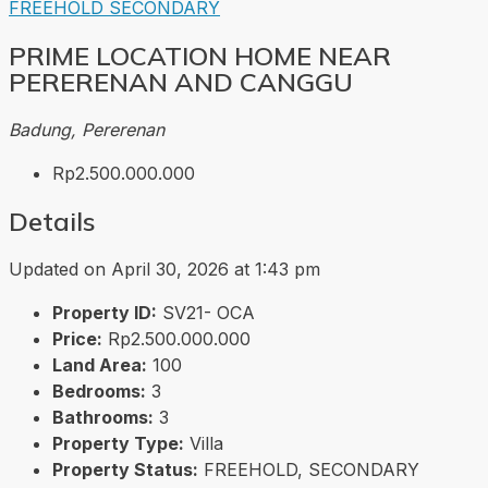
FREEHOLD
SECONDARY
PRIME LOCATION HOME NEAR
PERERENAN AND CANGGU
Badung, Pererenan
Rp2.500.000.000
Details
Updated on April 30, 2026 at 1:43 pm
Property ID:
SV21- OCA
Price:
Rp2.500.000.000
Land Area:
100
Bedrooms:
3
Bathrooms:
3
Property Type:
Villa
Property Status:
FREEHOLD, SECONDARY