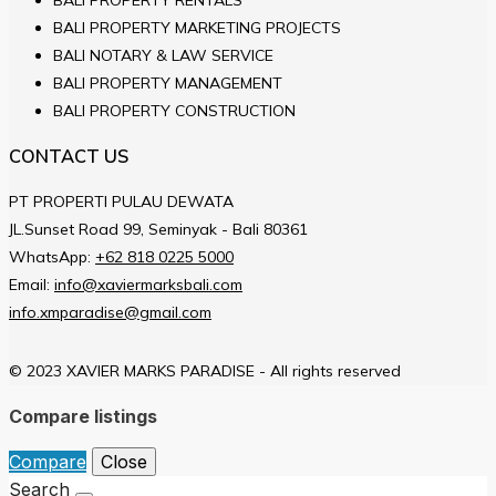
BALI PROPERTY MARKETING PROJECTS
BALI NOTARY & LAW SERVICE
BALI PROPERTY MANAGEMENT
BALI PROPERTY CONSTRUCTION
CONTACT US
PT PROPERTI PULAU DEWATA
JL.Sunset Road 99, Seminyak - Bali 80361
WhatsApp:
+62 818 0225 5000
Email:
info@xaviermarksbali.com
info.xmparadise@gmail.com
© 2023 XAVIER MARKS PARADISE - All rights reserved
Compare listings
Compare
Close
Search