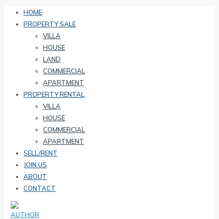
HOME
PROPERTY SALE
VILLA
HOUSE
LAND
COMMERCIAL
APARTMENT
PROPERTY RENTAL
VILLA
HOUSE
COMMERCIAL
APARTMENT
SELL/RENT
JOIN US
ABOUT
CONTACT