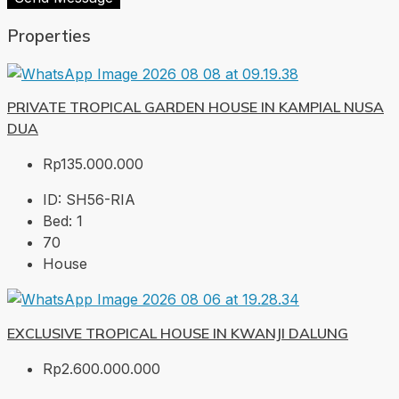
Properties
PRIVATE TROPICAL GARDEN HOUSE IN KAMPIAL NUSA
DUA
Rp135.000.000
ID:
SH56-RIA
Bed:
1
70
House
EXCLUSIVE TROPICAL HOUSE IN KWANJI DALUNG
Rp2.600.000.000