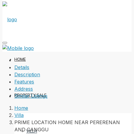
HOME
Details
Description
Features
Address
PROPERTY SALE
Similar Listings
Home
Villa
PRIME LOCATION HOME NEAR PERERENAN
AND CANGGU
VILLA