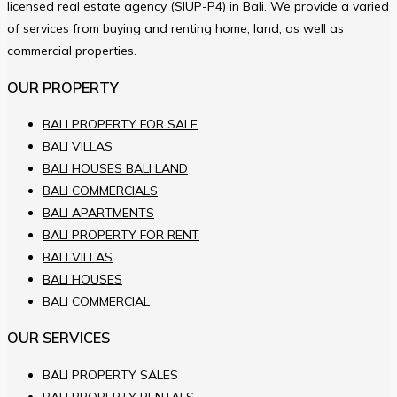
licensed real estate agency (SIUP-P4) in Bali. We provide a varied
of services from buying and renting home, land, as well as
commercial properties.
OUR PROPERTY
BALI PROPERTY FOR SALE
BALI VILLAS
BALI HOUSES BALI LAND
BALI COMMERCIALS
BALI APARTMENTS
BALI PROPERTY FOR RENT
BALI VILLAS
BALI HOUSES
BALI COMMERCIAL
OUR SERVICES
BALI PROPERTY SALES
BALI PROPERTY RENTALS