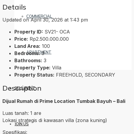
Details
COMMERCIAL
Updated on April 30, 2026 at 1:43 pm
Property ID:
SV21- OCA
Price:
Rp2.500.000.000
Land Area:
100
APARTMENT
Bedrooms:
3
Bathrooms:
3
Property Type:
Villa
Property Status:
FREEHOLD, SECONDARY
Description
SELL/RENT
Dijual Rumah di Prime Location Tumbak Bayuh – Bali
Luas tanah: 1 are
Lokasi strategis di kawasan villa (zona kuning)
JOIN US
Spesifikasi: