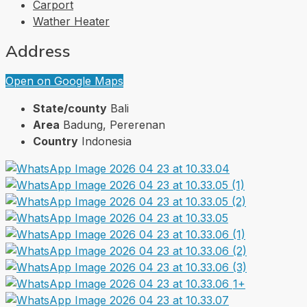
Carport
Wather Heater
Address
Open on Google Maps
State/county
Bali
Area
Badung, Pererenan
Country
Indonesia
1+