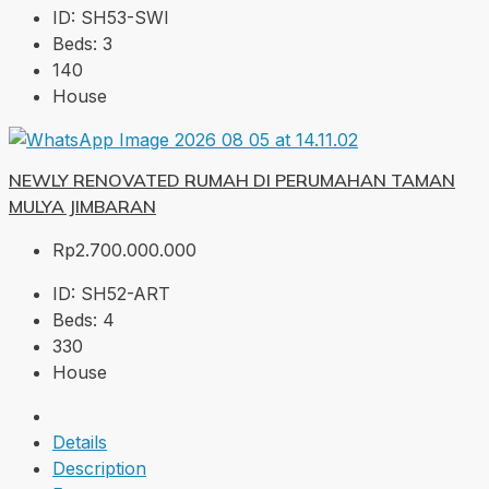
ID:
SH53-SWI
Beds:
3
140
House
NEWLY RENOVATED RUMAH DI PERUMAHAN TAMAN
MULYA JIMBARAN
Rp2.700.000.000
ID:
SH52-ART
Beds:
4
330
House
Details
Description