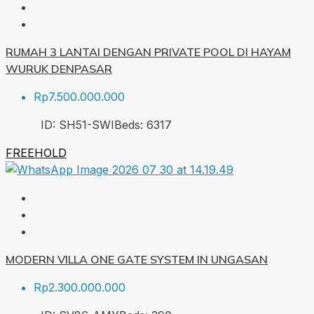
RUMAH 3 LANTAI DENGAN PRIVATE POOL DI HAYAM
WURUK DENPASAR
Rp7.500.000.000
ID:
SH51-SWI
Beds:
6
317
FREEHOLD
MODERN VILLA ONE GATE SYSTEM IN UNGASAN
Rp2.300.000.000