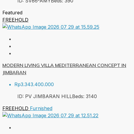
ID:
SV86-AMY
Beds:
3
90
Featured
FREEHOLD
MODERN LIVING VILLA MEDITERRANEAN CONCEPT IN
JIMBARAN
Rp3.343.400.000
ID:
PV JIMBARAN HILL
Beds:
3
140
FREEHOLD
Furnished