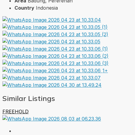
Area
Badung, Pererenan
Country
Indonesia
1+
Similar Listings
FREEHOLD