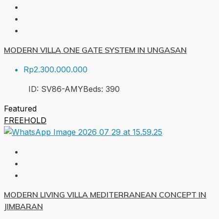
MODERN VILLA ONE GATE SYSTEM IN UNGASAN
Rp2.300.000.000
ID:
SV86-AMY
Beds:
3
90
Featured
FREEHOLD
MODERN LIVING VILLA MEDITERRANEAN CONCEPT IN
JIMBARAN