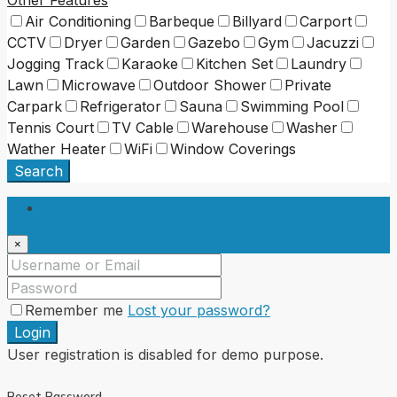
Other Features
Air Conditioning
Barbeque
Billyard
Carport
CCTV
Dryer
Garden
Gazebo
Gym
Jacuzzi
Jogging Track
Karaoke
Kitchen Set
Laundry
Lawn
Microwave
Outdoor Shower
Private
Carpark
Refrigerator
Sauna
Swimming Pool
Tennis Court
TV Cable
Warehouse
Washer
Wather Heater
WiFi
Window Coverings
Search
Login
×
Remember me
Lost your password?
Login
User registration is disabled for demo purpose.
Reset Password