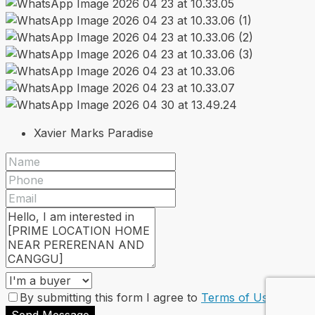
Xavier Marks Paradise
By submitting this form I agree to
Terms of Use
Send Message