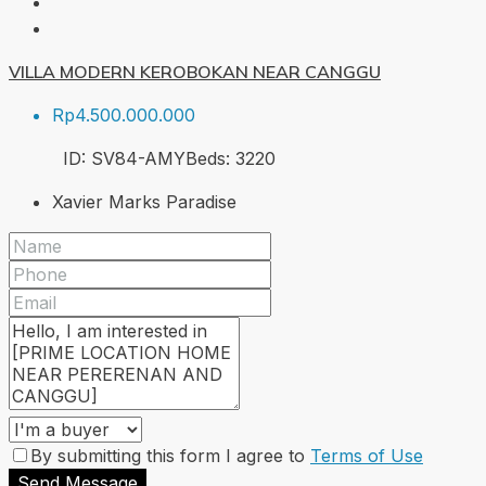
VILLA MODERN KEROBOKAN NEAR CANGGU
Rp4.500.000.000
ID:
SV84-AMY
Beds:
3
220
Xavier Marks Paradise
By submitting this form I agree to
Terms of Use
Send Message