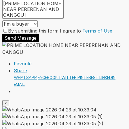
By submitting this form I agree to
Terms of Use
Send Message
Favorite
Share
WHATSAPP
FACEBOOK
TWITTER
PINTEREST
LINKEDIN
EMAIL
×