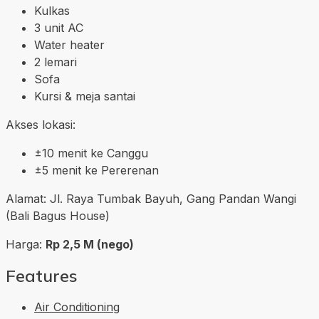
Kulkas
3 unit AC
Water heater
2 lemari
Sofa
Kursi & meja santai
Akses lokasi:
±10 menit ke Canggu
±5 menit ke Pererenan
Alamat: Jl. Raya Tumbak Bayuh, Gang Pandan Wangi
(Bali Bagus House)
Harga:
Rp 2,5 M (nego)
Features
Air Conditioning