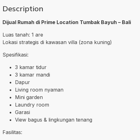
Description
Dijual Rumah di Prime Location Tumbak Bayuh – Bali
Luas tanah: 1 are
Lokasi strategis di kawasan villa (zona kuning)
Spesifikasi:
3 kamar tidur
3 kamar mandi
Dapur
Living room nyaman
Mini garden
Laundry room
Garasi
View bagus & lingkungan tenang
Fasilitas: