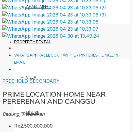
APARTMENT
PROPERTY RENTAL
WHATSAPP
FACEBOOK
TWITTER
PINTEREST
LINKEDIN
EMAIL
VILLA
FREEHOLD
SECONDARY
PRIME LOCATION HOME NEAR
PERERENAN AND CANGGU
HOUSE
Badung, Pererenan
Rp2.500.000.000