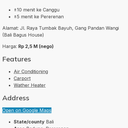
±10 menit ke Canggu
±5 menit ke Pererenan
Alamat: Jl. Raya Tumbak Bayuh, Gang Pandan Wangi
(Bali Bagus House)
Harga:
Rp 2,5 M (nego)
Features
Air Conditioning
Carport
Wather Heater
Address
Open on Google Maps
State/county
Bali