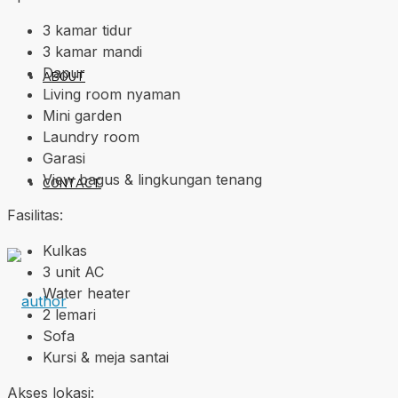
3 kamar tidur
3 kamar mandi
Dapur
ABOUT
Living room nyaman
Mini garden
Laundry room
Garasi
View bagus & lingkungan tenang
CONTACT
Fasilitas:
Kulkas
3 unit AC
Water heater
2 lemari
Sofa
Kursi & meja santai
Akses lokasi: