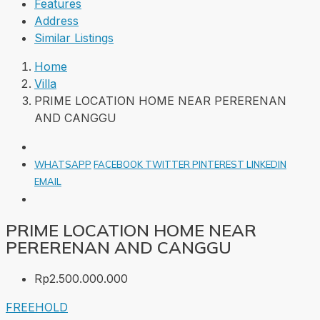
Features
Address
Similar Listings
Home
Villa
PRIME LOCATION HOME NEAR PERERENAN
AND CANGGU
WHATSAPP
FACEBOOK
TWITTER
PINTEREST
LINKEDIN
EMAIL
PRIME LOCATION HOME NEAR
PERERENAN AND CANGGU
Rp2.500.000.000
FREEHOLD