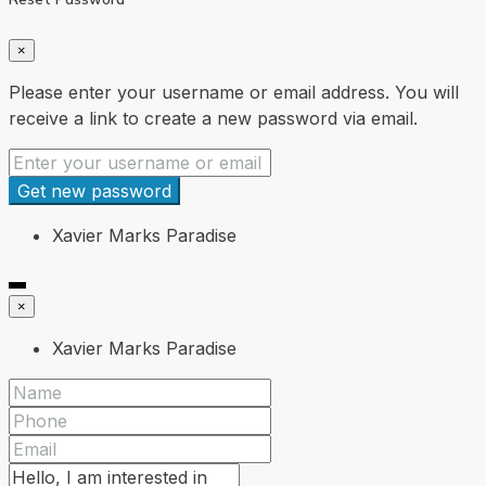
×
Please enter your username or email address. You will
receive a link to create a new password via email.
Get new password
Xavier Marks Paradise
×
Xavier Marks Paradise