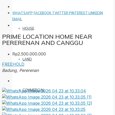
WHATSAPP
FACEBOOK
TWITTER
PINTEREST
LINKEDIN
EMAIL
HOUSE
PRIME LOCATION HOME NEAR
PERERENAN AND CANGGU
Rp2.500.000.000
LAND
FREEHOLD
Badung, Pererenan
COMMERCIAL