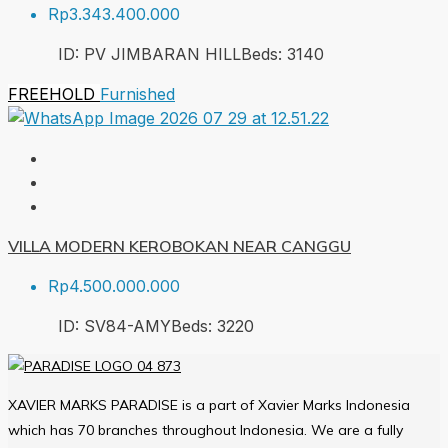
Rp3.343.400.000
ID:
PV JIMBARAN HILL
Beds:
3
140
FREEHOLD
Furnished
VILLA MODERN KEROBOKAN NEAR CANGGU
Rp4.500.000.000
ID:
SV84-AMY
Beds:
3
220
XAVIER MARKS PARADISE is a part of Xavier Marks Indonesia
which has 70 branches throughout Indonesia. We are a fully