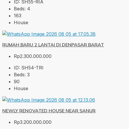
ID:
SH55-RIA
Beds:
4
163
House
RUMAH BARU 2 LANTAI DI DENPASAR BARAT
Rp2.300.000.000
ID:
SH54-TRI
Beds:
3
90
House
NEWLY RENOVATED HOUSE NEAR SANUR
Rp3.200.000.000