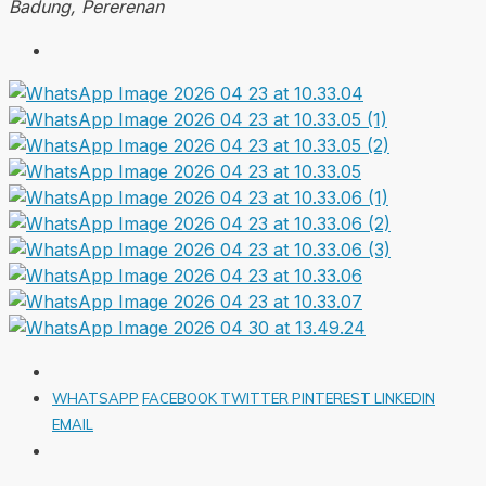
Badung, Pererenan
WHATSAPP
FACEBOOK
TWITTER
PINTEREST
LINKEDIN
EMAIL