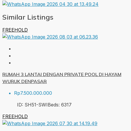
Similar Listings
FREEHOLD
RUMAH 3 LANTAI DENGAN PRIVATE POOL DI HAYAM
WURUK DENPASAR
Rp7.500.000.000
ID:
SH51-SWI
Beds:
6
317
FREEHOLD