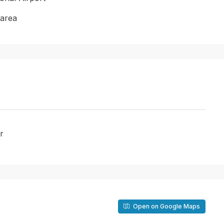
 area
r
Open on Google Maps