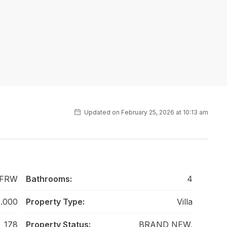
Updated on February 25, 2026 at 10:13 am
 FRW
Bathrooms:
4
.000
Property Type:
Villa
178
Property Status:
BRAND NEW,