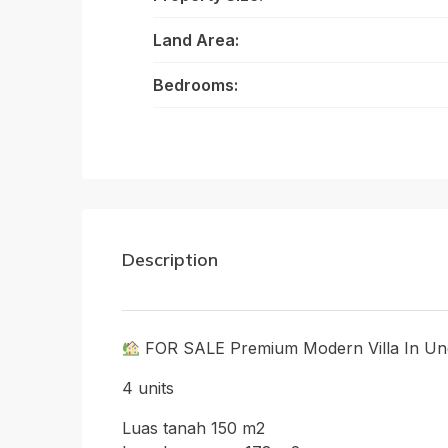
Land Area:
Bedrooms:
Description
FOR SALE Premium Modern Villa In Ung
4 units
Luas tanah 150 m2