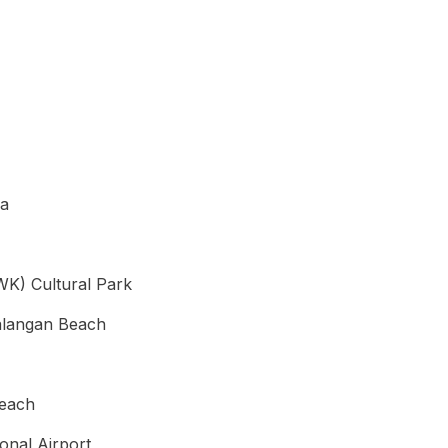
ea
K) Cultural Park
alangan Beach
Beach
ional Airport