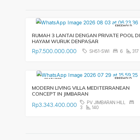
FREEHOLD
RUMAH 3 LANTAI DENGAN PRIVATE POOL DI
HAYAM WURUK DENPASAR
Rp7.500.000.000
SH51-SWI
6
317
FREEHOLD
FEATURED
MODERN LIVING VILLA MEDITERRANEAN
CONCEPT IN JIMBARAN
PV JIMBARAN HILL
Rp3.343.400.000
3
140