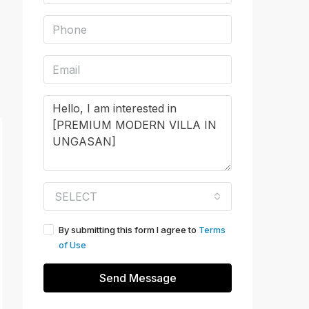
SELECT
By submitting this form I agree to
Terms
of Use
Send Message