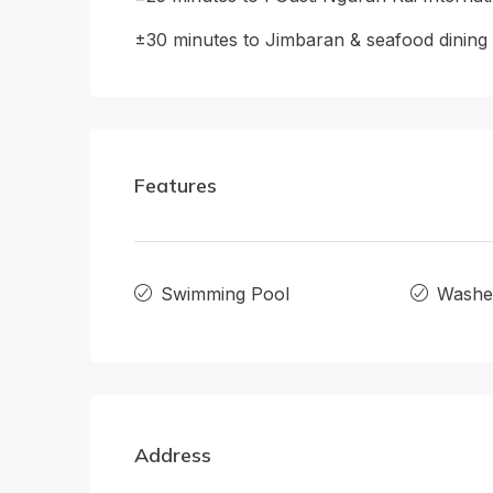
±30 minutes to Jimbaran & seafood dining
Features
Swimming Pool
Washe
Address