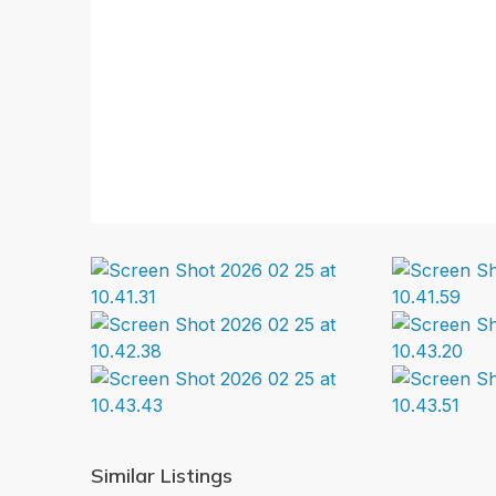
Similar Listings