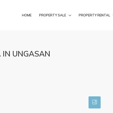
HOME
PROPERTY SALE
PROPERTY RENTAL
 IN UNGASAN