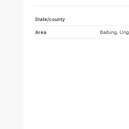
State/county
Area
Badung, Ung