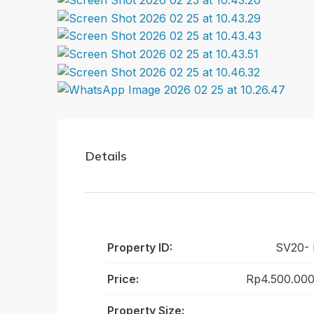
Details
Property ID:
SV20-
Price:
Rp4.500.000
Property Size: