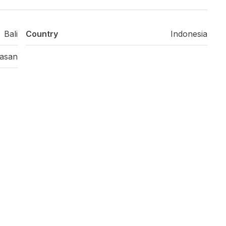
Bali
Country
Indonesia
asan