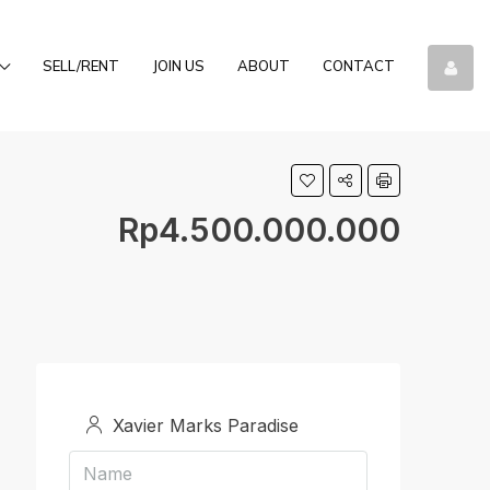
SELL/RENT
JOIN US
ABOUT
CONTACT
Rp4.500.000.000
Xavier Marks Paradise