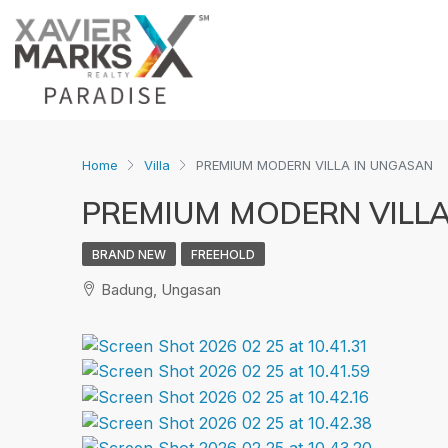
Home
Villa
PREMIUM MODERN VILLA IN UNGASAN
PREMIUM MODERN VILLA
BRAND NEW
FREEHOLD
Badung, Ungasan