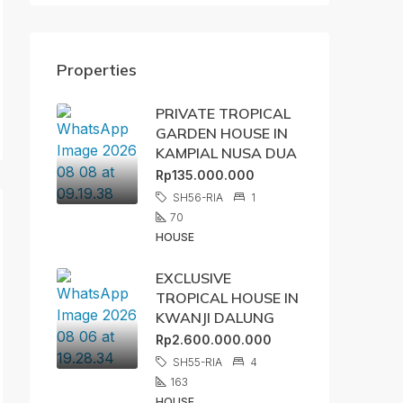
Properties
PRIVATE TROPICAL
GARDEN HOUSE IN
KAMPIAL NUSA DUA
Rp135.000.000
SH56-RIA
1
70
HOUSE
EXCLUSIVE
TROPICAL HOUSE IN
KWANJI DALUNG
Rp2.600.000.000
SH55-RIA
4
163
HOUSE