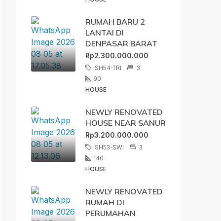
RUMAH BARU 2
LANTAI DI
DENPASAR BARAT
Rp2.300.000.000
SH54-TRI
3
90
HOUSE
NEWLY RENOVATED
HOUSE NEAR SANUR
Rp3.200.000.000
SH53-SWI
3
140
HOUSE
NEWLY RENOVATED
RUMAH DI
PERUMAHAN