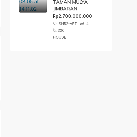
TAMAN MULYA
JIMBARAN
Rp2.700.000.000
SH52-ART
4
330
HOUSE