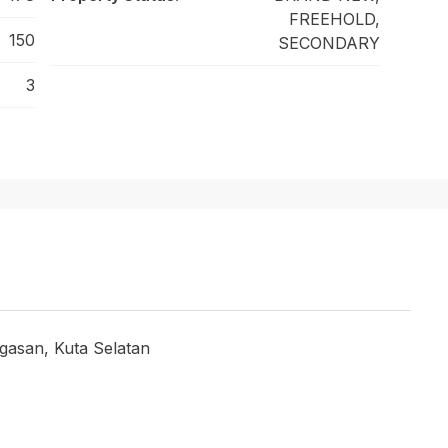
FREEHOLD,
150
SECONDARY
3
asan, Kuta Selatan