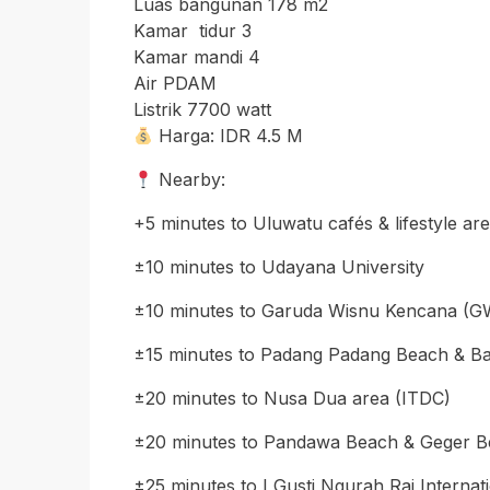
Luas bangunan 178 m2
Kamar tidur 3
Kamar mandi 4
Air PDAM
Listrik 7700 watt
Harga: IDR 4.5 M
Nearby:
+5 minutes to Uluwatu cafés & lifestyle ar
±10 minutes to Udayana University
±10 minutes to Garuda Wisnu Kencana (GW
±15 minutes to Padang Padang Beach & B
±20 minutes to Nusa Dua area (ITDC)
±20 minutes to Pandawa Beach & Geger 
±25 minutes to I Gusti Ngurah Rai Internat