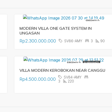
FREEHOLD
MODERN VILLA ONE GATE SYSTEM IN
UNGASAN
Rp2.300.000.000
SV86-AMY
3
90
FREEHOLD
FURNISHED
VILLA MODERN KEROBOKAN NEAR CANGGU
SV84-AMY
Rp4.500.000.000
3
220