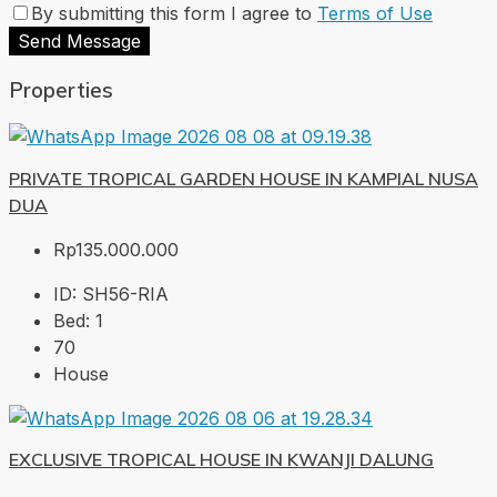
By submitting this form I agree to
Terms of Use
Send Message
Properties
PRIVATE TROPICAL GARDEN HOUSE IN KAMPIAL NUSA
DUA
Rp135.000.000
ID:
SH56-RIA
Bed:
1
70
House
EXCLUSIVE TROPICAL HOUSE IN KWANJI DALUNG