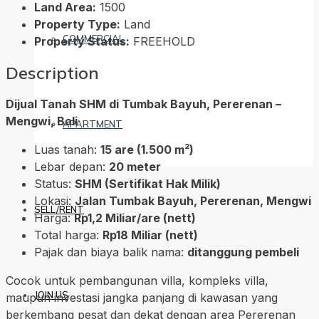
Land Area:
1500
Property Type:
Land
COMMERCIAL
Property Status:
FREEHOLD
Description
Dijual Tanah SHM di Tumbak Bayuh, Pererenan –
Mengwi, Bali
APARTMENT
Luas tanah:
15 are (1.500 m²)
Lebar depan:
20 meter
Status:
SHM (Sertifikat Hak Milik)
Lokasi:
Jalan Tumbak Bayuh, Pererenan, Mengwi
SELL/RENT
Harga:
Rp1,2 Miliar/are (nett)
Total harga:
Rp18 Miliar (nett)
Pajak dan biaya balik nama:
ditanggung pembeli
Cocok untuk pembangunan villa, kompleks villa,
JOIN US
maupun investasi jangka panjang di kawasan yang
berkembang pesat dan dekat dengan area Pererenan