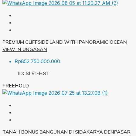
PREMIUM CLIFFSIDE LAND WITH PANORAMIC OCEAN
VIEW IN UNGASAN
Rp852.750.000.000
ID:
SL91-HST
FREEHOLD
TANAH BONUS BANGUNAN DI SIDAKARYA DENPASAR