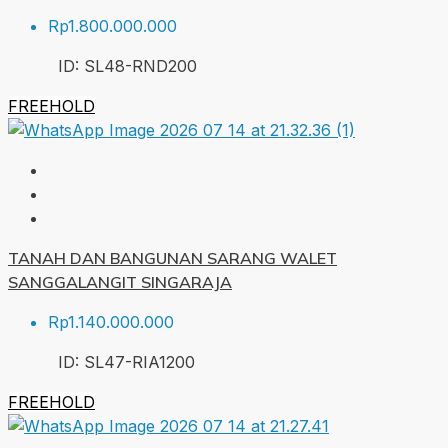
Rp1.800.000.000
ID:
SL48-RND
200
FREEHOLD
TANAH DAN BANGUNAN SARANG WALET
SANGGALANGIT SINGARAJA
Rp1.140.000.000
ID:
SL47-RIA
1200
FREEHOLD