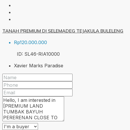
TANAH PREMIUM DI SELEMADEG TEJAKULA BULELENG
Rp120.000.000
ID:
SL46-RIA
10000
Xavier Marks Paradise