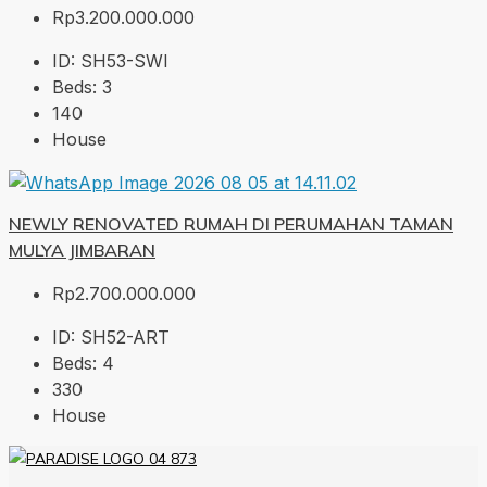
Rp3.200.000.000
ID:
SH53-SWI
Beds:
3
140
House
NEWLY RENOVATED RUMAH DI PERUMAHAN TAMAN
MULYA JIMBARAN
Rp2.700.000.000
ID:
SH52-ART
Beds:
4
330
House