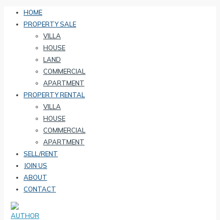
HOME
PROPERTY SALE
VILLA
HOUSE
LAND
COMMERCIAL
APARTMENT
PROPERTY RENTAL
VILLA
HOUSE
COMMERCIAL
APARTMENT
SELL/RENT
JOIN US
ABOUT
CONTACT