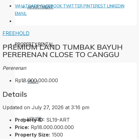
WHATSAPP
FACEBOOK
TWITTER
PINTEREST
LINKEDIN
APARTMENT
EMAIL
FREEHOLD
PROPERTY RENTAL
PREMIUM LAND TUMBAK BAYUH
PERERENAN CLOSE TO CANGGU
Pererenan
Rp18.000.000.000
VILLA
Details
Updated on July 27, 2026 at 3:16 pm
HOUSE
Property ID:
SL19-ART
Price:
Rp18.000.000.000
Property Size:
1500