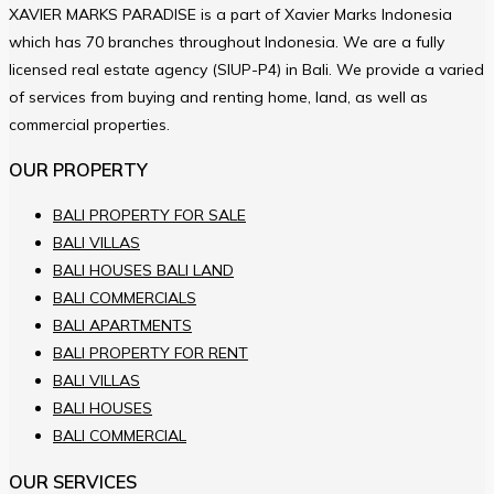
XAVIER MARKS PARADISE is a part of Xavier Marks Indonesia
which has 70 branches throughout Indonesia. We are a fully
licensed real estate agency (SIUP-P4) in Bali. We provide a varied
of services from buying and renting home, land, as well as
commercial properties.
OUR PROPERTY
BALI PROPERTY FOR SALE
BALI VILLAS
BALI HOUSES BALI LAND
BALI COMMERCIALS
BALI APARTMENTS
BALI PROPERTY FOR RENT
BALI VILLAS
BALI HOUSES
BALI COMMERCIAL
OUR SERVICES