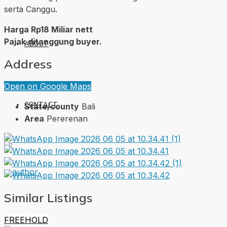
serta Canggu.
Harga Rp18 Miliar nett
Pajak ditanggung buyer.
ABOUT
Address
Open on Google Maps
CONTACT
State/county
Bali
Area
Pererenan
Similar Listings
FREEHOLD