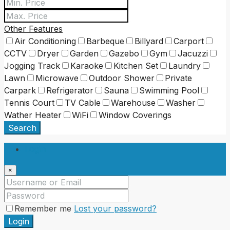
Other Features
Air Conditioning
Barbeque
Billyard
Carport
CCTV
Dryer
Garden
Gazebo
Gym
Jacuzzi
Jogging Track
Karaoke
Kitchen Set
Laundry
Lawn
Microwave
Outdoor Shower
Private
Carpark
Refrigerator
Sauna
Swimming Pool
Tennis Court
TV Cable
Warehouse
Washer
Wather Heater
WiFi
Window Coverings
Search
Login
×
Remember me
Lost your password?
Login