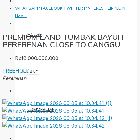
WHATSAPP
FACEBOOK
TWITTER
PINTEREST
LINKEDIN
EMAIL
HOUSE
PREMIUM LAND TUMBAK BAYUH
PERERENAN CLOSE TO CANGGU
Rp18.000.000.000
FREEHOLD
LAND
Pererenan
COMMERCIAL