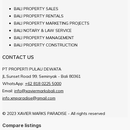
BALI PROPERTY SALES
BALI PROPERTY RENTALS
BALI PROPERTY MARKETING PROJECTS
BALI NOTARY & LAW SERVICE
BALI PROPERTY MANAGEMENT
BALI PROPERTY CONSTRUCTION
CONTACT US
PT PROPERTI PULAU DEWATA
JL.Sunset Road 99, Seminyak - Bali 80361
WhatsApp:
+62 818 0225 5000
Email:
info@xaviermarksbali.com
info.xmparadise@gmail.com
© 2023 XAVIER MARKS PARADISE - All rights reserved
Compare listings