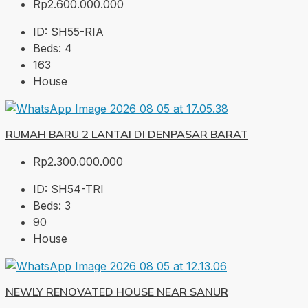
Rp2.600.000.000
ID:
SH55-RIA
Beds:
4
163
House
RUMAH BARU 2 LANTAI DI DENPASAR BARAT
Rp2.300.000.000
ID:
SH54-TRI
Beds:
3
90
House
NEWLY RENOVATED HOUSE NEAR SANUR