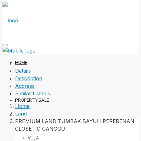
HOME
Details
Description
Address
Similar Listings
PROPERTY SALE
Home
Land
PREMIUM LAND TUMBAK BAYUH PERERENAN
CLOSE TO CANGGU
VILLA