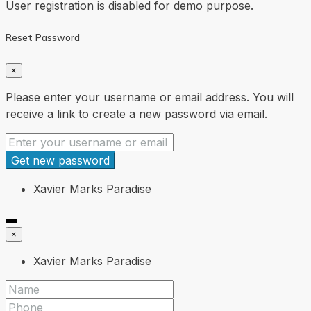
User registration is disabled for demo purpose.
Reset Password
×
Please enter your username or email address. You will
receive a link to create a new password via email.
Get new password
Xavier Marks Paradise
×
Xavier Marks Paradise