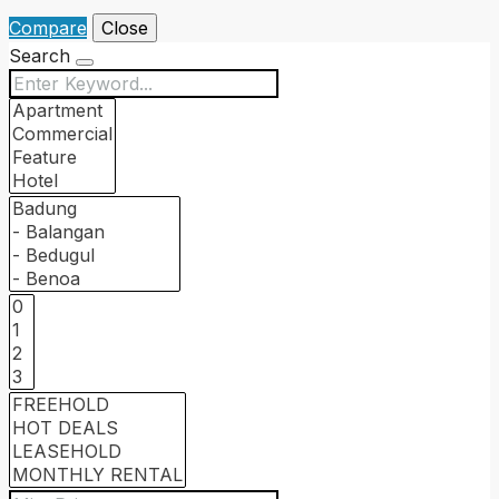
Compare
Close
Search