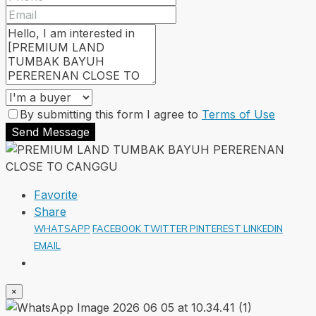
By submitting this form I agree to
Terms of Use
Send Message
Favorite
Share
WHATSAPP
FACEBOOK
TWITTER
PINTEREST
LINKEDIN
EMAIL
×