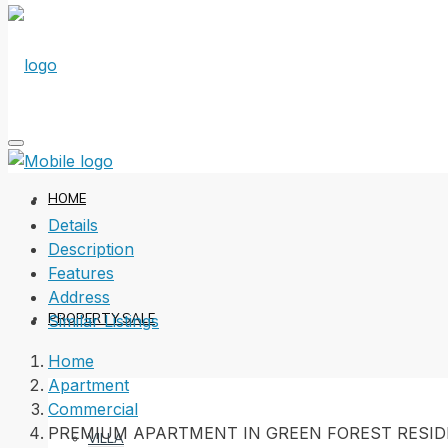
HOME
Details
Description
Features
Address
PROPERTY SALE
Similar Listings
Home
Apartment
Commercial
PREMIUM APARTMENT IN GREEN FOREST RESI
VILLA