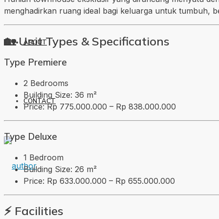
menghadirkan ruang ideal bagi keluarga untuk tumbuh, b
🏡 Unit Types & Specifications
ABOUT
Type Premiere
2 Bedrooms
Building Size: 36 m²
CONTACT
Price: Rp 775.000.000 – Rp 838.000.000
Type Deluxe
1 Bedroom
Building Size: 26 m²
Price: Rp 633.000.000 – Rp 655.000.000
⚡ Facilities