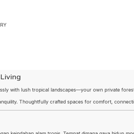
ARY
 Living
ly with lush tropical landscapes—your own private forest
ranquility. Thoughtfully crafted spaces for comfort, connec
gan keindahan alam tropis. Tempat dimana gaya hidup mo