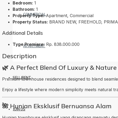
Bedroom:
1
Bathroom:
1
COMMERCIAL
Property Type:
Apartment, Commercial
Property Status:
BRAND NEW, FREEHOLD, PRIM
Additional Details
Type Premiere:
Rp. 838.000.000
APARTMENT
Description
🌿 A Perfect Blend Of Luxury & Nature
SELL/RENT
Premium townhouse residences designed to blend seamless
Enjoy a lifestyle where modern simplicity meets natural t
🌺 Hunian Eksklusif Bernuansa Alam
JOIN US
Hunian townhouse eksklusif yang dirancang menyatu den