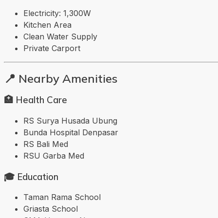
Electricity: 1,300W
Kitchen Area
Clean Water Supply
Private Carport
📍 Nearby Amenities
🏥 Health Care
RS Surya Husada Ubung
Bunda Hospital Denpasar
RS Bali Med
RSU Garba Med
🎓 Education
Taman Rama School
Griasta School