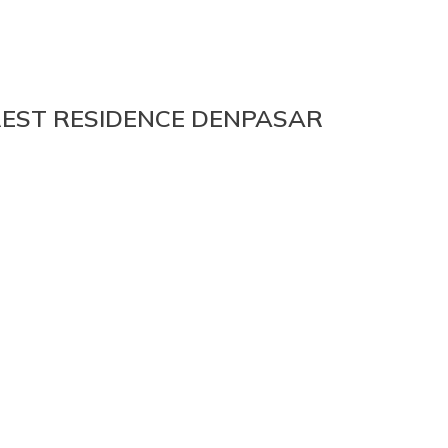
REST RESIDENCE DENPASAR