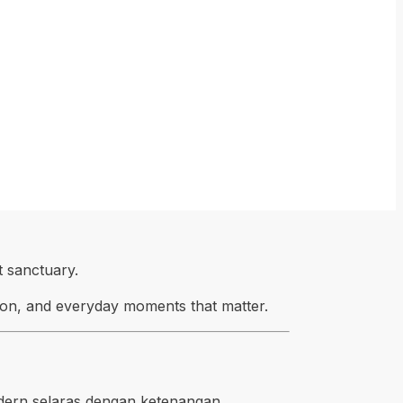
 sanctuary.
tion, and everyday moments that matter.
dern selaras dengan ketenangan,