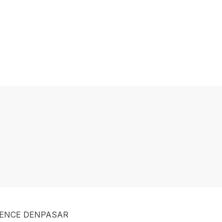
DENCE DENPASAR