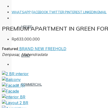
WHATSAPP
FACEBOOK
TWITTER
PINTEREST
LINKEDIN
EMAIL
HOUSE
PREMIUM APARTMENT IN GREEN FO
Rp633.000.000
Featured
BRAND NEW
FREEHOLD
Denpasar, Mahendradata
LAND
COMMERCIAL