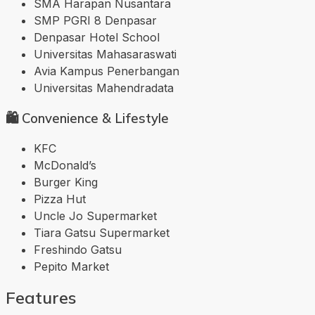
SMA Harapan Nusantara
SMP PGRI 8 Denpasar
Denpasar Hotel School
Universitas Mahasaraswati
Avia Kampus Penerbangan
Universitas Mahendradata
🛍️ Convenience & Lifestyle
KFC
McDonald’s
Burger King
Pizza Hut
Uncle Jo Supermarket
Tiara Gatsu Supermarket
Freshindo Gatsu
Pepito Market
Features