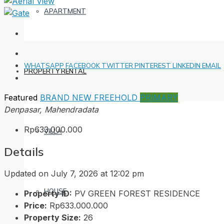
APARTMENT
WHATSAPP
FACEBOOK
TWITTER
PINTEREST
LINKEDIN
EMAIL
PROPERTY RENTAL
Featured
BRAND NEW
FREEHOLD
PRIMARY
Denpasar, Mahendradata
Rp633.000.000
VILLA
Details
Updated on July 7, 2026 at 12:02 pm
HOUSE
Property ID:
PV GREEN FOREST RESIDENCE
Price:
Rp633.000.000
Property Size:
26