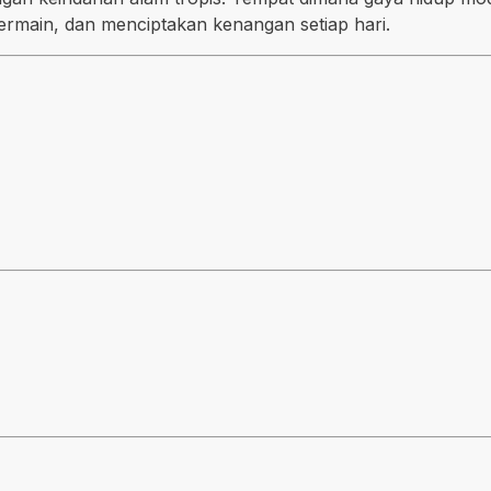
ermain, dan menciptakan kenangan setiap hari.