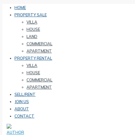
HOME
PROPERTY SALE
VILLA
HOUSE
LAND
COMMERCIAL
APARTMENT
PROPERTY RENTAL
VILLA
HOUSE
COMMERCIAL
APARTMENT
SELL/RENT
JOIN US
ABOUT
CONTACT