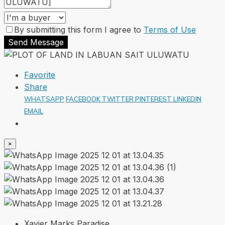
By submitting this form I agree to
Terms of Use
Send Message
Favorite
Share
WHATSAPP
FACEBOOK
TWITTER
PINTEREST
LINKEDIN
EMAIL
×
Xavier Marks Paradise