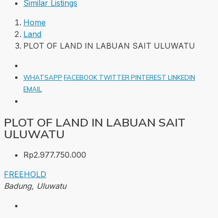
Similar Listings
Home
Land
PLOT OF LAND IN LABUAN SAIT ULUWATU
WHATSAPP
FACEBOOK
TWITTER
PINTEREST
LINKEDIN
EMAIL
PLOT OF LAND IN LABUAN SAIT
ULUWATU
Rp2.977.750.000
FREEHOLD
Badung, Uluwatu