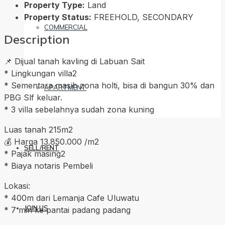
Property Type:
Land
Property Status:
FREEHOLD, SECONDARY
COMMERCIAL
Description
📌 Dijual tanah kavling di Labuan Sait
* Lingkungan villa2
* Sementara masih zona holti, bisa di bangun 30% dan
APARTMENT
PBG Slf keluar.
* 3 villa sebelahnya sudah zona kuning
Luas tanah 215m2
💰 Harga 13.850.000 /m2
SELL/RENT
* Pajak masing2
* Biaya notaris Pembeli
Lokasi:
* 400m dari Lemanja Cafe Uluwatu
JOIN US
* 7 min ke pantai padang padang