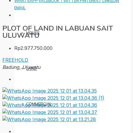
WHATSAPP
FACEBOOK
TWITTER
PINTEREST
LINKEDIN
EMAIL
PLOT OF LAND IN LABUAN SAIT
HOUSE
ULUWATU
Rp2.977.750.000
FREEHOLD
Badung, Uluwatu
LAND
COMMERCIAL