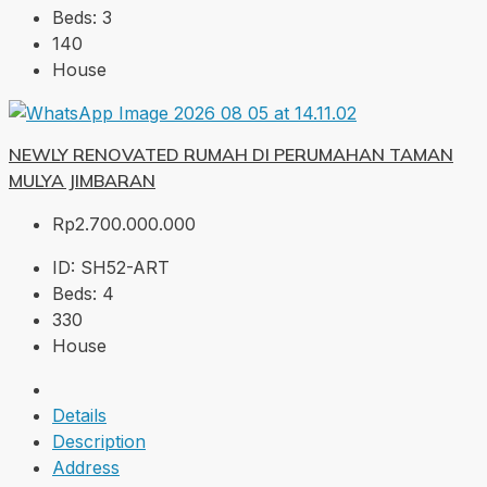
Beds:
3
140
House
NEWLY RENOVATED RUMAH DI PERUMAHAN TAMAN
MULYA JIMBARAN
Rp2.700.000.000
ID:
SH52-ART
Beds:
4
330
House
Details
Description
Address