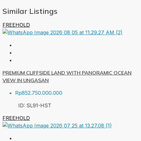
Similar Listings
FREEHOLD
PREMIUM CLIFFSIDE LAND WITH PANORAMIC OCEAN
VIEW IN UNGASAN
Rp852.750.000.000
ID:
SL91-HST
FREEHOLD