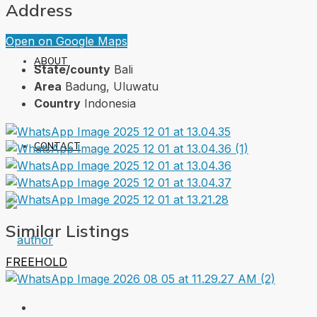
Address
Open on Google Maps
ABOUT
State/county
Bali
Area
Badung, Uluwatu
Country
Indonesia
CONTACT
Similar Listings
FREEHOLD