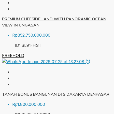
PREMIUM CLIFFSIDE LAND WITH PANORAMIC OCEAN
VIEW IN UNGASAN
Rp852.750.000.000
ID:
SL91-HST
FREEHOLD
TANAH BONUS BANGUNAN DI SIDAKARYA DENPASAR
Rp1.800.000.000