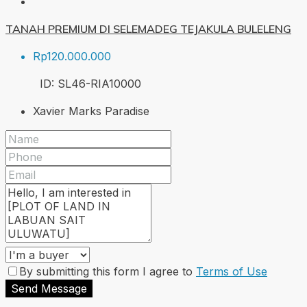
TANAH PREMIUM DI SELEMADEG TEJAKULA BULELENG
Rp120.000.000
ID:
SL46-RIA
10000
Xavier Marks Paradise
By submitting this form I agree to
Terms of Use
Send Message