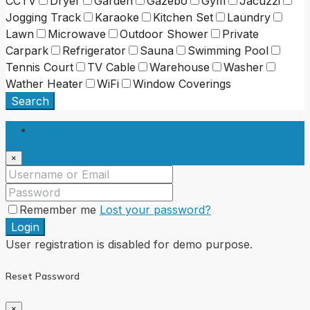
CCTV
Dryer
Garden
Gazebo
Gym
Jacuzzi
Jogging Track
Karaoke
Kitchen Set
Laundry
Lawn
Microwave
Outdoor Shower
Private
Carpark
Refrigerator
Sauna
Swimming Pool
Tennis Court
TV Cable
Warehouse
Washer
Wather Heater
WiFi
Window Coverings
Search
Login
×
Remember me
Lost your password?
Login
User registration is disabled for demo purpose.
Reset Password
×