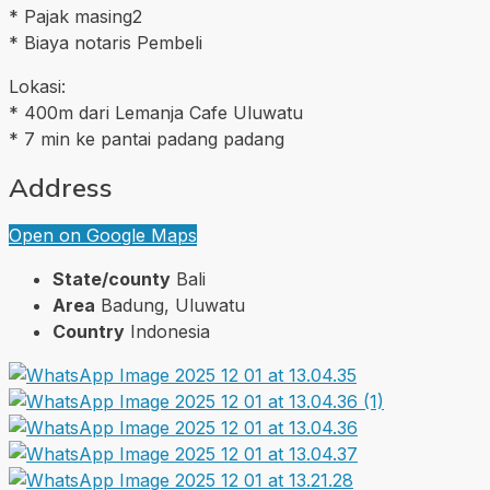
* Pajak masing2
* Biaya notaris Pembeli
Lokasi:
* 400m dari Lemanja Cafe Uluwatu
* 7 min ke pantai padang padang
Address
Open on Google Maps
State/county
Bali
Area
Badung, Uluwatu
Country
Indonesia