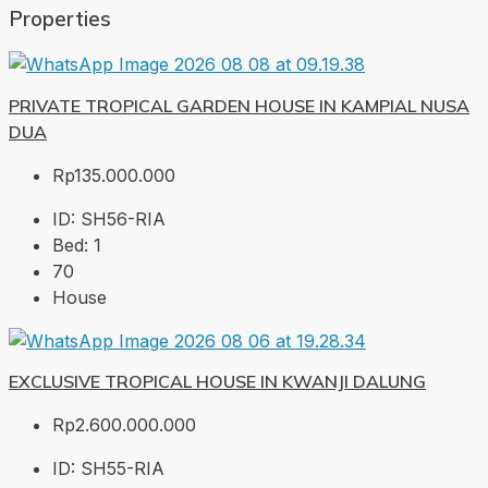
Properties
PRIVATE TROPICAL GARDEN HOUSE IN KAMPIAL NUSA
DUA
Rp135.000.000
ID:
SH56-RIA
Bed:
1
70
House
EXCLUSIVE TROPICAL HOUSE IN KWANJI DALUNG
Rp2.600.000.000
ID:
SH55-RIA