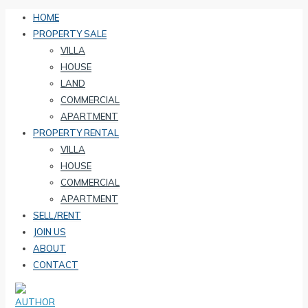
HOME
PROPERTY SALE
VILLA
HOUSE
LAND
COMMERCIAL
APARTMENT
PROPERTY RENTAL
VILLA
HOUSE
COMMERCIAL
APARTMENT
SELL/RENT
JOIN US
ABOUT
CONTACT