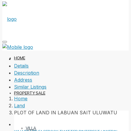
HOME
Details
Description
Address
Similar Listings
PROPERTY SALE
Home
Land
PLOT OF LAND IN LABUAN SAIT ULUWATU
VILLA