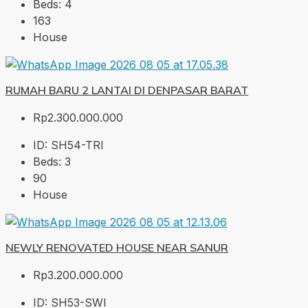
Beds:
4
163
House
RUMAH BARU 2 LANTAI DI DENPASAR BARAT
Rp2.300.000.000
ID:
SH54-TRI
Beds:
3
90
House
NEWLY RENOVATED HOUSE NEAR SANUR
Rp3.200.000.000
ID:
SH53-SWI