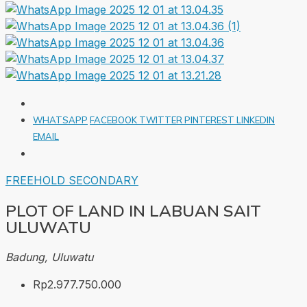
WHATSAPP
FACEBOOK
TWITTER
PINTEREST
LINKEDIN
EMAIL
FREEHOLD
SECONDARY
PLOT OF LAND IN LABUAN SAIT
ULUWATU
Badung, Uluwatu
Rp2.977.750.000