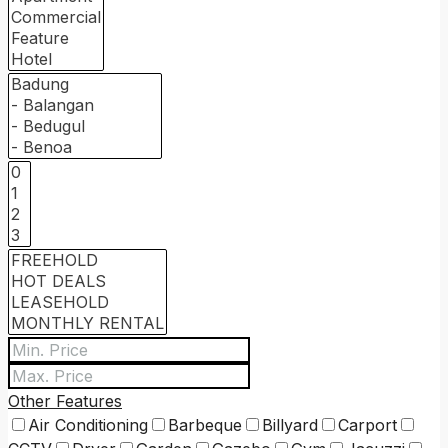
Other Features
Air Conditioning
Barbeque
Billyard
Carport