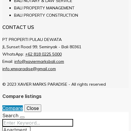
BALI NOTARY & LAW SERVICE
BALI PROPERTY MANAGEMENT
BALI PROPERTY CONSTRUCTION
CONTACT US
PT PROPERTI PULAU DEWATA
JL.Sunset Road 99, Seminyak - Bali 80361
WhatsApp:
+62 818 0225 5000
Email:
info@xaviermarksbali.com
info.xmparadise@gmail.com
© 2023 XAVIER MARKS PARADISE - All rights reserved
Compare listings
Compare
Close
Search