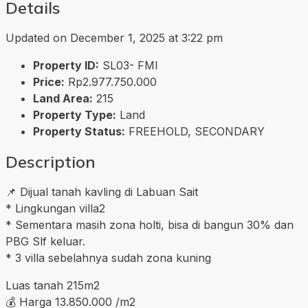
Details
Updated on December 1, 2025 at 3:22 pm
Property ID:
SL03- FMI
Price:
Rp2.977.750.000
Land Area:
215
Property Type:
Land
Property Status:
FREEHOLD, SECONDARY
Description
📌 Dijual tanah kavling di Labuan Sait
* Lingkungan villa2
* Sementara masih zona holti, bisa di bangun 30% dan
PBG Slf keluar.
* 3 villa sebelahnya sudah zona kuning
Luas tanah 215m2
💰 Harga 13.850.000 /m2