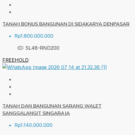
TANAH BONUS BANGUNAN DI SIDAKARYA DENPASAR
Rp1.800.000.000
ID:
SL48-RND
200
FREEHOLD
TANAH DAN BANGUNAN SARANG WALET
SANGGALANGIT SINGARAJA
Rp1.140.000.000