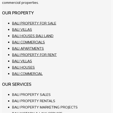
commercial properties.
OUR PROPERTY
BALI PROPERTY FOR SALE
BALI VILLAS
BALI HOUSES BALI LAND
BALI COMMERCIALS
BALI APARTMENTS
BALI PROPERTY FOR RENT
BALI VILLAS
BALI HOUSES
BALI COMMERCIAL
OUR SERVICES
BALI PROPERTY SALES
BALI PROPERTY RENTALS
BALI PROPERTY MARKETING PROJECTS