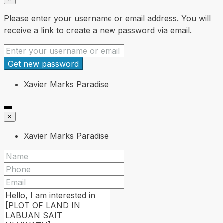
Please enter your username or email address. You will
receive a link to create a new password via email.
Get new password
Xavier Marks Paradise
×
Xavier Marks Paradise