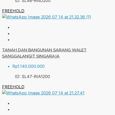
ID:
SL48-RND
200
FREEHOLD
TANAH DAN BANGUNAN SARANG WALET
SANGGALANGIT SINGARAJA
Rp1.140.000.000
ID:
SL47-RIA
1200
FREEHOLD