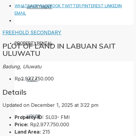
WHATSAPP
FACEBOOK
TWITTER
PINTEREST
LINKEDIN
APARTMENT
EMAIL
FREEHOLD
SECONDARY
PROPERTY RENTAL
PLOT OF LAND IN LABUAN SAIT
ULUWATU
Badung, Uluwatu
Rp2.977.750.000
VILLA
Details
Updated on December 1, 2025 at 3:22 pm
HOUSE
Property ID:
SL03- FMI
Price:
Rp2.977.750.000
Land Area:
215