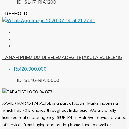
ID:
SL47-RIA
1200
FREEHOLD
TANAH PREMIUM DI SELEMADEG TEJAKULA BULELENG
Rp120.000.000
ID:
SL46-RIA
10000
XAVIER MARKS PARADISE is a part of Xavier Marks Indonesia
which has 70 branches throughout Indonesia. We are a fully
licensed real estate agency (SIUP-P4) in Bali. We provide a varied
of services from buying and renting home, land, as well as