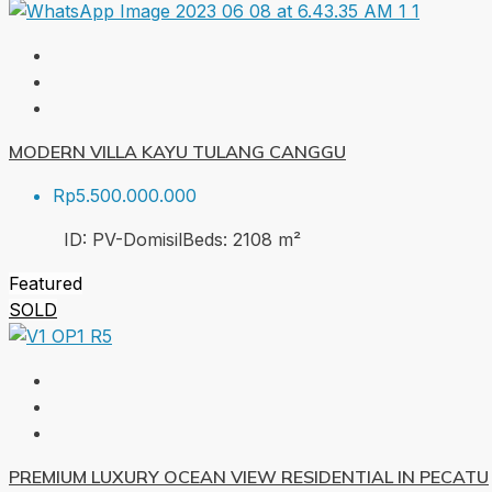
MODERN VILLA KAYU TULANG CANGGU
Rp5.500.000.000
ID:
PV-Domisil
Beds:
2
108
m²
Featured
SOLD
PREMIUM LUXURY OCEAN VIEW RESIDENTIAL IN PECATU