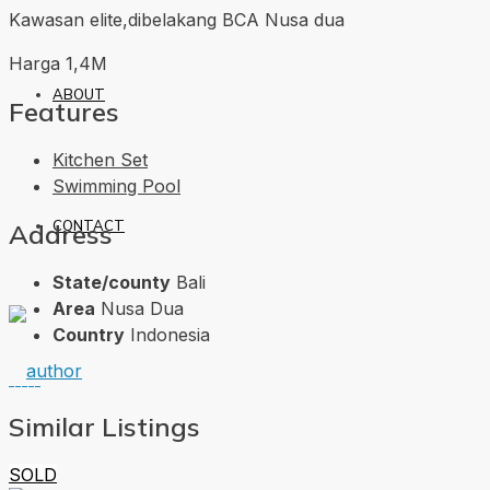
Kawasan elite,dibelakang BCA Nusa dua
Harga 1,4M
ABOUT
Features
Kitchen Set
Swimming Pool
CONTACT
Address
State/county
Bali
Area
Nusa Dua
Country
Indonesia
Similar Listings
SOLD