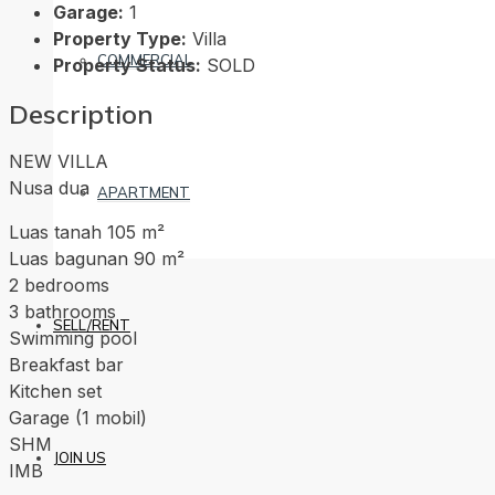
Garage:
1
Property Type:
Villa
COMMERCIAL
Property Status:
SOLD
Description
NEW VILLA
Nusa dua
APARTMENT
Luas tanah 105 m²
Luas bagunan 90 m²
2 bedrooms
3 bathrooms
SELL/RENT
Swimming pool
Breakfast bar
Kitchen set
Garage (1 mobil)
SHM
JOIN US
IMB