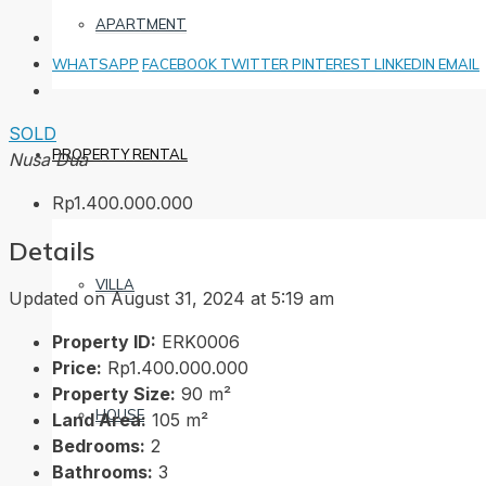
APARTMENT
WHATSAPP
FACEBOOK
TWITTER
PINTEREST
LINKEDIN
EMAIL
SOLD
PROPERTY RENTAL
Nusa Dua
Rp1.400.000.000
Details
VILLA
Updated on August 31, 2024 at 5:19 am
Property ID:
ERK0006
Price:
Rp1.400.000.000
Property Size:
90 m²
HOUSE
Land Area:
105 m²
Bedrooms:
2
Bathrooms:
3