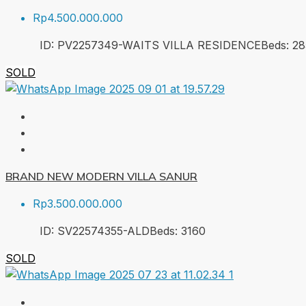
Rp4.500.000.000
ID:
PV2257349-WAITS VILLA RESIDENCE
Beds:
2
8
SOLD
BRAND NEW MODERN VILLA SANUR
Rp3.500.000.000
ID:
SV22574355-ALD
Beds:
3
160
SOLD