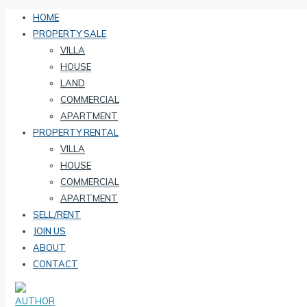
HOME
PROPERTY SALE
VILLA
HOUSE
LAND
COMMERCIAL
APARTMENT
PROPERTY RENTAL
VILLA
HOUSE
COMMERCIAL
APARTMENT
SELL/RENT
JOIN US
ABOUT
CONTACT