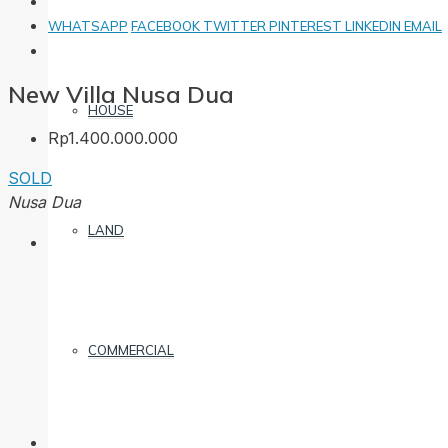
WHATSAPP
FACEBOOK
TWITTER
PINTEREST
LINKEDIN
EMAIL
New Villa Nusa Dua
HOUSE
Rp1.400.000.000
SOLD
Nusa Dua
LAND
COMMERCIAL