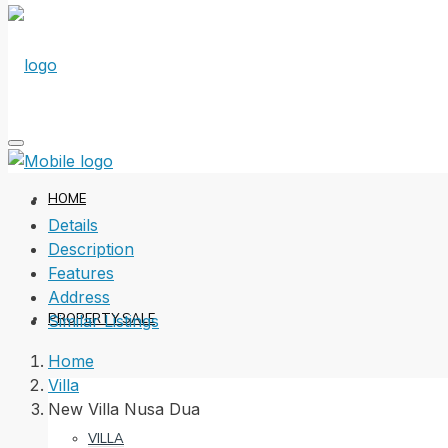
HOME
Details
Description
Features
Address
PROPERTY SALE
Similar Listings
Home
Villa
New Villa Nusa Dua
VILLA