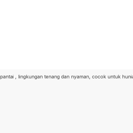
 pantai , lingkungan tenang dan nyaman, cocok untuk huni