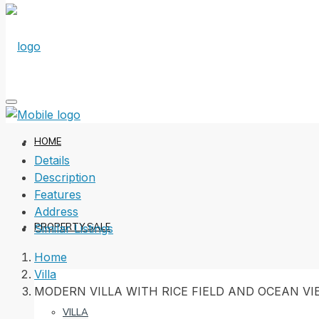
HOME
Details
Description
Features
Address
PROPERTY SALE
Similar Listings
Home
Villa
MODERN VILLA WITH RICE FIELD AND OCEAN V
VILLA