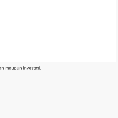
an maupun investasi.