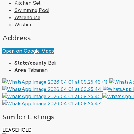
Kitchen Set
Swimming Pool
Warehouse
Washer
Address
Open on Google Maps
State/county
Bali
Area
Tabanan
Similar Listings
LEASEHOLD