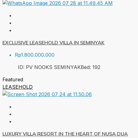
EXCLUSIVE LEASEHOLD VILLA IN SEMINYAK
Rp1.800.000.000
ID:
PV NOOKS SEMINYAK
Bed:
1
92
Featured
LEASEHOLD
LUXURY VILLA RESORT IN THE HEART OF NUSA DUA