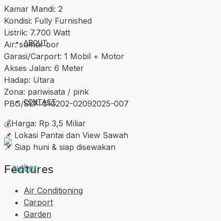
Kamar Mandi: 2
Kondisi: Fully Furnished
Listrik: 7.700 Watt
ABOUT
Air: sumur bor
Garasi/Carport: 1 Mobil + Motor
Akses Jalan: 6 Meter
Hadap: Utara
Zona: pariwisata / pink
CONTACT
PBG/SLF: 510202-02092025-007
💰Harga: Rp 3,5 Miliar
📌 Lokasi Pantai dan View Sawah
📌 Siap huni & siap disewakan
Features
Air Conditioning
Carport
Garden