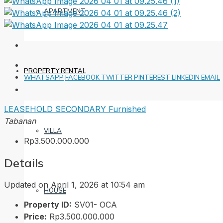
APARTMENT
PROPERTY RENTAL
WHATSAPP
FACEBOOK
TWITTER
PINTEREST
LINKEDIN
EMAIL
LEASEHOLD
SECONDARY
Furnished
Tabanan
VILLA
Rp3.500.000.000
Details
Updated on April 1, 2026 at 10:54 am
HOUSE
Property ID:
SV01- OCA
Price:
Rp3.500.000.000