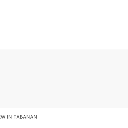
IEW IN TABANAN