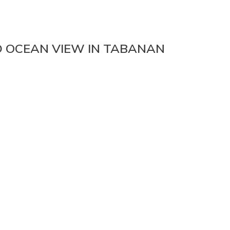
D OCEAN VIEW IN TABANAN