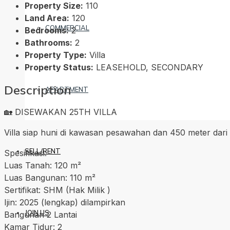
Property Size:
110
Land Area:
120
COMMERCIAL
Bedrooms:
2
Bathrooms:
2
Property Type:
Villa
Property Status:
LEASEHOLD, SECONDARY
Description
APARTMENT
🏡 DISEWAKAN 25TH VILLA
Villa siap huni di kawasan pesawahan dan 450 meter dari
SELL/RENT
Spesifikasi:
Luas Tanah: 120 m²
Luas Bangunan: 110 m²
Sertifikat: SHM (Hak Milik )
Ijin: 2025 (lengkap) dilampirkan
JOIN US
Bangunan 2 Lantai
Kamar Tidur: 2