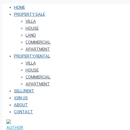
HOME
PROPERTY SALE
VILLA
HOUSE
LAND
COMMERCIAL
APARTMENT
PROPERTY RENTAL
VILLA
HOUSE
COMMERCIAL
APARTMENT
SELL/RENT
JOIN US
ABOUT
CONTACT