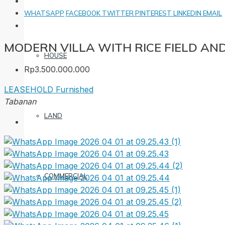
WHATSAPP
FACEBOOK
TWITTER
PINTEREST
LINKEDIN
EMAIL
MODERN VILLA WITH RICE FIELD AN
HOUSE
Rp3.500.000.000
LEASEHOLD
Furnished
Tabanan
LAND
COMMERCIAL