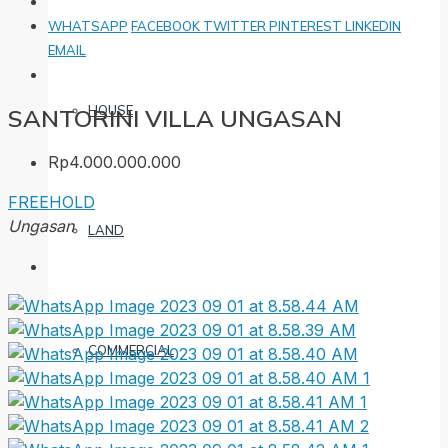
WHATSAPP
FACEBOOK
TWITTER
PINTEREST
LINKEDIN
EMAIL
HOUSE
SANTORINI VILLA UNGASAN
Rp4.000.000.000
FREEHOLD
Ungasan
LAND
COMMERCIAL