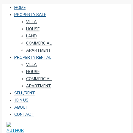
HOME
PROPERTY SALE
VILLA
HOUSE
LAND
COMMERCIAL
APARTMENT
PROPERTY RENTAL
VILLA
HOUSE
COMMERCIAL
APARTMENT
SELL/RENT
JOIN US
ABOUT
CONTACT