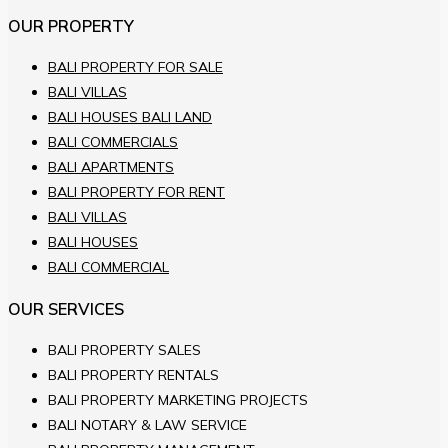
OUR PROPERTY
BALI PROPERTY FOR SALE
BALI VILLAS
BALI HOUSES BALI LAND
BALI COMMERCIALS
BALI APARTMENTS
BALI PROPERTY FOR RENT
BALI VILLAS
BALI HOUSES
BALI COMMERCIAL
OUR SERVICES
BALI PROPERTY SALES
BALI PROPERTY RENTALS
BALI PROPERTY MARKETING PROJECTS
BALI NOTARY & LAW SERVICE