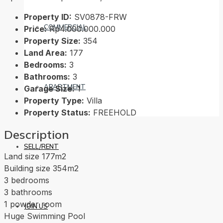
Property ID:
SV0878-FRW
COMMERCIAL
Price:
Rp4.000.000.000
Property Size:
354
Land Area:
177
Bedrooms:
3
Bathrooms:
3
APARTMENT
Garage Size:
1
Property Type:
Villa
Property Status:
FREEHOLD
Description
SELL/RENT
Land size 177m2
Building size 354m2
3 bedrooms
3 bathrooms
1 powder room
JOIN US
Huge Swimming Pool