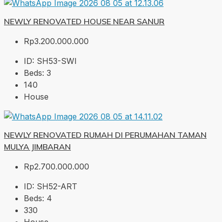
NEWLY RENOVATED HOUSE NEAR SANUR
Rp3.200.000.000
ID:
SH53-SWI
Beds:
3
140
House
NEWLY RENOVATED RUMAH DI PERUMAHAN TAMAN
MULYA JIMBARAN
Rp2.700.000.000
ID:
SH52-ART
Beds:
4
330