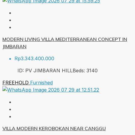
MODERN LIVING VILLA MEDITERRANEAN CONCEPT IN
JIMBARAN
Rp3.343.400.000
ID:
PV JIMBARAN HILL
Beds:
3
140
FREEHOLD
Furnished
VILLA MODERN KEROBOKAN NEAR CANGGU