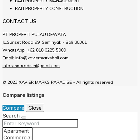
BALI PROPERTY MANAGEMENT
BALI PROPERTY CONSTRUCTION
CONTACT US
PT PROPERTI PULAU DEWATA
JL.Sunset Road 99, Seminyak - Bali 80361
WhatsApp:
+62 818 0225 5000
Email:
info@xaviermarksbali.com
info.xmparadise@gmail.com
© 2023 XAVIER MARKS PARADISE - All rights reserved
Compare listings
Compare
Close
Search