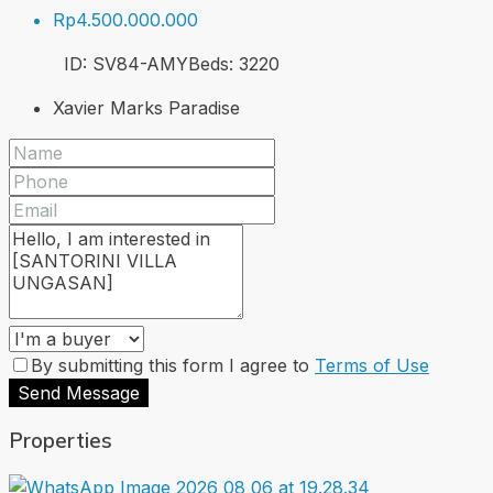
Rp4.500.000.000
ID:
SV84-AMY
Beds:
3
220
Xavier Marks Paradise
By submitting this form I agree to
Terms of Use
Send Message
Properties