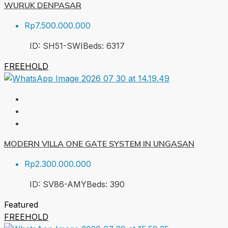
WURUK DENPASAR
Rp7.500.000.000
ID:
SH51-SWI
Beds:
6
317
FREEHOLD
MODERN VILLA ONE GATE SYSTEM IN UNGASAN
Rp2.300.000.000
ID:
SV86-AMY
Beds:
3
90
Featured
FREEHOLD