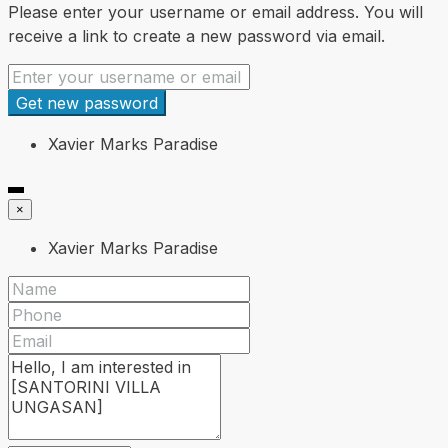
Please enter your username or email address. You will
receive a link to create a new password via email.
Get new password
Xavier Marks Paradise
×
Xavier Marks Paradise