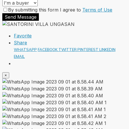
By submitting this form I agree to
Terms of Use
Send Message
Favorite
Share
WHATSAPP
FACEBOOK
TWITTER
PINTEREST
LINKEDIN
EMAIL
×