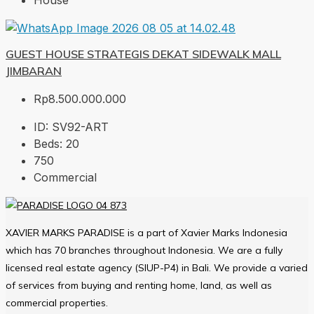
House
GUEST HOUSE STRATEGIS DEKAT SIDEWALK MALL
JIMBARAN
Rp8.500.000.000
ID:
SV92-ART
Beds:
20
750
Commercial
XAVIER MARKS PARADISE is a part of Xavier Marks Indonesia
which has 70 branches throughout Indonesia. We are a fully
licensed real estate agency (SIUP-P4) in Bali. We provide a varied
of services from buying and renting home, land, as well as
commercial properties.