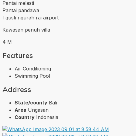
Pantai melasti
Pantai pandawa
I gusti ngurah rai airport
Kawasan penuh villa
4 M
Features
Air Conditioning
Swimming Pool
Address
State/county
Bali
Area
Ungasan
Country
Indonesia