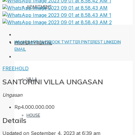
APARTMENT
WHATSAPP
FACEBOOK
TWITTER
PINTEREST
LINKEDIN
PROPERTY RENTAL
EMAIL
FREEHOLD
VILLA
SANTORINI VILLA UNGASAN
Ungasan
Rp4.000.000.000
HOUSE
Details
Updated on September 4, 2023 at 6:39 am