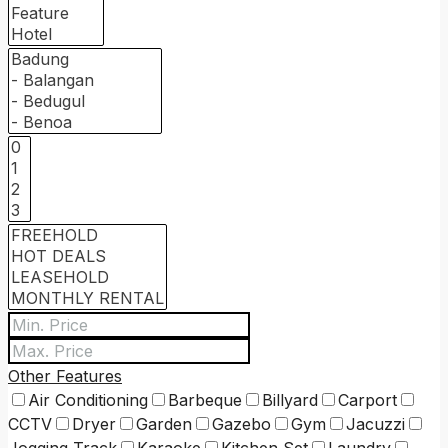
Other Features
Air Conditioning
Barbeque
Billyard
Carport
CCTV
Dryer
Garden
Gazebo
Gym
Jacuzzi
Jogging Track
Karaoke
Kitchen Set
Laundry