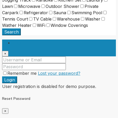
Lawn
Microwave
Outdoor Shower
Private
Carpark
Refrigerator
Sauna
Swimming Pool
Tennis Court
TV Cable
Warehouse
Washer
Wather Heater
WiFi
Window Coverings
Search
Login
×
Remember me
Lost your password?
Login
User registration is disabled for demo purpose.
Reset Password
×