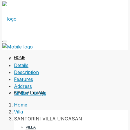
HOME
Details
Description
Features
Address
PROPERTY SALE
Similar Listings
Home
Villa
SANTORINI VILLA UNGASAN
VILLA