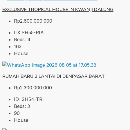
EXCLUSIVE TROPICAL HOUSE IN KWANJI DALUNG
Rp2.600.000.000
ID:
SH55-RIA
Beds:
4
163
House
RUMAH BARU 2 LANTAI DI DENPASAR BARAT
Rp2.300.000.000
ID:
SH54-TRI
Beds:
3
90
House