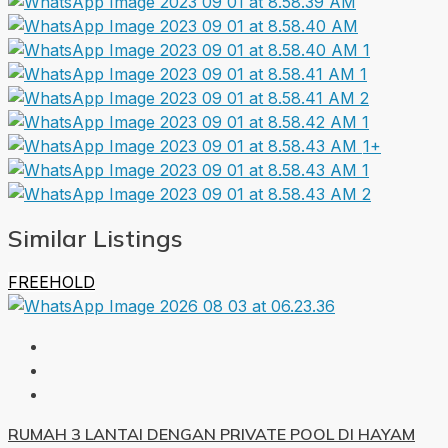
1+
Similar Listings
FREEHOLD
RUMAH 3 LANTAI DENGAN PRIVATE POOL DI HAYAM