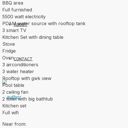
BBQ area
Full furnished
5500 watt electricity
PDAM water source with rooftop tank
ABOUT
3 smart TV
Kitchen Set with dining table
Stove
Fridge
Oven
CONTACT
3 airconditioners
3 water heater
Rooftop with gwk view
Pool table
2 ceiling fan
2 toilet with big bathtub
Kitchen set
Full wifi
Near from: