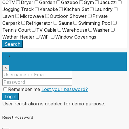
CCTV
Dryer
Garden
Gazebo
Gym
Jacuzzi
Jogging Track
Karaoke
Kitchen Set
Laundry
Lawn
Microwave
Outdoor Shower
Private
Carpark
Refrigerator
Sauna
Swimming Pool
Tennis Court
TV Cable
Warehouse
Washer
Wather Heater
WiFi
Window Coverings
Search
Login
×
Remember me
Lost your password?
Login
User registration is disabled for demo purpose.
Reset Password