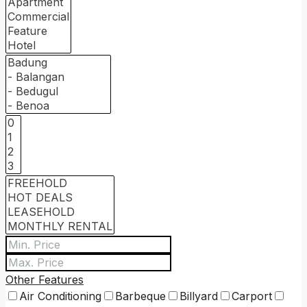
Other Features
Air Conditioning
Barbeque
Billyard
Carport