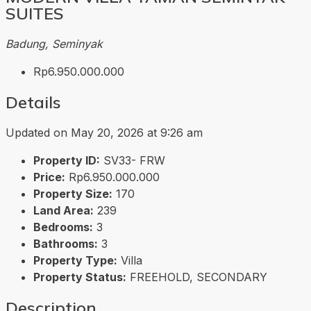
SUITES
Badung, Seminyak
Rp6.950.000.000
Details
Updated on May 20, 2026 at 9:26 am
Property ID:
SV33- FRW
Price:
Rp6.950.000.000
Property Size:
170
Land Area:
239
Bedrooms:
3
Bathrooms:
3
Property Type:
Villa
Property Status:
FREEHOLD, SECONDARY
Description