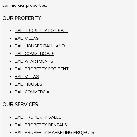
commercial properties.
OUR PROPERTY
BALI PROPERTY FOR SALE
BALI VILLAS
BALI HOUSES BALI LAND
BALI COMMERCIALS
BALI APARTMENTS
BALI PROPERTY FOR RENT
BALI VILLAS
BALI HOUSES
BALI COMMERCIAL
OUR SERVICES
BALI PROPERTY SALES
BALI PROPERTY RENTALS
BALI PROPERTY MARKETING PROJECTS