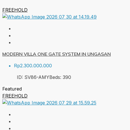
FREEHOLD
MODERN VILLA ONE GATE SYSTEM IN UNGASAN
Rp2.300.000.000
ID:
SV86-AMY
Beds:
3
90
Featured
FREEHOLD