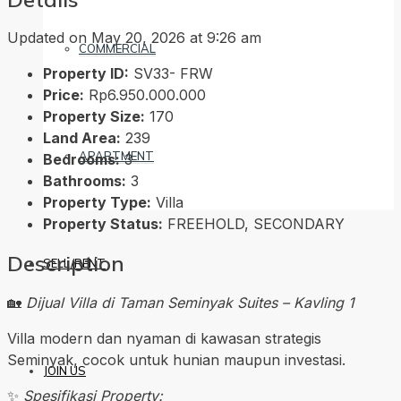
Updated on May 20, 2026 at 9:26 am
COMMERCIAL
Property ID:
SV33- FRW
Price:
Rp6.950.000.000
Property Size:
170
Land Area:
239
APARTMENT
Bedrooms:
3
Bathrooms:
3
Property Type:
Villa
Property Status:
FREEHOLD, SECONDARY
Description
SELL/RENT
🏡
Dijual Villa di Taman Seminyak Suites – Kavling 1
Villa modern dan nyaman di kawasan strategis
Seminyak, cocok untuk hunian maupun investasi.
JOIN US
✨
Spesifikasi Property: