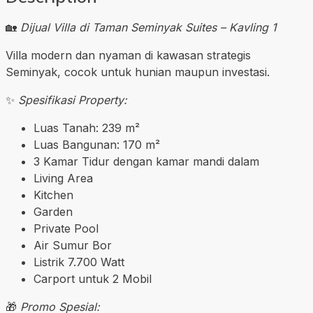
🏡
Dijual Villa di Taman Seminyak Suites – Kavling 1
Villa modern dan nyaman di kawasan strategis
Seminyak, cocok untuk hunian maupun investasi.
✨
Spesifikasi Property:
Luas Tanah: 239 m²
Luas Bangunan: 170 m²
3 Kamar Tidur dengan kamar mandi dalam
Living Area
Kitchen
Garden
Private Pool
Air Sumur Bor
Listrik 7.700 Watt
Carport untuk 2 Mobil
🎁
Promo Spesial: