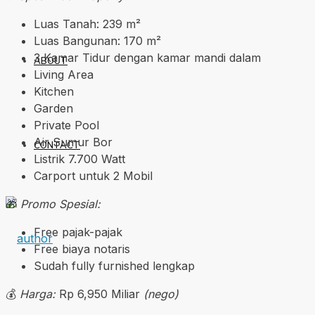
Luas Tanah: 239 m²
Luas Bangunan: 170 m²
3 Kamar Tidur dengan kamar mandi dalam
ABOUT
Living Area
Kitchen
Garden
Private Pool
Air Sumur Bor
CONTACT
Listrik 7.700 Watt
Carport untuk 2 Mobil
🎁
Promo Spesial:
Free pajak-pajak
Free biaya notaris
Sudah fully furnished lengkap
💰
Harga:
Rp 6,950 Miliar
(nego)