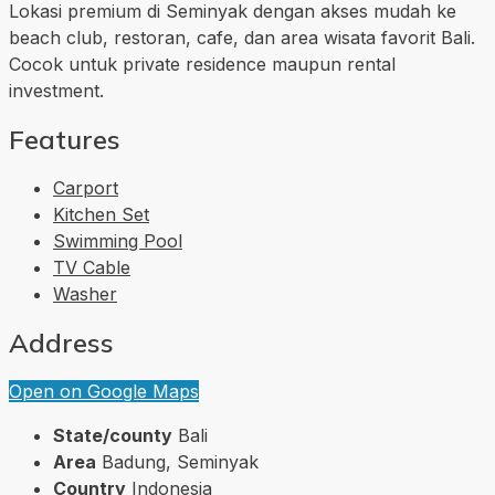
Lokasi premium di Seminyak dengan akses mudah ke
beach club, restoran, cafe, dan area wisata favorit Bali.
Cocok untuk private residence maupun rental
investment.
Features
Carport
Kitchen Set
Swimming Pool
TV Cable
Washer
Address
Open on Google Maps
State/county
Bali
Area
Badung, Seminyak
Country
Indonesia