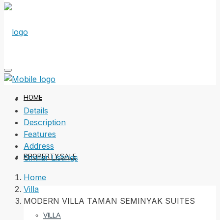
HOME
Details
Description
Features
Address
PROPERTY SALE
Similar Listings
Home
Villa
MODERN VILLA TAMAN SEMINYAK SUITES
VILLA