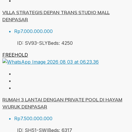
VILLA STRATEGIS DEPAN TRANS STUDIO MALL
DENPASAR
Rp7.000.000.000
ID:
SV93-SLY
Beds:
4
250
FREEHOLD
RUMAH 3 LANTAI DENGAN PRIVATE POOL DI HAYAM
WURUK DENPASAR
Rp7.500.000.000
ID:
SH51-SWI
Beds:
6
317