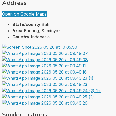
Address
Open on Google Maps
State/county
Bali
Area
Badung, Seminyak
Country
Indonesia
1+
Similar Listings