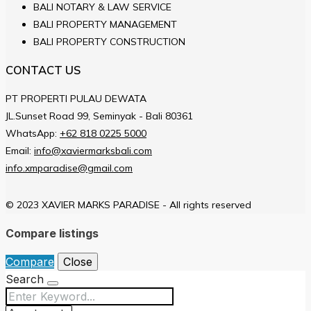
BALI NOTARY & LAW SERVICE
BALI PROPERTY MANAGEMENT
BALI PROPERTY CONSTRUCTION
CONTACT US
PT PROPERTI PULAU DEWATA
JL.Sunset Road 99, Seminyak - Bali 80361
WhatsApp:
+62 818 0225 5000
Email:
info@xaviermarksbali.com
info.xmparadise@gmail.com
© 2023 XAVIER MARKS PARADISE - All rights reserved
Compare listings
Compare
Close
Search