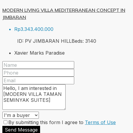
MODERN LIVING VILLA MEDITERRANEAN CONCEPT IN
JIMBARAN
Rp3.343.400.000
ID:
PV JIMBARAN HILL
Beds:
3
140
Xavier Marks Paradise
By submitting this form I agree to
Terms of Use
Send Message