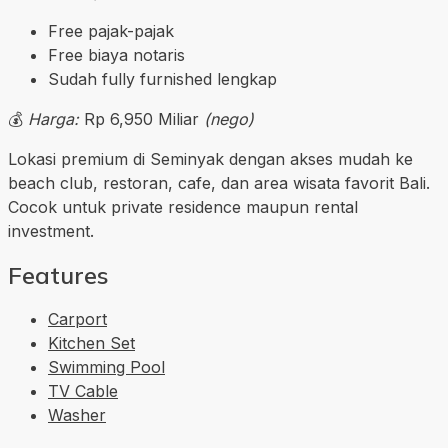
Free pajak-pajak
Free biaya notaris
Sudah fully furnished lengkap
💰
Harga:
Rp 6,950 Miliar
(nego)
Lokasi premium di Seminyak dengan akses mudah ke
beach club, restoran, cafe, dan area wisata favorit Bali.
Cocok untuk private residence maupun rental
investment.
Features
Carport
Kitchen Set
Swimming Pool
TV Cable
Washer