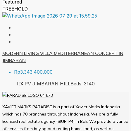
Featured
FREEHOLD
MODERN LIVING VILLA MEDITERRANEAN CONCEPT IN
JIMBARAN
Rp3.343.400.000
ID:
PV JIMBARAN HILL
Beds:
3
140
XAVIER MARKS PARADISE is a part of Xavier Marks Indonesia
which has 70 branches throughout Indonesia. We are a fully
licensed real estate agency (SIUP-P4) in Bali. We provide a varied
of services from buying and renting home, land, as well as