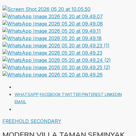
WHATSAPP
FACEBOOK
TWITTER
PINTEREST
LINKEDIN
EMAIL
FREEHOLD
SECONDARY
MODERN VILLA TAMAN SEMINYAK