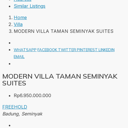
Similar Listings
Home
Villa
MODERN VILLA TAMAN SEMINYAK SUITES
WHATSAPP
FACEBOOK
TWITTER
PINTEREST
LINKEDIN
EMAIL
MODERN VILLA TAMAN SEMINYAK
SUITES
Rp6.950.000.000
FREEHOLD
Badung, Seminyak