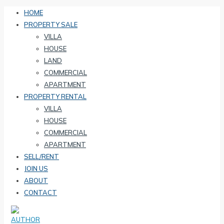
HOME
PROPERTY SALE
VILLA
HOUSE
LAND
COMMERCIAL
APARTMENT
PROPERTY RENTAL
VILLA
HOUSE
COMMERCIAL
APARTMENT
SELL/RENT
JOIN US
ABOUT
CONTACT