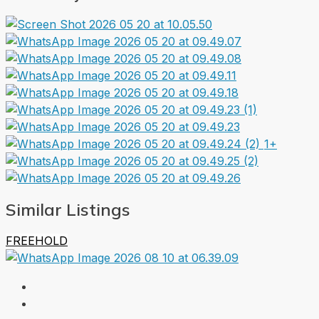
1+
Similar Listings
FREEHOLD