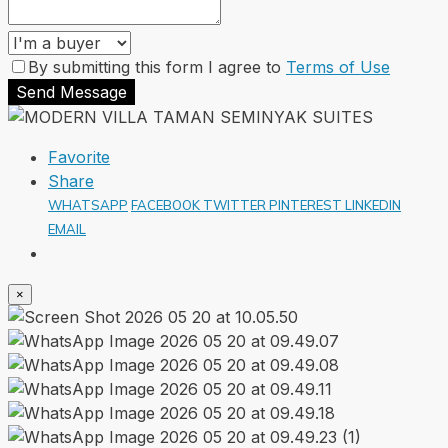
By submitting this form I agree to
Terms of Use
Send Message
Favorite
Share
WHATSAPP
FACEBOOK
TWITTER
PINTEREST
LINKEDIN
EMAIL
×