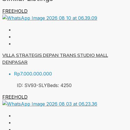
FREEHOLD
VILLA STRATEGIS DEPAN TRANS STUDIO MALL
DENPASAR
Rp7.000.000.000
ID:
SV93-SLY
Beds:
4
250
FREEHOLD