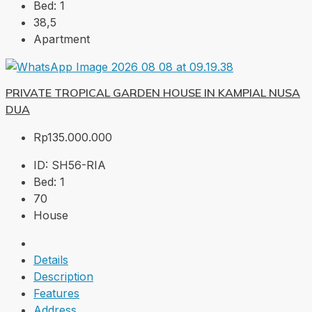
Bed:
1
38,5
Apartment
PRIVATE TROPICAL GARDEN HOUSE IN KAMPIAL NUSA
DUA
Rp135.000.000
ID:
SH56-RIA
Bed:
1
70
House
Details
Description
Features
Address