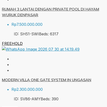
RUMAH 3 LANTAI DENGAN PRIVATE POOL DI HAYAM
WURUK DENPASAR
Rp7.500.000.000
ID:
SH51-SWI
Beds:
6
317
FREEHOLD
MODERN VILLA ONE GATE SYSTEM IN UNGASAN
Rp2.300.000.000
ID:
SV86-AMY
Beds:
3
90