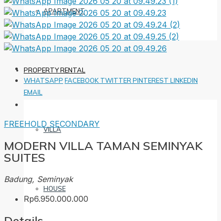
APARTMENT
PROPERTY RENTAL
WHATSAPP
FACEBOOK
TWITTER
PINTEREST
LINKEDIN
EMAIL
FREEHOLD
SECONDARY
VILLA
MODERN VILLA TAMAN SEMINYAK
SUITES
Badung, Seminyak
HOUSE
Rp6.950.000.000
Details