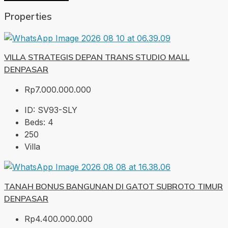
Properties
VILLA STRATEGIS DEPAN TRANS STUDIO MALL
DENPASAR
Rp7.000.000.000
ID:
SV93-SLY
Beds:
4
250
Villa
TANAH BONUS BANGUNAN DI GATOT SUBROTO TIMUR
DENPASAR
Rp4.400.000.000