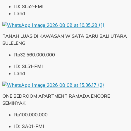
ID:
SL52-FMI
Land
TANAH LUAS DI KAWASAN WISATA BARU BALI UTARA
BULELENG
Rp32.560.000.000
ID:
SL51-FMI
Land
ONE BEDROOM APARTMENT RAMADA ENCORE
SEMINYAK
Rp100.000.000
ID:
SA01-FMI