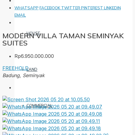
WHATSAPP
FACEBOOK
TWITTER
PINTEREST
LINKEDIN
EMAIL
HOUSE
MODERN VILLA TAMAN SEMINYAK
SUITES
Rp6.950.000.000
FREEHOLD
LAND
Badung, Seminyak
COMMERCIAL