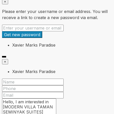
×
Please enter your username or email address. You will
receive a link to create a new password via email.
Get new password
Xavier Marks Paradise
×
Xavier Marks Paradise